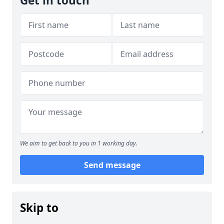
Get in touch
We aim to get back to you in 1 working day.
Send message
Skip to