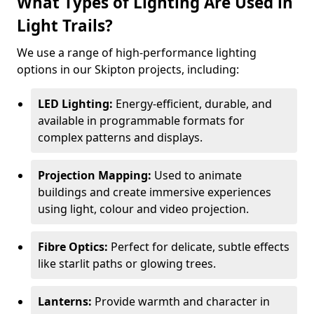
What Types of Lighting Are Used in
Light Trails?
We use a range of high-performance lighting
options in our Skipton projects, including:
LED Lighting:
Energy-efficient, durable, and
available in programmable formats for
complex patterns and displays.
Projection Mapping:
Used to animate
buildings and create immersive experiences
using light, colour and video projection.
Fibre Optics:
Perfect for delicate, subtle effects
like starlit paths or glowing trees.
Lanterns:
Provide warmth and character in