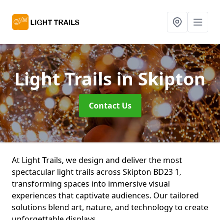
Light Trails
in Skipton
Contact Us
At Light Trails, we design and deliver the most
spectacular light trails across Skipton BD23 1,
transforming spaces into immersive visual
experiences that captivate audiences. Our tailored
solutions blend art, nature, and technology to create
unforgettable displays.