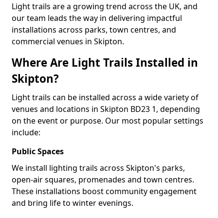
Light trails are a growing trend across the UK, and
our team leads the way in delivering impactful
installations across parks, town centres, and
commercial venues in Skipton.
Where Are Light Trails Installed in
Skipton?
Light trails can be installed across a wide variety of
venues and locations in Skipton BD23 1, depending
on the event or purpose. Our most popular settings
include:
Public Spaces
We install lighting trails across Skipton's parks,
open-air squares, promenades and town centres.
These installations boost community engagement
and bring life to winter evenings.