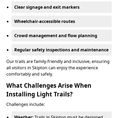
Clear signage and exit markers
Wheelchair-accessible routes
Crowd management and flow planning
Regular safety inspections and maintenance
Our trails are family-friendly and inclusive, ensuring
all visitors in Skipton can enjoy the experience
comfortably and safely.
What Challenges Arise When
Installing Light Trails?
Challenges include:
Weather:
Trails in Skipton must be designed