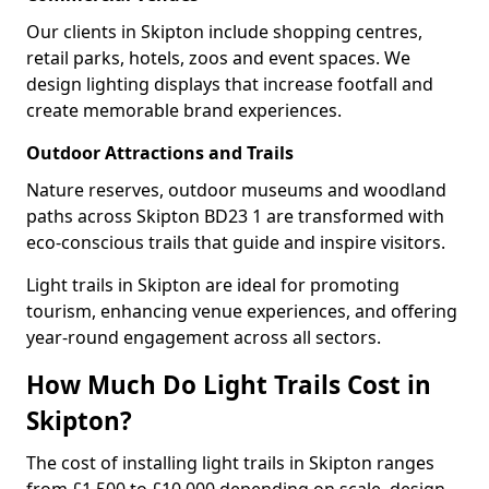
Our clients in Skipton include shopping centres,
retail parks, hotels, zoos and event spaces. We
design lighting displays that increase footfall and
create memorable brand experiences.
Outdoor Attractions and Trails
Nature reserves, outdoor museums and woodland
paths across Skipton BD23 1 are transformed with
eco-conscious trails that guide and inspire visitors.
Light trails in Skipton are ideal for promoting
tourism, enhancing venue experiences, and offering
year-round engagement across all sectors.
How Much Do Light Trails Cost in
Skipton?
The cost of installing light trails in Skipton ranges