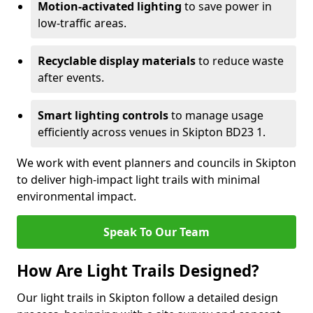
Motion-activated lighting
to save power in
low-traffic areas.
Recyclable display materials
to reduce waste
after events.
Smart lighting controls
to manage usage
efficiently across venues in Skipton BD23 1.
We work with event planners and councils in Skipton
to deliver high-impact light trails with minimal
environmental impact.
Speak To Our Team
How Are Light Trails Designed?
Our light trails in Skipton follow a detailed design