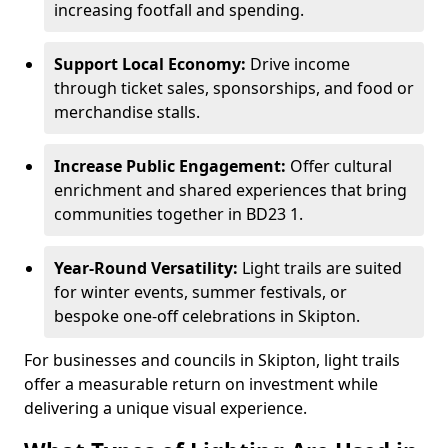
increasing footfall and spending.
Support Local Economy:
Drive income
through ticket sales, sponsorships, and food or
merchandise stalls.
Increase Public Engagement:
Offer cultural
enrichment and shared experiences that bring
communities together in BD23 1.
Year-Round Versatility:
Light trails are suited
for winter events, summer festivals, or
bespoke one-off celebrations in Skipton.
For businesses and councils in Skipton, light trails
offer a measurable return on investment while
delivering a unique visual experience.