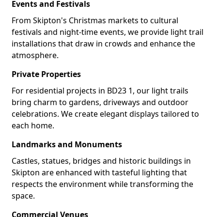
Events and Festivals
From Skipton's Christmas markets to cultural
festivals and night-time events, we provide light trail
installations that draw in crowds and enhance the
atmosphere.
Private Properties
For residential projects in BD23 1, our light trails
bring charm to gardens, driveways and outdoor
celebrations. We create elegant displays tailored to
each home.
Landmarks and Monuments
Castles, statues, bridges and historic buildings in
Skipton are enhanced with tasteful lighting that
respects the environment while transforming the
space.
Commercial Venues