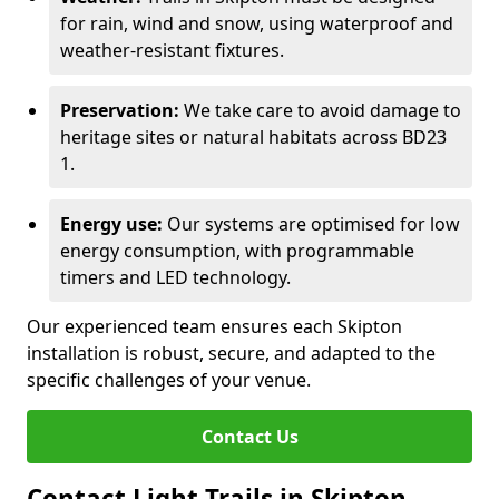
for rain, wind and snow, using waterproof and
weather-resistant fixtures.
Preservation:
We take care to avoid damage to
heritage sites or natural habitats across BD23
1.
Energy use:
Our systems are optimised for low
energy consumption, with programmable
timers and LED technology.
Our experienced team ensures each Skipton
installation is robust, secure, and adapted to the
specific challenges of your venue.
Contact Us
Contact Light Trails in Skipton