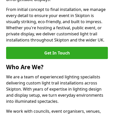
From initial concept to final installation, we manage
every detail to ensure your event in Skipton is
visually striking, eco-friendly, and built to impress.
Whether you're hosting a festival, public event, or
private display, we deliver customised light trail
installations throughout Skipton and the wider UK.
Get In Touch
Who Are We?
We are a team of experienced lighting specialists
delivering custom light trail installations across
Skipton. With years of expertise in lighting design
and display setup, we turn everyday environments
into illuminated spectacles.
We work with councils, event organisers, venues,