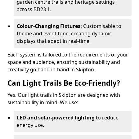
garden centre trails and heritage settings
across BD23 1.
Colour-Changing Fixtures:
Customisable to
theme and event tone, creating dynamic
displays that adapt in real-time.
Each system is tailored to the requirements of your
space and audience, ensuring sustainability and
creativity go hand-in-hand in Skipton.
Can Light Trails Be Eco-Friendly?
Yes. Our light trails in Skipton are designed with
sustainability in mind. We use:
LED and solar-powered lighting
to reduce
energy use.