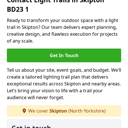
BD23 1
Ready to transform your outdoor space with a light
trail in Skipton? Our team delivers expert planning,
creative design, and flawless execution for projects
of any scale.
Get In Touch
Tell us about your site, event goals, and budget. We’ll
create a tailored lighting trail plan that delivers
exceptional results across Skipton and nearby areas.
Let’s bring your vision to life with a trail your
audience will never forget.
We cover
Skipton
(North Yorkshire)