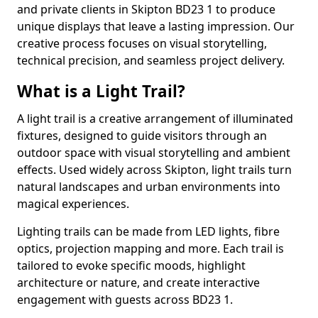
and private clients in Skipton BD23 1 to produce
unique displays that leave a lasting impression. Our
creative process focuses on visual storytelling,
technical precision, and seamless project delivery.
What is a Light Trail?
A light trail is a creative arrangement of illuminated
fixtures, designed to guide visitors through an
outdoor space with visual storytelling and ambient
effects. Used widely across Skipton, light trails turn
natural landscapes and urban environments into
magical experiences.
Lighting trails can be made from LED lights, fibre
optics, projection mapping and more. Each trail is
tailored to evoke specific moods, highlight
architecture or nature, and create interactive
engagement with guests across BD23 1.