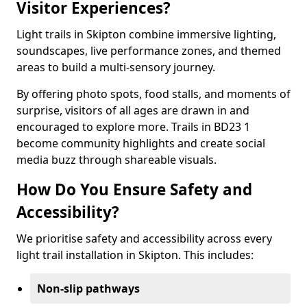
Visitor Experiences?
Light trails in Skipton combine immersive lighting,
soundscapes, live performance zones, and themed
areas to build a multi-sensory journey.
By offering photo spots, food stalls, and moments of
surprise, visitors of all ages are drawn in and
encouraged to explore more. Trails in BD23 1
become community highlights and create social
media buzz through shareable visuals.
How Do You Ensure Safety and
Accessibility?
We prioritise safety and accessibility across every
light trail installation in Skipton. This includes:
Non-slip pathways