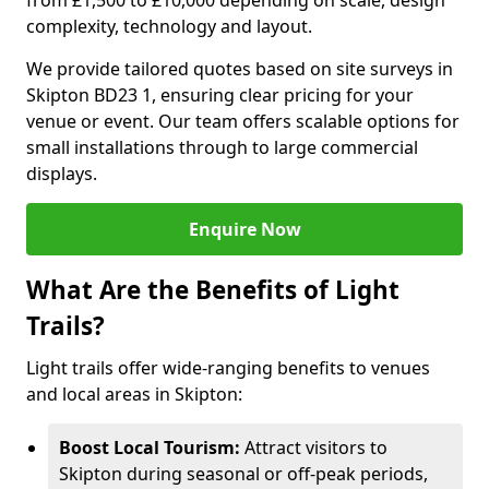
from £1,500 to £10,000 depending on scale, design
complexity, technology and layout.
We provide tailored quotes based on site surveys in
Skipton BD23 1, ensuring clear pricing for your
venue or event. Our team offers scalable options for
small installations through to large commercial
displays.
Enquire Now
What Are the Benefits of Light
Trails?
Light trails offer wide-ranging benefits to venues
and local areas in Skipton:
Boost Local Tourism:
Attract visitors to
Skipton during seasonal or off-peak periods,