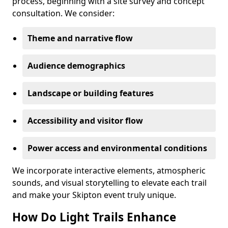
process, beginning with a site survey and concept
consultation. We consider:
Theme and narrative flow
Audience demographics
Landscape or building features
Accessibility and visitor flow
Power access and environmental conditions
We incorporate interactive elements, atmospheric
sounds, and visual storytelling to elevate each trail
and make your Skipton event truly unique.
How Do Light Trails Enhance