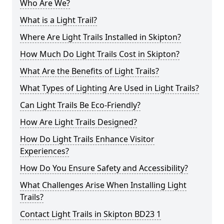
Who Are We?
What is a Light Trail?
Where Are Light Trails Installed in Skipton?
How Much Do Light Trails Cost in Skipton?
What Are the Benefits of Light Trails?
What Types of Lighting Are Used in Light Trails?
Can Light Trails Be Eco-Friendly?
How Are Light Trails Designed?
How Do Light Trails Enhance Visitor
Experiences?
How Do You Ensure Safety and Accessibility?
What Challenges Arise When Installing Light
Trails?
Contact Light Trails in Skipton BD23 1