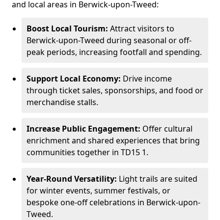
and local areas in Berwick-upon-Tweed:
Boost Local Tourism:
Attract visitors to
Berwick-upon-Tweed during seasonal or off-
peak periods, increasing footfall and spending.
Support Local Economy:
Drive income
through ticket sales, sponsorships, and food or
merchandise stalls.
Increase Public Engagement:
Offer cultural
enrichment and shared experiences that bring
communities together in TD15 1.
Year-Round Versatility:
Light trails are suited
for winter events, summer festivals, or
bespoke one-off celebrations in Berwick-upon-
Tweed.