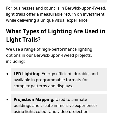
For businesses and councils in Berwick-upon-Tweed,
light trails offer a measurable return on investment
while delivering a unique visual experience.
What Types of Lighting Are Used in
Light Trails?
We use a range of high-performance lighting
options in our Berwick-upon-Tweed projects,
including:
LED Lighting:
Energy-efficient, durable, and
available in programmable formats for
complex patterns and displays.
Projection Mapping:
Used to animate
buildings and create immersive experiences
using light, colour and video projection.