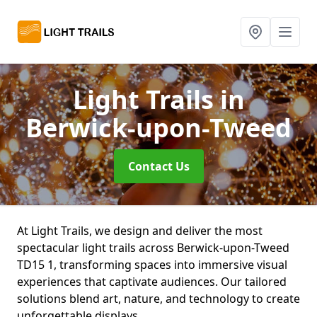
Light Trails
in
Berwick-upon-Tweed
Contact Us
At Light Trails, we design and deliver the most
spectacular light trails across Berwick-upon-Tweed
TD15 1, transforming spaces into immersive visual
experiences that captivate audiences. Our tailored
solutions blend art, nature, and technology to create
unforgettable displays.