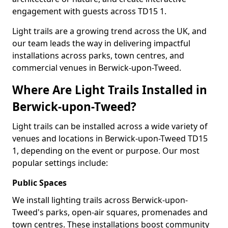
engagement with guests across TD15 1.
Light trails are a growing trend across the UK, and
our team leads the way in delivering impactful
installations across parks, town centres, and
commercial venues in Berwick-upon-Tweed.
Where Are Light Trails Installed in
Berwick-upon-Tweed?
Light trails can be installed across a wide variety of
venues and locations in Berwick-upon-Tweed TD15
1, depending on the event or purpose. Our most
popular settings include:
Public Spaces
We install lighting trails across Berwick-upon-
Tweed's parks, open-air squares, promenades and
town centres. These installations boost community