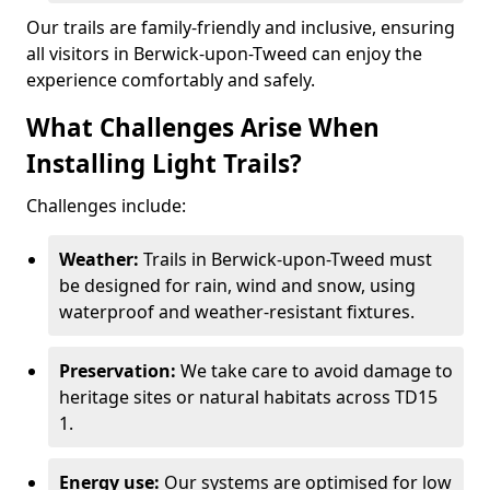
Our trails are family-friendly and inclusive, ensuring
all visitors in Berwick-upon-Tweed can enjoy the
experience comfortably and safely.
What Challenges Arise When
Installing Light Trails?
Challenges include:
Weather:
Trails in Berwick-upon-Tweed must
be designed for rain, wind and snow, using
waterproof and weather-resistant fixtures.
Preservation:
We take care to avoid damage to
heritage sites or natural habitats across TD15
1.
Energy use:
Our systems are optimised for low