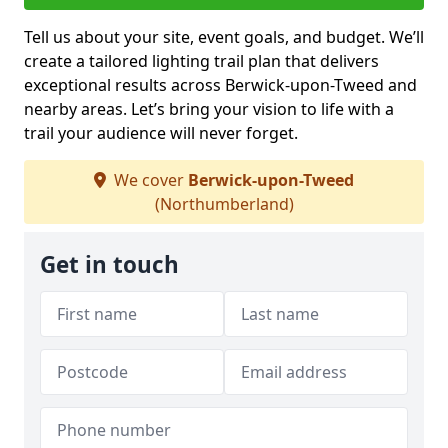
Tell us about your site, event goals, and budget. We’ll
create a tailored lighting trail plan that delivers
exceptional results across Berwick-upon-Tweed and
nearby areas. Let’s bring your vision to life with a
trail your audience will never forget.
We cover
Berwick-upon-Tweed
(Northumberland)
Get in touch