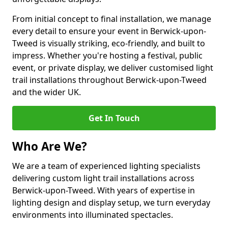
From initial concept to final installation, we manage
every detail to ensure your event in Berwick-upon-
Tweed is visually striking, eco-friendly, and built to
impress. Whether you're hosting a festival, public
event, or private display, we deliver customised light
trail installations throughout Berwick-upon-Tweed
and the wider UK.
Get In Touch
Who Are We?
We are a team of experienced lighting specialists
delivering custom light trail installations across
Berwick-upon-Tweed. With years of expertise in
lighting design and display setup, we turn everyday
environments into illuminated spectacles.