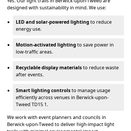
Yes. Our light trails in Berwick-upon-Tweed are
designed with sustainability in mind. We use:
LED and solar-powered lighting
to reduce
energy use.
Motion-activated lighting
to save power in
low-traffic areas.
Recyclable display materials
to reduce waste
after events.
Smart lighting controls
to manage usage
efficiently across venues in Berwick-upon-
Tweed TD15 1.
We work with event planners and councils in
Berwick-upon-Tweed to deliver high-impact light