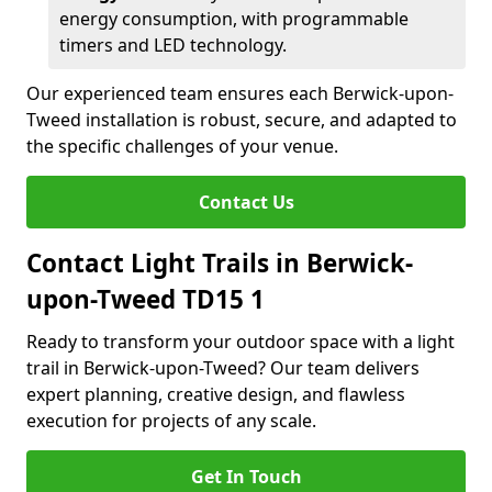
energy consumption, with programmable
timers and LED technology.
Our experienced team ensures each Berwick-upon-
Tweed installation is robust, secure, and adapted to
the specific challenges of your venue.
Contact Us
Contact Light Trails in Berwick-
upon-Tweed TD15 1
Ready to transform your outdoor space with a light
trail in Berwick-upon-Tweed? Our team delivers
expert planning, creative design, and flawless
execution for projects of any scale.
Get In Touch