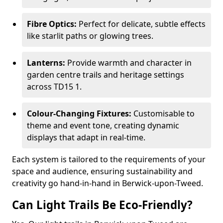
Fibre Optics:
Perfect for delicate, subtle effects
like starlit paths or glowing trees.
Lanterns:
Provide warmth and character in
garden centre trails and heritage settings
across TD15 1.
Colour-Changing Fixtures:
Customisable to
theme and event tone, creating dynamic
displays that adapt in real-time.
Each system is tailored to the requirements of your
space and audience, ensuring sustainability and
creativity go hand-in-hand in Berwick-upon-Tweed.
Can Light Trails Be Eco-Friendly?