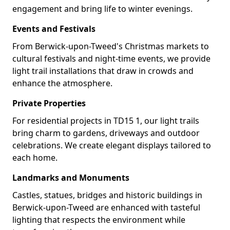
engagement and bring life to winter evenings.
Events and Festivals
From Berwick-upon-Tweed's Christmas markets to
cultural festivals and night-time events, we provide
light trail installations that draw in crowds and
enhance the atmosphere.
Private Properties
For residential projects in TD15 1, our light trails
bring charm to gardens, driveways and outdoor
celebrations. We create elegant displays tailored to
each home.
Landmarks and Monuments
Castles, statues, bridges and historic buildings in
Berwick-upon-Tweed are enhanced with tasteful
lighting that respects the environment while