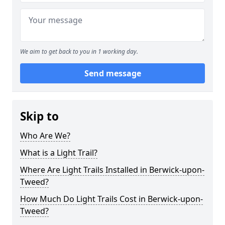
We aim to get back to you in 1 working day.
Send message
Skip to
Who Are We?
What is a Light Trail?
Where Are Light Trails Installed in Berwick-upon-
Tweed?
How Much Do Light Trails Cost in Berwick-upon-
Tweed?