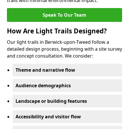
trails with minimal environmental impact.
Speak To Our Team
How Are Light Trails Designed?
Our light trails in Berwick-upon-Tweed follow a
detailed design process, beginning with a site survey
and concept consultation. We consider:
Theme and narrative flow
Audience demographics
Landscape or building features
Accessibility and visitor flow