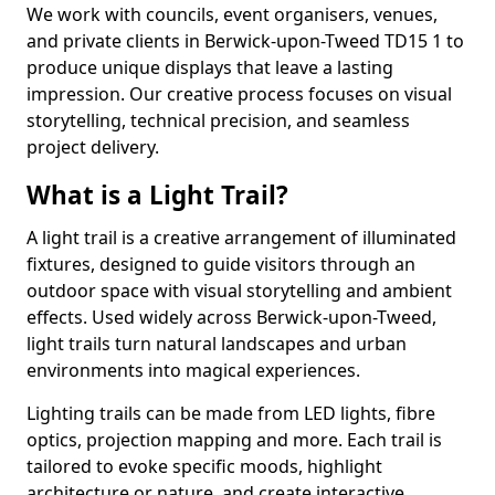
We work with councils, event organisers, venues,
and private clients in Berwick-upon-Tweed TD15 1 to
produce unique displays that leave a lasting
impression. Our creative process focuses on visual
storytelling, technical precision, and seamless
project delivery.
What is a Light Trail?
A light trail is a creative arrangement of illuminated
fixtures, designed to guide visitors through an
outdoor space with visual storytelling and ambient
effects. Used widely across Berwick-upon-Tweed,
light trails turn natural landscapes and urban
environments into magical experiences.
Lighting trails can be made from LED lights, fibre
optics, projection mapping and more. Each trail is
tailored to evoke specific moods, highlight
architecture or nature, and create interactive