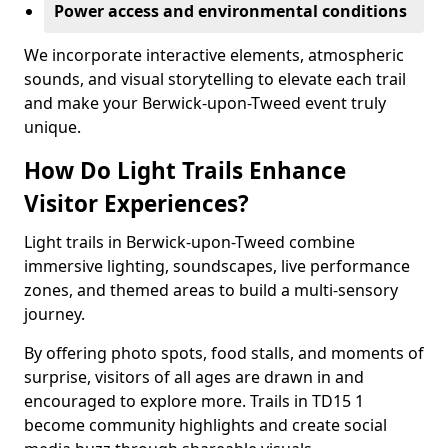
Power access and environmental conditions
We incorporate interactive elements, atmospheric
sounds, and visual storytelling to elevate each trail
and make your Berwick-upon-Tweed event truly
unique.
How Do Light Trails Enhance
Visitor Experiences?
Light trails in Berwick-upon-Tweed combine
immersive lighting, soundscapes, live performance
zones, and themed areas to build a multi-sensory
journey.
By offering photo spots, food stalls, and moments of
surprise, visitors of all ages are drawn in and
encouraged to explore more. Trails in TD15 1
become community highlights and create social