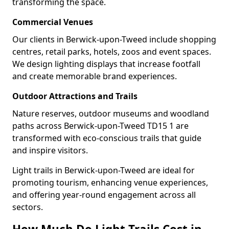
transforming the space.
Commercial Venues
Our clients in Berwick-upon-Tweed include shopping
centres, retail parks, hotels, zoos and event spaces.
We design lighting displays that increase footfall
and create memorable brand experiences.
Outdoor Attractions and Trails
Nature reserves, outdoor museums and woodland
paths across Berwick-upon-Tweed TD15 1 are
transformed with eco-conscious trails that guide
and inspire visitors.
Light trails in Berwick-upon-Tweed are ideal for
promoting tourism, enhancing venue experiences,
and offering year-round engagement across all
sectors.