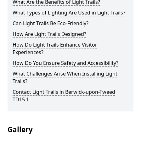
What Are the Benefits of Light Trails?
What Types of Lighting Are Used in Light Trails?
Can Light Trails Be Eco-Friendly?
How Are Light Trails Designed?
How Do Light Trails Enhance Visitor
Experiences?
How Do You Ensure Safety and Accessibility?
What Challenges Arise When Installing Light
Trails?
Contact Light Trails in Berwick-upon-Tweed
TD15 1
Gallery