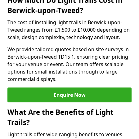
How Much Do Light Trails Cost in
Berwick-upon-Tweed?
The cost of installing light trails in Berwick-upon-
Tweed ranges from £1,500 to £10,000 depending on
scale, design complexity, technology and layout.
We provide tailored quotes based on site surveys in
Berwick-upon-Tweed TD15 1, ensuring clear pricing
for your venue or event. Our team offers scalable
options for small installations through to large
commercial displays.
Enquire Now
What Are the Benefits of Light
Trails?
Light trails offer wide-ranging benefits to venues