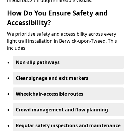
media buzz through shareable visuals.
How Do You Ensure Safety and
Accessibility?
We prioritise safety and accessibility across every
light trail installation in Berwick-upon-Tweed. This
includes:
Non-slip pathways
Clear signage and exit markers
Wheelchair-accessible routes
Crowd management and flow planning
Regular safety inspections and maintenance