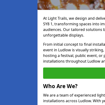
At Light Trails, we design and deli
SY8 1, transforming spaces into im
audiences. Our tailored solutions 
unforgettable displays.
From initial concept to final insta
event in Ludlow is visually striking
hosting a festival, public event, or 
installations throughout Ludlow a
Who Are We?
We are a team of experienced lighti
installations across Ludlow. With y