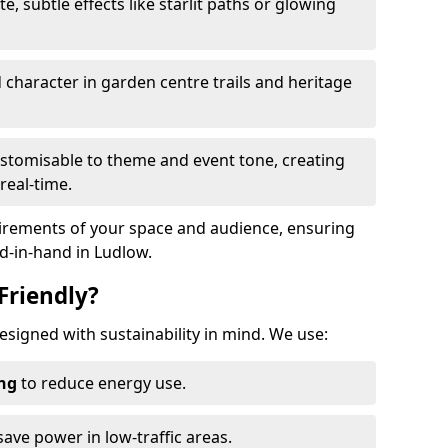
te, subtle effects like starlit paths or glowing
haracter in garden centre trails and heritage
stomisable to theme and event tone, creating
real-time.
uirements of your space and audience, ensuring
nd-in-hand in Ludlow.
Friendly?
designed with sustainability in mind. We use:
ing
to reduce energy use.
save power in low-traffic areas.