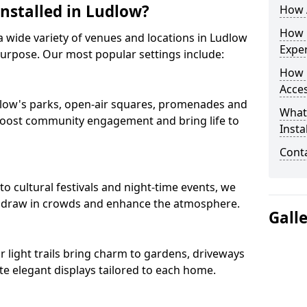
Installed in Ludlow?
How A
How D
s a wide variety of venues and locations in Ludlow
Expe
purpose. Our most popular settings include:
How 
Acces
Ludlow's parks, open-air squares, promenades and
What
 boost community engagement and bring life to
Insta
Conta
 cultural festivals and night-time events, we
that draw in crowds and enhance the atmosphere.
Gall
ur light trails bring charm to gardens, driveways
e elegant displays tailored to each home.