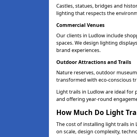
Castles, statues, bridges and histo
lighting that respects the environ
Commercial Venues
Our clients in Ludlow include shopp
spaces. We design lighting display
brand experiences.
Outdoor Attractions and Trails
Nature reserves, outdoor museums
transformed with eco-conscious trai
Light trails in Ludlow are ideal f
and offering year-round engagemen
How Much Do Light Trai
The cost of installing light trails
on scale, design complexity, techn