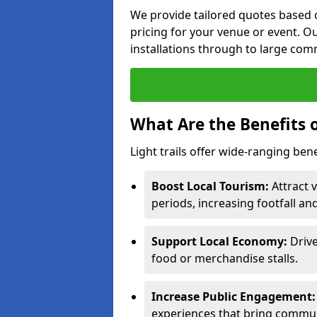
We provide tailored quotes based o
pricing for your venue or event. Ou
installations through to large comm
What Are the Benefits o
Light trails offer wide-ranging ben
Boost Local Tourism:
Attract v
periods, increasing footfall an
Support Local Economy:
Drive
food or merchandise stalls.
Increase Public Engagement:
experiences that bring communi