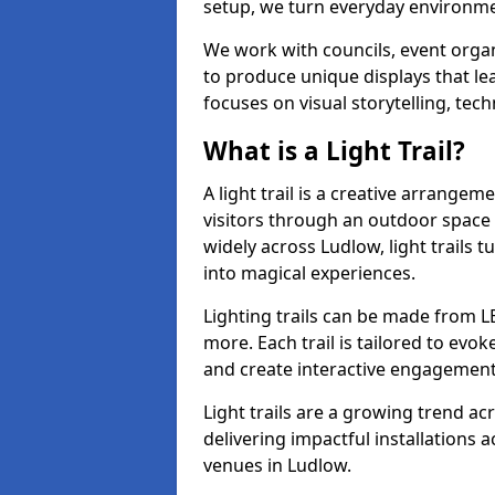
setup, we turn everyday environmen
We work with councils, event organ
to produce unique displays that le
focuses on visual storytelling, tech
What is a Light Trail?
A light trail is a creative arrangem
visitors through an outdoor space 
widely across Ludlow, light trails
into magical experiences.
Lighting trails can be made from L
more. Each trail is tailored to evok
and create interactive engagement
Light trails are a growing trend a
delivering impactful installations
venues in Ludlow.