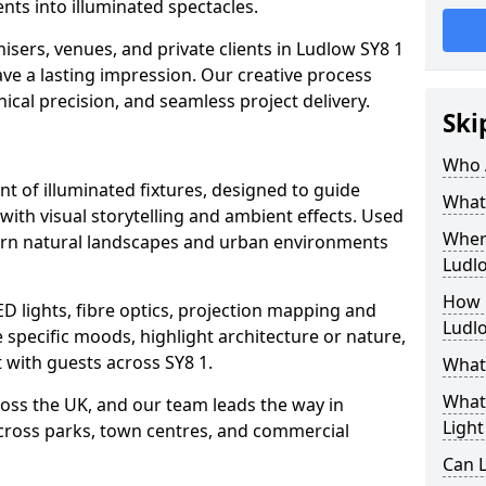
ts into illuminated spectacles.
isers, venues, and private clients in Ludlow SY8 1
ave a lasting impression. Our creative process
nical precision, and seamless project delivery.
Ski
Who 
ent of illuminated fixtures, designed to guide
What 
with visual storytelling and ambient effects. Used
Where
 turn natural landscapes and urban environments
Ludl
How M
ED lights, fibre optics, projection mapping and
Ludl
e specific moods, highlight architecture or nature,
 with guests across SY8 1.
What 
What 
cross the UK, and our team leads the way in
Light
 across parks, town centres, and commercial
Can L