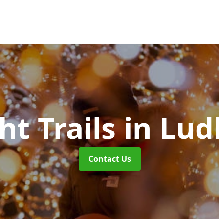
ht Trails
in Lud
Contact Us