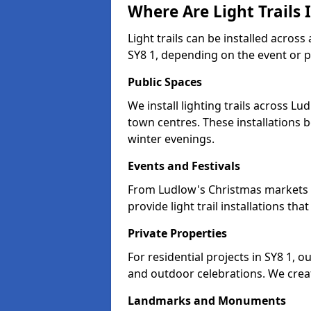
Where Are Light Trails 
Light trails can be installed acros
SY8 1, depending on the event or 
Public Spaces
We install lighting trails across 
town centres. These installations
winter evenings.
Events and Festivals
From Ludlow's Christmas markets to
provide light trail installations 
Private Properties
For residential projects in SY8 1, o
and outdoor celebrations. We creat
Landmarks and Monuments