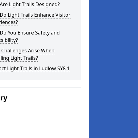
re Light Trails Designed?
o Light Trails Enhance Visitor
riences?
Do You Ensure Safety and
sibility?
 Challenges Arise When
lling Light Trails?
ct Light Trails in Ludlow SY8 1
ery