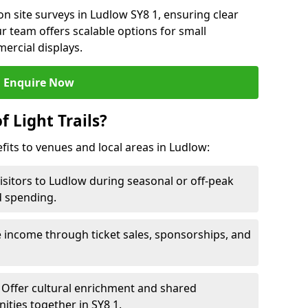
n site surveys in Ludlow SY8 1, ensuring clear
r team offers scalable options for small
ercial displays.
Enquire Now
f Light Trails?
efits to venues and local areas in Ludlow:
isitors to Ludlow during seasonal or off-peak
d spending.
 income through ticket sales, sponsorships, and
Offer cultural enrichment and shared
ties together in SY8 1.