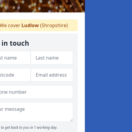
We cover
Ludlow
(Shropshire)
 in touch
to get back to you in 1 working day.