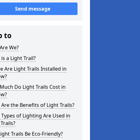
Send message
p to
Are We?
is a Light Trail?
 Are Light Trails Installed in
ow?
uch Do Light Trails Cost in
ow?
Are the Benefits of Light Trails?
Types of Lighting Are Used in
 Trails?
ight Trails Be Eco-Friendly?