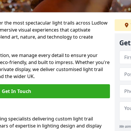
ver the most spectacular light trails across Ludlow
mersive visual experiences that captivate
blend art, nature, and technology to create
Get
llation, we manage every detail to ensure your
, eco-friendly, and built to impress. Whether you're
private display, we deliver customised light trail
nd the wider UK.
Get In Touch
ng specialists delivering custom light trail
ears of expertise in lighting design and display
We aim 