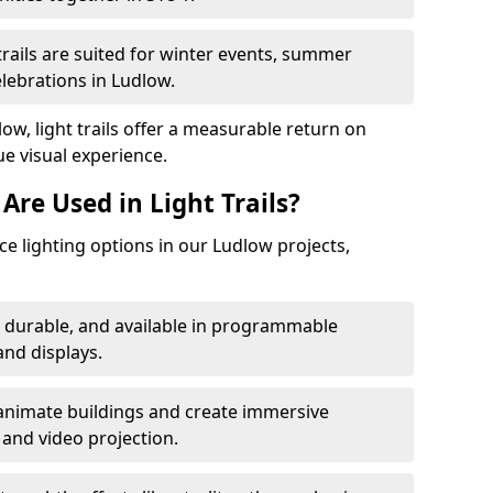
trails are suited for winter events, summer
elebrations in Ludlow.
ow, light trails offer a measurable return on
ue visual experience.
Are Used in Light Trails?
 lighting options in our Ludlow projects,
, durable, and available in programmable
nd displays.
animate buildings and create immersive
 and video projection.