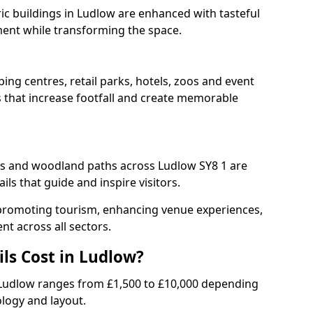
ric buildings in Ludlow are enhanced with tasteful
ment while transforming the space.
ing centres, retail parks, hotels, zoos and event
s that increase footfall and create memorable
 and woodland paths across Ludlow SY8 1 are
ls that guide and inspire visitors.
or promoting tourism, enhancing venue experiences,
t across all sectors.
ls Cost in Ludlow?
 in Ludlow ranges from £1,500 to £10,000 depending
ology and layout.