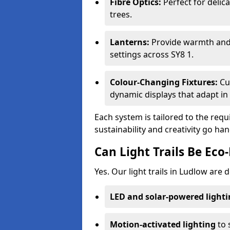
Fibre Optics:
Perfect for delica
trees.
Lanterns:
Provide warmth and c
settings across SY8 1.
Colour-Changing Fixtures:
Cu
dynamic displays that adapt in 
Each system is tailored to the req
sustainability and creativity go ha
Can Light Trails Be Eco-
Yes. Our light trails in Ludlow are 
LED and solar-powered light
Motion-activated lighting
to 