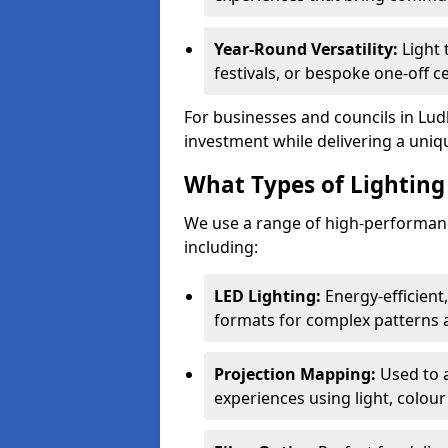
Year-Round Versatility:
Light 
festivals, or bespoke one-off c
For businesses and councils in Ludl
investment while delivering a uniq
What Types of Lighting 
We use a range of high-performance
including:
LED Lighting:
Energy-efficient
formats for complex patterns a
Projection Mapping:
Used to 
experiences using light, colour