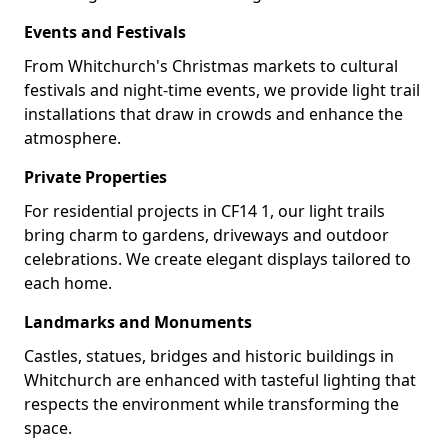
Events and Festivals
From Whitchurch's Christmas markets to cultural
festivals and night-time events, we provide light trail
installations that draw in crowds and enhance the
atmosphere.
Private Properties
For residential projects in CF14 1, our light trails
bring charm to gardens, driveways and outdoor
celebrations. We create elegant displays tailored to
each home.
Landmarks and Monuments
Castles, statues, bridges and historic buildings in
Whitchurch are enhanced with tasteful lighting that
respects the environment while transforming the
space.