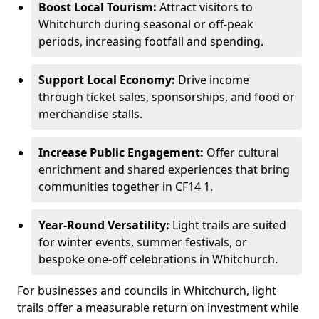
Boost Local Tourism:
Attract visitors to
Whitchurch during seasonal or off-peak
periods, increasing footfall and spending.
Support Local Economy:
Drive income
through ticket sales, sponsorships, and food or
merchandise stalls.
Increase Public Engagement:
Offer cultural
enrichment and shared experiences that bring
communities together in CF14 1.
Year-Round Versatility:
Light trails are suited
for winter events, summer festivals, or
bespoke one-off celebrations in Whitchurch.
For businesses and councils in Whitchurch, light
trails offer a measurable return on investment while