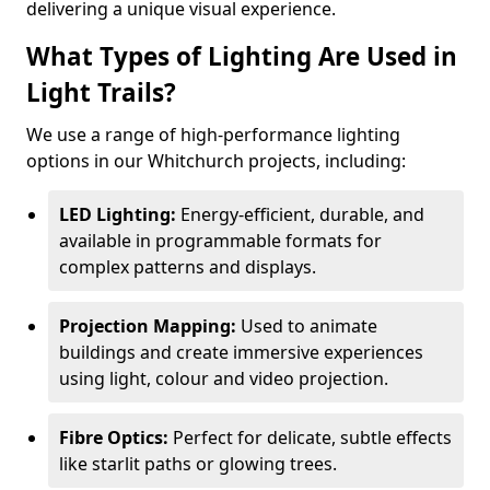
delivering a unique visual experience.
What Types of Lighting Are Used in
Light Trails?
We use a range of high-performance lighting
options in our Whitchurch projects, including:
LED Lighting:
Energy-efficient, durable, and
available in programmable formats for
complex patterns and displays.
Projection Mapping:
Used to animate
buildings and create immersive experiences
using light, colour and video projection.
Fibre Optics:
Perfect for delicate, subtle effects
like starlit paths or glowing trees.