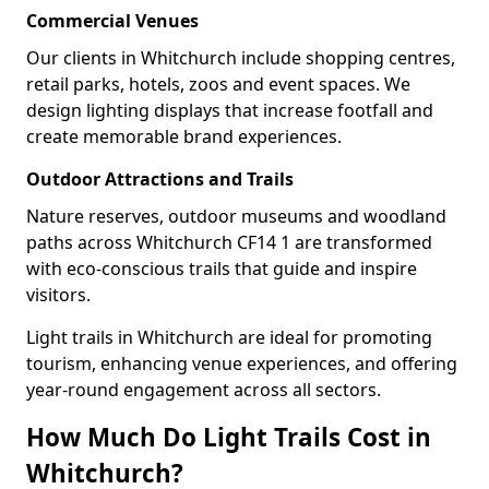
Commercial Venues
Our clients in Whitchurch include shopping centres,
retail parks, hotels, zoos and event spaces. We
design lighting displays that increase footfall and
create memorable brand experiences.
Outdoor Attractions and Trails
Nature reserves, outdoor museums and woodland
paths across Whitchurch CF14 1 are transformed
with eco-conscious trails that guide and inspire
visitors.
Light trails in Whitchurch are ideal for promoting
tourism, enhancing venue experiences, and offering
year-round engagement across all sectors.
How Much Do Light Trails Cost in
Whitchurch?