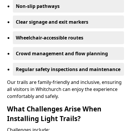
Non-slip pathways
Clear signage and exit markers
Wheelchair-accessible routes
Crowd management and flow planning
Regular safety inspections and maintenance
Our trails are family-friendly and inclusive, ensuring
all visitors in Whitchurch can enjoy the experience
comfortably and safely.
What Challenges Arise When
Installing Light Trails?
Challenges include: