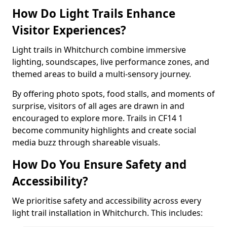
How Do Light Trails Enhance
Visitor Experiences?
Light trails in Whitchurch combine immersive
lighting, soundscapes, live performance zones, and
themed areas to build a multi-sensory journey.
By offering photo spots, food stalls, and moments of
surprise, visitors of all ages are drawn in and
encouraged to explore more. Trails in CF14 1
become community highlights and create social
media buzz through shareable visuals.
How Do You Ensure Safety and
Accessibility?
We prioritise safety and accessibility across every
light trail installation in Whitchurch. This includes: