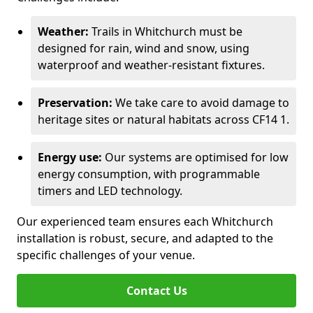
Weather:
Trails in Whitchurch must be
designed for rain, wind and snow, using
waterproof and weather-resistant fixtures.
Preservation:
We take care to avoid damage to
heritage sites or natural habitats across CF14 1.
Energy use:
Our systems are optimised for low
energy consumption, with programmable
timers and LED technology.
Our experienced team ensures each Whitchurch
installation is robust, secure, and adapted to the
specific challenges of your venue.
Contact Us