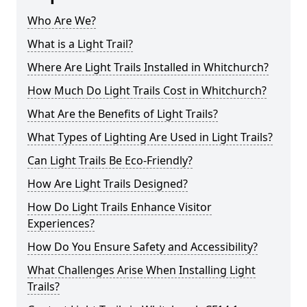
Who Are We?
What is a Light Trail?
Where Are Light Trails Installed in Whitchurch?
How Much Do Light Trails Cost in Whitchurch?
What Are the Benefits of Light Trails?
What Types of Lighting Are Used in Light Trails?
Can Light Trails Be Eco-Friendly?
How Are Light Trails Designed?
How Do Light Trails Enhance Visitor
Experiences?
How Do You Ensure Safety and Accessibility?
What Challenges Arise When Installing Light
Trails?