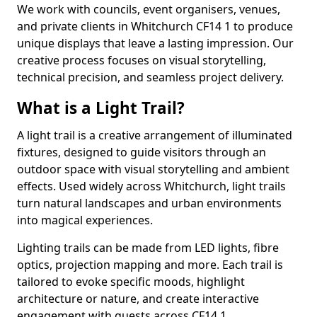
We work with councils, event organisers, venues,
and private clients in Whitchurch CF14 1 to produce
unique displays that leave a lasting impression. Our
creative process focuses on visual storytelling,
technical precision, and seamless project delivery.
What is a Light Trail?
A light trail is a creative arrangement of illuminated
fixtures, designed to guide visitors through an
outdoor space with visual storytelling and ambient
effects. Used widely across Whitchurch, light trails
turn natural landscapes and urban environments
into magical experiences.
Lighting trails can be made from LED lights, fibre
optics, projection mapping and more. Each trail is
tailored to evoke specific moods, highlight
architecture or nature, and create interactive
engagement with guests across CF14 1.