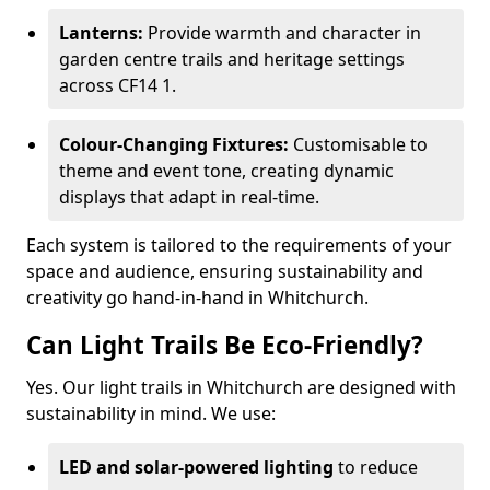
Lanterns:
Provide warmth and character in
garden centre trails and heritage settings
across CF14 1.
Colour-Changing Fixtures:
Customisable to
theme and event tone, creating dynamic
displays that adapt in real-time.
Each system is tailored to the requirements of your
space and audience, ensuring sustainability and
creativity go hand-in-hand in Whitchurch.
Can Light Trails Be Eco-Friendly?
Yes. Our light trails in Whitchurch are designed with
sustainability in mind. We use:
LED and solar-powered lighting
to reduce