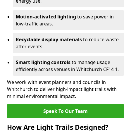
energy use.
Motion-activated lighting
to save power in
low-traffic areas.
Recyclable display materials
to reduce waste
after events.
Smart lighting controls
to manage usage
efficiently across venues in Whitchurch CF14 1.
We work with event planners and councils in
Whitchurch to deliver high-impact light trails with
minimal environmental impact.
Speak To Our Team
How Are Light Trails Designed?