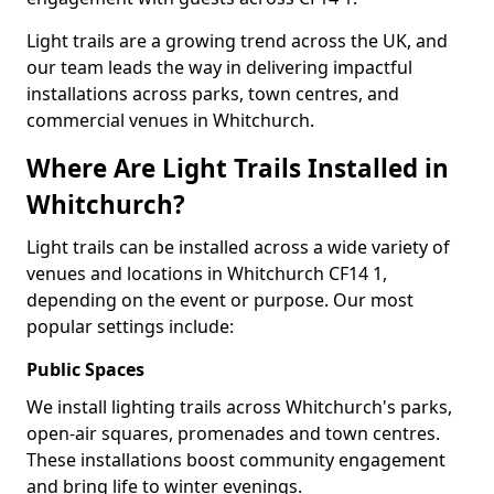
Light trails are a growing trend across the UK, and
our team leads the way in delivering impactful
installations across parks, town centres, and
commercial venues in Whitchurch.
Where Are Light Trails Installed in
Whitchurch?
Light trails can be installed across a wide variety of
venues and locations in Whitchurch CF14 1,
depending on the event or purpose. Our most
popular settings include:
Public Spaces
We install lighting trails across Whitchurch's parks,
open-air squares, promenades and town centres.
These installations boost community engagement
and bring life to winter evenings.