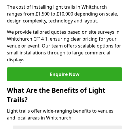
The cost of installing light trails in Whitchurch
ranges from £1,500 to £10,000 depending on scale,
design complexity, technology and layout.
We provide tailored quotes based on site surveys in
Whitchurch CF14 1, ensuring clear pricing for your
venue or event. Our team offers scalable options for
small installations through to large commercial
displays.
Enquire Now
What Are the Benefits of Light
Trails?
Light trails offer wide-ranging benefits to venues
and local areas in Whitchurch: