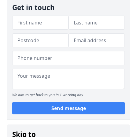
Get in touch
We aim to get back to you in 1 working day.
Send message
Skip to