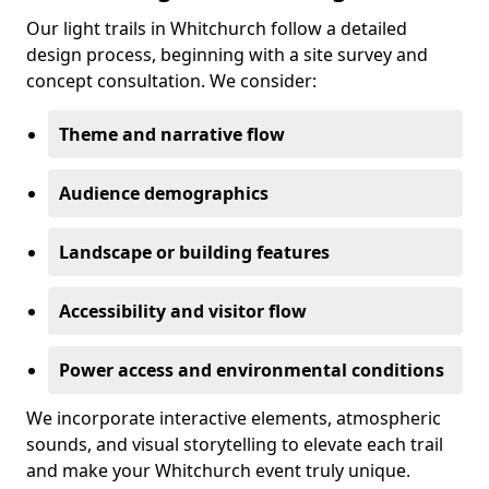
Our light trails in Whitchurch follow a detailed
design process, beginning with a site survey and
concept consultation. We consider:
Theme and narrative flow
Audience demographics
Landscape or building features
Accessibility and visitor flow
Power access and environmental conditions
We incorporate interactive elements, atmospheric
sounds, and visual storytelling to elevate each trail
and make your Whitchurch event truly unique.