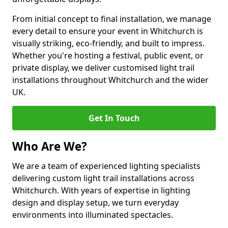
From initial concept to final installation, we manage
every detail to ensure your event in Whitchurch is
visually striking, eco-friendly, and built to impress.
Whether you're hosting a festival, public event, or
private display, we deliver customised light trail
installations throughout Whitchurch and the wider
UK.
Get In Touch
Who Are We?
We are a team of experienced lighting specialists
delivering custom light trail installations across
Whitchurch. With years of expertise in lighting
design and display setup, we turn everyday
environments into illuminated spectacles.