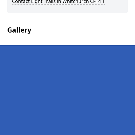
Contact Light Trails in Whitchurch CF14 1
Gallery