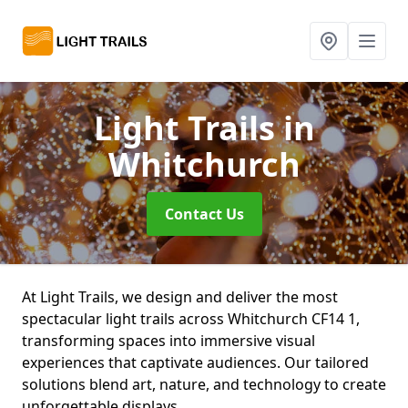
Light Trails
in
Whitchurch
Contact Us
At Light Trails, we design and deliver the most
spectacular light trails across Whitchurch CF14 1,
transforming spaces into immersive visual
experiences that captivate audiences. Our tailored
solutions blend art, nature, and technology to create
unforgettable displays.