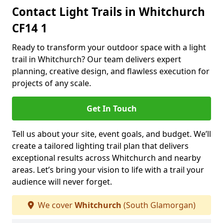
Contact Light Trails in Whitchurch
CF14 1
Ready to transform your outdoor space with a light
trail in Whitchurch? Our team delivers expert
planning, creative design, and flawless execution for
projects of any scale.
Get In Touch
Tell us about your site, event goals, and budget. We’ll
create a tailored lighting trail plan that delivers
exceptional results across Whitchurch and nearby
areas. Let’s bring your vision to life with a trail your
audience will never forget.
We cover
Whitchurch
(South Glamorgan)