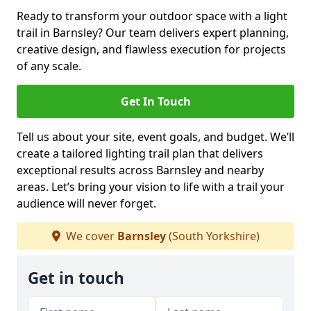
Ready to transform your outdoor space with a light
trail in Barnsley? Our team delivers expert planning,
creative design, and flawless execution for projects
of any scale.
Get In Touch
Tell us about your site, event goals, and budget. We’ll
create a tailored lighting trail plan that delivers
exceptional results across Barnsley and nearby
areas. Let’s bring your vision to life with a trail your
audience will never forget.
We cover
Barnsley
(South Yorkshire)
Get in touch