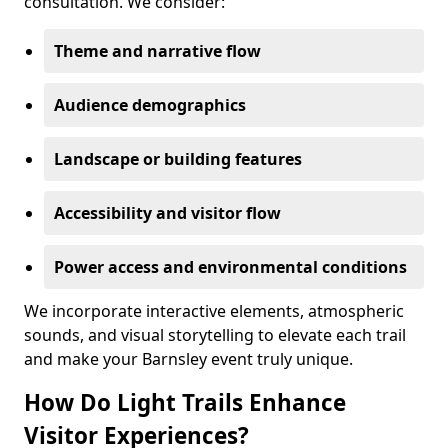
consultation. We consider:
Theme and narrative flow
Audience demographics
Landscape or building features
Accessibility and visitor flow
Power access and environmental conditions
We incorporate interactive elements, atmospheric
sounds, and visual storytelling to elevate each trail
and make your Barnsley event truly unique.
How Do Light Trails Enhance
Visitor Experiences?