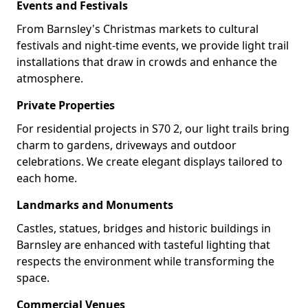
Events and Festivals
From Barnsley's Christmas markets to cultural
festivals and night-time events, we provide light trail
installations that draw in crowds and enhance the
atmosphere.
Private Properties
For residential projects in S70 2, our light trails bring
charm to gardens, driveways and outdoor
celebrations. We create elegant displays tailored to
each home.
Landmarks and Monuments
Castles, statues, bridges and historic buildings in
Barnsley are enhanced with tasteful lighting that
respects the environment while transforming the
space.
Commercial Venues