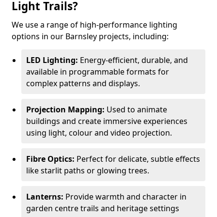
Light Trails?
We use a range of high-performance lighting
options in our Barnsley projects, including:
LED Lighting:
Energy-efficient, durable, and
available in programmable formats for
complex patterns and displays.
Projection Mapping:
Used to animate
buildings and create immersive experiences
using light, colour and video projection.
Fibre Optics:
Perfect for delicate, subtle effects
like starlit paths or glowing trees.
Lanterns:
Provide warmth and character in
garden centre trails and heritage settings