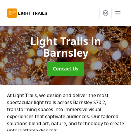
Light Trails
in
Barnsley
Contact Us
At Light Trails, we design and deliver the most
spectacular light trails across Barnsley S70 2,
transforming spaces into immersive visual
experiences that captivate audiences. Our tailored
solutions blend art, nature, and technology to create
unforgettable displays.