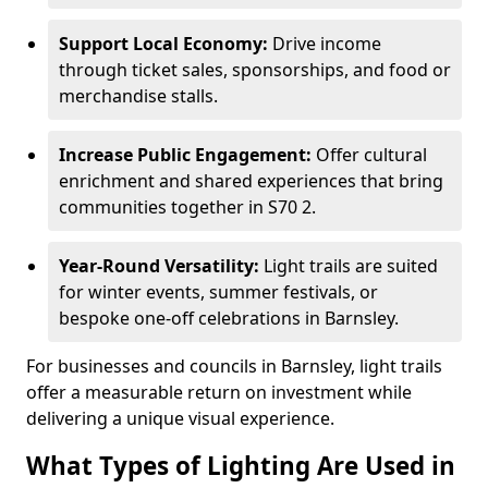
Support Local Economy:
Drive income
through ticket sales, sponsorships, and food or
merchandise stalls.
Increase Public Engagement:
Offer cultural
enrichment and shared experiences that bring
communities together in S70 2.
Year-Round Versatility:
Light trails are suited
for winter events, summer festivals, or
bespoke one-off celebrations in Barnsley.
For businesses and councils in Barnsley, light trails
offer a measurable return on investment while
delivering a unique visual experience.
What Types of Lighting Are Used in