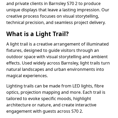
and private clients in Barnsley S70 2 to produce
unique displays that leave a lasting impression. Our
creative process focuses on visual storytelling,
technical precision, and seamless project delivery.
What is a Light Trail?
A light trail is a creative arrangement of illuminated
fixtures, designed to guide visitors through an
outdoor space with visual storytelling and ambient
effects. Used widely across Barnsley, light trails turn
natural landscapes and urban environments into
magical experiences.
Lighting trails can be made from LED lights, fibre
optics, projection mapping and more. Each trail is
tailored to evoke specific moods, highlight
architecture or nature, and create interactive
engagement with guests across S70 2.