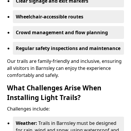
Clear signage and exit markers
Wheelchair-accessible routes
Crowd management and flow planning
Regular safety inspections and maintenance
Our trails are family-friendly and inclusive, ensuring
all visitors in Barnsley can enjoy the experience
comfortably and safely.
What Challenges Arise When
Installing Light Trails?
Challenges include:
Weather:
Trails in Barnsley must be designed
for rain, wind and snow, using waterproof and