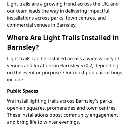
Light trails are a growing trend across the UK, and
our team leads the way in delivering impactful
installations across parks, town centres, and
commercial venues in Barnsley.
Where Are Light Trails Installed in
Barnsley?
Light trails can be installed across a wide variety of
venues and locations in Barnsley S70 2, depending
on the event or purpose. Our most popular settings
include:
Public Spaces
We install lighting trails across Barnsley's parks,
open-air squares, promenades and town centres.
These installations boost community engagement
and bring life to winter evenings.