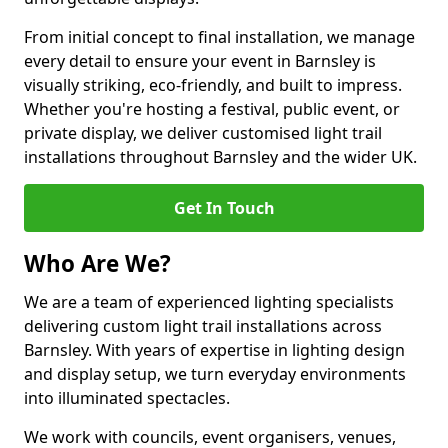
From initial concept to final installation, we manage
every detail to ensure your event in Barnsley is
visually striking, eco-friendly, and built to impress.
Whether you're hosting a festival, public event, or
private display, we deliver customised light trail
installations throughout Barnsley and the wider UK.
Get In Touch
Who Are We?
We are a team of experienced lighting specialists
delivering custom light trail installations across
Barnsley. With years of expertise in lighting design
and display setup, we turn everyday environments
into illuminated spectacles.
We work with councils, event organisers, venues,