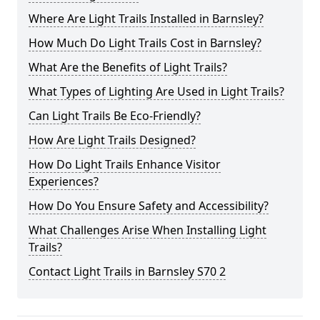
Where Are Light Trails Installed in Barnsley?
How Much Do Light Trails Cost in Barnsley?
What Are the Benefits of Light Trails?
What Types of Lighting Are Used in Light Trails?
Can Light Trails Be Eco-Friendly?
How Are Light Trails Designed?
How Do Light Trails Enhance Visitor
Experiences?
How Do You Ensure Safety and Accessibility?
What Challenges Arise When Installing Light
Trails?
Contact Light Trails in Barnsley S70 2