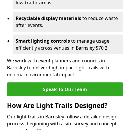
low-traffic areas.
Recyclable display materials
to reduce waste
after events.
Smart lighting controls
to manage usage
efficiently across venues in Barnsley S70 2.
We work with event planners and councils in
Barnsley to deliver high-impact light trails with
minimal environmental impact.
Speak To Our Team
How Are Light Trails Designed?
Our light trails in Barnsley follow a detailed design
process, beginning with a site survey and concept