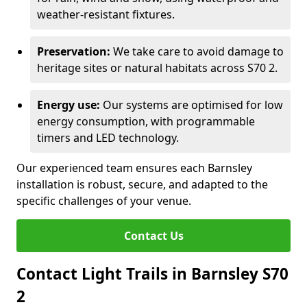
weather-resistant fixtures.
Preservation:
We take care to avoid damage to
heritage sites or natural habitats across S70 2.
Energy use:
Our systems are optimised for low
energy consumption, with programmable
timers and LED technology.
Our experienced team ensures each Barnsley
installation is robust, secure, and adapted to the
specific challenges of your venue.
Contact Us
Contact Light Trails in Barnsley S70
2