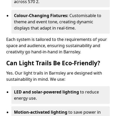
across S70 2.
Colour-Changing Fixtures:
Customisable to
theme and event tone, creating dynamic
displays that adapt in real-time.
Each system is tailored to the requirements of your
space and audience, ensuring sustainability and
creativity go hand-in-hand in Barnsley.
Can Light Trails Be Eco-Friendly?
Yes. Our light trails in Barnsley are designed with
sustainability in mind. We use:
LED and solar-powered lighting
to reduce
energy use.
Motion-activated lighting
to save power in