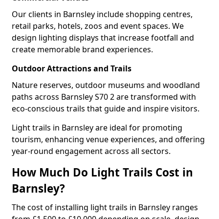
Our clients in Barnsley include shopping centres,
retail parks, hotels, zoos and event spaces. We
design lighting displays that increase footfall and
create memorable brand experiences.
Outdoor Attractions and Trails
Nature reserves, outdoor museums and woodland
paths across Barnsley S70 2 are transformed with
eco-conscious trails that guide and inspire visitors.
Light trails in Barnsley are ideal for promoting
tourism, enhancing venue experiences, and offering
year-round engagement across all sectors.
How Much Do Light Trails Cost in
Barnsley?
The cost of installing light trails in Barnsley ranges