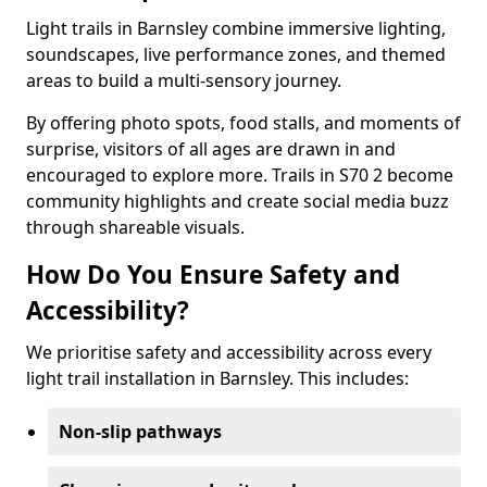
Light trails in Barnsley combine immersive lighting,
soundscapes, live performance zones, and themed
areas to build a multi-sensory journey.
By offering photo spots, food stalls, and moments of
surprise, visitors of all ages are drawn in and
encouraged to explore more. Trails in S70 2 become
community highlights and create social media buzz
through shareable visuals.
How Do You Ensure Safety and
Accessibility?
We prioritise safety and accessibility across every
light trail installation in Barnsley. This includes:
Non-slip pathways