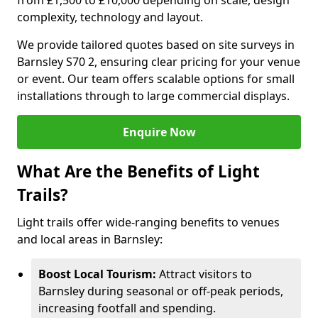
from £1,500 to £10,000 depending on scale, design
complexity, technology and layout.
We provide tailored quotes based on site surveys in
Barnsley S70 2, ensuring clear pricing for your venue
or event. Our team offers scalable options for small
installations through to large commercial displays.
Enquire Now
What Are the Benefits of Light
Trails?
Light trails offer wide-ranging benefits to venues
and local areas in Barnsley:
Boost Local Tourism:
Attract visitors to
Barnsley during seasonal or off-peak periods,
increasing footfall and spending.