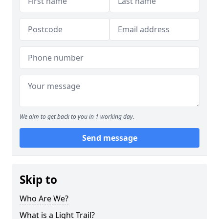
We aim to get back to you in 1 working day.
Send message
Skip to
Who Are We?
What is a Light Trail?