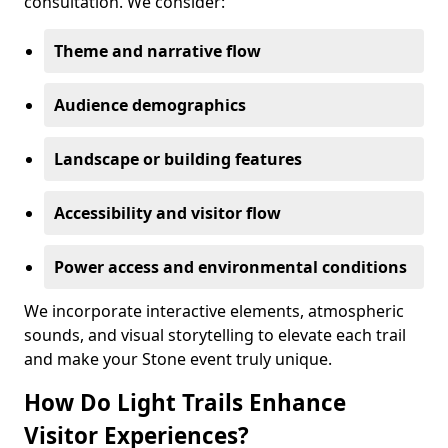
consultation. We consider:
Theme and narrative flow
Audience demographics
Landscape or building features
Accessibility and visitor flow
Power access and environmental conditions
We incorporate interactive elements, atmospheric
sounds, and visual storytelling to elevate each trail
and make your Stone event truly unique.
How Do Light Trails Enhance
Visitor Experiences?