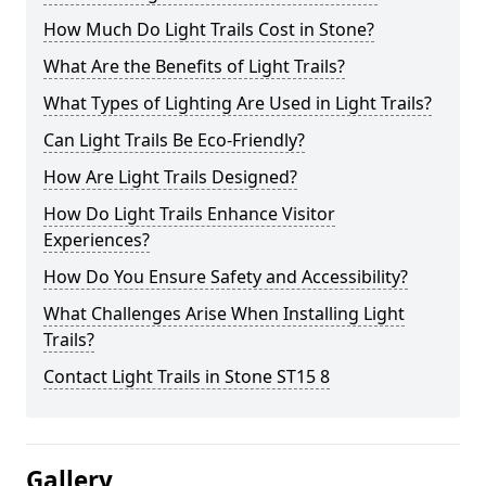
How Much Do Light Trails Cost in Stone?
What Are the Benefits of Light Trails?
What Types of Lighting Are Used in Light Trails?
Can Light Trails Be Eco-Friendly?
How Are Light Trails Designed?
How Do Light Trails Enhance Visitor
Experiences?
How Do You Ensure Safety and Accessibility?
What Challenges Arise When Installing Light
Trails?
Contact Light Trails in Stone ST15 8
Gallery