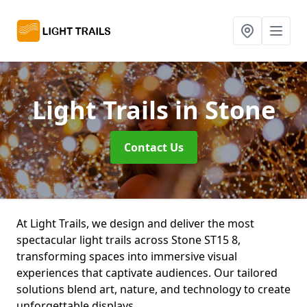
Light Trails
in Stone
Contact Us
At Light Trails, we design and deliver the most
spectacular light trails across Stone ST15 8,
transforming spaces into immersive visual
experiences that captivate audiences. Our tailored
solutions blend art, nature, and technology to create
unforgettable displays.