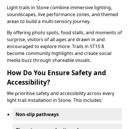
Light trails in Stone combine immersive lighting,
soundscapes, live performance zones, and themed
areas to build a multi-sensory journey.
By offering photo spots, food stalls, and moments of
surprise, visitors of all ages are drawn in and
encouraged to explore more. Trails in ST15 8
become community highlights and create social
media buzz through shareable visuals.
How Do You Ensure Safety and
Accessibility?
We prioritise safety and accessibility across every
light trail installation in Stone. This includes:
Non-slip pathways