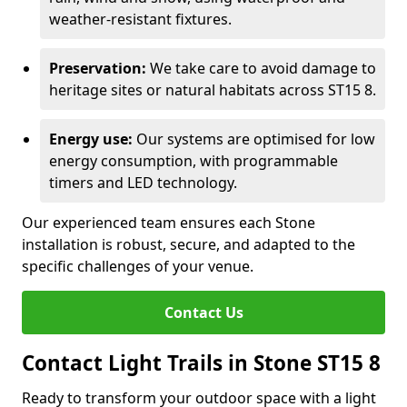
weather-resistant fixtures.
Preservation:
We take care to avoid damage to
heritage sites or natural habitats across ST15 8.
Energy use:
Our systems are optimised for low
energy consumption, with programmable
timers and LED technology.
Our experienced team ensures each Stone
installation is robust, secure, and adapted to the
specific challenges of your venue.
Contact Us
Contact Light Trails in Stone ST15 8
Ready to transform your outdoor space with a light