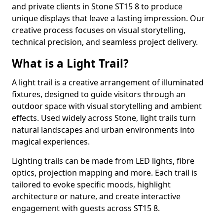
and private clients in Stone ST15 8 to produce
unique displays that leave a lasting impression. Our
creative process focuses on visual storytelling,
technical precision, and seamless project delivery.
What is a Light Trail?
A light trail is a creative arrangement of illuminated
fixtures, designed to guide visitors through an
outdoor space with visual storytelling and ambient
effects. Used widely across Stone, light trails turn
natural landscapes and urban environments into
magical experiences.
Lighting trails can be made from LED lights, fibre
optics, projection mapping and more. Each trail is
tailored to evoke specific moods, highlight
architecture or nature, and create interactive
engagement with guests across ST15 8.