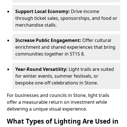
Support Local Economy:
Drive income
through ticket sales, sponsorships, and food or
merchandise stalls.
Increase Public Engagement:
Offer cultural
enrichment and shared experiences that bring
communities together in ST15 8.
Year-Round Versatility:
Light trails are suited
for winter events, summer festivals, or
bespoke one-off celebrations in Stone.
For businesses and councils in Stone, light trails
offer a measurable return on investment while
delivering a unique visual experience.
What Types of Lighting Are Used in