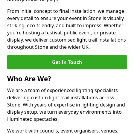
From initial concept to final installation, we manage
every detail to ensure your event in Stone is visually
striking, eco-friendly, and built to impress. Whether
you're hosting a festival, public event, or private
display, we deliver customised light trail installations
throughout Stone and the wider UK.
Get In Touch
Who Are We?
We are a team of experienced lighting specialists
delivering custom light trail installations across
Stone. With years of expertise in lighting design and
display setup, we turn everyday environments into
illuminated spectacles.
We work with councils, event organisers, venues,