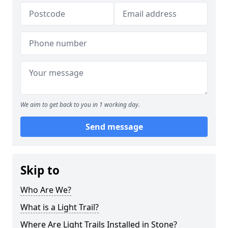
We aim to get back to you in 1 working day.
Send message
Skip to
Who Are We?
What is a Light Trail?
Where Are Light Trails Installed in Stone?