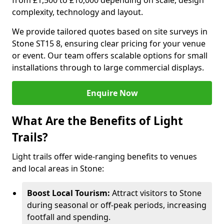
from £1,500 to £10,000 depending on scale, design
complexity, technology and layout.
We provide tailored quotes based on site surveys in
Stone ST15 8, ensuring clear pricing for your venue
or event. Our team offers scalable options for small
installations through to large commercial displays.
Enquire Now
What Are the Benefits of Light
Trails?
Light trails offer wide-ranging benefits to venues
and local areas in Stone:
Boost Local Tourism:
Attract visitors to Stone
during seasonal or off-peak periods, increasing
footfall and spending.