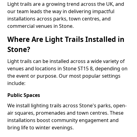
Light trails are a growing trend across the UK, and
our team leads the way in delivering impactful
installations across parks, town centres, and
commercial venues in Stone.
Where Are Light Trails Installed in
Stone?
Light trails can be installed across a wide variety of
venues and locations in Stone ST15 8, depending on
the event or purpose. Our most popular settings
include:
Public Spaces
We install lighting trails across Stone's parks, open-
air squares, promenades and town centres. These
installations boost community engagement and
bring life to winter evenings.