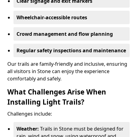
Clear signage and exit markers
Wheelchair-accessible routes
Crowd management and flow planning
Regular safety inspections and maintenance
Our trails are family-friendly and inclusive, ensuring
all visitors in Stone can enjoy the experience
comfortably and safely.
What Challenges Arise When
Installing Light Trails?
Challenges include:
Weather:
Trails in Stone must be designed for
rain, wind and snow, using waterproof and