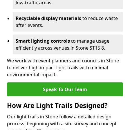
low-traffic areas.
Recyclable display materials
to reduce waste
after events.
Smart lighting controls
to manage usage
efficiently across venues in Stone ST15 8.
We work with event planners and councils in Stone
to deliver high-impact light trails with minimal
environmental impact.
Speak To Our Team
How Are Light Trails Designed?
Our light trails in Stone follow a detailed design
process, beginning with a site survey and concept