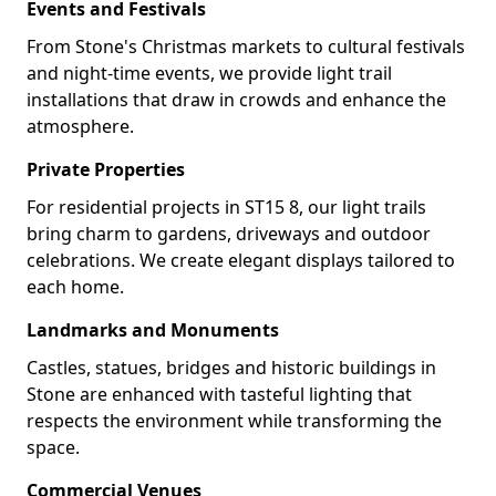
Events and Festivals
From Stone's Christmas markets to cultural festivals
and night-time events, we provide light trail
installations that draw in crowds and enhance the
atmosphere.
Private Properties
For residential projects in ST15 8, our light trails
bring charm to gardens, driveways and outdoor
celebrations. We create elegant displays tailored to
each home.
Landmarks and Monuments
Castles, statues, bridges and historic buildings in
Stone are enhanced with tasteful lighting that
respects the environment while transforming the
space.
Commercial Venues