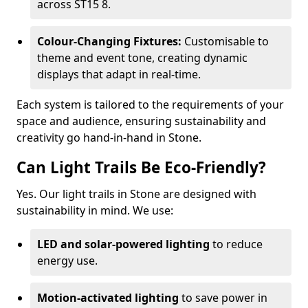
across ST15 8.
Colour-Changing Fixtures:
Customisable to
theme and event tone, creating dynamic
displays that adapt in real-time.
Each system is tailored to the requirements of your
space and audience, ensuring sustainability and
creativity go hand-in-hand in Stone.
Can Light Trails Be Eco-Friendly?
Yes. Our light trails in Stone are designed with
sustainability in mind. We use:
LED and solar-powered lighting
to reduce
energy use.
Motion-activated lighting
to save power in