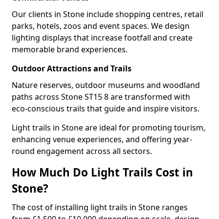
Our clients in Stone include shopping centres, retail
parks, hotels, zoos and event spaces. We design
lighting displays that increase footfall and create
memorable brand experiences.
Outdoor Attractions and Trails
Nature reserves, outdoor museums and woodland
paths across Stone ST15 8 are transformed with
eco-conscious trails that guide and inspire visitors.
Light trails in Stone are ideal for promoting tourism,
enhancing venue experiences, and offering year-
round engagement across all sectors.
How Much Do Light Trails Cost in
Stone?
The cost of installing light trails in Stone ranges