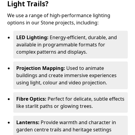
Light Trails?
We use a range of high-performance lighting
options in our Stone projects, including:
LED Lighting:
Energy-efficient, durable, and
available in programmable formats for
complex patterns and displays.
Projection Mapping:
Used to animate
buildings and create immersive experiences
using light, colour and video projection.
Fibre Optics:
Perfect for delicate, subtle effects
like starlit paths or glowing trees.
Lanterns:
Provide warmth and character in
garden centre trails and heritage settings