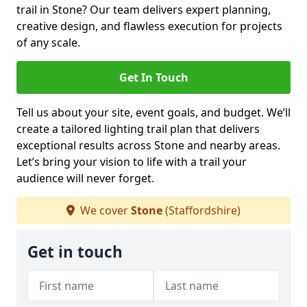
trail in Stone? Our team delivers expert planning,
creative design, and flawless execution for projects
of any scale.
Get In Touch
Tell us about your site, event goals, and budget. We’ll
create a tailored lighting trail plan that delivers
exceptional results across Stone and nearby areas.
Let’s bring your vision to life with a trail your
audience will never forget.
We cover
Stone
(Staffordshire)
Get in touch