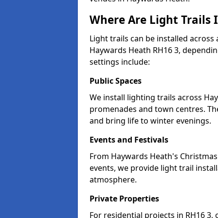
Where Are Light Trails
Light trails can be installed across
Haywards Heath RH16 3, depending
settings include:
Public Spaces
We install lighting trails across H
promenades and town centres. Th
and bring life to winter evenings.
Events and Festivals
From Haywards Heath's Christmas m
events, we provide light trail inst
atmosphere.
Private Properties
For residential projects in RH16 3,