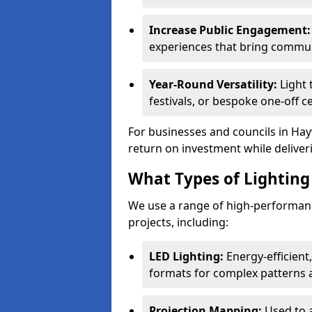
Increase Public Engagement:
experiences that bring commun
Year-Round Versatility:
Light 
festivals, or bespoke one-off 
For businesses and councils in Hay
return on investment while deliver
What Types of Lighting 
We use a range of high-performanc
projects, including:
LED Lighting:
Energy-efficient
formats for complex patterns a
Projection Mapping:
Used to 