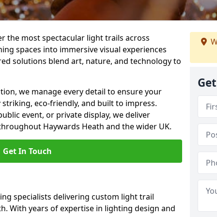
er the most spectacular light trails across
W
ng spaces into immersive visual experiences
red solutions blend art, nature, and technology to
Get
llation, we manage every detail to ensure your
striking, eco-friendly, and built to impress.
ublic event, or private display, we deliver
ns throughout Haywards Heath and the wider UK.
Get In Touch
ng specialists delivering custom light trail
. With years of expertise in lighting design and