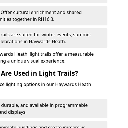
Offer cultural enrichment and shared
ities together in RH16 3.
trails are suited for winter events, summer
celebrations in Haywards Heath.
wards Heath, light trails offer a measurable
ing a unique visual experience.
Are Used in Light Trails?
e lighting options in our Haywards Heath
, durable, and available in programmable
nd displays.
animate buildings and create immersive