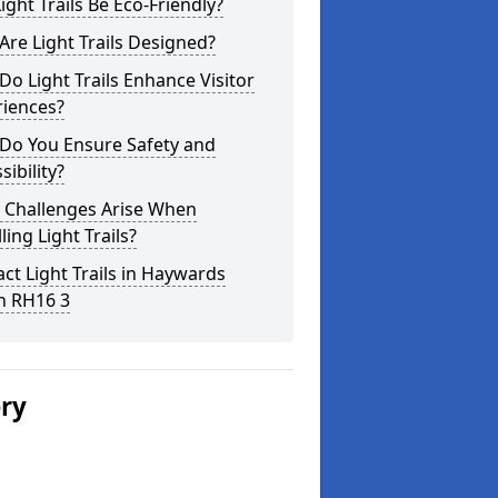
ight Trails Be Eco-Friendly?
re Light Trails Designed?
o Light Trails Enhance Visitor
riences?
Do You Ensure Safety and
sibility?
 Challenges Arise When
lling Light Trails?
ct Light Trails in Haywards
h RH16 3
ery