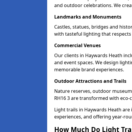
and outdoor celebrations. We creat
Landmarks and Monuments
Castles, statues, bridges and hist
with tasteful lighting that respec
Commercial Venues
Our clients in Haywards Heath incl
and event spaces. We design lightin
memorable brand experiences.
Outdoor Attractions and Trails
Nature reserves, outdoor museum
RH16 3 are transformed with eco-con
Light trails in Haywards Heath are
experiences, and offering year-ro
How Much Do Light Trai