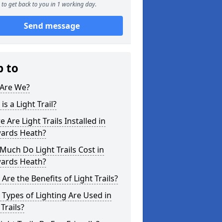
to get back to you in 1 working day.
Send message
p to
Are We?
is a Light Trail?
 Are Light Trails Installed in
ards Heath?
uch Do Light Trails Cost in
ards Heath?
Are the Benefits of Light Trails?
Types of Lighting Are Used in
 Trails?