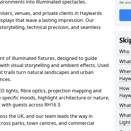
vironments into illuminated spectacles.
We aim 
isers, venues, and private clients in Haywards
plays that leave a lasting impression. Our
storytelling, technical precision, and seamless
Ski
Who 
ent of illuminated fixtures, designed to guide
What 
with visual storytelling and ambient effects. Used
Where
t trails turn natural landscapes and urban
Hayw
nces.
How M
ED lights, fibre optics, projection mapping and
Hayw
e specific moods, highlight architecture or nature,
 with guests across RH16 3.
What 
What 
cross the UK, and our team leads the way in
Light
 across parks, town centres, and commercial