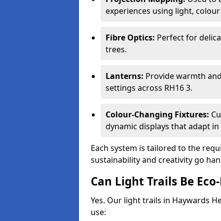
experiences using light, colour
Fibre Optics:
Perfect for delica
trees.
Lanterns:
Provide warmth and c
settings across RH16 3.
Colour-Changing Fixtures:
Cu
dynamic displays that adapt in 
Each system is tailored to the req
sustainability and creativity go h
Can Light Trails Be Eco-
Yes. Our light trails in Haywards H
use: