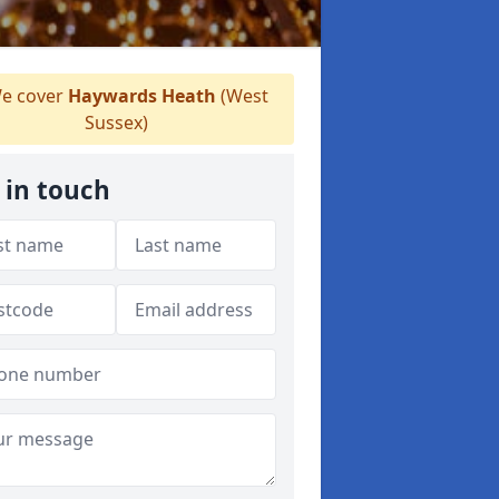
e cover
Haywards Heath
(West
Sussex)
 in touch