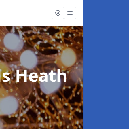
s Heath