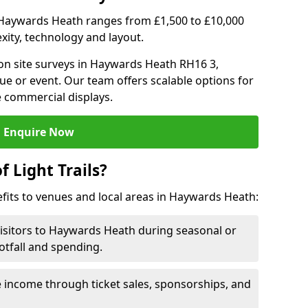
 in Haywards Heath ranges from £1,500 to £10,000
ity, technology and layout.
on site surveys in Haywards Heath RH16 3,
ue or event. Our team offers scalable options for
e commercial displays.
Enquire Now
f Light Trails?
efits to venues and local areas in Haywards Heath:
visitors to Haywards Heath during seasonal or
otfall and spending.
 income through ticket sales, sponsorships, and