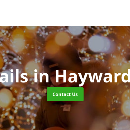
ails
in Hayward
Contact Us