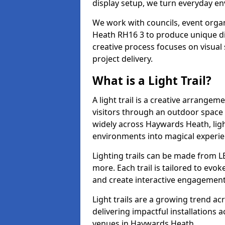
display setup, we turn everyday en
We work with councils, event organ
Heath RH16 3 to produce unique dis
creative process focuses on visual 
project delivery.
What is a Light Trail?
A light trail is a creative arrangem
visitors through an outdoor space 
widely across Haywards Heath, ligh
environments into magical experie
Lighting trails can be made from L
more. Each trail is tailored to evok
and create interactive engagement
Light trails are a growing trend a
delivering impactful installations
venues in Haywards Heath.