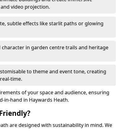
 and video projection.
te, subtle effects like starlit paths or glowing
haracter in garden centre trails and heritage
stomisable to theme and event tone, creating
real-time.
uirements of your space and audience, ensuring
and-in-hand in Haywards Heath.
Friendly?
eath are designed with sustainability in mind. We