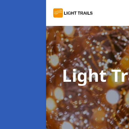
Light Tr