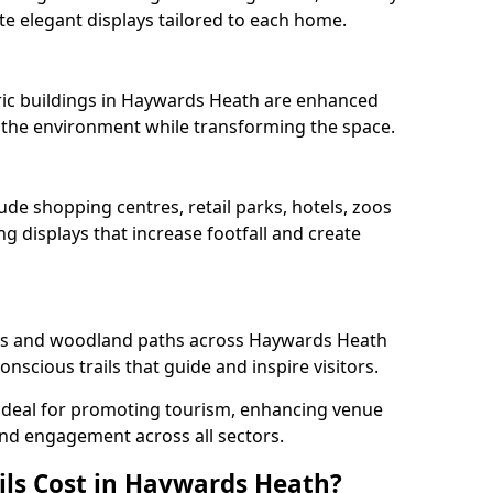
e elegant displays tailored to each home.
oric buildings in Haywards Heath are enhanced
ts the environment while transforming the space.
ude shopping centres, retail parks, hotels, zoos
g displays that increase footfall and create
s and woodland paths across Haywards Heath
scious trails that guide and inspire visitors.
 ideal for promoting tourism, enhancing venue
und engagement across all sectors.
ls Cost in Haywards Heath?