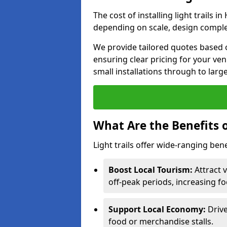
The cost of installing light trails
depending on scale, design complex
We provide tailored quotes based 
ensuring clear pricing for your ven
small installations through to larg
What Are the Benefits o
Light trails offer wide-ranging ben
Boost Local Tourism:
Attract 
off-peak periods, increasing fo
Support Local Economy:
Drive
food or merchandise stalls.