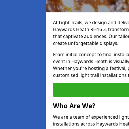
At Light Trails, we design and deliv
Haywards Heath RH16 3, transformi
that captivate audiences. Our tailo
create unforgettable displays.
From initial concept to final insta
event in Haywards Heath is visually 
Whether you're hosting a festival, p
customised light trail installatio
Who Are We?
We are a team of experienced lighti
installations across Haywards Heath