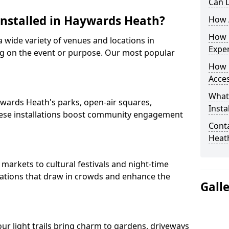
Can L
 Installed in Haywards Heath?
How A
How D
 a wide variety of venues and locations in
Expe
 on the event or purpose. Our most popular
How 
Acces
What
aywards Heath's parks, open-air squares,
Insta
ese installations boost community engagement
Conta
Heat
arkets to cultural festivals and night-time
allations that draw in crowds and enhance the
Gall
 our light trails bring charm to gardens, driveways