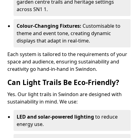
garden centre trails and heritage settings
across SN1 1.
Colour-Changing Fixtures:
Customisable to
theme and event tone, creating dynamic
displays that adapt in real-time.
Each system is tailored to the requirements of your
space and audience, ensuring sustainability and
creativity go hand-in-hand in Swindon.
Can Light Trails Be Eco-Friendly?
Yes. Our light trails in Swindon are designed with
sustainability in mind. We use:
LED and solar-powered lighting
to reduce
energy use.