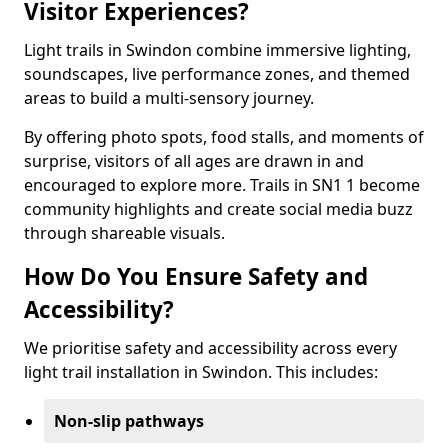
Visitor Experiences?
Light trails in Swindon combine immersive lighting,
soundscapes, live performance zones, and themed
areas to build a multi-sensory journey.
By offering photo spots, food stalls, and moments of
surprise, visitors of all ages are drawn in and
encouraged to explore more. Trails in SN1 1 become
community highlights and create social media buzz
through shareable visuals.
How Do You Ensure Safety and
Accessibility?
We prioritise safety and accessibility across every
light trail installation in Swindon. This includes:
Non-slip pathways