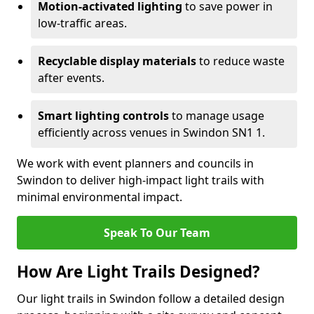
Motion-activated lighting
to save power in
low-traffic areas.
Recyclable display materials
to reduce waste
after events.
Smart lighting controls
to manage usage
efficiently across venues in Swindon SN1 1.
We work with event planners and councils in
Swindon to deliver high-impact light trails with
minimal environmental impact.
Speak To Our Team
How Are Light Trails Designed?
Our light trails in Swindon follow a detailed design