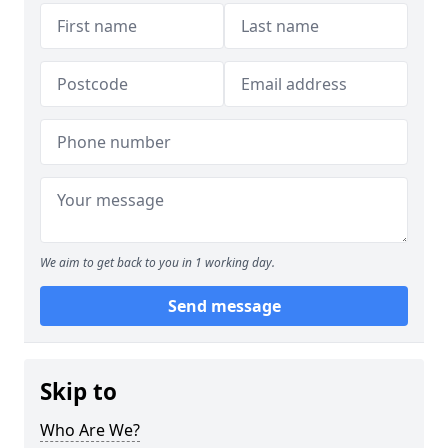
We aim to get back to you in 1 working day.
Send message
Skip to
Who Are We?