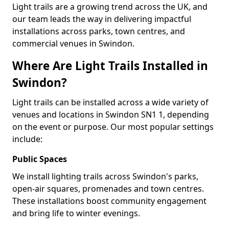
Light trails are a growing trend across the UK, and
our team leads the way in delivering impactful
installations across parks, town centres, and
commercial venues in Swindon.
Where Are Light Trails Installed in
Swindon?
Light trails can be installed across a wide variety of
venues and locations in Swindon SN1 1, depending
on the event or purpose. Our most popular settings
include:
Public Spaces
We install lighting trails across Swindon's parks,
open-air squares, promenades and town centres.
These installations boost community engagement
and bring life to winter evenings.