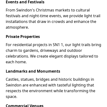
Events and Festivals
From Swindon's Christmas markets to cultural
festivals and night-time events, we provide light trail
installations that draw in crowds and enhance the
atmosphere.
Private Properties
For residential projects in SN1 1, our light trails bring
charm to gardens, driveways and outdoor
celebrations. We create elegant displays tailored to
each home.
Landmarks and Monuments
Castles, statues, bridges and historic buildings in
Swindon are enhanced with tasteful lighting that
respects the environment while transforming the
space.
Commercial Venues