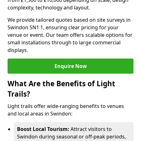
from £1,500 to £10,000 depending on scale, design
complexity, technology and layout.
We provide tailored quotes based on site surveys in
Swindon SN1 1, ensuring clear pricing for your
venue or event. Our team offers scalable options for
small installations through to large commercial
displays.
Enquire Now
What Are the Benefits of Light
Trails?
Light trails offer wide-ranging benefits to venues
and local areas in Swindon:
Boost Local Tourism:
Attract visitors to
Swindon during seasonal or off-peak periods,