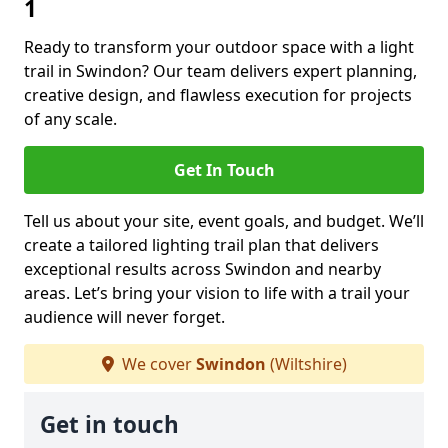
1
Ready to transform your outdoor space with a light
trail in Swindon? Our team delivers expert planning,
creative design, and flawless execution for projects
of any scale.
Get In Touch
Tell us about your site, event goals, and budget. We’ll
create a tailored lighting trail plan that delivers
exceptional results across Swindon and nearby
areas. Let’s bring your vision to life with a trail your
audience will never forget.
We cover
Swindon
(Wiltshire)
Get in touch