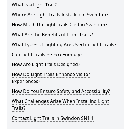
What is a Light Trail?
Where Are Light Trails Installed in Swindon?
How Much Do Light Trails Cost in Swindon?
What Are the Benefits of Light Trails?
What Types of Lighting Are Used in Light Trails?
Can Light Trails Be Eco-Friendly?
How Are Light Trails Designed?
How Do Light Trails Enhance Visitor
Experiences?
How Do You Ensure Safety and Accessibility?
What Challenges Arise When Installing Light
Trails?
Contact Light Trails in Swindon SN1 1