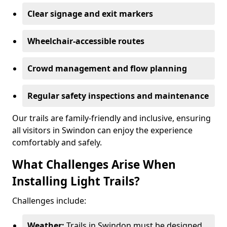
Clear signage and exit markers
Wheelchair-accessible routes
Crowd management and flow planning
Regular safety inspections and maintenance
Our trails are family-friendly and inclusive, ensuring
all visitors in Swindon can enjoy the experience
comfortably and safely.
What Challenges Arise When
Installing Light Trails?
Challenges include:
Weather:
Trails in Swindon must be designed