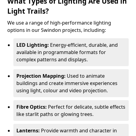
What Types of Lighting Are Used in
Light Trails?
We use a range of high-performance lighting
options in our Swindon projects, including:
LED Lighting:
Energy-efficient, durable, and
available in programmable formats for
complex patterns and displays.
Projection Mapping:
Used to animate
buildings and create immersive experiences
using light, colour and video projection.
Fibre Optics:
Perfect for delicate, subtle effects
like starlit paths or glowing trees.
Lanterns:
Provide warmth and character in