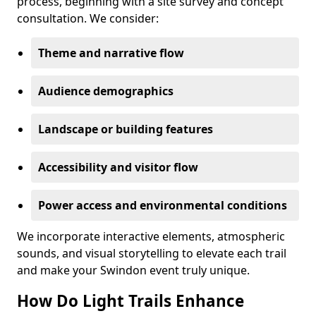
process, beginning with a site survey and concept
consultation. We consider:
Theme and narrative flow
Audience demographics
Landscape or building features
Accessibility and visitor flow
Power access and environmental conditions
We incorporate interactive elements, atmospheric
sounds, and visual storytelling to elevate each trail
and make your Swindon event truly unique.
How Do Light Trails Enhance