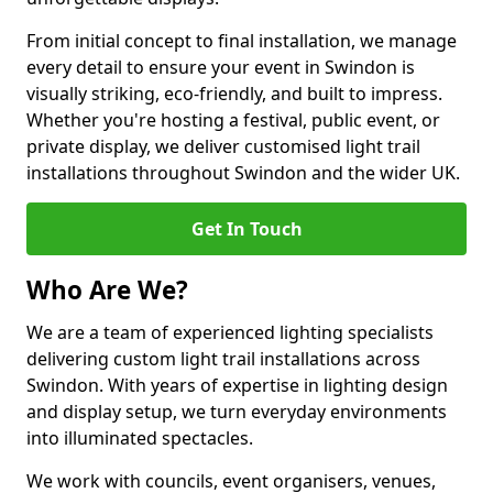
From initial concept to final installation, we manage
every detail to ensure your event in Swindon is
visually striking, eco-friendly, and built to impress.
Whether you're hosting a festival, public event, or
private display, we deliver customised light trail
installations throughout Swindon and the wider UK.
Get In Touch
Who Are We?
We are a team of experienced lighting specialists
delivering custom light trail installations across
Swindon. With years of expertise in lighting design
and display setup, we turn everyday environments
into illuminated spectacles.
We work with councils, event organisers, venues,