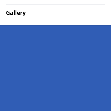
Gallery