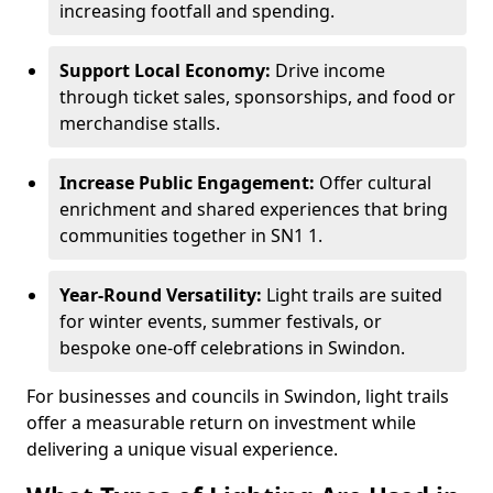
increasing footfall and spending.
Support Local Economy:
Drive income
through ticket sales, sponsorships, and food or
merchandise stalls.
Increase Public Engagement:
Offer cultural
enrichment and shared experiences that bring
communities together in SN1 1.
Year-Round Versatility:
Light trails are suited
for winter events, summer festivals, or
bespoke one-off celebrations in Swindon.
For businesses and councils in Swindon, light trails
offer a measurable return on investment while
delivering a unique visual experience.