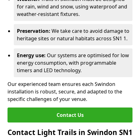
for rain, wind and snow, using waterproof and
weather-resistant fixtures.
Preservation:
We take care to avoid damage to
heritage sites or natural habitats across SN1 1.
Energy use:
Our systems are optimised for low
energy consumption, with programmable
timers and LED technology.
Our experienced team ensures each Swindon
installation is robust, secure, and adapted to the
specific challenges of your venue.
Contact Us
Contact Light Trails in Swindon SN1