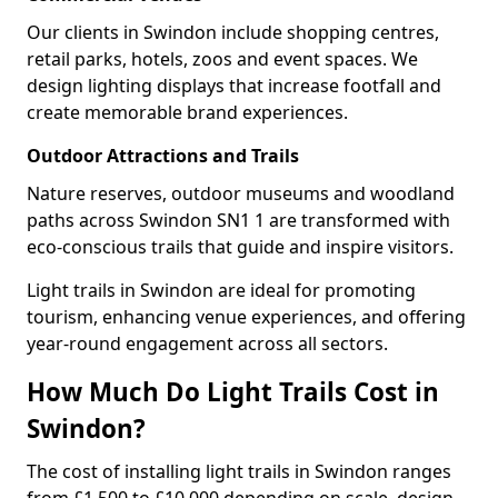
Our clients in Swindon include shopping centres,
retail parks, hotels, zoos and event spaces. We
design lighting displays that increase footfall and
create memorable brand experiences.
Outdoor Attractions and Trails
Nature reserves, outdoor museums and woodland
paths across Swindon SN1 1 are transformed with
eco-conscious trails that guide and inspire visitors.
Light trails in Swindon are ideal for promoting
tourism, enhancing venue experiences, and offering
year-round engagement across all sectors.
How Much Do Light Trails Cost in
Swindon?
The cost of installing light trails in Swindon ranges