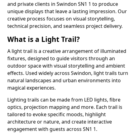
and private clients in Swindon SN1 1 to produce
unique displays that leave a lasting impression. Our
creative process focuses on visual storytelling,
technical precision, and seamless project delivery.
What is a Light Trail?
A light trail is a creative arrangement of illuminated
fixtures, designed to guide visitors through an
outdoor space with visual storytelling and ambient
effects. Used widely across Swindon, light trails turn
natural landscapes and urban environments into
magical experiences.
Lighting trails can be made from LED lights, fibre
optics, projection mapping and more. Each trail is
tailored to evoke specific moods, highlight
architecture or nature, and create interactive
engagement with guests across SN1 1.