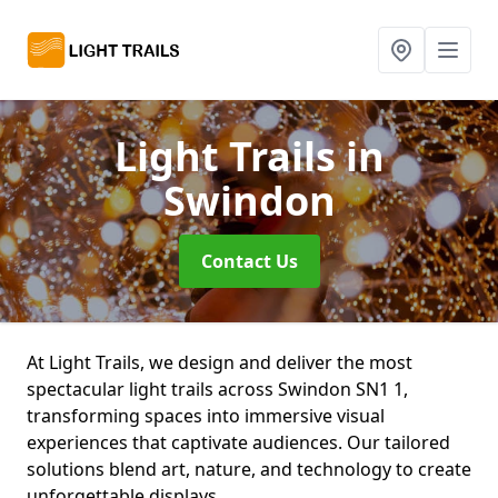
Light Trails
in
Swindon
Contact Us
At Light Trails, we design and deliver the most
spectacular light trails across Swindon SN1 1,
transforming spaces into immersive visual
experiences that captivate audiences. Our tailored
solutions blend art, nature, and technology to create
unforgettable displays.