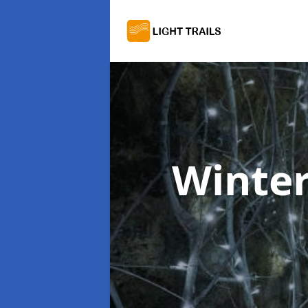
Winter