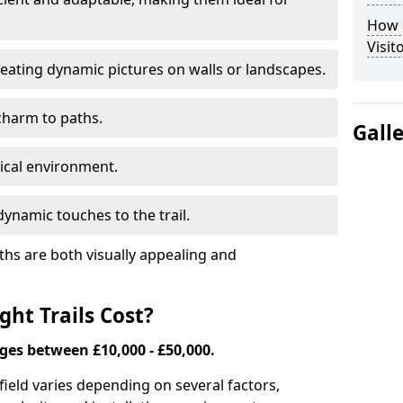
How d
Visit
eating dynamic pictures on walls or landscapes.
charm to paths.
Gall
tical environment.
ynamic touches to the trail.
ths are both visually appealing and
ht Trails Cost?
nges between £10,000 - £50,000.
Enfield varies depending on several factors,