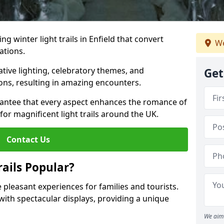
ng winter light trails in Enfield that convert
We
ations.
ative lighting, celebratory themes, and
Get
ons, resulting in amazing encounters.
antee that every aspect enhances the romance of
for magnificent light trails around the UK.
Contact Us
ails Popular?
de pleasant experiences for families and tourists.
with spectacular displays, providing a unique
We aim 