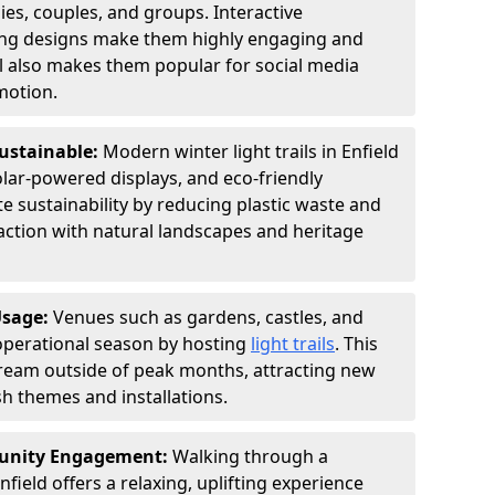
ies, couples, and groups. Interactive
hting designs make them highly engaging and
l also makes them popular for social media
motion.
Sustainable:
Modern winter light trails in Enfield
olar-powered displays, and eco-friendly
 sustainability by reducing plastic waste and
action with natural landscapes and heritage
Usage:
Venues such as gardens, castles, and
operational season by hosting
light trails
. This
tream outside of peak months, attracting new
sh themes and installations.
unity Engagement:
Walking through a
nfield offers a relaxing, uplifting experience