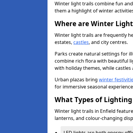
Winter light trails combine fun an
them a highlight of winter activitie
Where are Winter Light 
Winter light trails are frequently h
estates,
castles
, and city centres.
Parks create natural settings for i
combine rich flora with beautiful li
with holiday themes, while castles a
Urban plazas bring
winter festiviti
for immersive seasonal experience
What Types of Lighting 
Winter light trails in Enfield featur
lanterns, and colour-changing displ
LED lights are both energy-eff