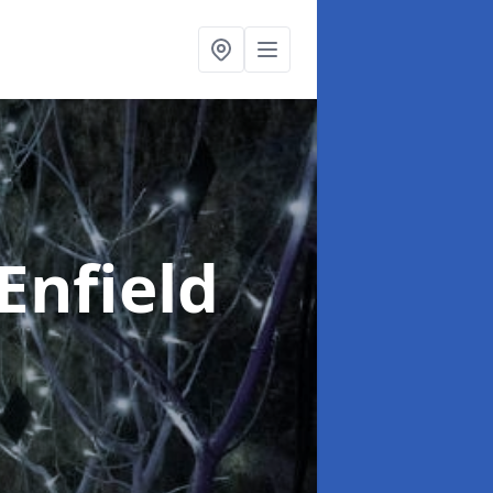
 Enfield