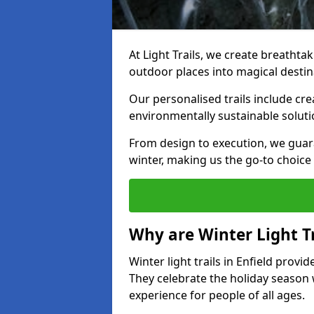
At Light Trails, we create breathtaki
outdoor places into magical destin
Our personalised trails include cre
environmentally sustainable soluti
From design to execution, we guar
winter, making us the go-to choice 
Why are Winter Light Tr
Winter light trails in Enfield provi
They celebrate the holiday season 
experience for people of all ages.