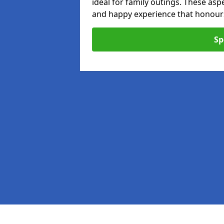
ideal for family outings. These as
and happy experience that honours 
Sp
Pages