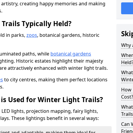
d artistry, creating happy memories and making
s.
Trails Typically Held?
Ski
eld in parks,
zoos
, botanical gardens, historic
Why a
lluminated paths, while
botanical gardens
Where
ghting. Historic estates highlight their majesty
Held
re attractively enhanced with winter light trails.
What 
es
to city centres, making them perfect locations
Winte
s.
How m
Cost
is Used for Winter Light Trails?
What 
e LED lights, projection mapping, fairy lights,
Trail
ays. These lightings benefit in several ways:
Can W
Frien
icient and adaptable, making them ideal for