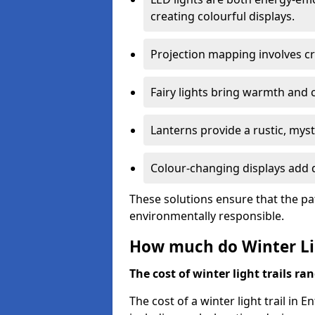
creating colourful displays.
Projection mapping involves cr
Fairy lights bring warmth and 
Lanterns provide a rustic, mys
Colour-changing displays add d
These solutions ensure that the pa
environmentally responsible.
How much do Winter Lig
The cost of winter light trails ra
The cost of a winter light trail in 