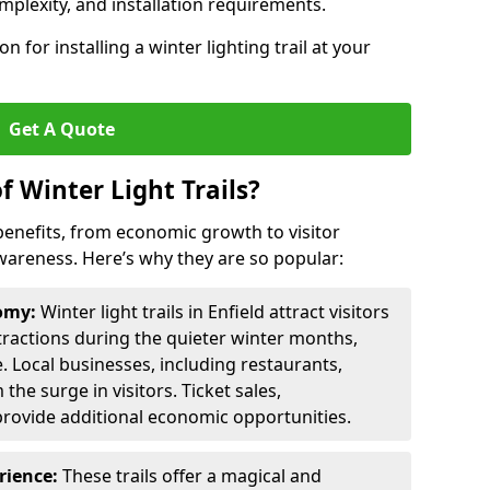
omplexity, and installation requirements.
 for installing a winter lighting trail at your
Get A Quote
f Winter Light Trails?
f benefits, from economic growth to visitor
reness. Here’s why they are so popular:
nomy:
Winter light trails in Enfield attract visitors
ttractions during the quieter winter months,
. Local businesses, including restaurants,
the surge in visitors. Ticket sales,
provide additional economic opportunities.
erience:
These trails offer a magical and