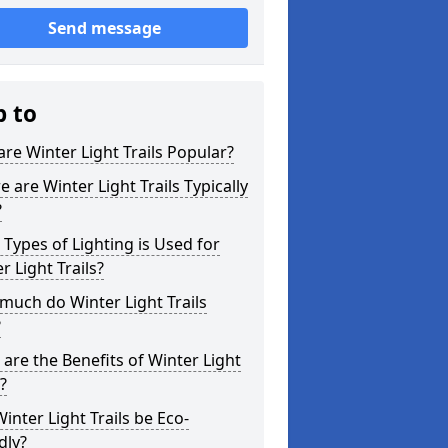
Send message
p to
re Winter Light Trails Popular?
 are Winter Light Trails Typically
?
Types of Lighting is Used for
r Light Trails?
uch do Winter Light Trails
?
are the Benefits of Winter Light
s?
inter Light Trails be Eco-
dly?