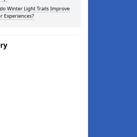
o Winter Light Trails Improve
or Experiences?
ery