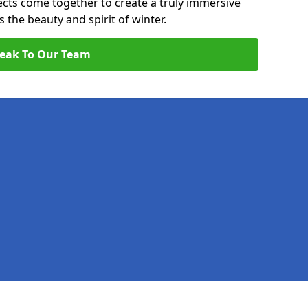
pects come together to create a truly immersive
the beauty and spirit of winter.
eak To Our Team
Legal information
Socia