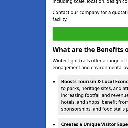
including scale, location, design c
Contact our company for a quotation
facility.
What are the Benefits o
Winter light trails offer a range o
engagement and environmental awa
Boosts Tourism & Local Eco
to parks, heritage sites, and a
increasing footfall and revenue
hotels, and shops, benefit from 
sponsorships, and food stalls 
Creates a Unique Visitor Exp