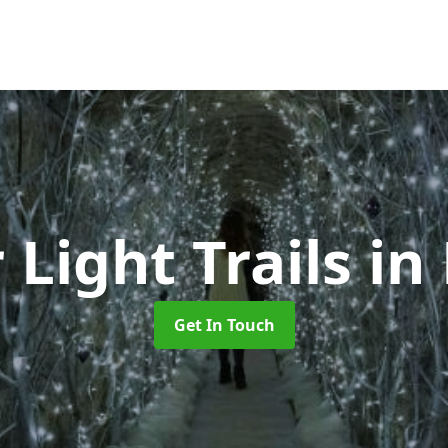
 Light Trails
in
Get In Touch