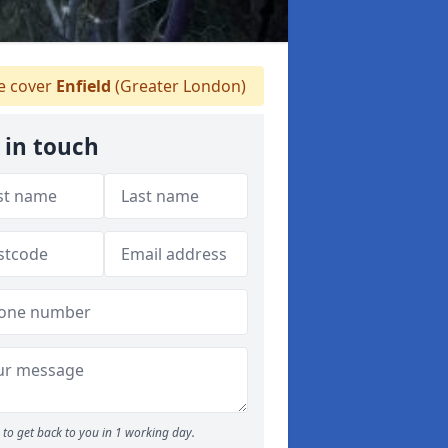
 cover
Enfield
(Greater London)
 in touch
to get back to you in 1 working day.