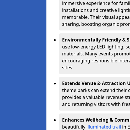
immersive experience for famil
installations and creative lig
memorable. Their visual appea
sharing, boosting organic pro
Environmentally Friendly & 
use low-energy LED lighting, s
materials. Many events promote
encouraging responsible inter
sites.
Extends Venue & Attraction 
theme parks can extend their 
provides a valuable revenue s
and returning visitors with fre
Enhances Wellbeing & Comm
beautifully
illuminated trail
in E