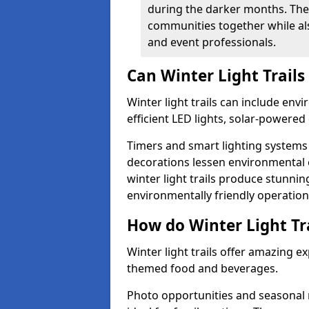
during the darker months. The
communities together while also
and event professionals.
Can Winter Light Trails
Winter light trails can include env
efficient LED lights, solar-powered 
Timers and smart lighting systems 
decorations lessen environmental ef
winter light trails produce stunni
environmentally friendly operation
How do Winter Light Tra
Winter light trails offer amazing e
themed food and beverages.
Photo opportunities and seasonal 