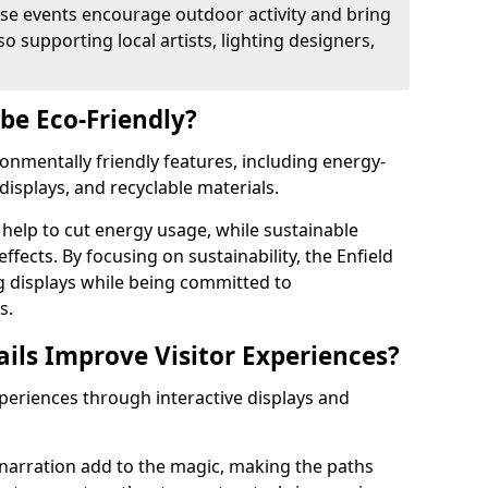
se events encourage outdoor activity and bring
 supporting local artists, lighting designers,
 be Eco-Friendly?
ironmentally friendly features, including energy-
displays, and recyclable materials.
help to cut energy usage, while sustainable
fects. By focusing on sustainability, the Enfield
ng displays while being committed to
s.
ils Improve Visitor Experiences?
xperiences through interactive displays and
narration add to the magic, making the paths