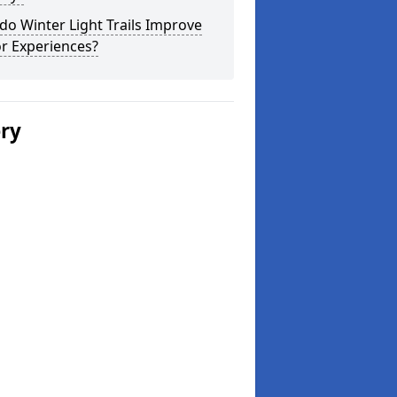
o Winter Light Trails Improve
or Experiences?
ery