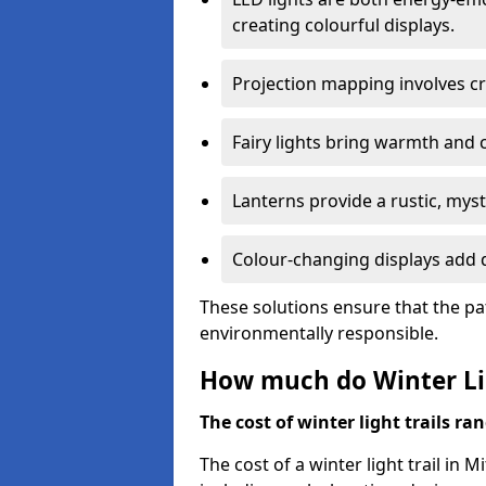
creating colourful displays.
Projection mapping involves cr
Fairy lights bring warmth and 
Lanterns provide a rustic, mys
Colour-changing displays add d
These solutions ensure that the pa
environmentally responsible.
How much do Winter Lig
The cost of winter light trails ra
The cost of a winter light trail in