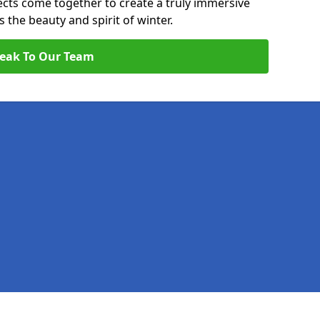
pects come together to create a truly immersive
the beauty and spirit of winter.
eak To Our Team
Legal information
Socia