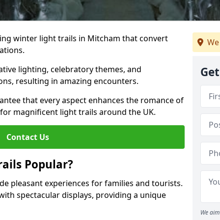
ing winter light trails in Mitcham that convert
We 
ations.
ative lighting, celebratory themes, and
Get
ons, resulting in amazing encounters.
antee that every aspect enhances the romance of
for magnificent light trails around the UK.
Contact Us
ails Popular?
ide pleasant experiences for families and tourists.
with spectacular displays, providing a unique
We aim 