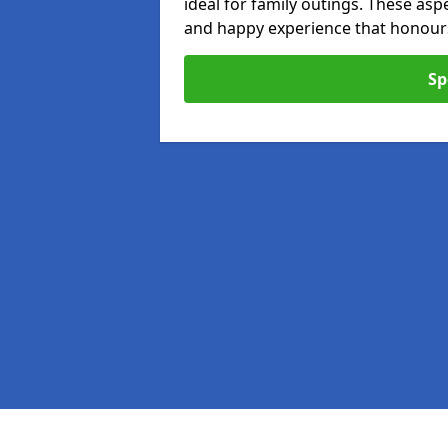
ideal for family outings. These as
and happy experience that honours 
Sp
Pages