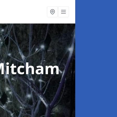
Mitcham