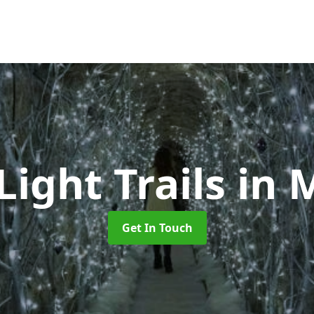
Light Trails
in 
Get In Touch