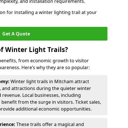
omplexity, and installation requirements.
 for installing a winter lighting trail at your
Get A Quote
f Winter Light Trails?
f benefits, from economic growth to visitor
reness. Here’s why they are so popular:
nomy:
Winter light trails in Mitcham attract
s, and attractions during the quieter winter
d revenue. Local businesses, including
benefit from the surge in visitors. Ticket sales,
provide additional economic opportunities.
erience:
These trails offer a magical and