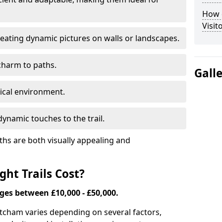
How d
Visit
eating dynamic pictures on walls or landscapes.
charm to paths.
Gall
tical environment.
ynamic touches to the trail.
ths are both visually appealing and
ht Trails Cost?
nges between £10,000 - £50,000.
 Mitcham varies depending on several factors,