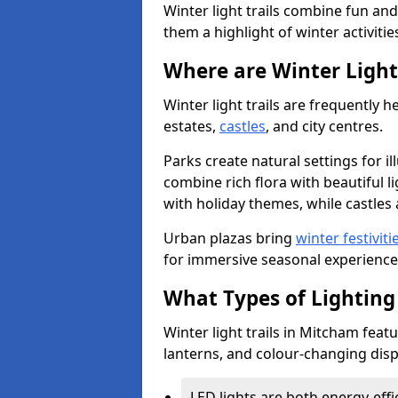
Winter light trails combine fun an
them a highlight of winter activitie
Where are Winter Light 
Winter light trails are frequently h
estates,
castles
, and city centres.
Parks create natural settings for i
combine rich flora with beautiful li
with holiday themes, while castles a
Urban plazas bring
winter festiviti
for immersive seasonal experience
What Types of Lighting 
Winter light trails in Mitcham featu
lanterns, and colour-changing displ
LED lights are both energy-eff