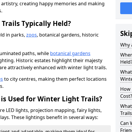
d artistry, creating happy memories and making
s.
Trails Typically Held?
Ski
eld in parks,
zoos
, botanical gardens, historic
Why a
lluminated paths, while
botanical gardens
Where
ghting. Historic estates highlight their majesty
Held
re attractively enhanced with winter light trails.
What 
es
to city centres, making them perfect locations
Winte
s.
How m
Cost
is Used for Winter Light Trails?
What 
re LED lights, projection mapping, fairy lights,
Trail
ays. These lightings benefit in several ways:
Can W
Frien
icient and adaptable, making them ideal for