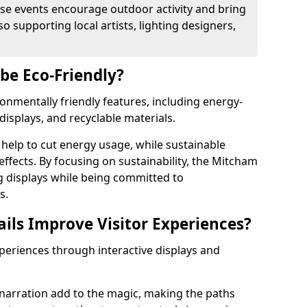
se events encourage outdoor activity and bring
 supporting local artists, lighting designers,
 be Eco-Friendly?
ironmentally friendly features, including energy-
displays, and recyclable materials.
help to cut energy usage, while sustainable
ffects. By focusing on sustainability, the Mitcham
ng displays while being committed to
s.
ils Improve Visitor Experiences?
xperiences through interactive displays and
narration add to the magic, making the paths