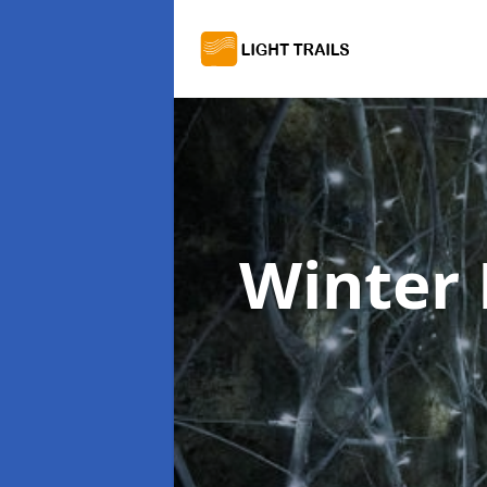
Winter 