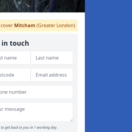
cover
Mitcham
(Greater London)
 in touch
to get back to you in 1 working day.