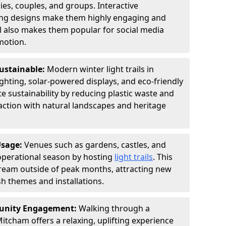
ies, couples, and groups. Interactive
hting designs make them highly engaging and
l also makes them popular for social media
motion.
Sustainable:
Modern winter light trails in
hting, solar-powered displays, and eco-friendly
 sustainability by reducing plastic waste and
action with natural landscapes and heritage
Usage:
Venues such as gardens, castles, and
operational season by hosting
light trails
. This
tream outside of peak months, attracting new
sh themes and installations.
unity Engagement:
Walking through a
itcham offers a relaxing, uplifting experience