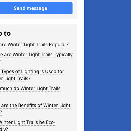
Send message
p to
re Winter Light Trails Popular?
 are Winter Light Trails Typically
?
Types of Lighting is Used for
r Light Trails?
uch do Winter Light Trails
?
are the Benefits of Winter Light
s?
inter Light Trails be Eco-
dly?