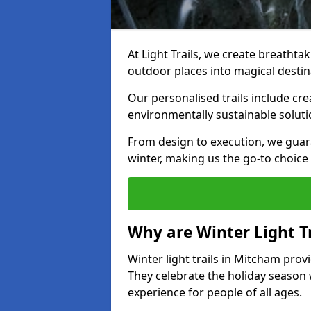
At Light Trails, we create breathtak
outdoor places into magical destin
Our personalised trails include cre
environmentally sustainable soluti
From design to execution, we guar
winter, making us the go-to choice 
Why are Winter Light Tr
Winter light trails in Mitcham prov
They celebrate the holiday season 
experience for people of all ages.