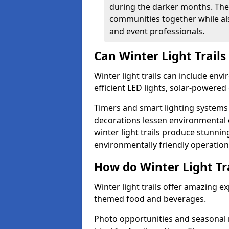
during the darker months. The
communities together while also
and event professionals.
Can Winter Light Trails
Winter light trails can include env
efficient LED lights, solar-powered 
Timers and smart lighting systems 
decorations lessen environmental e
winter light trails produce stunni
environmentally friendly operation
How do Winter Light Tra
Winter light trails offer amazing e
themed food and beverages.
Photo opportunities and seasonal 