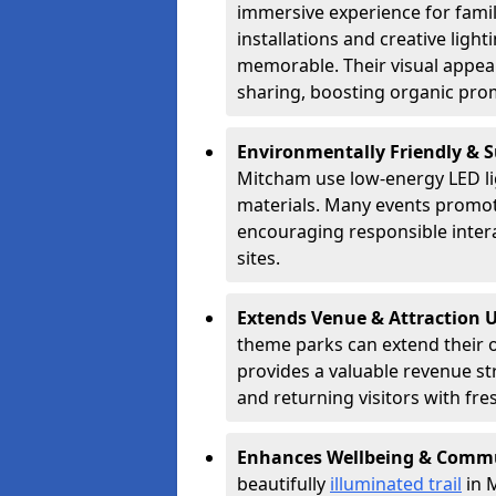
immersive experience for famil
installations and creative lig
memorable. Their visual appea
sharing, boosting organic pro
Environmentally Friendly & 
Mitcham use low-energy LED lig
materials. Many events promote
encouraging responsible inter
sites.
Extends Venue & Attraction 
theme parks can extend their 
provides a valuable revenue s
and returning visitors with fre
Enhances Wellbeing & Comm
beautifully
illuminated trail
in M