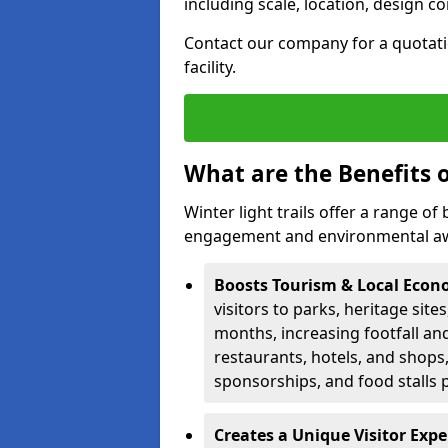
including scale, location, design c
Contact our company for a quotation
facility.
What are the Benefits o
Winter light trails offer a range o
engagement and environmental awa
Boosts Tourism & Local Eco
visitors to parks, heritage site
months, increasing footfall an
restaurants, hotels, and shops, 
sponsorships, and food stalls 
Creates a Unique Visitor Exp