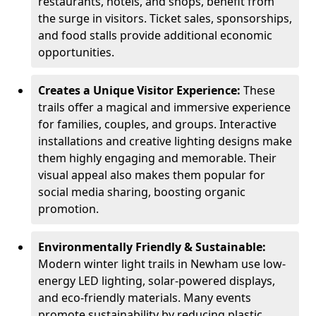
restaurants, hotels, and shops, benefit from
the surge in visitors. Ticket sales, sponsorships,
and food stalls provide additional economic
opportunities.
Creates a Unique Visitor Experience:
These
trails offer a magical and immersive experience
for families, couples, and groups. Interactive
installations and creative lighting designs make
them highly engaging and memorable. Their
visual appeal also makes them popular for
social media sharing, boosting organic
promotion.
Environmentally Friendly & Sustainable:
Modern winter light trails in Newham use low-
energy LED lighting, solar-powered displays,
and eco-friendly materials. Many events
promote sustainability by reducing plastic