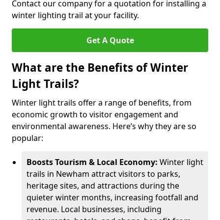
Contact our company for a quotation for installing a
winter lighting trail at your facility.
Get A Quote
What are the Benefits of Winter
Light Trails?
Winter light trails offer a range of benefits, from
economic growth to visitor engagement and
environmental awareness. Here’s why they are so
popular:
Boosts Tourism & Local Economy:
Winter light
trails in Newham attract visitors to parks,
heritage sites, and attractions during the
quieter winter months, increasing footfall and
revenue. Local businesses, including