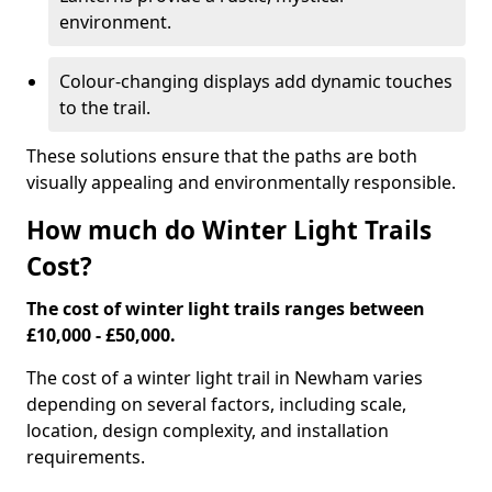
environment.
Colour-changing displays add dynamic touches
to the trail.
These solutions ensure that the paths are both
visually appealing and environmentally responsible.
How much do Winter Light Trails
Cost?
The cost of winter light trails ranges between
£10,000 - £50,000.
The cost of a winter light trail in Newham varies
depending on several factors, including scale,
location, design complexity, and installation
requirements.