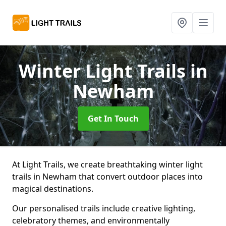
Winter Light Trails
in
Newham
Get In Touch
At Light Trails, we create breathtaking winter light
trails in Newham that convert outdoor places into
magical destinations.
Our personalised trails include creative lighting,
celebratory themes, and environmentally