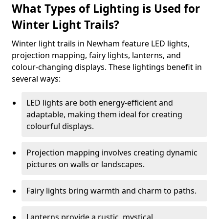
What Types of Lighting is Used for
Winter Light Trails?
Winter light trails in Newham feature LED lights,
projection mapping, fairy lights, lanterns, and
colour-changing displays. These lightings benefit in
several ways:
LED lights are both energy-efficient and
adaptable, making them ideal for creating
colourful displays.
Projection mapping involves creating dynamic
pictures on walls or landscapes.
Fairy lights bring warmth and charm to paths.
Lanterns provide a rustic, mystical