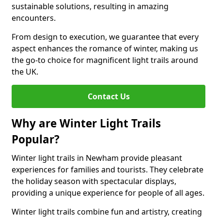
sustainable solutions, resulting in amazing
encounters.
From design to execution, we guarantee that every
aspect enhances the romance of winter, making us
the go-to choice for magnificent light trails around
the UK.
Contact Us
Why are Winter Light Trails
Popular?
Winter light trails in Newham provide pleasant
experiences for families and tourists. They celebrate
the holiday season with spectacular displays,
providing a unique experience for people of all ages.
Winter light trails combine fun and artistry, creating