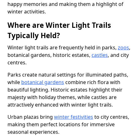
happy memories and making them a highlight of
winter activities.
Where are Winter Light Trails
Typically Held?
Winter light trails are frequently held in parks,
zoos
,
botanical gardens, historic estates,
castles
, and city
centres.
Parks create natural settings for illuminated paths,
while
botanical gardens
combine rich flora with
beautiful lighting. Historic estates highlight their
majesty with holiday themes, while castles are
attractively enhanced with winter light trails.
Urban plazas bring
winter festivities
to city centres,
making them perfect locations for immersive
seasonal experiences.