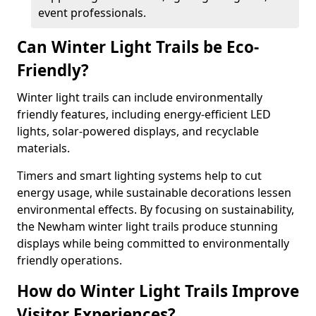
event professionals.
Can Winter Light Trails be Eco-
Friendly?
Winter light trails can include environmentally
friendly features, including energy-efficient LED
lights, solar-powered displays, and recyclable
materials.
Timers and smart lighting systems help to cut
energy usage, while sustainable decorations lessen
environmental effects. By focusing on sustainability,
the Newham winter light trails produce stunning
displays while being committed to environmentally
friendly operations.
How do Winter Light Trails Improve
Visitor Experiences?