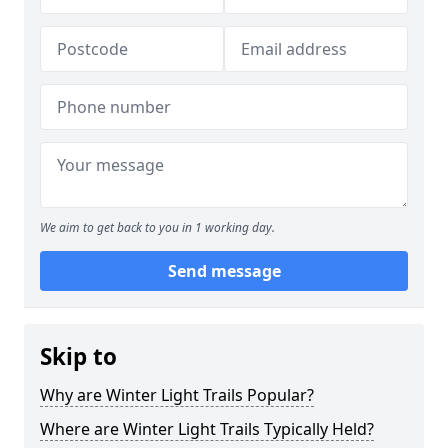
We aim to get back to you in 1 working day.
Send message
Skip to
Why are Winter Light Trails Popular?
Where are Winter Light Trails Typically Held?