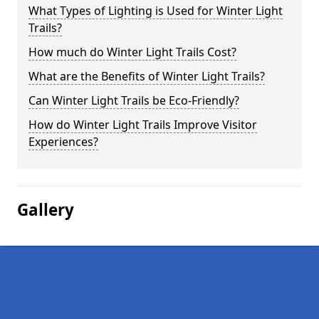
What Types of Lighting is Used for Winter Light
Trails?
How much do Winter Light Trails Cost?
What are the Benefits of Winter Light Trails?
Can Winter Light Trails be Eco-Friendly?
How do Winter Light Trails Improve Visitor
Experiences?
Gallery