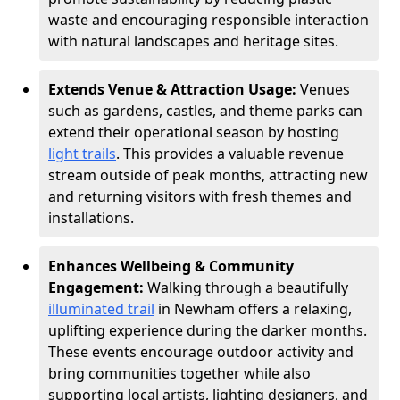
waste and encouraging responsible interaction
with natural landscapes and heritage sites.
Extends Venue & Attraction Usage:
Venues
such as gardens, castles, and theme parks can
extend their operational season by hosting
light trails
. This provides a valuable revenue
stream outside of peak months, attracting new
and returning visitors with fresh themes and
installations.
Enhances Wellbeing & Community
Engagement:
Walking through a beautifully
illuminated trail
in Newham offers a relaxing,
uplifting experience during the darker months.
These events encourage outdoor activity and
bring communities together while also
supporting local artists, lighting designers, and