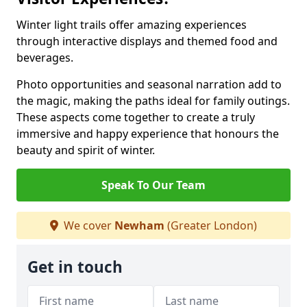
Winter light trails offer amazing experiences
through interactive displays and themed food and
beverages.
Photo opportunities and seasonal narration add to
the magic, making the paths ideal for family outings.
These aspects come together to create a truly
immersive and happy experience that honours the
beauty and spirit of winter.
Speak To Our Team
We cover
Newham
(Greater London)
Get in touch