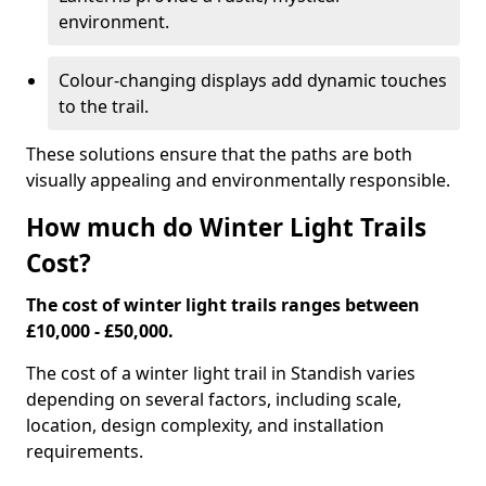
environment.
Colour-changing displays add dynamic touches
to the trail.
These solutions ensure that the paths are both
visually appealing and environmentally responsible.
How much do Winter Light Trails
Cost?
The cost of winter light trails ranges between
£10,000 - £50,000.
The cost of a winter light trail in Standish varies
depending on several factors, including scale,
location, design complexity, and installation
requirements.