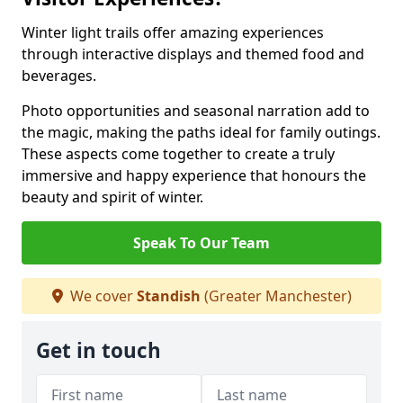
Winter light trails offer amazing experiences
through interactive displays and themed food and
beverages.
Photo opportunities and seasonal narration add to
the magic, making the paths ideal for family outings.
These aspects come together to create a truly
immersive and happy experience that honours the
beauty and spirit of winter.
Speak To Our Team
We cover
Standish
(Greater Manchester)
Get in touch