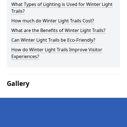
What Types of Lighting is Used for Winter Light
Trails?
How much do Winter Light Trails Cost?
What are the Benefits of Winter Light Trails?
Can Winter Light Trails be Eco-Friendly?
How do Winter Light Trails Improve Visitor
Experiences?
Gallery