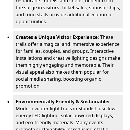
restaurants, hotels, and shops, benefit from
the surge in visitors. Ticket sales, sponsorships,
and food stalls provide additional economic
opportunities.
Creates a Unique Visitor Experience:
These
trails offer a magical and immersive experience
for families, couples, and groups. Interactive
installations and creative lighting designs make
them highly engaging and memorable. Their
visual appeal also makes them popular for
social media sharing, boosting organic
promotion.
Environmentally Friendly & Sustainable:
Modern winter light trails in Standish use low-
energy LED lighting, solar-powered displays,
and eco-friendly materials. Many events
promote sustainability by reducing plastic