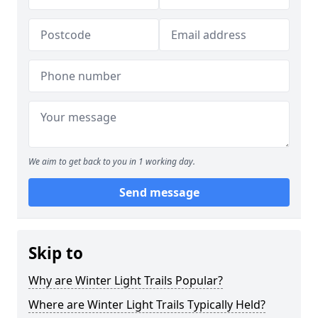
We aim to get back to you in 1 working day.
Send message
Skip to
Why are Winter Light Trails Popular?
Where are Winter Light Trails Typically Held?