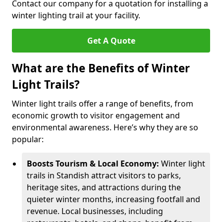
Contact our company for a quotation for installing a
winter lighting trail at your facility.
Get A Quote
What are the Benefits of Winter
Light Trails?
Winter light trails offer a range of benefits, from
economic growth to visitor engagement and
environmental awareness. Here’s why they are so
popular:
Boosts Tourism & Local Economy:
Winter light
trails in Standish attract visitors to parks,
heritage sites, and attractions during the
quieter winter months, increasing footfall and
revenue. Local businesses, including