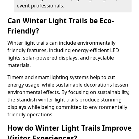
event professionals.
Can Winter Light Trails be Eco-
Friendly?
Winter light trails can include environmentally
friendly features, including energy-efficient LED
lights, solar-powered displays, and recyclable
materials.
Timers and smart lighting systems help to cut
energy usage, while sustainable decorations lessen
environmental effects. By focusing on sustainability,
the Standish winter light trails produce stunning
displays while being committed to environmentally
friendly operations.
How do Winter Light Trails Improve
Visitor Experiences?