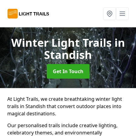
Winter Light Trails
in
Standish
Get In Touch
At Light Trails, we create breathtaking winter light
trails in Standish that convert outdoor places into
magical destinations.
Our personalised trails include creative lighting,
celebratory themes, and environmentally