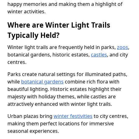
happy memories and making them a highlight of
winter activities.
Where are Winter Light Trails
Typically Held?
Winter light trails are frequently held in parks,
zoos
,
botanical gardens, historic estates,
castles
, and city
centres.
Parks create natural settings for illuminated paths,
while
botanical gardens
combine rich flora with
beautiful lighting. Historic estates highlight their
majesty with holiday themes, while castles are
attractively enhanced with winter light trails.
Urban plazas bring
winter festivities
to city centres,
making them perfect locations for immersive
seasonal experiences.