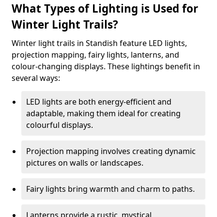
What Types of Lighting is Used for
Winter Light Trails?
Winter light trails in Standish feature LED lights,
projection mapping, fairy lights, lanterns, and
colour-changing displays. These lightings benefit in
several ways:
LED lights are both energy-efficient and
adaptable, making them ideal for creating
colourful displays.
Projection mapping involves creating dynamic
pictures on walls or landscapes.
Fairy lights bring warmth and charm to paths.
Lanterns provide a rustic, mystical