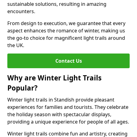
sustainable solutions, resulting in amazing
encounters.
From design to execution, we guarantee that every
aspect enhances the romance of winter, making us
the go-to choice for magnificent light trails around
the UK.
Contact Us
Why are Winter Light Trails
Popular?
Winter light trails in Standish provide pleasant
experiences for families and tourists. They celebrate
the holiday season with spectacular displays,
providing a unique experience for people of all ages.
Winter light trails combine fun and artistry, creating