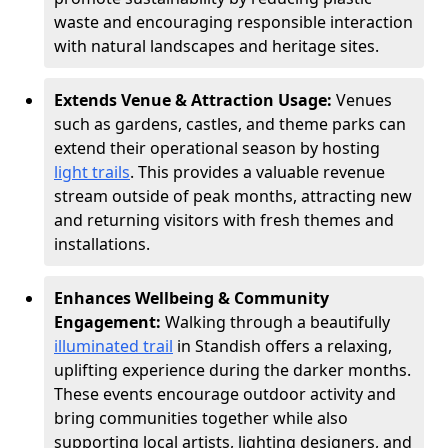
waste and encouraging responsible interaction
with natural landscapes and heritage sites.
Extends Venue & Attraction Usage:
Venues
such as gardens, castles, and theme parks can
extend their operational season by hosting
light trails
. This provides a valuable revenue
stream outside of peak months, attracting new
and returning visitors with fresh themes and
installations.
Enhances Wellbeing & Community
Engagement:
Walking through a beautifully
illuminated trail
in Standish offers a relaxing,
uplifting experience during the darker months.
These events encourage outdoor activity and
bring communities together while also
supporting local artists, lighting designers, and