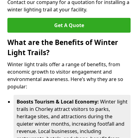
Contact our company for a quotation for installing a
winter lighting trail at your facility.
Get A Quote
What are the Benefits of Winter
Light Trails?
Winter light trails offer a range of benefits, from
economic growth to visitor engagement and
environmental awareness. Here’s why they are so
popular:
Boosts Tourism & Local Economy:
Winter light
trails in Chorley attract visitors to parks,
heritage sites, and attractions during the
quieter winter months, increasing footfall and
revenue. Local businesses, including