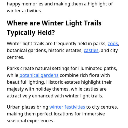
happy memories and making them a highlight of
winter activities.
Where are Winter Light Trails
Typically Held?
Winter light trails are frequently held in parks,
zoos
,
botanical gardens, historic estates,
castles
, and city
centres.
Parks create natural settings for illuminated paths,
while
botanical gardens
combine rich flora with
beautiful lighting. Historic estates highlight their
majesty with holiday themes, while castles are
attractively enhanced with winter light trails.
Urban plazas bring
winter festivities
to city centres,
making them perfect locations for immersive
seasonal experiences.