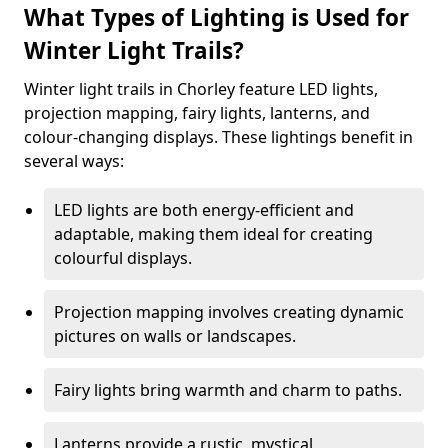
What Types of Lighting is Used for
Winter Light Trails?
Winter light trails in Chorley feature LED lights,
projection mapping, fairy lights, lanterns, and
colour-changing displays. These lightings benefit in
several ways:
LED lights are both energy-efficient and
adaptable, making them ideal for creating
colourful displays.
Projection mapping involves creating dynamic
pictures on walls or landscapes.
Fairy lights bring warmth and charm to paths.
Lanterns provide a rustic, mystical