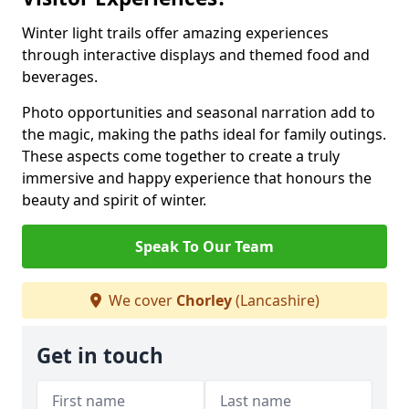
Winter light trails offer amazing experiences
through interactive displays and themed food and
beverages.
Photo opportunities and seasonal narration add to
the magic, making the paths ideal for family outings.
These aspects come together to create a truly
immersive and happy experience that honours the
beauty and spirit of winter.
Speak To Our Team
We cover
Chorley
(Lancashire)
Get in touch