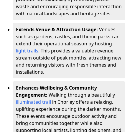
waste and encouraging responsible interaction
with natural landscapes and heritage sites.
Extends Venue & Attraction Usage:
Venues
such as gardens, castles, and theme parks can
extend their operational season by hosting
light trails
. This provides a valuable revenue
stream outside of peak months, attracting new
and returning visitors with fresh themes and
installations.
Enhances Wellbeing & Community
Engagement:
Walking through a beautifully
illuminated trail
in Chorley offers a relaxing,
uplifting experience during the darker months.
These events encourage outdoor activity and
bring communities together while also
supporting local artists, lighting designers, and