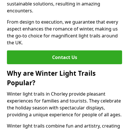
sustainable solutions, resulting in amazing
encounters.
From design to execution, we guarantee that every
aspect enhances the romance of winter, making us
the go-to choice for magnificent light trails around
the UK.
Contact Us
Why are Winter Light Trails
Popular?
Winter light trails in Chorley provide pleasant
experiences for families and tourists. They celebrate
the holiday season with spectacular displays,
providing a unique experience for people of all ages.
Winter light trails combine fun and artistry, creating