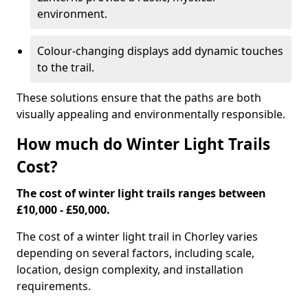
environment.
Colour-changing displays add dynamic touches
to the trail.
These solutions ensure that the paths are both
visually appealing and environmentally responsible.
How much do Winter Light Trails
Cost?
The cost of winter light trails ranges between
£10,000 - £50,000.
The cost of a winter light trail in Chorley varies
depending on several factors, including scale,
location, design complexity, and installation
requirements.