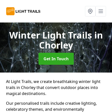
Winter Light Trails
in
Chorley
Get In Touch
At Light Trails, we create breathtaking winter light
trails in Chorley that convert outdoor places into
magical destinations.
Our personalised trails include creative lighting,
celebratory themes, and environmentally