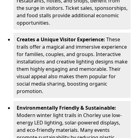
restaurants, hotels, and shops, benefit from
the surge in visitors. Ticket sales, sponsorships,
and food stalls provide additional economic
opportunities.
Creates a Unique Visitor Experience:
These
trails offer a magical and immersive experience
for families, couples, and groups. Interactive
installations and creative lighting designs make
them highly engaging and memorable. Their
visual appeal also makes them popular for
social media sharing, boosting organic
promotion.
Environmentally Friendly & Sustainable:
Modern winter light trails in Chorley use low-
energy LED lighting, solar-powered displays,
and eco-friendly materials. Many events
promote sustainability by reducing plastic