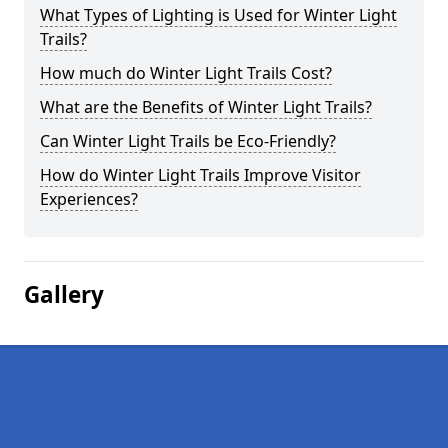
What Types of Lighting is Used for Winter Light
Trails?
How much do Winter Light Trails Cost?
What are the Benefits of Winter Light Trails?
Can Winter Light Trails be Eco-Friendly?
How do Winter Light Trails Improve Visitor
Experiences?
Gallery