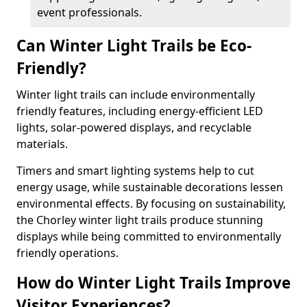
event professionals.
Can Winter Light Trails be Eco-
Friendly?
Winter light trails can include environmentally
friendly features, including energy-efficient LED
lights, solar-powered displays, and recyclable
materials.
Timers and smart lighting systems help to cut
energy usage, while sustainable decorations lessen
environmental effects. By focusing on sustainability,
the Chorley winter light trails produce stunning
displays while being committed to environmentally
friendly operations.
How do Winter Light Trails Improve
Visitor Experiences?