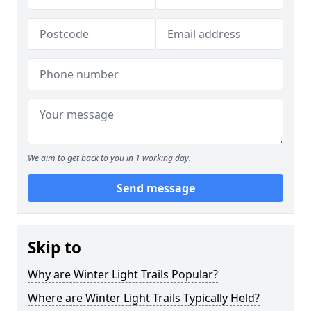
We aim to get back to you in 1 working day.
Send message
Skip to
Why are Winter Light Trails Popular?
Where are Winter Light Trails Typically Held?