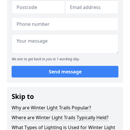
We aim to get back to you in 1 working day.
Send message
Skip to
Why are Winter Light Trails Popular?
Where are Winter Light Trails Typically Held?
What Types of Lighting is Used for Winter Light