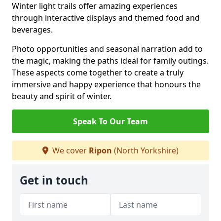
Winter light trails offer amazing experiences
through interactive displays and themed food and
beverages.
Photo opportunities and seasonal narration add to
the magic, making the paths ideal for family outings.
These aspects come together to create a truly
immersive and happy experience that honours the
beauty and spirit of winter.
Speak To Our Team
We cover
Ripon
(North Yorkshire)
Get in touch