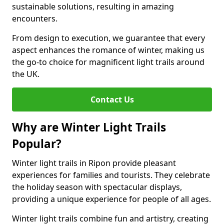
sustainable solutions, resulting in amazing
encounters.
From design to execution, we guarantee that every
aspect enhances the romance of winter, making us
the go-to choice for magnificent light trails around
the UK.
Contact Us
Why are Winter Light Trails
Popular?
Winter light trails in Ripon provide pleasant
experiences for families and tourists. They celebrate
the holiday season with spectacular displays,
providing a unique experience for people of all ages.
Winter light trails combine fun and artistry, creating