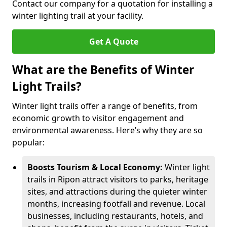
Contact our company for a quotation for installing a
winter lighting trail at your facility.
Get A Quote
What are the Benefits of Winter
Light Trails?
Winter light trails offer a range of benefits, from
economic growth to visitor engagement and
environmental awareness. Here’s why they are so
popular:
Boosts Tourism & Local Economy:
Winter light
trails in Ripon attract visitors to parks, heritage
sites, and attractions during the quieter winter
months, increasing footfall and revenue. Local
businesses, including restaurants, hotels, and