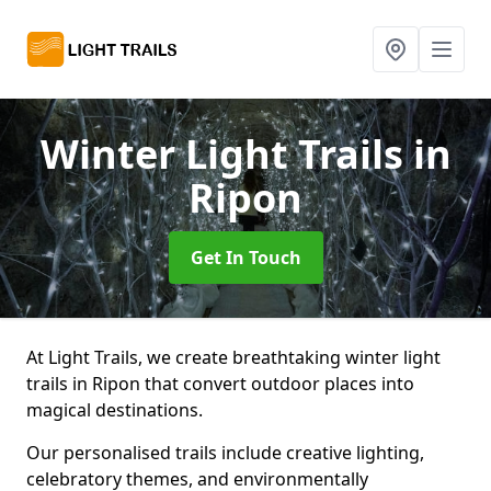
Winter Light Trails
in
Ripon
Get In Touch
At Light Trails, we create breathtaking winter light
trails in Ripon that convert outdoor places into
magical destinations.
Our personalised trails include creative lighting,
celebratory themes, and environmentally