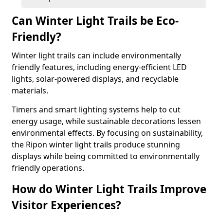
Can Winter Light Trails be Eco-
Friendly?
Winter light trails can include environmentally
friendly features, including energy-efficient LED
lights, solar-powered displays, and recyclable
materials.
Timers and smart lighting systems help to cut
energy usage, while sustainable decorations lessen
environmental effects. By focusing on sustainability,
the Ripon winter light trails produce stunning
displays while being committed to environmentally
friendly operations.
How do Winter Light Trails Improve
Visitor Experiences?