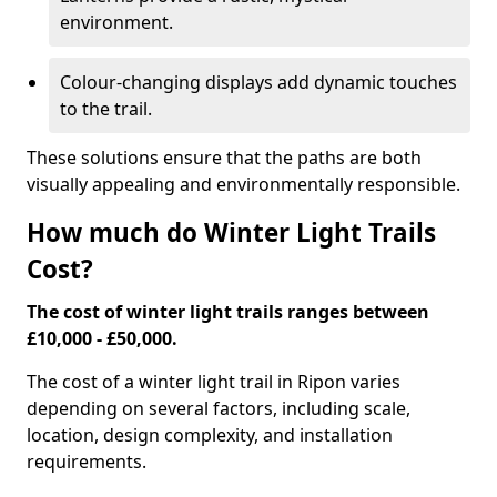
environment.
Colour-changing displays add dynamic touches
to the trail.
These solutions ensure that the paths are both
visually appealing and environmentally responsible.
How much do Winter Light Trails
Cost?
The cost of winter light trails ranges between
£10,000 - £50,000.
The cost of a winter light trail in Ripon varies
depending on several factors, including scale,
location, design complexity, and installation
requirements.