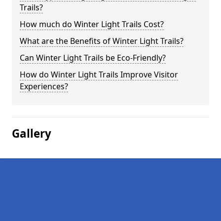
Trails?
How much do Winter Light Trails Cost?
What are the Benefits of Winter Light Trails?
Can Winter Light Trails be Eco-Friendly?
How do Winter Light Trails Improve Visitor
Experiences?
Gallery