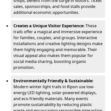
shops, benefit from the surge in visitors. Ticket
sales, sponsorships, and food stalls provide
additional economic opportunities.
Creates a Unique Visitor Experience:
These
trails offer a magical and immersive experience
for families, couples, and groups. Interactive
installations and creative lighting designs make
them highly engaging and memorable. Their
visual appeal also makes them popular for
social media sharing, boosting organic
promotion.
Environmentally Friendly & Sustainable:
Modern winter light trails in Ripon use low-
energy LED lighting, solar-powered displays,
and eco-friendly materials. Many events
promote sustainability by reducing plastic
waste and encouraging responsible interaction