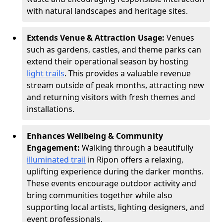
with natural landscapes and heritage sites.
Extends Venue & Attraction Usage:
Venues
such as gardens, castles, and theme parks can
extend their operational season by hosting
light trails
. This provides a valuable revenue
stream outside of peak months, attracting new
and returning visitors with fresh themes and
installations.
Enhances Wellbeing & Community
Engagement:
Walking through a beautifully
illuminated trail
in Ripon offers a relaxing,
uplifting experience during the darker months.
These events encourage outdoor activity and
bring communities together while also
supporting local artists, lighting designers, and
event professionals.