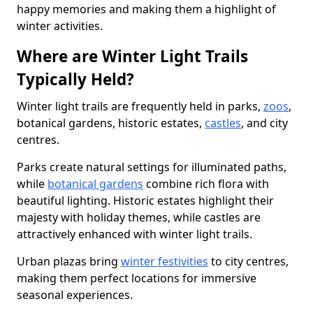
happy memories and making them a highlight of
winter activities.
Where are Winter Light Trails
Typically Held?
Winter light trails are frequently held in parks,
zoos
,
botanical gardens, historic estates,
castles
, and city
centres.
Parks create natural settings for illuminated paths,
while
botanical gardens
combine rich flora with
beautiful lighting. Historic estates highlight their
majesty with holiday themes, while castles are
attractively enhanced with winter light trails.
Urban plazas bring
winter festivities
to city centres,
making them perfect locations for immersive
seasonal experiences.