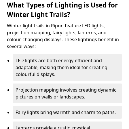
What Types of Lighting is Used for
Winter Light Trails?
Winter light trails in Ripon feature LED lights,
projection mapping, fairy lights, lanterns, and
colour-changing displays. These lightings benefit in
several ways:
LED lights are both energy-efficient and
adaptable, making them ideal for creating
colourful displays.
Projection mapping involves creating dynamic
pictures on walls or landscapes.
Fairy lights bring warmth and charm to paths.
Lanterns provide a rustic, mystical