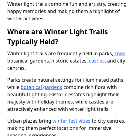
Winter light trails combine fun and artistry, creating
happy memories and making them a highlight of
winter activities.
Where are Winter Light Trails
Typically Held?
Winter light trails are frequently held in parks,
zoos
,
botanical gardens, historic estates,
castles
, and city
centres.
Parks create natural settings for illuminated paths,
while
botanical gardens
combine rich flora with
beautiful lighting. Historic estates highlight their
majesty with holiday themes, while castles are
attractively enhanced with winter light trails.
Urban plazas bring
winter festivities
to city centres,
making them perfect locations for immersive
seasonal experiences.