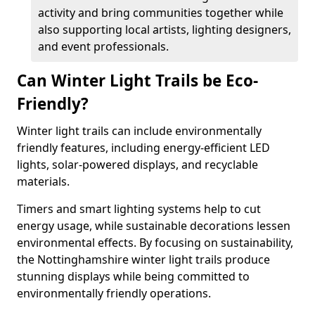
activity and bring communities together while
also supporting local artists, lighting designers,
and event professionals.
Can Winter Light Trails be Eco-
Friendly?
Winter light trails can include environmentally
friendly features, including energy-efficient LED
lights, solar-powered displays, and recyclable
materials.
Timers and smart lighting systems help to cut
energy usage, while sustainable decorations lessen
environmental effects. By focusing on sustainability,
the Nottinghamshire winter light trails produce
stunning displays while being committed to
environmentally friendly operations.