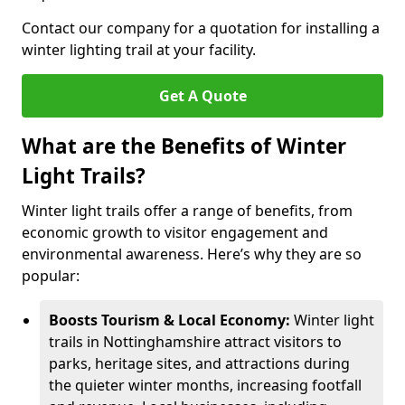
Contact our company for a quotation for installing a
winter lighting trail at your facility.
Get A Quote
What are the Benefits of Winter
Light Trails?
Winter light trails offer a range of benefits, from
economic growth to visitor engagement and
environmental awareness. Here’s why they are so
popular:
Boosts Tourism & Local Economy:
Winter light
trails in Nottinghamshire attract visitors to
parks, heritage sites, and attractions during
the quieter winter months, increasing footfall