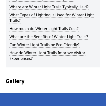
Where are Winter Light Trails Typically Held?
What Types of Lighting is Used for Winter Light
Trails?
How much do Winter Light Trails Cost?
What are the Benefits of Winter Light Trails?
Can Winter Light Trails be Eco-Friendly?
How do Winter Light Trails Improve Visitor
Experiences?
Gallery