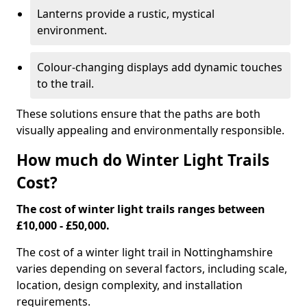
Lanterns provide a rustic, mystical
environment.
Colour-changing displays add dynamic touches
to the trail.
These solutions ensure that the paths are both
visually appealing and environmentally responsible.
How much do Winter Light Trails
Cost?
The cost of winter light trails ranges between
£10,000 - £50,000.
The cost of a winter light trail in Nottinghamshire
varies depending on several factors, including scale,
location, design complexity, and installation
requirements.