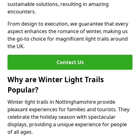
sustainable solutions, resulting in amazing
encounters.
From design to execution, we guarantee that every
aspect enhances the romance of winter, making us
the go-to choice for magnificent light trails around
the UK.
Contact Us
Why are Winter Light Trails
Popular?
Winter light trails in Nottinghamshire provide
pleasant experiences for families and tourists. They
celebrate the holiday season with spectacular
displays, providing a unique experience for people
of all ages.