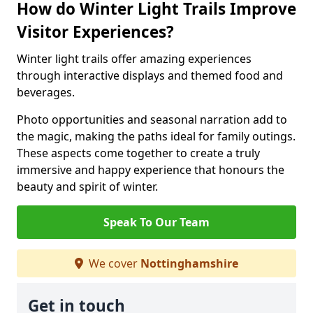
How do Winter Light Trails Improve
Visitor Experiences?
Winter light trails offer amazing experiences
through interactive displays and themed food and
beverages.
Photo opportunities and seasonal narration add to
the magic, making the paths ideal for family outings.
These aspects come together to create a truly
immersive and happy experience that honours the
beauty and spirit of winter.
Speak To Our Team
We cover
Nottinghamshire
Get in touch