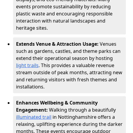
events promote sustainability by reducing
plastic waste and encouraging responsible
interaction with natural landscapes and
heritage sites.
Extends Venue & Attraction Usage:
Venues
such as gardens, castles, and theme parks can
extend their operational season by hosting
light trails
. This provides a valuable revenue
stream outside of peak months, attracting new
and returning visitors with fresh themes and
installations.
Enhances Wellbeing & Community
Engagement:
Walking through a beautifully
illuminated trail
in Nottinghamshire offers a
relaxing, uplifting experience during the darker
months. These events encourage outdoor