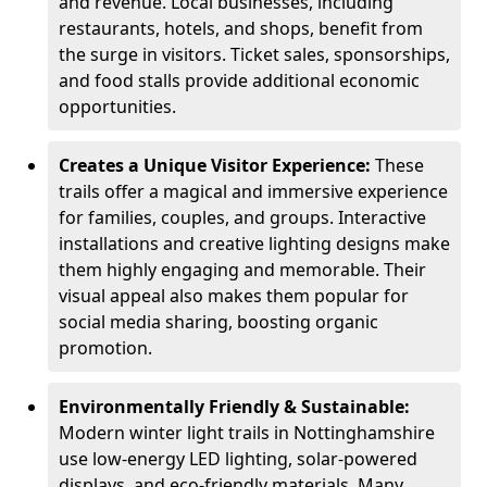
and revenue. Local businesses, including
restaurants, hotels, and shops, benefit from
the surge in visitors. Ticket sales, sponsorships,
and food stalls provide additional economic
opportunities.
Creates a Unique Visitor Experience:
These
trails offer a magical and immersive experience
for families, couples, and groups. Interactive
installations and creative lighting designs make
them highly engaging and memorable. Their
visual appeal also makes them popular for
social media sharing, boosting organic
promotion.
Environmentally Friendly & Sustainable:
Modern winter light trails in Nottinghamshire
use low-energy LED lighting, solar-powered
displays, and eco-friendly materials. Many