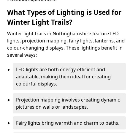
What Types of Lighting is Used for
Winter Light Trails?
Winter light trails in Nottinghamshire feature LED
lights, projection mapping, fairy lights, lanterns, and
colour-changing displays. These lightings benefit in
several ways:
LED lights are both energy-efficient and
adaptable, making them ideal for creating
colourful displays.
Projection mapping involves creating dynamic
pictures on walls or landscapes.
Fairy lights bring warmth and charm to paths.