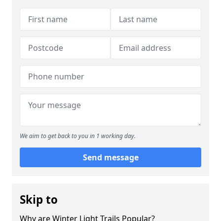
We aim to get back to you in 1 working day.
Send message
Skip to
Why are Winter Light Trails Popular?