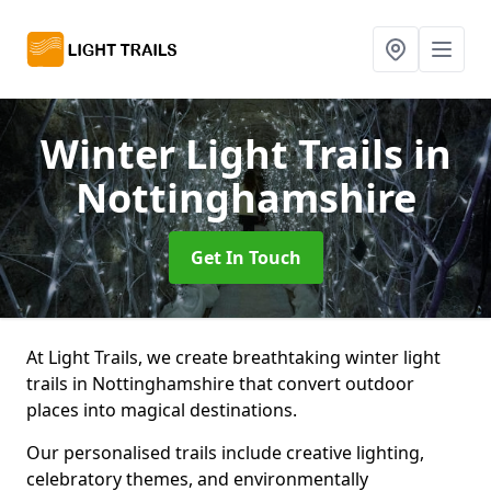
Winter Light Trails
in
Nottinghamshire
Get In Touch
At Light Trails, we create breathtaking winter light
trails in Nottinghamshire that convert outdoor
places into magical destinations.
Our personalised trails include creative lighting,
celebratory themes, and environmentally