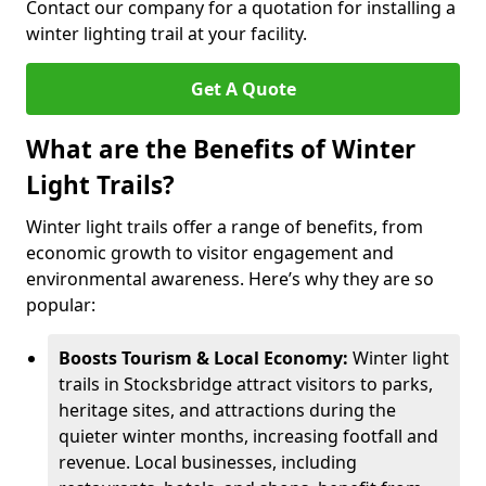
Contact our company for a quotation for installing a
winter lighting trail at your facility.
Get A Quote
What are the Benefits of Winter
Light Trails?
Winter light trails offer a range of benefits, from
economic growth to visitor engagement and
environmental awareness. Here’s why they are so
popular:
Boosts Tourism & Local Economy:
Winter light
trails in Stocksbridge attract visitors to parks,
heritage sites, and attractions during the
quieter winter months, increasing footfall and
revenue. Local businesses, including