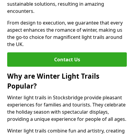
sustainable solutions, resulting in amazing
encounters.
From design to execution, we guarantee that every
aspect enhances the romance of winter, making us
the go-to choice for magnificent light trails around
the UK.
Contact Us
Why are Winter Light Trails
Popular?
Winter light trails in Stocksbridge provide pleasant
experiences for families and tourists. They celebrate
the holiday season with spectacular displays,
providing a unique experience for people of all ages.
Winter light trails combine fun and artistry, creating