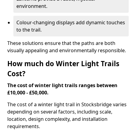
environment.
Colour-changing displays add dynamic touches
to the trail.
These solutions ensure that the paths are both
visually appealing and environmentally responsible.
How much do Winter Light Trails
Cost?
The cost of winter light trails ranges between
£10,000 - £50,000.
The cost of a winter light trail in Stocksbridge varies
depending on several factors, including scale,
location, design complexity, and installation
requirements.