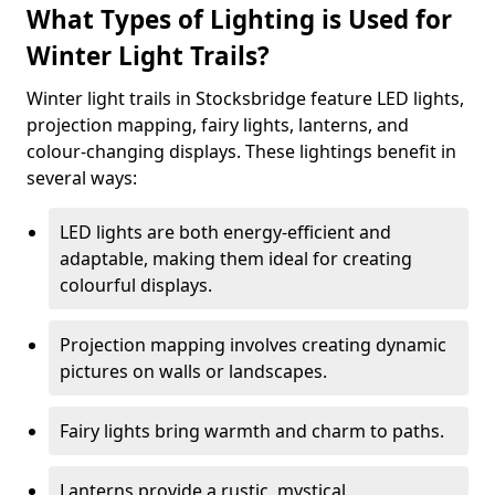
What Types of Lighting is Used for
Winter Light Trails?
Winter light trails in Stocksbridge feature LED lights,
projection mapping, fairy lights, lanterns, and
colour-changing displays. These lightings benefit in
several ways:
LED lights are both energy-efficient and
adaptable, making them ideal for creating
colourful displays.
Projection mapping involves creating dynamic
pictures on walls or landscapes.
Fairy lights bring warmth and charm to paths.
Lanterns provide a rustic, mystical