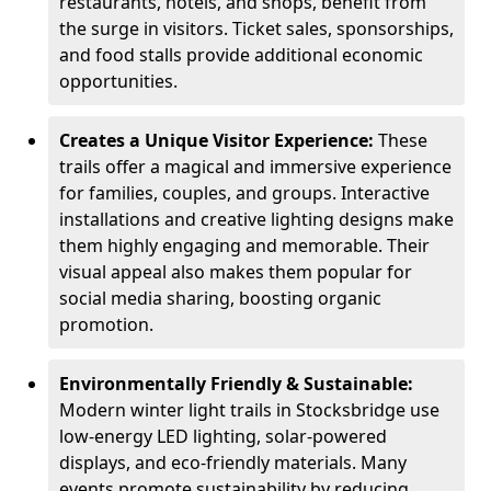
restaurants, hotels, and shops, benefit from
the surge in visitors. Ticket sales, sponsorships,
and food stalls provide additional economic
opportunities.
Creates a Unique Visitor Experience:
These
trails offer a magical and immersive experience
for families, couples, and groups. Interactive
installations and creative lighting designs make
them highly engaging and memorable. Their
visual appeal also makes them popular for
social media sharing, boosting organic
promotion.
Environmentally Friendly & Sustainable:
Modern winter light trails in Stocksbridge use
low-energy LED lighting, solar-powered
displays, and eco-friendly materials. Many
events promote sustainability by reducing