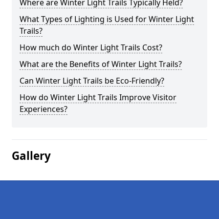
Where are Winter Light Trails Typically Held?
What Types of Lighting is Used for Winter Light
Trails?
How much do Winter Light Trails Cost?
What are the Benefits of Winter Light Trails?
Can Winter Light Trails be Eco-Friendly?
How do Winter Light Trails Improve Visitor
Experiences?
Gallery