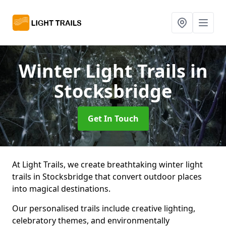
Winter Light Trails
in
Stocksbridge
Get In Touch
At Light Trails, we create breathtaking winter light
trails in Stocksbridge that convert outdoor places
into magical destinations.
Our personalised trails include creative lighting,
celebratory themes, and environmentally