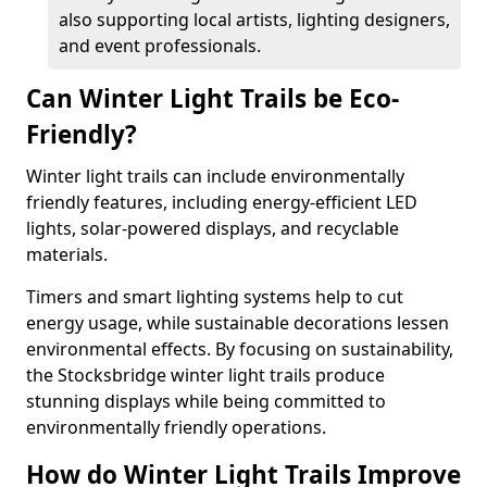
also supporting local artists, lighting designers,
and event professionals.
Can Winter Light Trails be Eco-
Friendly?
Winter light trails can include environmentally
friendly features, including energy-efficient LED
lights, solar-powered displays, and recyclable
materials.
Timers and smart lighting systems help to cut
energy usage, while sustainable decorations lessen
environmental effects. By focusing on sustainability,
the Stocksbridge winter light trails produce
stunning displays while being committed to
environmentally friendly operations.
How do Winter Light Trails Improve