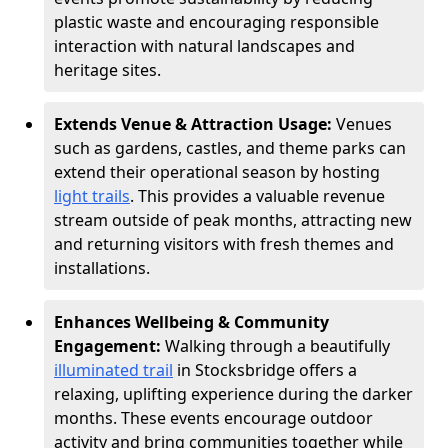
plastic waste and encouraging responsible
interaction with natural landscapes and
heritage sites.
Extends Venue & Attraction Usage:
Venues
such as gardens, castles, and theme parks can
extend their operational season by hosting
light trails
. This provides a valuable revenue
stream outside of peak months, attracting new
and returning visitors with fresh themes and
installations.
Enhances Wellbeing & Community
Engagement:
Walking through a beautifully
illuminated trail
in Stocksbridge offers a
relaxing, uplifting experience during the darker
months. These events encourage outdoor
activity and bring communities together while