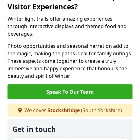
Visitor Experiences?
Winter light trails offer amazing experiences
through interactive displays and themed food and
beverages.
Photo opportunities and seasonal narration add to
the magic, making the paths ideal for family outings.
These aspects come together to create a truly
immersive and happy experience that honours the
beauty and spirit of winter.
Speak To Our Team
We cover
Stocksbridge
(South Yorkshire)
Get in touch