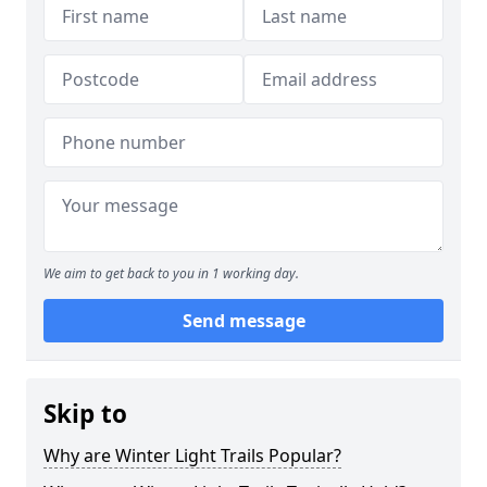
We aim to get back to you in 1 working day.
Send message
Skip to
Why are Winter Light Trails Popular?