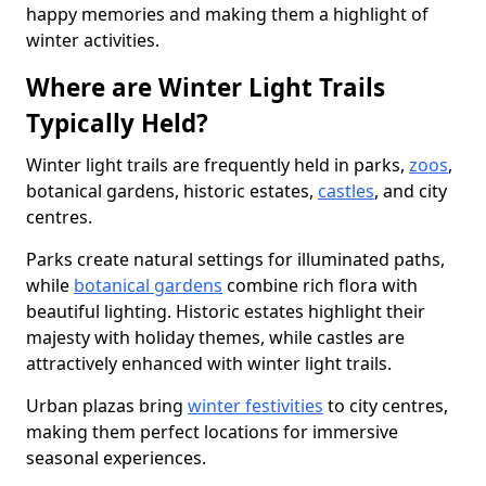
happy memories and making them a highlight of
winter activities.
Where are Winter Light Trails
Typically Held?
Winter light trails are frequently held in parks,
zoos
,
botanical gardens, historic estates,
castles
, and city
centres.
Parks create natural settings for illuminated paths,
while
botanical gardens
combine rich flora with
beautiful lighting. Historic estates highlight their
majesty with holiday themes, while castles are
attractively enhanced with winter light trails.
Urban plazas bring
winter festivities
to city centres,
making them perfect locations for immersive
seasonal experiences.