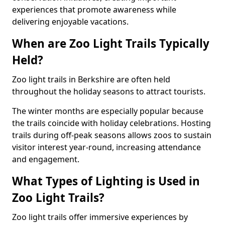
experiences that promote awareness while
delivering enjoyable vacations.
When are Zoo Light Trails Typically
Held?
Zoo light trails in Berkshire are often held
throughout the holiday seasons to attract tourists.
The winter months are especially popular because
the trails coincide with holiday celebrations. Hosting
trails during off-peak seasons allows zoos to sustain
visitor interest year-round, increasing attendance
and engagement.
What Types of Lighting is Used in
Zoo Light Trails?
Zoo light trails offer immersive experiences by