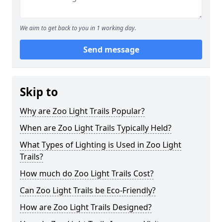
We aim to get back to you in 1 working day.
Send message
Skip to
Why are Zoo Light Trails Popular?
When are Zoo Light Trails Typically Held?
What Types of Lighting is Used in Zoo Light
Trails?
How much do Zoo Light Trails Cost?
Can Zoo Light Trails be Eco-Friendly?
How are Zoo Light Trails Designed?