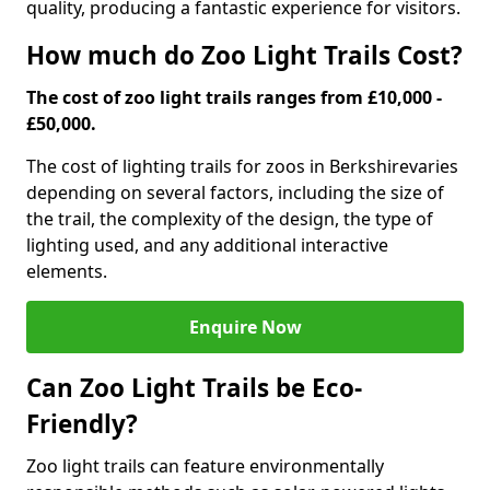
quality, producing a fantastic experience for visitors.
How much do Zoo Light Trails Cost?
The cost of zoo light trails ranges from £10,000 -
£50,000.
The cost of lighting trails for zoos in Berkshire
varies
depending on several factors, including the size of
the trail, the complexity of the design, the type of
lighting used, and any additional interactive
elements.
Enquire Now
Can Zoo Light Trails be Eco-
Friendly?
Zoo light trails can feature environmentally