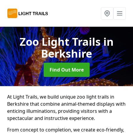
Zoo Light Trails
in
Berkshire
Find Out More
At Light Trails, we build unique zoo light trails in
Berkshire that combine animal-themed displays with
enticing illuminations, providing visitors with a
spectacular and instructive experience.
From concept to completion, we create eco-friendly,