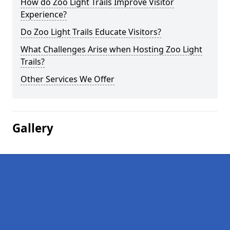
How do Zoo Light Trails Improve Visitor
Experience?
Do Zoo Light Trails Educate Visitors?
What Challenges Arise when Hosting Zoo Light
Trails?
Other Services We Offer
Gallery