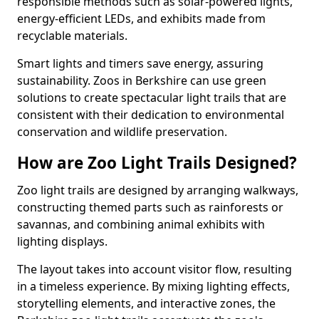
responsible methods such as solar-powered lights,
energy-efficient LEDs, and exhibits made from
recyclable materials.
Smart lights and timers save energy, assuring
sustainability. Zoos in Berkshire can use green
solutions to create spectacular light trails that are
consistent with their dedication to environmental
conservation and wildlife preservation.
How are Zoo Light Trails Designed?
Zoo light trails are designed by arranging walkways,
constructing themed parts such as rainforests or
savannas, and combining animal exhibits with
lighting displays.
The layout takes into account visitor flow, resulting
in a timeless experience. By mixing lighting effects,
storytelling elements, and interactive zones, the