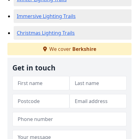
Immersive Lighting Trails
Christmas Lighting Trails
We cover
Berkshire
Get in touch