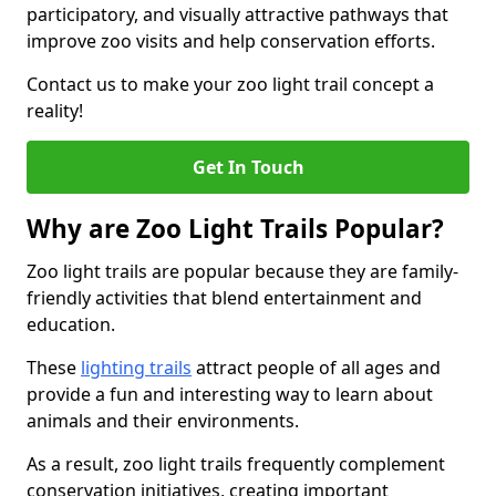
participatory, and visually attractive pathways that
improve zoo visits and help conservation efforts.
Contact us to make your zoo light trail concept a
reality!
Get In Touch
Why are Zoo Light Trails Popular?
Zoo light trails are popular because they are family-
friendly activities that blend entertainment and
education.
These
lighting trails
attract people of all ages and
provide a fun and interesting way to learn about
animals and their environments.
As a result, zoo light trails frequently complement
conservation initiatives, creating important