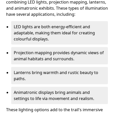
combining LED lights, projection mapping, lanterns,
and animatronic exhibits. These types of illumination
have several applications, including:
LED lights are both energy-efficient and
adaptable, making them ideal for creating
colourful displays.
Projection mapping provides dynamic views of
animal habitats and surrounds.
Lanterns bring warmth and rustic beauty to
paths.
Animatronic displays bring animals and
settings to life via movement and realism.
These lighting options add to the trail's immersive