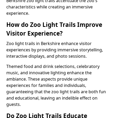
Berkshire zoo light trails accentuate the zoo's
characteristics while creating an immersive
experience.
How do Zoo Light Trails Improve
Visitor Experience?
Zoo light trails in Berkshire enhance visitor
experiences by providing immersive storytelling,
interactive displays, and photo sessions.
Themed food and drink selections, celebratory
music, and innovative lighting enhance the
ambiance. These aspects provide unique
experiences for families and individuals,
guaranteeing that the zoo light trails are both fun
and educational, leaving an indelible effect on
guests.
Do Zoo Light Trails Educate