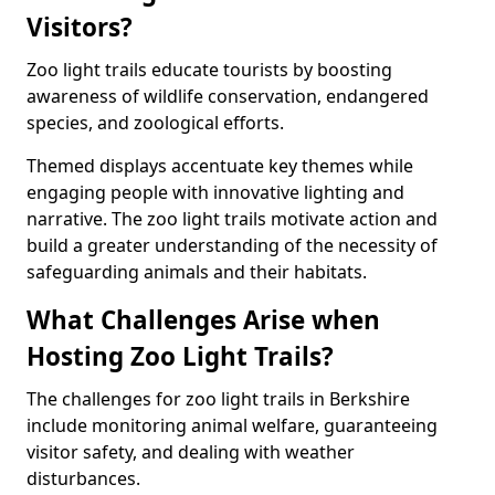
Visitors?
Zoo light trails educate tourists by boosting
awareness of wildlife conservation, endangered
species, and zoological efforts.
Themed displays accentuate key themes while
engaging people with innovative lighting and
narrative. The zoo light trails motivate action and
build a greater understanding of the necessity of
safeguarding animals and their habitats.
What Challenges Arise when
Hosting Zoo Light Trails?
The challenges for zoo light trails in Berkshire
include monitoring animal welfare, guaranteeing
visitor safety, and dealing with weather
disturbances.