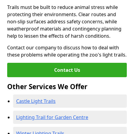
Trails must be built to reduce animal stress while
protecting their environments. Clear routes and
non-slip surfaces address safety concerns, while
weatherproof materials and contingency planning
help to lessen the effects of harsh conditions.
Contact our company to discuss how to deal with
these problems while operating the zoo's light trails.
Contact Us
Other Services We Offer
Castle Light Trails
Lighting Trail for Garden Centre
Winter Lighting Trails