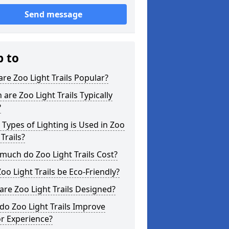
Send message
p to
re Zoo Light Trails Popular?
are Zoo Light Trails Typically
?
Types of Lighting is Used in Zoo
 Trails?
uch do Zoo Light Trails Cost?
oo Light Trails be Eco-Friendly?
re Zoo Light Trails Designed?
o Zoo Light Trails Improve
or Experience?