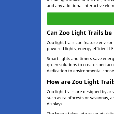
and any additional interactive ele
Can Zoo Light Trails be
Zoo light trails can feature envir
powered lights, energy-efficient L
Smart lights and timers save energy
green solutions to create spectacula
dedication to environmental conser
How are Zoo Light Trai
Zoo light trails are designed by a
such as rainforests or savannas, a
displays.
The layout takes into account visito