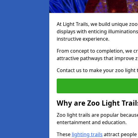
At Light Trails, we build unique zo
displays with enticing illumination
instructive experience.
From concept to completion, we crea
attractive pathways that improve zo
Contact us to make your zoo light tr
Why are Zoo Light Trail
Zoo light trails are popular because
entertainment and education.
These
lighting trails
attract people 