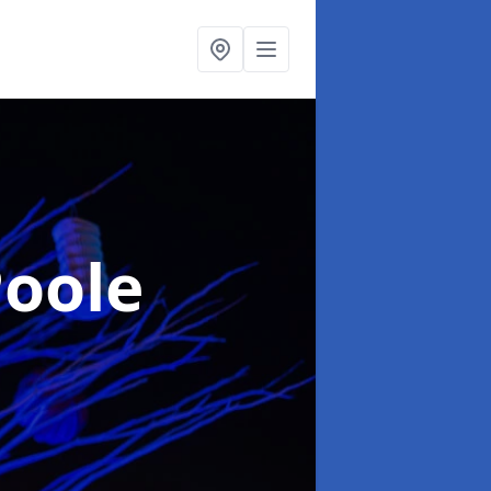
Poole