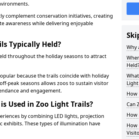
environments.
ntly complement conservation initiatives, creating
e awareness while delivering enjoyable
Ski
ls Typically Held?
Why a
 held throughout the holiday seasons to attract
When 
Held
opular because the trails coincide with holiday
What 
 off-peak seasons allows zoos to sustain visitor
Light
ttendance and engagement.
How m
is Used in Zoo Light Trails?
Can Z
How a
periences by combining LED lights, projection
 exhibits. These types of illumination have
How d
Visit