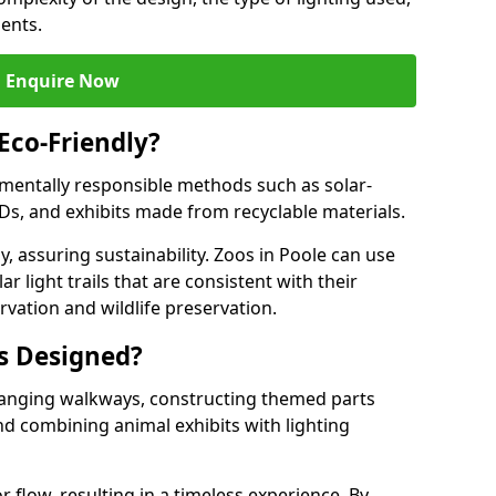
ments.
Enquire Now
 Eco-Friendly?
onmentally responsible methods such as solar-
EDs, and exhibits made from recyclable materials.
, assuring sustainability. Zoos in Poole can use
r light trails that are consistent with their
vation and wildlife preservation.
ls Designed?
rranging walkways, constructing themed parts
nd combining animal exhibits with lighting
r flow, resulting in a timeless experience. By