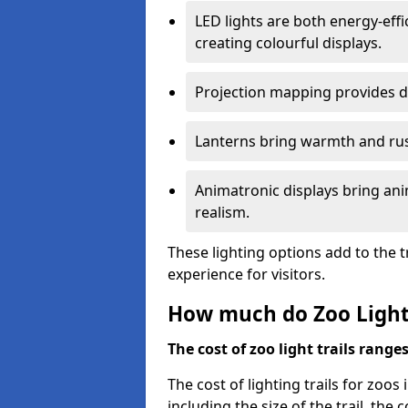
LED lights are both energy-eff
creating colourful displays.
Projection mapping provides d
Lanterns bring warmth and rus
Animatronic displays bring ani
realism.
These lighting options add to the t
experience for visitors.
How much do Zoo Light 
The cost of zoo light trails range
The cost of lighting trails for zoos 
including the size of the trail, the 