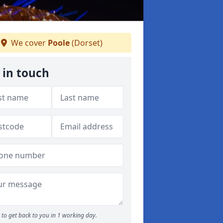
We cover
Poole
(Dorset)
 in touch
to get back to you in 1 working day.