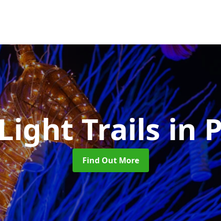
Light Trails
in 
Find Out More