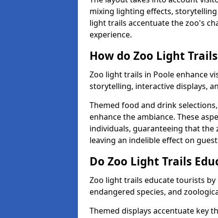
mixing lighting effects, storytelli
light trails accentuate the zoo's c
experience.
How do Zoo Light Trails
Zoo light trails in Poole enhance v
storytelling, interactive displays, 
Themed food and drink selections, 
enhance the ambiance. These aspec
individuals, guaranteeing that the 
leaving an indelible effect on guest
Do Zoo Light Trails Edu
Zoo light trails educate tourists b
endangered species, and zoological
Themed displays accentuate key t