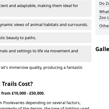
Do Zo
icient and adaptable, making them ideal for
What
Zoo L
ynamic views of animal habitats and surrounds.
Other
tic beauty to paths.
Gall
mals and settings to life via movement and
rail's immersive quality, producing a fantastic
Trails Cost?
s from £10,000 - £50,000.
in Poole
varies depending on several factors,
complexity of the design, the type of lighting used,