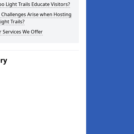
o Light Trails Educate Visitors?
 Challenges Arise when Hosting
ight Trails?
 Services We Offer
ery