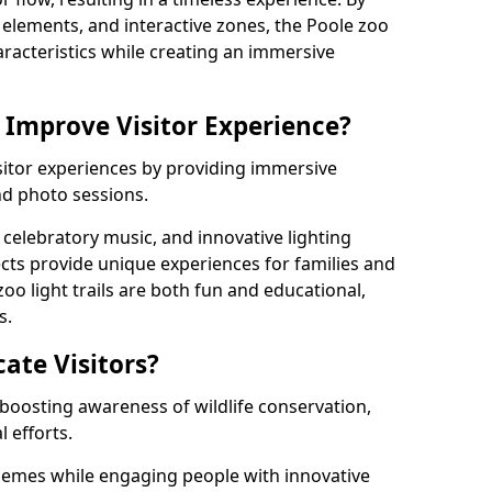
ng elements, and interactive zones, the Poole zoo
haracteristics while creating an immersive
 Improve Visitor Experience?
isitor experiences by providing immersive
and photo sessions.
celebratory music, and innovative lighting
ts provide unique experiences for families and
zoo light trails are both fun and educational,
s.
cate Visitors?
y boosting awareness of wildlife conservation,
 efforts.
hemes while engaging people with innovative