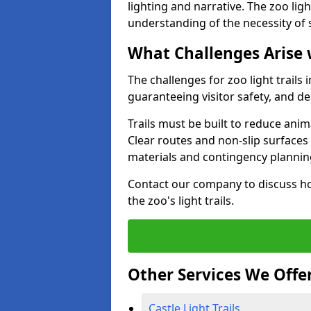
lighting and narrative. The zoo ligh
understanding of the necessity of 
What Challenges Arise 
The challenges for zoo light trails
guaranteeing visitor safety, and d
Trails must be built to reduce anim
Clear routes and non-slip surface
materials and contingency planning
Contact our company to discuss ho
the zoo's light trails.
Other Services We Offe
Castle Light Trails