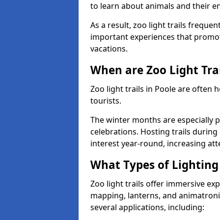
to learn about animals and their 
As a result, zoo light trails freque
important experiences that promot
vacations.
When are Zoo Light Trai
Zoo light trails in Poole are often
tourists.
The winter months are especially p
celebrations. Hosting trails during
interest year-round, increasing a
What Types of Lighting 
Zoo light trails offer immersive ex
mapping, lanterns, and animatronic
several applications, including: