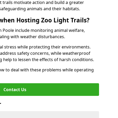
t trails motivate action and build a greater
safeguarding animals and their habitats.
when Hosting Zoo Light Trails?
 in Poole include monitoring animal welfare,
ealing with weather disturbances.
al stress while protecting their environments.
s address safety concerns, while weatherproof
 help to lessen the effects of harsh conditions.
w to deal with these problems while operating
Contact Us
r