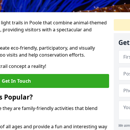
o light trails in Poole that combine animal-themed
s, providing visitors with a spectacular and
Get
te eco-friendly, participatory, and visually
o visits and help conservation efforts.
ail concept a reality!
Get In Touch
s Popular?
 they are family-friendly activities that blend
We aim 
of all ages and provide a fun and interesting way