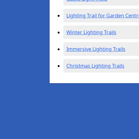
Lighting Trail for Garden Centr
Winter Lighting Trails
Immersive Lighting Trails
Christmas Lighting Trails