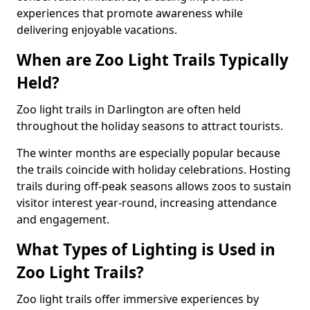
experiences that promote awareness while
delivering enjoyable vacations.
When are Zoo Light Trails Typically
Held?
Zoo light trails in Darlington are often held
throughout the holiday seasons to attract tourists.
The winter months are especially popular because
the trails coincide with holiday celebrations. Hosting
trails during off-peak seasons allows zoos to sustain
visitor interest year-round, increasing attendance
and engagement.
What Types of Lighting is Used in
Zoo Light Trails?
Zoo light trails offer immersive experiences by