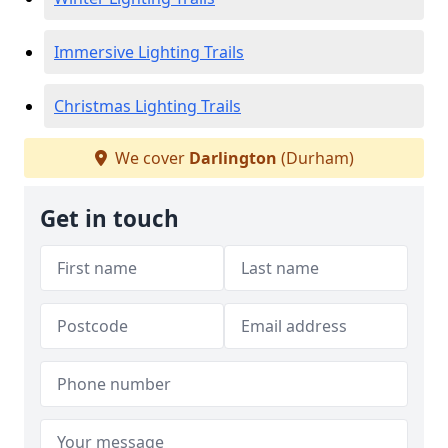
Immersive Lighting Trails
Christmas Lighting Trails
We cover
Darlington
(Durham)
Get in touch