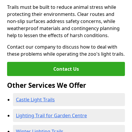
Trails must be built to reduce animal stress while
protecting their environments. Clear routes and
non-slip surfaces address safety concerns, while
weatherproof materials and contingency planning
help to lessen the effects of harsh conditions.
Contact our company to discuss how to deal with
these problems while operating the zoo's light trails.
Contact Us
Other Services We Offer
Castle Light Trails
Lighting Trail for Garden Centre
Winter Lighting Trails