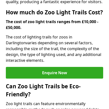
quality, producing a fantastic experience for visitors.
How much do Zoo Light Trails Cost?
The cost of zoo light trails ranges from £10,000 -
£50,000.
The cost of lighting trails for zoos in
Darlington
varies depending on several factors,
including the size of the trail, the complexity of the
design, the type of lighting used, and any additional
interactive elements.
Enquire Now
Can Zoo Light Trails be Eco-
Friendly?
Zoo light trails can feature environmentally