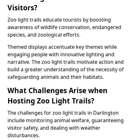
Visitors?
Zoo light trails educate tourists by boosting
awareness of wildlife conservation, endangered
species, and zoological efforts.
Themed displays accentuate key themes while
engaging people with innovative lighting and
narrative. The zoo light trails motivate action and
build a greater understanding of the necessity of
safeguarding animals and their habitats.
What Challenges Arise when
Hosting Zoo Light Trails?
The challenges for zoo light trails in Darlington
include monitoring animal welfare, guaranteeing
visitor safety, and dealing with weather
disturbances.