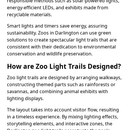
responsible methods such as solar-powered lights,
energy-efficient LEDs, and exhibits made from
recyclable materials.
Smart lights and timers save energy, assuring
sustainability. Zoos in Darlington can use green
solutions to create spectacular light trails that are
consistent with their dedication to environmental
conservation and wildlife preservation.
How are Zoo Light Trails Designed?
Zoo light trails are designed by arranging walkways,
constructing themed parts such as rainforests or
savannas, and combining animal exhibits with
lighting displays.
The layout takes into account visitor flow, resulting
in a timeless experience. By mixing lighting effects,
storytelling elements, and interactive zones, the