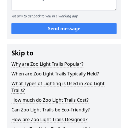
We aim to get back to you in 1 working day.
Send message
Skip to
Why are Zoo Light Trails Popular?
When are Zoo Light Trails Typically Held?
What Types of Lighting is Used in Zoo Light
Trails?
How much do Zoo Light Trails Cost?
Can Zoo Light Trails be Eco-Friendly?
How are Zoo Light Trails Designed?