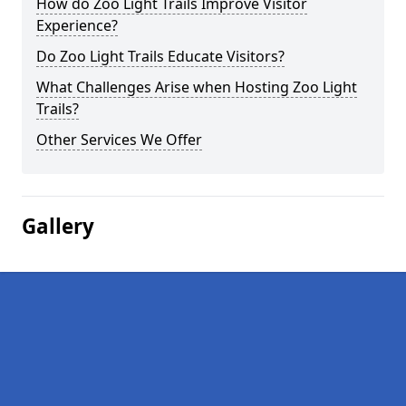
How do Zoo Light Trails Improve Visitor
Experience?
Do Zoo Light Trails Educate Visitors?
What Challenges Arise when Hosting Zoo Light
Trails?
Other Services We Offer
Gallery