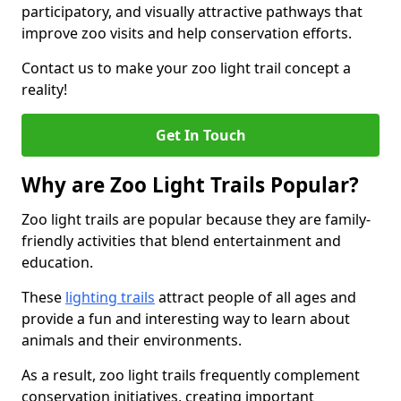
participatory, and visually attractive pathways that
improve zoo visits and help conservation efforts.
Contact us to make your zoo light trail concept a
reality!
Get In Touch
Why are Zoo Light Trails Popular?
Zoo light trails are popular because they are family-
friendly activities that blend entertainment and
education.
These
lighting trails
attract people of all ages and
provide a fun and interesting way to learn about
animals and their environments.
As a result, zoo light trails frequently complement
conservation initiatives, creating important