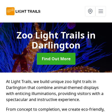
Zoo Light Trails
in
Darlington
Find Out More
At Light Trails, we build unique zoo light trails in
Darlington that combine animal-themed displays
with enticing illuminations, providing visitors with a
spectacular and instructive experience.
From concept to completion, we create eco-friendly,