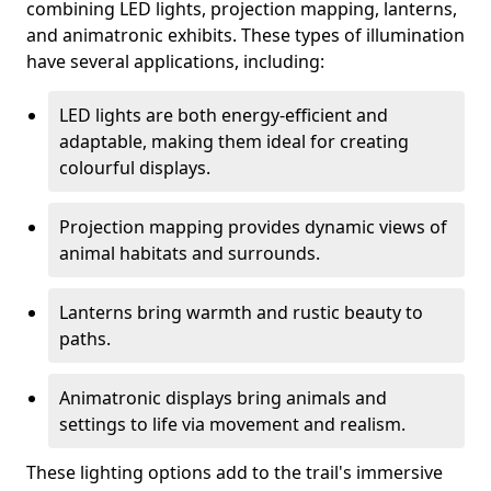
combining LED lights, projection mapping, lanterns,
and animatronic exhibits. These types of illumination
have several applications, including:
LED lights are both energy-efficient and
adaptable, making them ideal for creating
colourful displays.
Projection mapping provides dynamic views of
animal habitats and surrounds.
Lanterns bring warmth and rustic beauty to
paths.
Animatronic displays bring animals and
settings to life via movement and realism.
These lighting options add to the trail's immersive