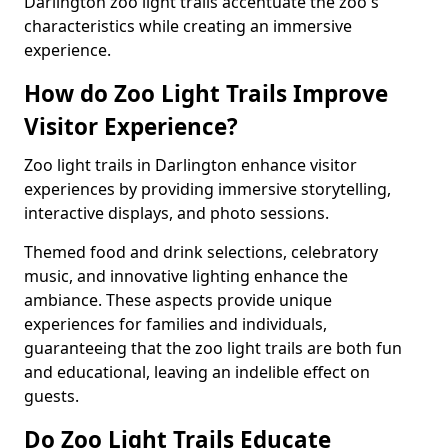
Darlington zoo light trails accentuate the zoo's
characteristics while creating an immersive
experience.
How do Zoo Light Trails Improve
Visitor Experience?
Zoo light trails in Darlington enhance visitor
experiences by providing immersive storytelling,
interactive displays, and photo sessions.
Themed food and drink selections, celebratory
music, and innovative lighting enhance the
ambiance. These aspects provide unique
experiences for families and individuals,
guaranteeing that the zoo light trails are both fun
and educational, leaving an indelible effect on
guests.
Do Zoo Light Trails Educate