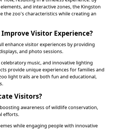
ng elements, and interactive zones, the Kingston
te the zoo's characteristics while creating an
 Improve Visitor Experience?
ull enhance visitor experiences by providing
 displays, and photo sessions.
celebratory music, and innovative lighting
ts provide unique experiences for families and
zoo light trails are both fun and educational,
s.
cate Visitors?
y boosting awareness of wildlife conservation,
 efforts.
hemes while engaging people with innovative