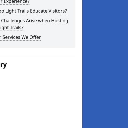
or Experience?
o Light Trails Educate Visitors?
 Challenges Arise when Hosting
ight Trails?
 Services We Offer
ery