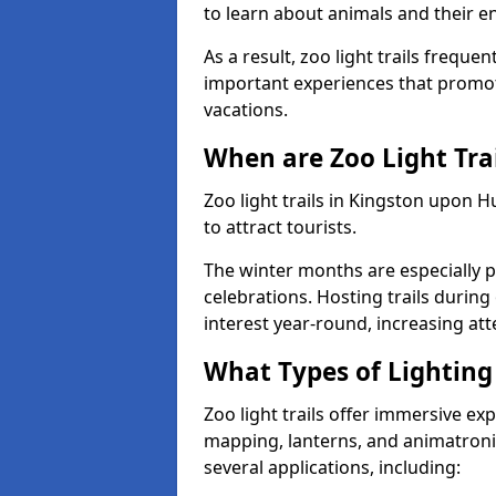
to learn about animals and their 
As a result, zoo light trails freque
important experiences that promot
vacations.
When are Zoo Light Trai
Zoo light trails in Kingston upon 
to attract tourists.
The winter months are especially p
celebrations. Hosting trails during
interest year-round, increasing a
What Types of Lighting 
Zoo light trails offer immersive ex
mapping, lanterns, and animatronic
several applications, including: