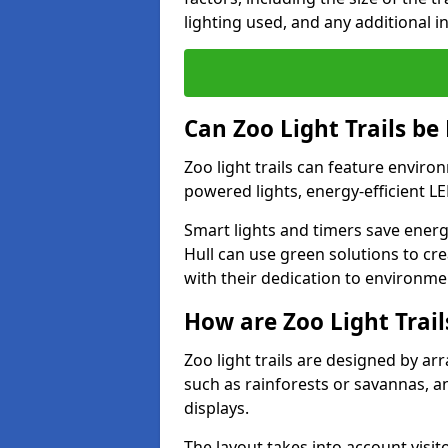
lighting used, and any additional i
Can Zoo Light Trails be
Zoo light trails can feature envir
powered lights, energy-efficient L
Smart lights and timers save energ
Hull can use green solutions to crea
with their dedication to environme
How are Zoo Light Trai
Zoo light trails are designed by a
such as rainforests or savannas, a
displays.
The layout takes into account visito