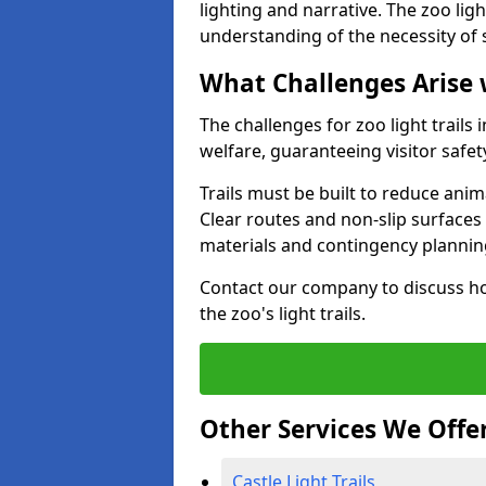
lighting and narrative. The zoo ligh
understanding of the necessity of 
What Challenges Arise 
The challenges for zoo light trails
welfare, guaranteeing visitor safe
Trails must be built to reduce anim
Clear routes and non-slip surface
materials and contingency planning
Contact our company to discuss ho
the zoo's light trails.
Other Services We Offe
Castle Light Trails