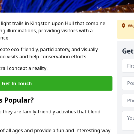
 light trails in Kingston upon Hull that combine
We
g illuminations, providing visitors with a
ence.
te eco-friendly, participatory, and visually
Get
o visits and help conservation efforts.
ail concept a reality!
Get In Touch
s Popular?
 they are family-friendly activities that blend
of all ages and provide a fun and interesting way