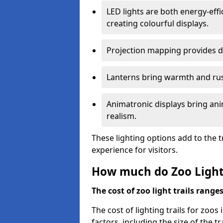
LED lights are both energy-eff
creating colourful displays.
Projection mapping provides d
Lanterns bring warmth and rus
Animatronic displays bring ani
realism.
These lighting options add to the t
experience for visitors.
How much do Zoo Light 
The cost of zoo light trails range
The cost of lighting trails for zoos
factors, including the size of the tr