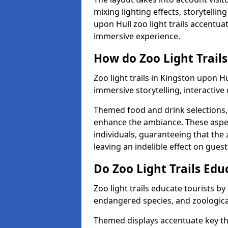
mixing lighting effects, storytelli
upon Hull zoo light trails accentua
immersive experience.
How do Zoo Light Trails
Zoo light trails in Kingston upon H
immersive storytelling, interactive
Themed food and drink selections, 
enhance the ambiance. These aspec
individuals, guaranteeing that the 
leaving an indelible effect on guest
Do Zoo Light Trails Edu
Zoo light trails educate tourists b
endangered species, and zoological
Themed displays accentuate key t