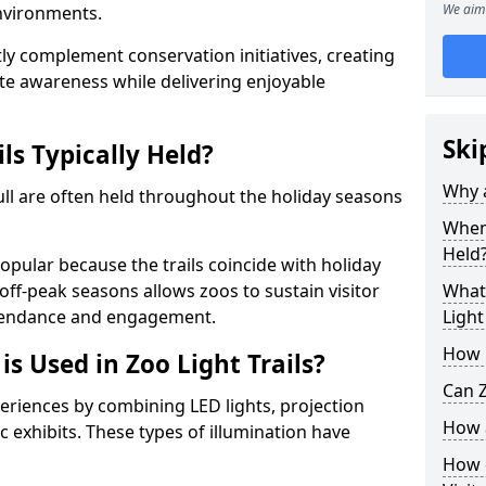
We aim 
environments.
ntly complement conservation initiatives, creating
e awareness while delivering enjoyable
Ski
ls Typically Held?
Why a
Hull are often held throughout the holiday seasons
When 
Held
opular because the trails coincide with holiday
 off-peak seasons allows zoos to sustain visitor
What 
ttendance and engagement.
Light
How m
is Used in Zoo Light Trails?
Can Z
periences by combining LED lights, projection
How a
 exhibits. These types of illumination have
How d