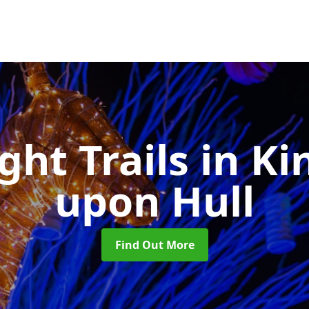
ght Trails
in Ki
upon Hull
Find Out More