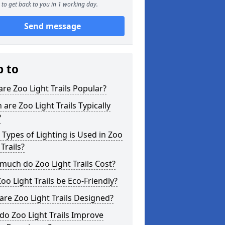
to get back to you in 1 working day.
Send message
p to
re Zoo Light Trails Popular?
are Zoo Light Trails Typically
?
Types of Lighting is Used in Zoo
 Trails?
uch do Zoo Light Trails Cost?
oo Light Trails be Eco-Friendly?
re Zoo Light Trails Designed?
o Zoo Light Trails Improve