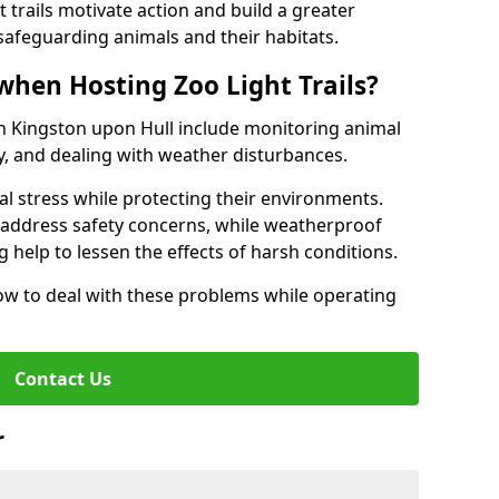
t trails motivate action and build a greater
safeguarding animals and their habitats.
when Hosting Zoo Light Trails?
 in Kingston upon Hull include monitoring animal
ty, and dealing with weather disturbances.
al stress while protecting their environments.
s address safety concerns, while weatherproof
 help to lessen the effects of harsh conditions.
w to deal with these problems while operating
Contact Us
r