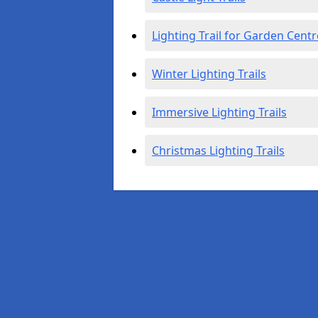
Lighting Trail for Garden Centr
Winter Lighting Trails
Immersive Lighting Trails
Christmas Lighting Trails