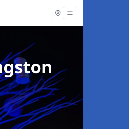
ngston