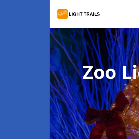
Zoo Li