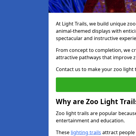
At Light Trails, we build unique zoo
animal-themed displays with enticin
spectacular and instructive experi
From concept to completion, we crea
attractive pathways that improve zo
Contact us to make your zoo light tr
Why are Zoo Light Trail
Zoo light trails are popular because
entertainment and education.
These
lighting trails
attract people 