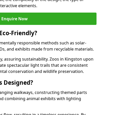
nteractive elements.
Enquire Now
 Eco-Friendly?
onmentally responsible methods such as solar-
EDs, and exhibits made from recyclable materials.
y, assuring sustainability. Zoos in Kingston upon
te spectacular light trails that are consistent
ntal conservation and wildlife preservation.
ls Designed?
rranging walkways, constructing themed parts
nd combining animal exhibits with lighting
r flow, resulting in a timeless experience. By