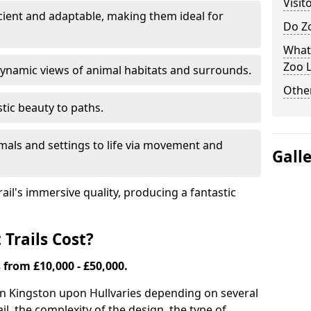
Visit
icient and adaptable, making them ideal for
Do Zo
What
Zoo L
ynamic views of animal habitats and surrounds.
Other
tic beauty to paths.
mals and settings to life via movement and
Gall
rail's immersive quality, producing a fantastic
Trails Cost?
s from £10,000 - £50,000.
 in Kingston upon Hull
varies depending on several
ail, the complexity of the design, the type of