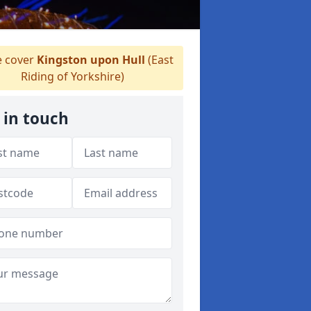
 cover
Kingston upon Hull
(East
Riding of Yorkshire)
 in touch