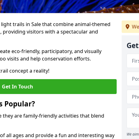
o light trails in Sale that combine animal-themed
We
s, providing visitors with a spectacular and
Get
te eco-friendly, participatory, and visually
o visits and help conservation efforts.
ail concept a reality!
Get In Touch
s Popular?
 they are family-friendly activities that blend
We aim 
of all ages and provide a fun and interesting way