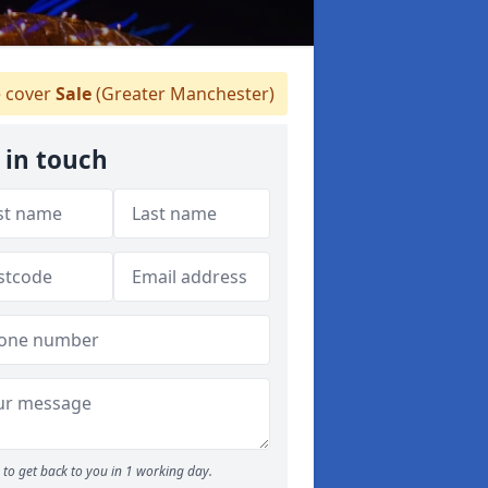
 cover
Sale
(Greater Manchester)
 in touch
to get back to you in 1 working day.