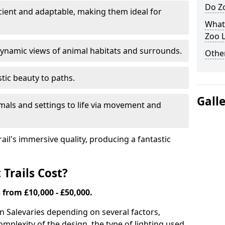
Do Zo
icient and adaptable, making them ideal for
What
Zoo L
ynamic views of animal habitats and surrounds.
Other
tic beauty to paths.
Gall
mals and settings to life via movement and
rail's immersive quality, producing a fantastic
Trails Cost?
s from £10,000 - £50,000.
in Sale
varies depending on several factors,
complexity of the design, the type of lighting used,