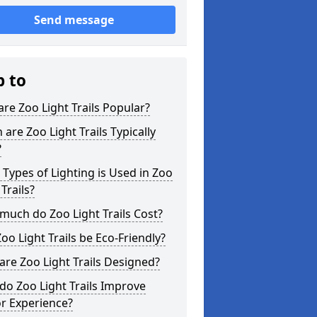
Send message
p to
re Zoo Light Trails Popular?
are Zoo Light Trails Typically
?
Types of Lighting is Used in Zoo
 Trails?
uch do Zoo Light Trails Cost?
oo Light Trails be Eco-Friendly?
re Zoo Light Trails Designed?
o Zoo Light Trails Improve
or Experience?