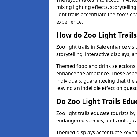
mixing lighting effects, storytellin
light trails accentuate the zoo's c
experience.
How do Zoo Light Trails
Zoo light trails in Sale enhance vi
storytelling, interactive displays, 
Themed food and drink selections, 
enhance the ambiance. These aspec
individuals, guaranteeing that the 
leaving an indelible effect on guest
Do Zoo Light Trails Edu
Zoo light trails educate tourists b
endangered species, and zoological
Themed displays accentuate key t