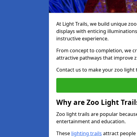
At Light Trails, we build unique zo
displays with enticing illumination
instructive experience.
From concept to completion, we crea
attractive pathways that improve zo
Contact us to make your zoo light tr
Why are Zoo Light Trail
Zoo light trails are popular because
entertainment and education.
These
lighting trails
attract people 