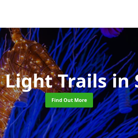
 Light Trails
in 
Find Out More