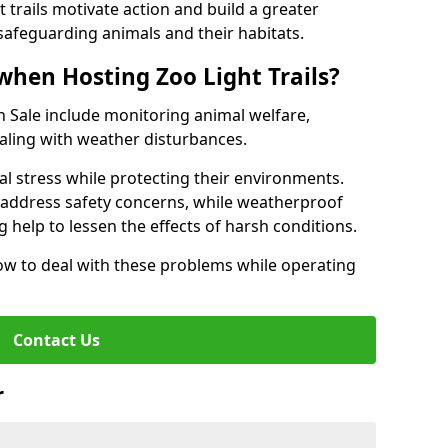
t trails motivate action and build a greater
safeguarding animals and their habitats.
when Hosting Zoo Light Trails?
 in Sale include monitoring animal welfare,
ealing with weather disturbances.
al stress while protecting their environments.
s address safety concerns, while weatherproof
 help to lessen the effects of harsh conditions.
w to deal with these problems while operating
Contact Us
r