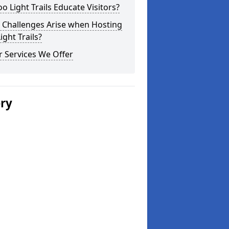
o Light Trails Educate Visitors?
 Challenges Arise when Hosting
ight Trails?
 Services We Offer
ery