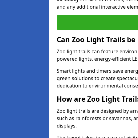
and any additional interactive ele
Can Zoo Light Trails be
Zoo light trails can feature envir
powered lights, energy-efficient L
Smart lights and timers save energy
green solutions to create spectacula
dedication to environmental conser
How are Zoo Light Trai
Zoo light trails are designed by a
such as rainforests or savannas, a
displays.
The layout takes into account visito