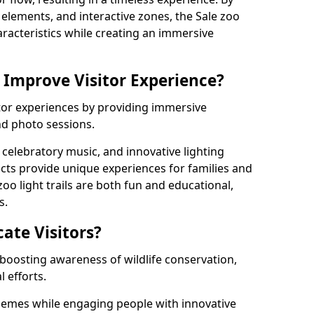
g elements, and interactive zones, the Sale zoo
haracteristics while creating an immersive
 Improve Visitor Experience?
sitor experiences by providing immersive
and photo sessions.
celebratory music, and innovative lighting
ts provide unique experiences for families and
zoo light trails are both fun and educational,
s.
cate Visitors?
y boosting awareness of wildlife conservation,
 efforts.
hemes while engaging people with innovative