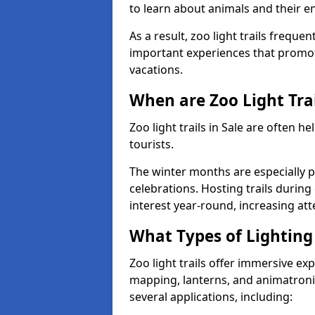
to learn about animals and their 
As a result, zoo light trails freque
important experiences that promot
vacations.
When are Zoo Light Trai
Zoo light trails in Sale are often 
tourists.
The winter months are especially p
celebrations. Hosting trails during
interest year-round, increasing a
What Types of Lighting 
Zoo light trails offer immersive ex
mapping, lanterns, and animatronic
several applications, including: