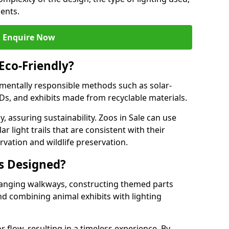
ments.
Enquire Now
 Eco-Friendly?
onmentally responsible methods such as solar-
EDs, and exhibits made from recyclable materials.
, assuring sustainability. Zoos in Sale can use
r light trails that are consistent with their
vation and wildlife preservation.
ls Designed?
rranging walkways, constructing themed parts
nd combining animal exhibits with lighting
r flow, resulting in a timeless experience. By