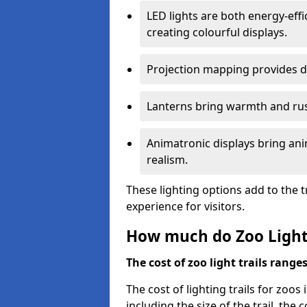
LED lights are both energy-eff
creating colourful displays.
Projection mapping provides d
Lanterns bring warmth and rus
Animatronic displays bring ani
realism.
These lighting options add to the t
experience for visitors.
How much do Zoo Light 
The cost of zoo light trails range
The cost of lighting trails for zoos 
including the size of the trail, the 