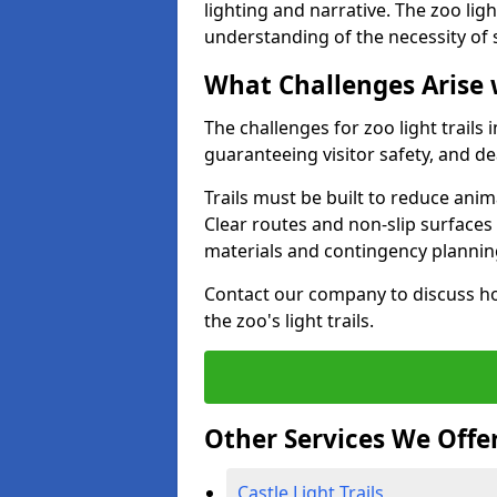
lighting and narrative. The zoo ligh
understanding of the necessity of 
What Challenges Arise 
The challenges for zoo light trails
guaranteeing visitor safety, and d
Trails must be built to reduce anim
Clear routes and non-slip surface
materials and contingency planning
Contact our company to discuss ho
the zoo's light trails.
Other Services We Offe
Castle Light Trails