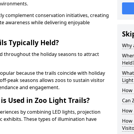
environments.
ntly complement conservation initiatives, creating
e awareness while delivering enjoyable
Ski
ls Typically Held?
Why a
held throughout the holiday seasons to attract
When 
Held
opular because the trails coincide with holiday
What 
 off-peak seasons allows zoos to sustain visitor
Light
ttendance and engagement.
How m
is Used in Zoo Light Trails?
Can Z
How a
periences by combining LED lights, projection
 exhibits. These types of illumination have
How d
Visit