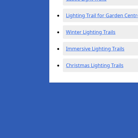
Lighting Trail for Garden Centr
Winter Lighting Trails
Immersive Lighting Trails
Christmas Lighting Trails