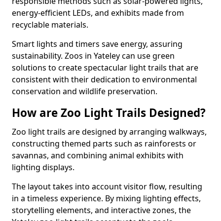
responsible methods such as solar-powered lights,
energy-efficient LEDs, and exhibits made from
recyclable materials.
Smart lights and timers save energy, assuring
sustainability. Zoos in Yateley can use green
solutions to create spectacular light trails that are
consistent with their dedication to environmental
conservation and wildlife preservation.
How are Zoo Light Trails Designed?
Zoo light trails are designed by arranging walkways,
constructing themed parts such as rainforests or
savannas, and combining animal exhibits with
lighting displays.
The layout takes into account visitor flow, resulting
in a timeless experience. By mixing lighting effects,
storytelling elements, and interactive zones, the