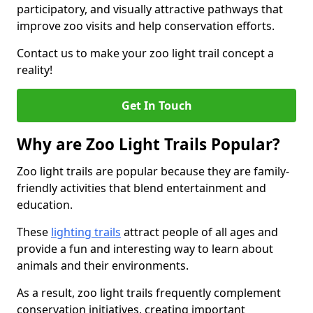
participatory, and visually attractive pathways that
improve zoo visits and help conservation efforts.
Contact us to make your zoo light trail concept a
reality!
Get In Touch
Why are Zoo Light Trails Popular?
Zoo light trails are popular because they are family-
friendly activities that blend entertainment and
education.
These
lighting trails
attract people of all ages and
provide a fun and interesting way to learn about
animals and their environments.
As a result, zoo light trails frequently complement
conservation initiatives, creating important