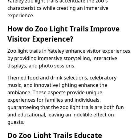
Yateley zoo light trails accentuate the zoo's
characteristics while creating an immersive
experience.
How do Zoo Light Trails Improve
Visitor Experience?
Zoo light trails in Yateley enhance visitor experiences
by providing immersive storytelling, interactive
displays, and photo sessions.
Themed food and drink selections, celebratory
music, and innovative lighting enhance the
ambiance. These aspects provide unique
experiences for families and individuals,
guaranteeing that the zoo light trails are both fun
and educational, leaving an indelible effect on
guests.
Do Zoo Light Trails Educate