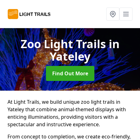
Zoo Light Trails
in
Yateley
Find Out More
At Light Trails, we build unique zoo light trails in
Yateley that combine animal-themed displays with
enticing illuminations, providing visitors with a
spectacular and instructive experience.
From concept to completion, we create eco-friendly,