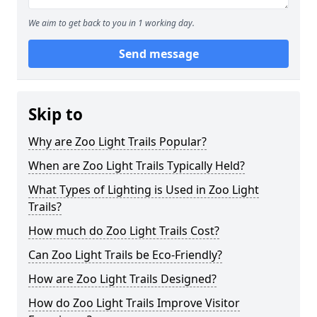
We aim to get back to you in 1 working day.
Send message
Skip to
Why are Zoo Light Trails Popular?
When are Zoo Light Trails Typically Held?
What Types of Lighting is Used in Zoo Light
Trails?
How much do Zoo Light Trails Cost?
Can Zoo Light Trails be Eco-Friendly?
How are Zoo Light Trails Designed?
How do Zoo Light Trails Improve Visitor