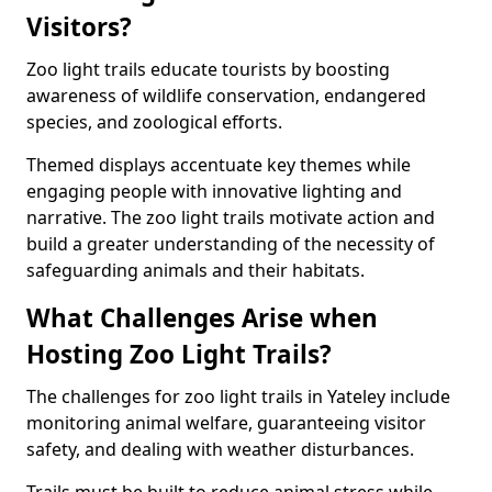
Visitors?
Zoo light trails educate tourists by boosting
awareness of wildlife conservation, endangered
species, and zoological efforts.
Themed displays accentuate key themes while
engaging people with innovative lighting and
narrative. The zoo light trails motivate action and
build a greater understanding of the necessity of
safeguarding animals and their habitats.
What Challenges Arise when
Hosting Zoo Light Trails?
The challenges for zoo light trails in Yateley include
monitoring animal welfare, guaranteeing visitor
safety, and dealing with weather disturbances.