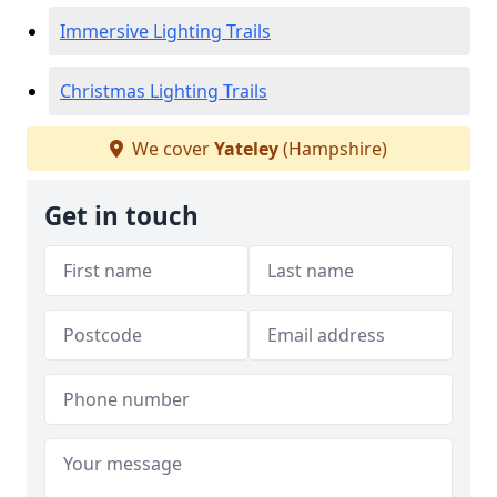
Immersive Lighting Trails
Christmas Lighting Trails
We cover
Yateley
(Hampshire)
Get in touch