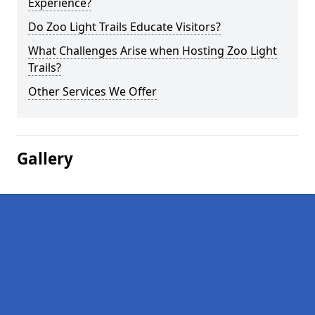
Experience?
Do Zoo Light Trails Educate Visitors?
What Challenges Arise when Hosting Zoo Light
Trails?
Other Services We Offer
Gallery