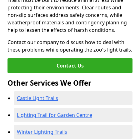
Trails must be built to reduce animal stress while
protecting their environments. Clear routes and
non-slip surfaces address safety concerns, while
weatherproof materials and contingency planning
help to lessen the effects of harsh conditions.
Contact our company to discuss how to deal with
these problems while operating the zoo's light trails.
Contact Us
Other Services We Offer
Castle Light Trails
Lighting Trail for Garden Centre
Winter Lighting Trails