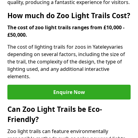
quality, producing a fantastic experience for visitors.
How much do Zoo Light Trails Cost?
The cost of zoo light trails ranges from £10,000 -
£50,000.
The cost of lighting trails for zoos in Yateley
varies
depending on several factors, including the size of
the trail, the complexity of the design, the type of
lighting used, and any additional interactive
elements.
Enquire Now
Can Zoo Light Trails be Eco-
Friendly?
Zoo light trails can feature environmentally