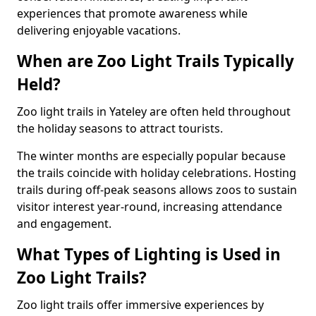
experiences that promote awareness while
delivering enjoyable vacations.
When are Zoo Light Trails Typically
Held?
Zoo light trails in Yateley are often held throughout
the holiday seasons to attract tourists.
The winter months are especially popular because
the trails coincide with holiday celebrations. Hosting
trails during off-peak seasons allows zoos to sustain
visitor interest year-round, increasing attendance
and engagement.
What Types of Lighting is Used in
Zoo Light Trails?
Zoo light trails offer immersive experiences by