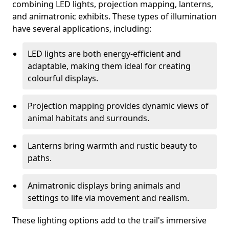
combining LED lights, projection mapping, lanterns,
and animatronic exhibits. These types of illumination
have several applications, including:
LED lights are both energy-efficient and
adaptable, making them ideal for creating
colourful displays.
Projection mapping provides dynamic views of
animal habitats and surrounds.
Lanterns bring warmth and rustic beauty to
paths.
Animatronic displays bring animals and
settings to life via movement and realism.
These lighting options add to the trail's immersive