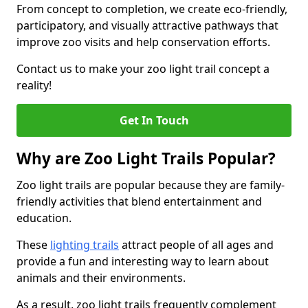
From concept to completion, we create eco-friendly,
participatory, and visually attractive pathways that
improve zoo visits and help conservation efforts.
Contact us to make your zoo light trail concept a
reality!
Get In Touch
Why are Zoo Light Trails Popular?
Zoo light trails are popular because they are family-
friendly activities that blend entertainment and
education.
These
lighting trails
attract people of all ages and
provide a fun and interesting way to learn about
animals and their environments.
As a result, zoo light trails frequently complement