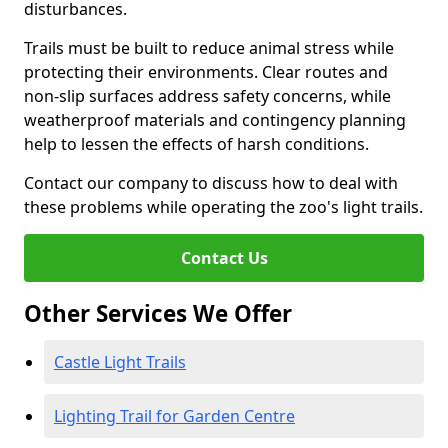
disturbances.
Trails must be built to reduce animal stress while
protecting their environments. Clear routes and
non-slip surfaces address safety concerns, while
weatherproof materials and contingency planning
help to lessen the effects of harsh conditions.
Contact our company to discuss how to deal with
these problems while operating the zoo's light trails.
Contact Us
Other Services We Offer
Castle Light Trails
Lighting Trail for Garden Centre