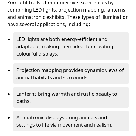
Zoo light trails offer immersive experiences by
combining LED lights, projection mapping, lanterns,
and animatronic exhibits. These types of illumination
have several applications, including:
LED lights are both energy-efficient and
adaptable, making them ideal for creating
colourful displays.
Projection mapping provides dynamic views of
animal habitats and surrounds.
Lanterns bring warmth and rustic beauty to
paths.
Animatronic displays bring animals and
settings to life via movement and realism.