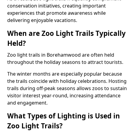
conservation initiatives, creating important
experiences that promote awareness while
delivering enjoyable vacations.
When are Zoo Light Trails Typically
Held?
Zoo light trails in Borehamwood are often held
throughout the holiday seasons to attract tourists.
The winter months are especially popular because
the trails coincide with holiday celebrations. Hosting
trails during off-peak seasons allows zoos to sustain
visitor interest year-round, increasing attendance
and engagement.
What Types of Lighting is Used in
Zoo Light Trails?