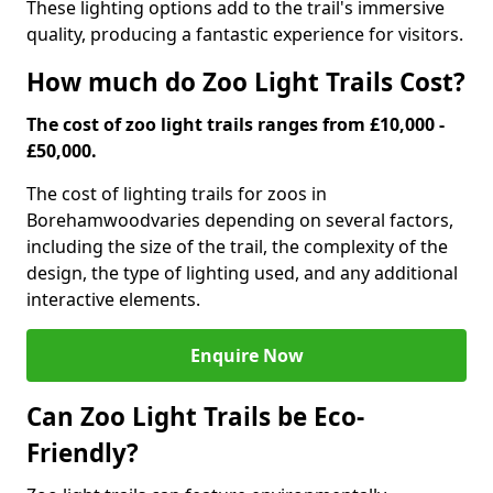
These lighting options add to the trail's immersive
quality, producing a fantastic experience for visitors.
How much do Zoo Light Trails Cost?
The cost of zoo light trails ranges from £10,000 -
£50,000.
The cost of lighting trails for zoos in
Borehamwood
varies depending on several factors,
including the size of the trail, the complexity of the
design, the type of lighting used, and any additional
interactive elements.
Enquire Now
Can Zoo Light Trails be Eco-
Friendly?