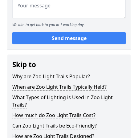
We aim to get back to you in 1 working day.
Send message
Skip to
Why are Zoo Light Trails Popular?
When are Zoo Light Trails Typically Held?
What Types of Lighting is Used in Zoo Light
Trails?
How much do Zoo Light Trails Cost?
Can Zoo Light Trails be Eco-Friendly?
How are Zoo Light Trails Designed?