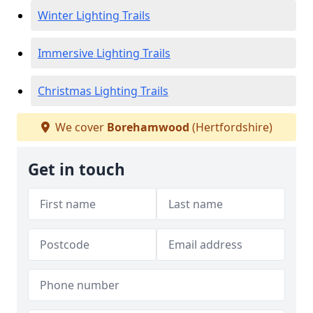
Winter Lighting Trails
Immersive Lighting Trails
Christmas Lighting Trails
We cover
Borehamwood
(Hertfordshire)
Get in touch