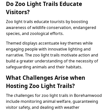
Do Zoo Light Trails Educate
Visitors?
Zoo light trails educate tourists by boosting
awareness of wildlife conservation, endangered
species, and zoological efforts.
Themed displays accentuate key themes while
engaging people with innovative lighting and
narrative. The zoo light trails motivate action and
build a greater understanding of the necessity of
safeguarding animals and their habitats.
What Challenges Arise when
Hosting Zoo Light Trails?
The challenges for zoo light trails in Borehamwood
include monitoring animal welfare, guaranteeing
visitor safety, and dealing with weather