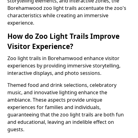
storytelling elements, and interactive zones, the
Borehamwood zoo light trails accentuate the zoo's
characteristics while creating an immersive
experience.
How do Zoo Light Trails Improve
Visitor Experience?
Zoo light trails in Borehamwood enhance visitor
experiences by providing immersive storytelling,
interactive displays, and photo sessions.
Themed food and drink selections, celebratory
music, and innovative lighting enhance the
ambiance. These aspects provide unique
experiences for families and individuals,
guaranteeing that the zoo light trails are both fun
and educational, leaving an indelible effect on
guests.