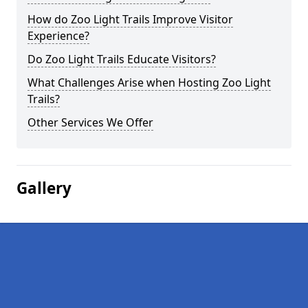
How do Zoo Light Trails Improve Visitor
Experience?
Do Zoo Light Trails Educate Visitors?
What Challenges Arise when Hosting Zoo Light
Trails?
Other Services We Offer
Gallery