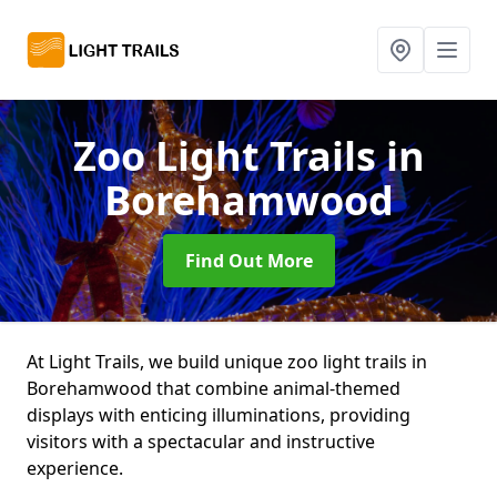
Zoo Light Trails
in
Borehamwood
Find Out More
At Light Trails, we build unique zoo light trails in
Borehamwood that combine animal-themed
displays with enticing illuminations, providing
visitors with a spectacular and instructive
experience.