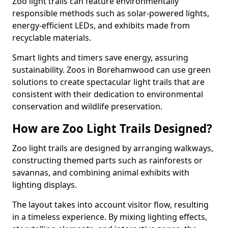
Zoo light trails can feature environmentally
responsible methods such as solar-powered lights,
energy-efficient LEDs, and exhibits made from
recyclable materials.
Smart lights and timers save energy, assuring
sustainability. Zoos in Borehamwood can use green
solutions to create spectacular light trails that are
consistent with their dedication to environmental
conservation and wildlife preservation.
How are Zoo Light Trails Designed?
Zoo light trails are designed by arranging walkways,
constructing themed parts such as rainforests or
savannas, and combining animal exhibits with
lighting displays.
The layout takes into account visitor flow, resulting
in a timeless experience. By mixing lighting effects,