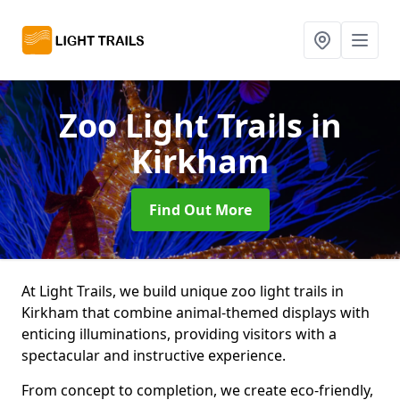
Zoo Light Trails
in
Kirkham
Find Out More
At Light Trails, we build unique zoo light trails in
Kirkham that combine animal-themed displays with
enticing illuminations, providing visitors with a
spectacular and instructive experience.
From concept to completion, we create eco-friendly,