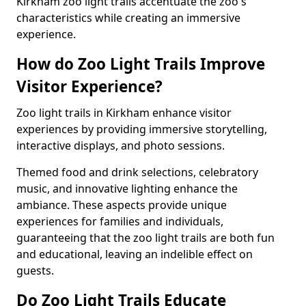
Kirkham zoo light trails accentuate the zoo's
characteristics while creating an immersive
experience.
How do Zoo Light Trails Improve
Visitor Experience?
Zoo light trails in Kirkham enhance visitor
experiences by providing immersive storytelling,
interactive displays, and photo sessions.
Themed food and drink selections, celebratory
music, and innovative lighting enhance the
ambiance. These aspects provide unique
experiences for families and individuals,
guaranteeing that the zoo light trails are both fun
and educational, leaving an indelible effect on
guests.
Do Zoo Light Trails Educate