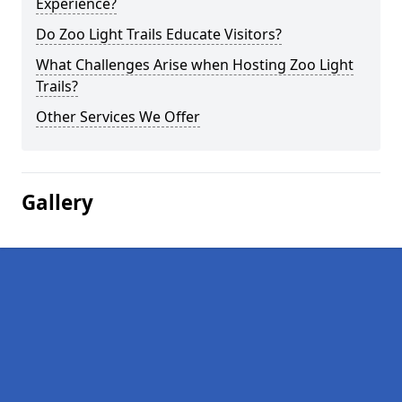
Experience?
Do Zoo Light Trails Educate Visitors?
What Challenges Arise when Hosting Zoo Light
Trails?
Other Services We Offer
Gallery