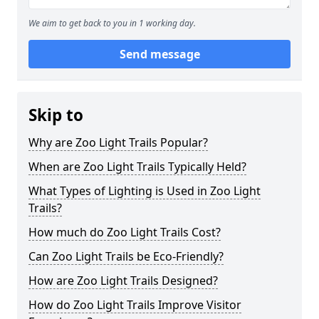
We aim to get back to you in 1 working day.
Send message
Skip to
Why are Zoo Light Trails Popular?
When are Zoo Light Trails Typically Held?
What Types of Lighting is Used in Zoo Light
Trails?
How much do Zoo Light Trails Cost?
Can Zoo Light Trails be Eco-Friendly?
How are Zoo Light Trails Designed?
How do Zoo Light Trails Improve Visitor