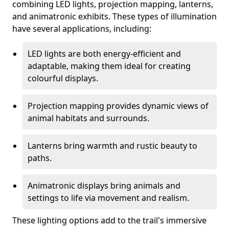
combining LED lights, projection mapping, lanterns,
and animatronic exhibits. These types of illumination
have several applications, including:
LED lights are both energy-efficient and
adaptable, making them ideal for creating
colourful displays.
Projection mapping provides dynamic views of
animal habitats and surrounds.
Lanterns bring warmth and rustic beauty to
paths.
Animatronic displays bring animals and
settings to life via movement and realism.
These lighting options add to the trail's immersive