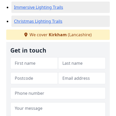
Immersive Lighting Trails
Christmas Lighting Trails
We cover
Kirkham
(Lancashire)
Get in touch