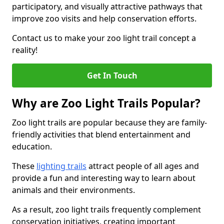
participatory, and visually attractive pathways that
improve zoo visits and help conservation efforts.
Contact us to make your zoo light trail concept a
reality!
Get In Touch
Why are Zoo Light Trails Popular?
Zoo light trails are popular because they are family-
friendly activities that blend entertainment and
education.
These
lighting trails
attract people of all ages and
provide a fun and interesting way to learn about
animals and their environments.
As a result, zoo light trails frequently complement
conservation initiatives, creating important