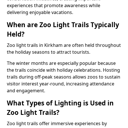
experiences that promote awareness while
delivering enjoyable vacations.
When are Zoo Light Trails Typically
Held?
Zoo light trails in Kirkham are often held throughout
the holiday seasons to attract tourists.
The winter months are especially popular because
the trails coincide with holiday celebrations. Hosting
trails during off-peak seasons allows zoos to sustain
visitor interest year-round, increasing attendance
and engagement.
What Types of Lighting is Used in
Zoo Light Trails?
Zoo light trails offer immersive experiences by