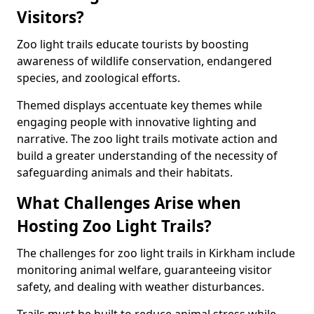
Visitors?
Zoo light trails educate tourists by boosting
awareness of wildlife conservation, endangered
species, and zoological efforts.
Themed displays accentuate key themes while
engaging people with innovative lighting and
narrative. The zoo light trails motivate action and
build a greater understanding of the necessity of
safeguarding animals and their habitats.
What Challenges Arise when
Hosting Zoo Light Trails?
The challenges for zoo light trails in Kirkham include
monitoring animal welfare, guaranteeing visitor
safety, and dealing with weather disturbances.