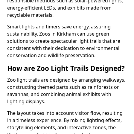
responsible methods such as solar-powered lights,
energy-efficient LEDs, and exhibits made from
recyclable materials.
Smart lights and timers save energy, assuring
sustainability. Zoos in Kirkham can use green
solutions to create spectacular light trails that are
consistent with their dedication to environmental
conservation and wildlife preservation.
How are Zoo Light Trails Designed?
Zoo light trails are designed by arranging walkways,
constructing themed parts such as rainforests or
savannas, and combining animal exhibits with
lighting displays.
The layout takes into account visitor flow, resulting
in a timeless experience. By mixing lighting effects,
storytelling elements, and interactive zones, the