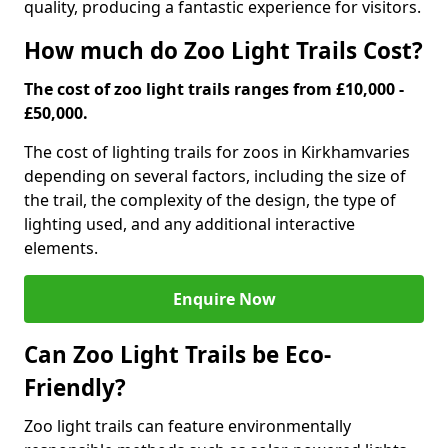
quality, producing a fantastic experience for visitors.
How much do Zoo Light Trails Cost?
The cost of zoo light trails ranges from £10,000 -
£50,000.
The cost of lighting trails for zoos in Kirkham
varies
depending on several factors, including the size of
the trail, the complexity of the design, the type of
lighting used, and any additional interactive
elements.
Enquire Now
Can Zoo Light Trails be Eco-
Friendly?
Zoo light trails can feature environmentally