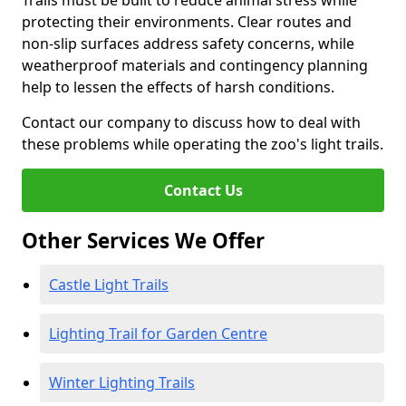
Trails must be built to reduce animal stress while
protecting their environments. Clear routes and
non-slip surfaces address safety concerns, while
weatherproof materials and contingency planning
help to lessen the effects of harsh conditions.
Contact our company to discuss how to deal with
these problems while operating the zoo's light trails.
Contact Us
Other Services We Offer
Castle Light Trails
Lighting Trail for Garden Centre
Winter Lighting Trails