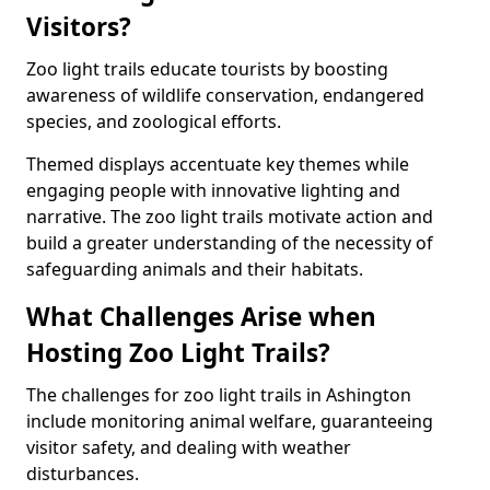
Visitors?
Zoo light trails educate tourists by boosting
awareness of wildlife conservation, endangered
species, and zoological efforts.
Themed displays accentuate key themes while
engaging people with innovative lighting and
narrative. The zoo light trails motivate action and
build a greater understanding of the necessity of
safeguarding animals and their habitats.
What Challenges Arise when
Hosting Zoo Light Trails?
The challenges for zoo light trails in Ashington
include monitoring animal welfare, guaranteeing
visitor safety, and dealing with weather
disturbances.