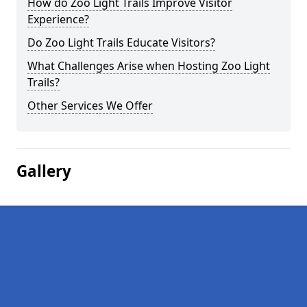
How do Zoo Light Trails Improve Visitor
Experience?
Do Zoo Light Trails Educate Visitors?
What Challenges Arise when Hosting Zoo Light
Trails?
Other Services We Offer
Gallery