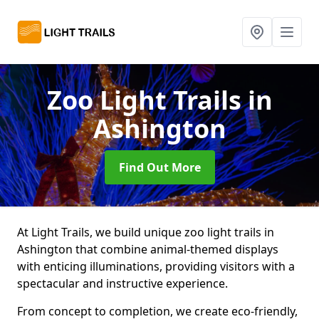
Zoo Light Trails
in
Ashington
Find Out More
At Light Trails, we build unique zoo light trails in
Ashington that combine animal-themed displays
with enticing illuminations, providing visitors with a
spectacular and instructive experience.
From concept to completion, we create eco-friendly,