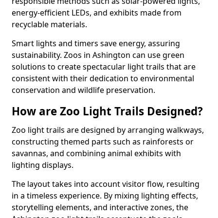
responsible methods such as solar-powered lights,
energy-efficient LEDs, and exhibits made from
recyclable materials.
Smart lights and timers save energy, assuring
sustainability. Zoos in Ashington can use green
solutions to create spectacular light trails that are
consistent with their dedication to environmental
conservation and wildlife preservation.
How are Zoo Light Trails Designed?
Zoo light trails are designed by arranging walkways,
constructing themed parts such as rainforests or
savannas, and combining animal exhibits with
lighting displays.
The layout takes into account visitor flow, resulting
in a timeless experience. By mixing lighting effects,
storytelling elements, and interactive zones, the