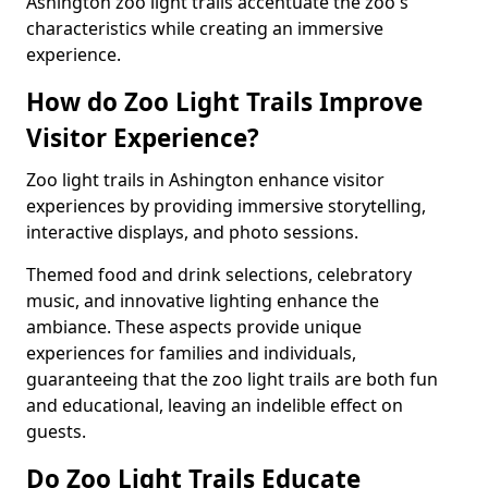
Ashington zoo light trails accentuate the zoo's
characteristics while creating an immersive
experience.
How do Zoo Light Trails Improve
Visitor Experience?
Zoo light trails in Ashington enhance visitor
experiences by providing immersive storytelling,
interactive displays, and photo sessions.
Themed food and drink selections, celebratory
music, and innovative lighting enhance the
ambiance. These aspects provide unique
experiences for families and individuals,
guaranteeing that the zoo light trails are both fun
and educational, leaving an indelible effect on
guests.
Do Zoo Light Trails Educate