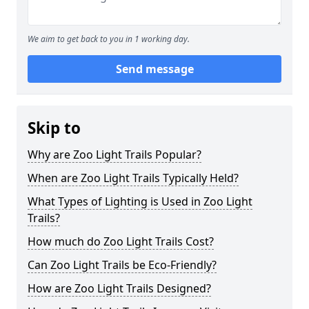
We aim to get back to you in 1 working day.
Send message
Skip to
Why are Zoo Light Trails Popular?
When are Zoo Light Trails Typically Held?
What Types of Lighting is Used in Zoo Light
Trails?
How much do Zoo Light Trails Cost?
Can Zoo Light Trails be Eco-Friendly?
How are Zoo Light Trails Designed?