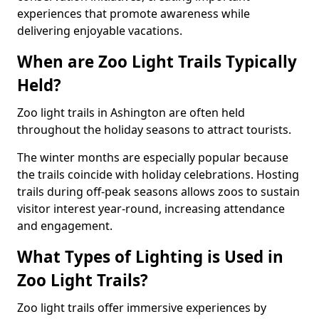
experiences that promote awareness while
delivering enjoyable vacations.
When are Zoo Light Trails Typically
Held?
Zoo light trails in Ashington are often held
throughout the holiday seasons to attract tourists.
The winter months are especially popular because
the trails coincide with holiday celebrations. Hosting
trails during off-peak seasons allows zoos to sustain
visitor interest year-round, increasing attendance
and engagement.
What Types of Lighting is Used in
Zoo Light Trails?
Zoo light trails offer immersive experiences by