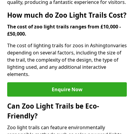
quality, producing a fantastic experience for visitors.
How much do Zoo Light Trails Cost?
The cost of zoo light trails ranges from £10,000 -
£50,000.
The cost of lighting trails for zoos in Ashington
varies
depending on several factors, including the size of
the trail, the complexity of the design, the type of
lighting used, and any additional interactive
elements.
Enquire Now
Can Zoo Light Trails be Eco-
Friendly?
Zoo light trails can feature environmentally