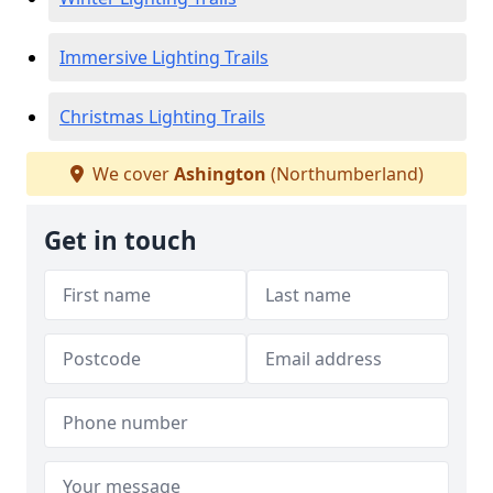
Immersive Lighting Trails
Christmas Lighting Trails
We cover
Ashington
(Northumberland)
Get in touch