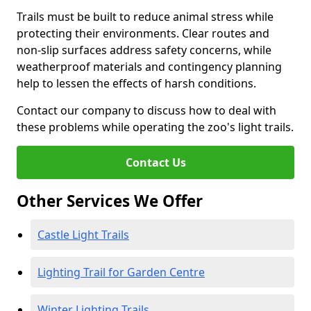
Trails must be built to reduce animal stress while
protecting their environments. Clear routes and
non-slip surfaces address safety concerns, while
weatherproof materials and contingency planning
help to lessen the effects of harsh conditions.
Contact our company to discuss how to deal with
these problems while operating the zoo's light trails.
Contact Us
Other Services We Offer
Castle Light Trails
Lighting Trail for Garden Centre
Winter Lighting Trails