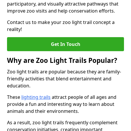
participatory, and visually attractive pathways that
improve zoo visits and help conservation efforts.
Contact us to make your zoo light trail concept a
reality!
Get In Touch
Why are Zoo Light Trails Popular?
Zoo light trails are popular because they are family-
friendly activities that blend entertainment and
education.
These
lighting trails
attract people of all ages and
provide a fun and interesting way to learn about
animals and their environments.
As a result, zoo light trails frequently complement
conservation initiatives, creating important