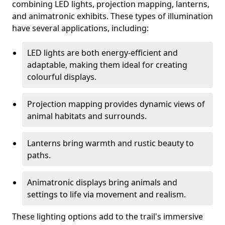
combining LED lights, projection mapping, lanterns,
and animatronic exhibits. These types of illumination
have several applications, including:
LED lights are both energy-efficient and
adaptable, making them ideal for creating
colourful displays.
Projection mapping provides dynamic views of
animal habitats and surrounds.
Lanterns bring warmth and rustic beauty to
paths.
Animatronic displays bring animals and
settings to life via movement and realism.
These lighting options add to the trail's immersive