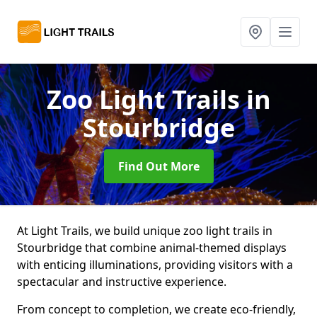
Zoo Light Trails
in
Stourbridge
Find Out More
At Light Trails, we build unique zoo light trails in
Stourbridge that combine animal-themed displays
with enticing illuminations, providing visitors with a
spectacular and instructive experience.
From concept to completion, we create eco-friendly,