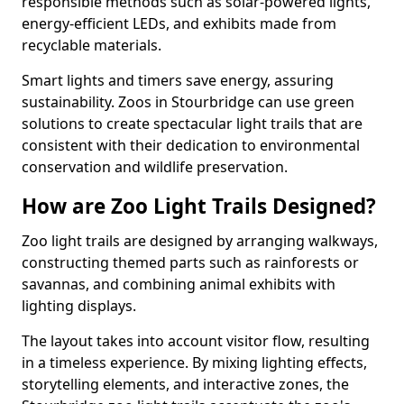
responsible methods such as solar-powered lights,
energy-efficient LEDs, and exhibits made from
recyclable materials.
Smart lights and timers save energy, assuring
sustainability. Zoos in Stourbridge can use green
solutions to create spectacular light trails that are
consistent with their dedication to environmental
conservation and wildlife preservation.
How are Zoo Light Trails Designed?
Zoo light trails are designed by arranging walkways,
constructing themed parts such as rainforests or
savannas, and combining animal exhibits with
lighting displays.
The layout takes into account visitor flow, resulting
in a timeless experience. By mixing lighting effects,
storytelling elements, and interactive zones, the