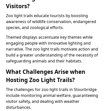
Visitors?
Zoo light trails educate tourists by boosting
awareness of wildlife conservation, endangered
species, and zoological efforts.
Themed displays accentuate key themes while
engaging people with innovative lighting and
narrative. The zoo light trails motivate action and
build a greater understanding of the necessity of
safeguarding animals and their habitats.
What Challenges Arise when
Hosting Zoo Light Trails?
The challenges for zoo light trails in Stourbridge
include monitoring animal welfare, guaranteeing
visitor safety, and dealing with weather
disturbances.