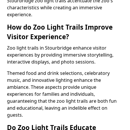
Stourbridge zoo light trails accentuate the zoo's
characteristics while creating an immersive
experience.
How do Zoo Light Trails Improve
Visitor Experience?
Zoo light trails in Stourbridge enhance visitor
experiences by providing immersive storytelling,
interactive displays, and photo sessions.
Themed food and drink selections, celebratory
music, and innovative lighting enhance the
ambiance. These aspects provide unique
experiences for families and individuals,
guaranteeing that the zoo light trails are both fun
and educational, leaving an indelible effect on
guests.
Do Zoo Light Trails Educate