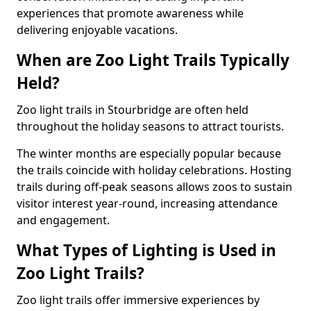
experiences that promote awareness while
delivering enjoyable vacations.
When are Zoo Light Trails Typically
Held?
Zoo light trails in Stourbridge are often held
throughout the holiday seasons to attract tourists.
The winter months are especially popular because
the trails coincide with holiday celebrations. Hosting
trails during off-peak seasons allows zoos to sustain
visitor interest year-round, increasing attendance
and engagement.
What Types of Lighting is Used in
Zoo Light Trails?
Zoo light trails offer immersive experiences by