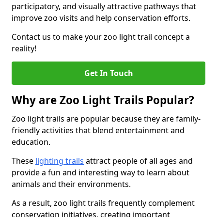
participatory, and visually attractive pathways that
improve zoo visits and help conservation efforts.
Contact us to make your zoo light trail concept a
reality!
Get In Touch
Why are Zoo Light Trails Popular?
Zoo light trails are popular because they are family-
friendly activities that blend entertainment and
education.
These
lighting trails
attract people of all ages and
provide a fun and interesting way to learn about
animals and their environments.
As a result, zoo light trails frequently complement
conservation initiatives, creating important