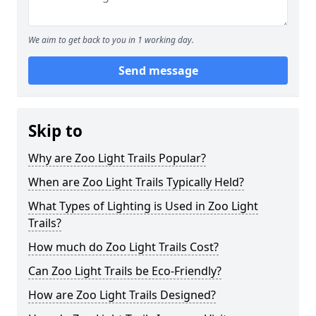
We aim to get back to you in 1 working day.
Send message
Skip to
Why are Zoo Light Trails Popular?
When are Zoo Light Trails Typically Held?
What Types of Lighting is Used in Zoo Light
Trails?
How much do Zoo Light Trails Cost?
Can Zoo Light Trails be Eco-Friendly?
How are Zoo Light Trails Designed?