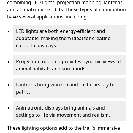
combining LED lights, projection mapping, lanterns,
and animatronic exhibits. These types of illumination
have several applications, including:
LED lights are both energy-efficient and
adaptable, making them ideal for creating
colourful displays.
Projection mapping provides dynamic views of
animal habitats and surrounds.
Lanterns bring warmth and rustic beauty to
paths.
Animatronic displays bring animals and
settings to life via movement and realism.
These lighting options add to the trail's immersive