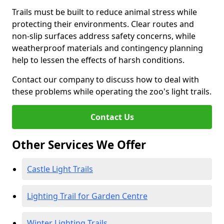
Trails must be built to reduce animal stress while
protecting their environments. Clear routes and
non-slip surfaces address safety concerns, while
weatherproof materials and contingency planning
help to lessen the effects of harsh conditions.
Contact our company to discuss how to deal with
these problems while operating the zoo's light trails.
Contact Us
Other Services We Offer
Castle Light Trails
Lighting Trail for Garden Centre
Winter Lighting Trails