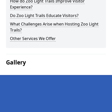
How do Zoo Light Trails Improve Visitor
Experience?
Do Zoo Light Trails Educate Visitors?
What Challenges Arise when Hosting Zoo Light
Trails?
Other Services We Offer
Gallery