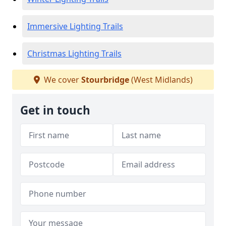
Immersive Lighting Trails
Christmas Lighting Trails
We cover
Stourbridge
(West Midlands)
Get in touch