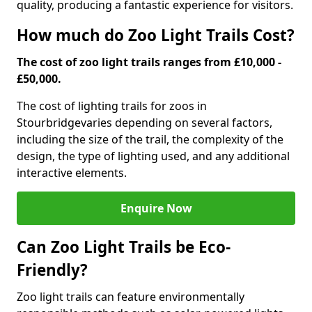
quality, producing a fantastic experience for visitors.
How much do Zoo Light Trails Cost?
The cost of zoo light trails ranges from £10,000 -
£50,000.
The cost of lighting trails for zoos in
Stourbridge
varies depending on several factors,
including the size of the trail, the complexity of the
design, the type of lighting used, and any additional
interactive elements.
Enquire Now
Can Zoo Light Trails be Eco-
Friendly?
Zoo light trails can feature environmentally