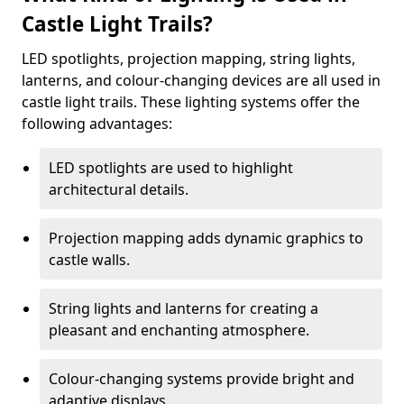
Castle Light Trails?
LED spotlights, projection mapping, string lights,
lanterns, and colour-changing devices are all used in
castle light trails. These lighting systems offer the
following advantages:
LED spotlights are used to highlight
architectural details.
Projection mapping adds dynamic graphics to
castle walls.
String lights and lanterns for creating a
pleasant and enchanting atmosphere.
Colour-changing systems provide bright and
adaptive displays.