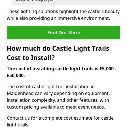
These lighting solutions highlight the castle's beauty
while also providing an immersive environment.
Find Out More
How much do Castle Light Trails
Cost to Install?
The cost of installing castle light trails is £5,000 -
£50,000.
The cost of castle light trail installation in
Maidenhead can vary depending on equipment,
installation complexity, and other features, with
custom pricing available to meet event needs.
Contact us for a complete cost estimate for castle
light trails.