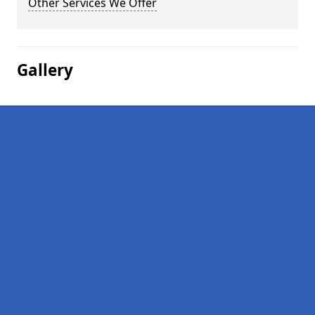
Other Services We Offer
Gallery