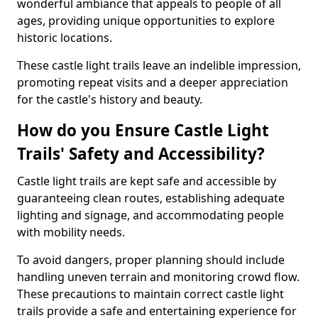
wonderful ambiance that appeals to people of all
ages, providing unique opportunities to explore
historic locations.
These castle light trails leave an indelible impression,
promoting repeat visits and a deeper appreciation
for the castle's history and beauty.
How do you Ensure Castle Light
Trails' Safety and Accessibility?
Castle light trails are kept safe and accessible by
guaranteeing clean routes, establishing adequate
lighting and signage, and accommodating people
with mobility needs.
To avoid dangers, proper planning should include
handling uneven terrain and monitoring crowd flow.
These precautions to maintain correct castle light
trails provide a safe and entertaining experience for