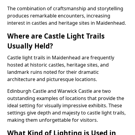
The combination of craftsmanship and storytelling
produces remarkable encounters, increasing
interest in castles and heritage sites in Maidenhead.
Where are Castle Light Trails
Usually Held?
Castle light trails in Maidenhead are frequently
hosted at historic castles, heritage sites, and
landmark ruins noted for their dramatic
architecture and picturesque locations.
Edinburgh Castle and Warwick Castle are two
outstanding examples of locations that provide the
ideal setting for visually impressive exhibits. These
settings give depth and majesty to castle light trails,
making them unforgettable for visitors.
What Kind of Lighting is Used in