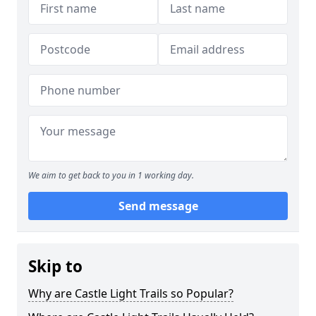
We aim to get back to you in 1 working day.
Send message
Skip to
Why are Castle Light Trails so Popular?