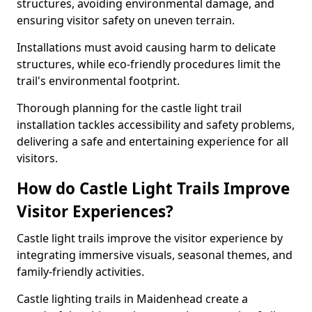
structures, avoiding environmental damage, and
ensuring visitor safety on uneven terrain.
Installations must avoid causing harm to delicate
structures, while eco-friendly procedures limit the
trail's environmental footprint.
Thorough planning for the castle light trail
installation tackles accessibility and safety problems,
delivering a safe and entertaining experience for all
visitors.
How do Castle Light Trails Improve
Visitor Experiences?
Castle light trails improve the visitor experience by
integrating immersive visuals, seasonal themes, and
family-friendly activities.
Castle lighting trails in Maidenhead create a