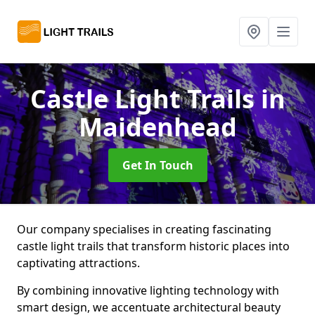
Castle Light Trails
in
Maidenhead
Get In Touch
Our company specialises in creating fascinating
castle light trails that transform historic places into
captivating attractions.
By combining innovative lighting technology with
smart design, we accentuate architectural beauty