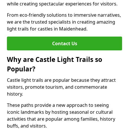
while creating spectacular experiences for visitors.
From eco-friendly solutions to immersive narratives,
we are the trusted specialists in creating amazing
light trails for castles in Maidenhead.
Contact Us
Why are Castle Light Trails so
Popular?
Castle light trails are popular because they attract
visitors, promote tourism, and commemorate
history.
These paths provide a new approach to seeing
iconic landmarks by hosting seasonal or cultural
activities that are popular among families, history
buffs, and visitors.