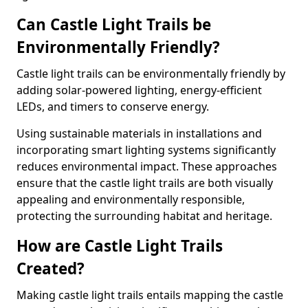
Can Castle Light Trails be
Environmentally Friendly?
Castle light trails can be environmentally friendly by
adding solar-powered lighting, energy-efficient
LEDs, and timers to conserve energy.
Using sustainable materials in installations and
incorporating smart lighting systems significantly
reduces environmental impact. These approaches
ensure that the castle light trails are both visually
appealing and environmentally responsible,
protecting the surrounding habitat and heritage.
How are Castle Light Trails
Created?
Making castle light trails entails mapping the castle