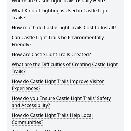
Where are Castle Light Trails Usually Held?
What Kind of Lighting is Used in Castle Light
Trails?
How much do Castle Light Trails Cost to Install?
Can Castle Light Trails be Environmentally
Friendly?
How are Castle Light Trails Created?
What are the Difficulties of Creating Castle Light
Trails?
How do Castle Light Trails Improve Visitor
Experiences?
How do you Ensure Castle Light Trails' Safety
and Accessibility?
How do Castle Light Trails Help Local
Communities?