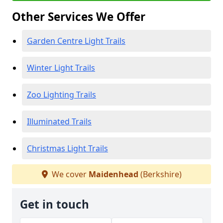
Other Services We Offer
Garden Centre Light Trails
Winter Light Trails
Zoo Lighting Trails
Illuminated Trails
Christmas Light Trails
We cover
Maidenhead
(Berkshire)
Get in touch