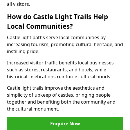
all visitors.
How do Castle Light Trails Help
Local Communities?
Castle light paths serve local communities by
increasing tourism, promoting cultural heritage, and
instilling pride.
Increased visitor traffic benefits local businesses
such as stores, restaurants, and hotels, while
historical celebrations reinforce cultural bonds.
Castle light trails improve the aesthetics and
simplicity of upkeep of castles, bringing people
together and benefiting both the community and
the cultural monument.
Enquire Now