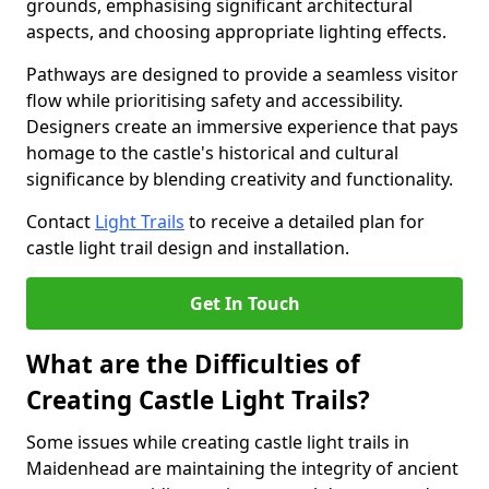
grounds, emphasising significant architectural
aspects, and choosing appropriate lighting effects.
Pathways are designed to provide a seamless visitor
flow while prioritising safety and accessibility.
Designers create an immersive experience that pays
homage to the castle's historical and cultural
significance by blending creativity and functionality.
Contact
Light Trails
to receive a detailed plan for
castle light trail design and installation.
Get In Touch
What are the Difficulties of
Creating Castle Light Trails?
Some issues while creating castle light trails in
Maidenhead are maintaining the integrity of ancient