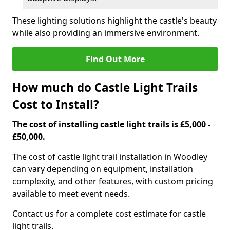
These lighting solutions highlight the castle's beauty
while also providing an immersive environment.
Find Out More
How much do Castle Light Trails
Cost to Install?
The cost of installing castle light trails is £5,000 -
£50,000.
The cost of castle light trail installation in Woodley
can vary depending on equipment, installation
complexity, and other features, with custom pricing
available to meet event needs.
Contact us for a complete cost estimate for castle
light trails.