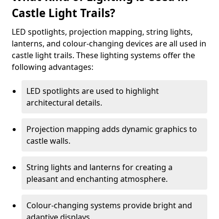
Castle Light Trails?
LED spotlights, projection mapping, string lights,
lanterns, and colour-changing devices are all used in
castle light trails. These lighting systems offer the
following advantages:
LED spotlights are used to highlight
architectural details.
Projection mapping adds dynamic graphics to
castle walls.
String lights and lanterns for creating a
pleasant and enchanting atmosphere.
Colour-changing systems provide bright and
adaptive displays.