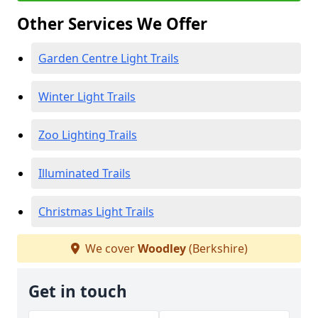
Other Services We Offer
Garden Centre Light Trails
Winter Light Trails
Zoo Lighting Trails
Illuminated Trails
Christmas Light Trails
We cover
Woodley
(Berkshire)
Get in touch