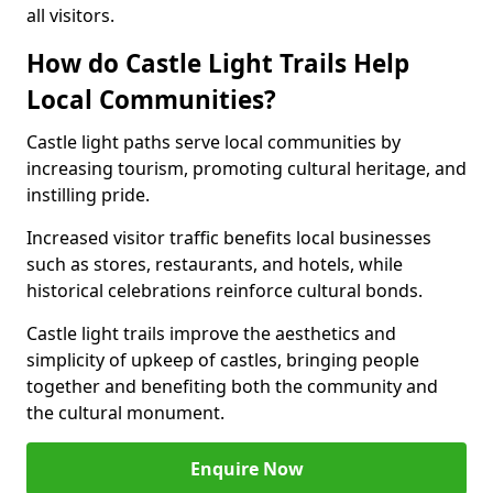
all visitors.
How do Castle Light Trails Help
Local Communities?
Castle light paths serve local communities by
increasing tourism, promoting cultural heritage, and
instilling pride.
Increased visitor traffic benefits local businesses
such as stores, restaurants, and hotels, while
historical celebrations reinforce cultural bonds.
Castle light trails improve the aesthetics and
simplicity of upkeep of castles, bringing people
together and benefiting both the community and
the cultural monument.
Enquire Now