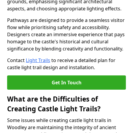
grounds, emphasising significant architectural
aspects, and choosing appropriate lighting effects.
Pathways are designed to provide a seamless visitor
flow while prioritising safety and accessibility.
Designers create an immersive experience that pays
homage to the castle's historical and cultural
significance by blending creativity and functionality.
Contact
Light Trails
to receive a detailed plan for
castle light trail design and installation.
Get In Touch
What are the Difficulties of
Creating Castle Light Trails?
Some issues while creating castle light trails in
Woodley are maintaining the integrity of ancient