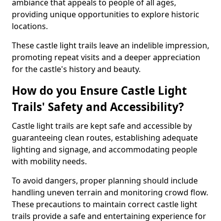
ambiance that appeals to people of all ages,
providing unique opportunities to explore historic
locations.
These castle light trails leave an indelible impression,
promoting repeat visits and a deeper appreciation
for the castle's history and beauty.
How do you Ensure Castle Light
Trails' Safety and Accessibility?
Castle light trails are kept safe and accessible by
guaranteeing clean routes, establishing adequate
lighting and signage, and accommodating people
with mobility needs.
To avoid dangers, proper planning should include
handling uneven terrain and monitoring crowd flow.
These precautions to maintain correct castle light
trails provide a safe and entertaining experience for