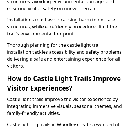
structures, avoiding environmental damage, and
ensuring visitor safety on uneven terrain.
Installations must avoid causing harm to delicate
structures, while eco-friendly procedures limit the
trail's environmental footprint.
Thorough planning for the castle light trail
installation tackles accessibility and safety problems,
delivering a safe and entertaining experience for all
visitors.
How do Castle Light Trails Improve
Visitor Experiences?
Castle light trails improve the visitor experience by
integrating immersive visuals, seasonal themes, and
family-friendly activities.
Castle lighting trails in Woodley create a wonderful