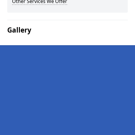
Other Services We Offer
Gallery