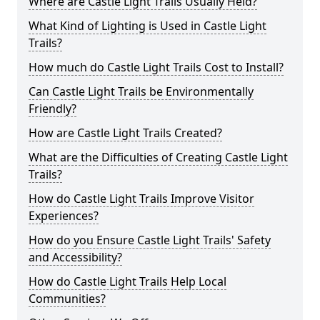
Where are Castle Light Trails Usually Held?
What Kind of Lighting is Used in Castle Light
Trails?
How much do Castle Light Trails Cost to Install?
Can Castle Light Trails be Environmentally
Friendly?
How are Castle Light Trails Created?
What are the Difficulties of Creating Castle Light
Trails?
How do Castle Light Trails Improve Visitor
Experiences?
How do you Ensure Castle Light Trails' Safety
and Accessibility?
How do Castle Light Trails Help Local
Communities?