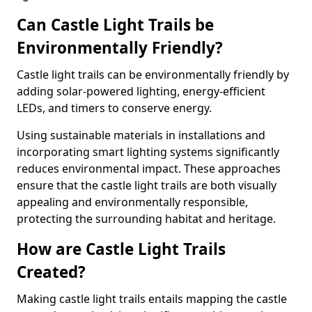
Can Castle Light Trails be
Environmentally Friendly?
Castle light trails can be environmentally friendly by
adding solar-powered lighting, energy-efficient
LEDs, and timers to conserve energy.
Using sustainable materials in installations and
incorporating smart lighting systems significantly
reduces environmental impact. These approaches
ensure that the castle light trails are both visually
appealing and environmentally responsible,
protecting the surrounding habitat and heritage.
How are Castle Light Trails
Created?
Making castle light trails entails mapping the castle