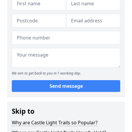
We aim to get back to you in 1 working day.
Send message
Skip to
Why are Castle Light Trails so Popular?