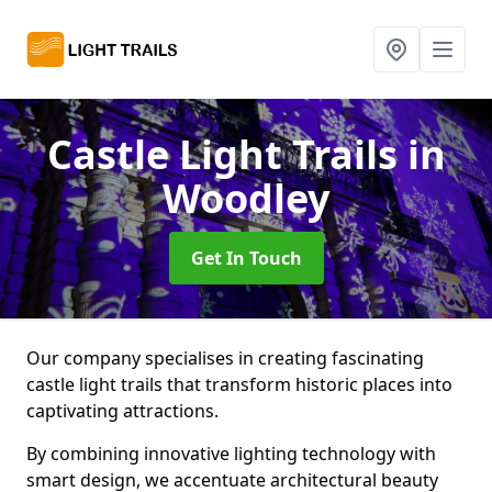
Castle Light Trails
in
Woodley
Get In Touch
Our company specialises in creating fascinating
castle light trails that transform historic places into
captivating attractions.
By combining innovative lighting technology with
smart design, we accentuate architectural beauty