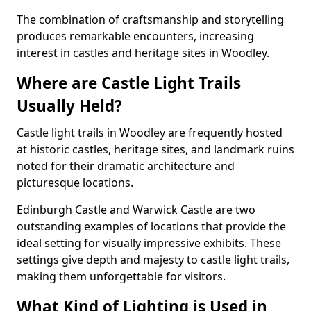
The combination of craftsmanship and storytelling
produces remarkable encounters, increasing
interest in castles and heritage sites in Woodley.
Where are Castle Light Trails
Usually Held?
Castle light trails in Woodley are frequently hosted
at historic castles, heritage sites, and landmark ruins
noted for their dramatic architecture and
picturesque locations.
Edinburgh Castle and Warwick Castle are two
outstanding examples of locations that provide the
ideal setting for visually impressive exhibits. These
settings give depth and majesty to castle light trails,
making them unforgettable for visitors.
What Kind of Lighting is Used in