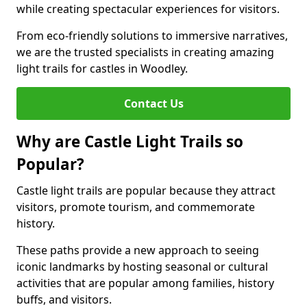
while creating spectacular experiences for visitors.
From eco-friendly solutions to immersive narratives,
we are the trusted specialists in creating amazing
light trails for castles in Woodley.
Contact Us
Why are Castle Light Trails so
Popular?
Castle light trails are popular because they attract
visitors, promote tourism, and commemorate
history.
These paths provide a new approach to seeing
iconic landmarks by hosting seasonal or cultural
activities that are popular among families, history
buffs, and visitors.