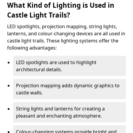
What Kind of Lighting is Used in
Castle Light Trails?
LED spotlights, projection mapping, string lights,
lanterns, and colour-changing devices are all used in
castle light trails. These lighting systems offer the
following advantages:
LED spotlights are used to highlight
architectural details.
Projection mapping adds dynamic graphics to
castle walls.
String lights and lanterns for creating a
pleasant and enchanting atmosphere.
Colour-changing systems provide bright and