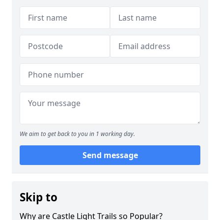
We aim to get back to you in 1 working day.
Send message
Skip to
Why are Castle Light Trails so Popular?