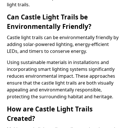
light trails.
Can Castle Light Trails be
Environmentally Friendly?
Castle light trails can be environmentally friendly by
adding solar-powered lighting, energy-efficient
LEDs, and timers to conserve energy.
Using sustainable materials in installations and
incorporating smart lighting systems significantly
reduces environmental impact. These approaches
ensure that the castle light trails are both visually
appealing and environmentally responsible,
protecting the surrounding habitat and heritage.
How are Castle Light Trails
Created?