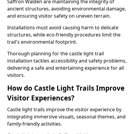
Saffron Walden are maintaining the integrity of
ancient structures, avoiding environmental damage,
and ensuring visitor safety on uneven terrain.
Installations must avoid causing harm to delicate
structures, while eco-friendly procedures limit the
trail's environmental footprint.
Thorough planning for the castle light trail
installation tackles accessibility and safety problems,
delivering a safe and entertaining experience for all
visitors.
How do Castle Light Trails Improve
Visitor Experiences?
Castle light trails improve the visitor experience by
integrating immersive visuals, seasonal themes, and
family-friendly activities.