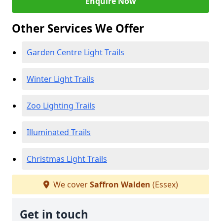
Enquire Now
Other Services We Offer
Garden Centre Light Trails
Winter Light Trails
Zoo Lighting Trails
Illuminated Trails
Christmas Light Trails
We cover
Saffron Walden
(Essex)
Get in touch