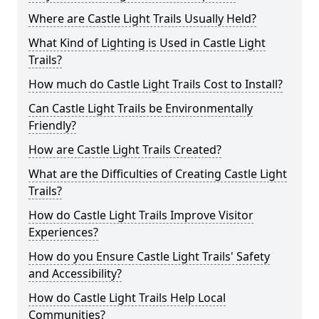
Where are Castle Light Trails Usually Held?
What Kind of Lighting is Used in Castle Light
Trails?
How much do Castle Light Trails Cost to Install?
Can Castle Light Trails be Environmentally
Friendly?
How are Castle Light Trails Created?
What are the Difficulties of Creating Castle Light
Trails?
How do Castle Light Trails Improve Visitor
Experiences?
How do you Ensure Castle Light Trails' Safety
and Accessibility?
How do Castle Light Trails Help Local
Communities?