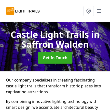
Castle Light Trails
in
Saffron Walden
Get In Touch
Our company specialises in creating fascinating
castle light trails that transform historic places into
captivating attractions.
By combining innovative lighting technology with
smart design, we accentuate architectural beauty