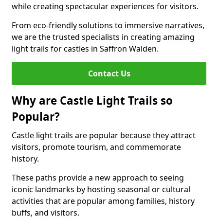
while creating spectacular experiences for visitors.
From eco-friendly solutions to immersive narratives,
we are the trusted specialists in creating amazing
light trails for castles in Saffron Walden.
Contact Us
Why are Castle Light Trails so
Popular?
Castle light trails are popular because they attract
visitors, promote tourism, and commemorate
history.
These paths provide a new approach to seeing
iconic landmarks by hosting seasonal or cultural
activities that are popular among families, history
buffs, and visitors.