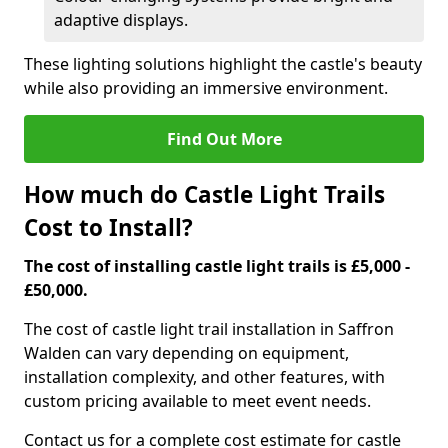
adaptive displays.
These lighting solutions highlight the castle's beauty
while also providing an immersive environment.
Find Out More
How much do Castle Light Trails
Cost to Install?
The cost of installing castle light trails is £5,000 -
£50,000.
The cost of castle light trail installation in Saffron
Walden can vary depending on equipment,
installation complexity, and other features, with
custom pricing available to meet event needs.
Contact us for a complete cost estimate for castle