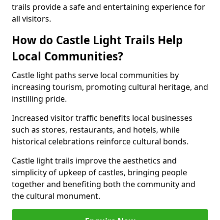
trails provide a safe and entertaining experience for
all visitors.
How do Castle Light Trails Help
Local Communities?
Castle light paths serve local communities by
increasing tourism, promoting cultural heritage, and
instilling pride.
Increased visitor traffic benefits local businesses
such as stores, restaurants, and hotels, while
historical celebrations reinforce cultural bonds.
Castle light trails improve the aesthetics and
simplicity of upkeep of castles, bringing people
together and benefiting both the community and
the cultural monument.