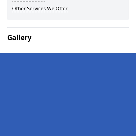
Other Services We Offer
Gallery