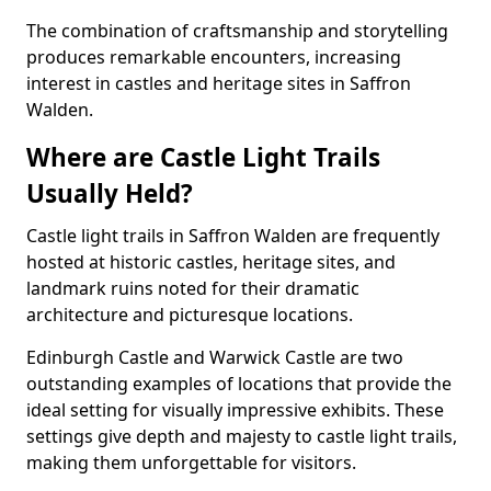
The combination of craftsmanship and storytelling
produces remarkable encounters, increasing
interest in castles and heritage sites in Saffron
Walden.
Where are Castle Light Trails
Usually Held?
Castle light trails in Saffron Walden are frequently
hosted at historic castles, heritage sites, and
landmark ruins noted for their dramatic
architecture and picturesque locations.
Edinburgh Castle and Warwick Castle are two
outstanding examples of locations that provide the
ideal setting for visually impressive exhibits. These
settings give depth and majesty to castle light trails,
making them unforgettable for visitors.