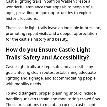
Castle lighting trails in Saffron Walden create a
wonderful ambiance that appeals to people of all
ages, providing unique opportunities to explore
historic locations.
These castle light trails leave an indelible impression,
promoting repeat visits and a deeper appreciation
for the castle's history and beauty.
How do you Ensure Castle Light
Trails' Safety and Accessibility?
Castle light trails are kept safe and accessible by
guaranteeing clean routes, establishing adequate
lighting and signage, and accommodating people
with mobility needs.
To avoid dangers, proper planning should include
handling uneven terrain and monitoring crowd flow.
These precautions to maintain correct castle light