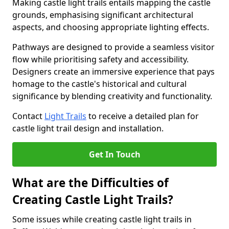
Making castle light trails entails mapping the castle
grounds, emphasising significant architectural
aspects, and choosing appropriate lighting effects.
Pathways are designed to provide a seamless visitor
flow while prioritising safety and accessibility.
Designers create an immersive experience that pays
homage to the castle's historical and cultural
significance by blending creativity and functionality.
Contact
Light Trails
to receive a detailed plan for
castle light trail design and installation.
Get In Touch
What are the Difficulties of
Creating Castle Light Trails?
Some issues while creating castle light trails in