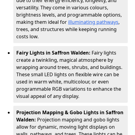
due to their energy efficiency, longevity, and
versatility. They come in various colours,
brightness levels, and programmable options,
making them ideal for
illuminating pathways
,
trees, and structures while keeping running
costs low.
Fairy Lights in Saffron Walden:
Fairy lights
create a twinkling, magical atmosphere by
wrapping around trees, shrubs, and buildings.
These small LED lights on flexible wire can be
used in warm white, multicolour, or even
programmable RGB variations to enhance the
visual appeal of any display.
Projection Mapping & Gobo Lights in Saffron
Walden:
Projection mapping and gobo lights
allow for dynamic, moving light displays on
walls, pathways, and trees. These lights can be