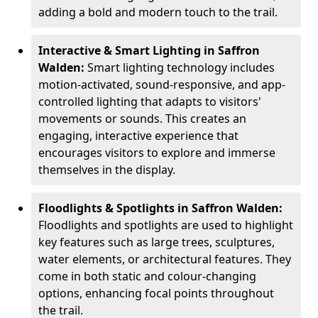
adding a bold and modern touch to the trail.
Interactive & Smart Lighting in Saffron
Walden:
Smart lighting technology includes
motion-activated, sound-responsive, and app-
controlled lighting that adapts to visitors'
movements or sounds. This creates an
engaging, interactive experience that
encourages visitors to explore and immerse
themselves in the display.
Floodlights & Spotlights in Saffron Walden:
Floodlights and spotlights are used to highlight
key features such as large trees, sculptures,
water elements, or architectural features. They
come in both static and colour-changing
options, enhancing focal points throughout
the trail.