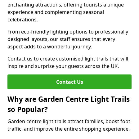
enchanting attractions, offering tourists a unique
experience and complementing seasonal
celebrations.
From eco-friendly lighting options to professionally
designed layouts, our staff ensures that every
aspect adds to a wonderful journey.
Contact us to create customised light trails that will
inspire and surprise your guests across the UK.
Contact Us
Why are Garden Centre Light Trails
so Popular?
Garden centre light trails attract families, boost foot
traffic, and improve the entire shopping experience.