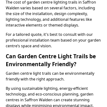
The cost of garden centre lighting trails in Saffron
Walden varies based on several factors, including
the size of the installation, design complexity,
lighting technology, and additional features like
interactive elements or themed displays.
For a tailored quote, it's best to consult with our
professional installation team based on your garden
centre’s space and vision.
Can Garden Centre Light Trails be
Environmentally Friendly?
Garden centre light trails can be environmentally
friendly with the right approach.
By using sustainable lighting, energy-efficient
technology, and eco-conscious planning, garden
centres in Saffron Walden can create stunning
displays while minimising environmental impact.