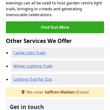
evenings can all be used to host garden centre light
trails, bringing in crowds and generating
memorable celebrations.
Find Out More
Other Services We Offer
Castle Light Trails
Winter Lighting Trails
Lighting Trail for Zoo
We cover
Saffron Walden
(Essex)
Get in touch