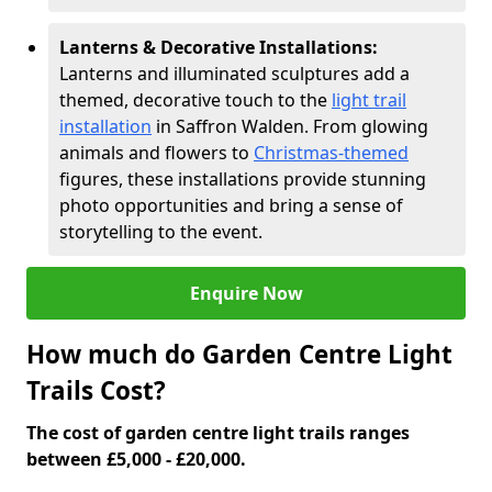
Lanterns & Decorative Installations:
Lanterns and illuminated sculptures add a
themed, decorative touch to the
light trail
installation
in Saffron Walden. From glowing
animals and flowers to
Christmas-themed
figures, these installations provide stunning
photo opportunities and bring a sense of
storytelling to the event.
Enquire Now
How much do Garden Centre Light
Trails Cost?
The cost of garden centre light trails ranges
between £5,000 - £20,000.