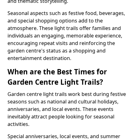
and thematic storytelling.
Seasonal aspects such as festive food, beverages,
and special shopping options add to the
atmosphere. These light trails offer families and
individuals an engaging, memorable experience,
encouraging repeat visits and reinforcing the
garden centre's status as a shopping and
entertainment destination.
When are the Best Times for
Garden Centre Light Trails?
Garden centre light trails work best during festive
seasons such as national and cultural holidays,
anniversaries, and local events. These events
inevitably attract people looking for seasonal
activities.
Special anniversaries, local events, and summer