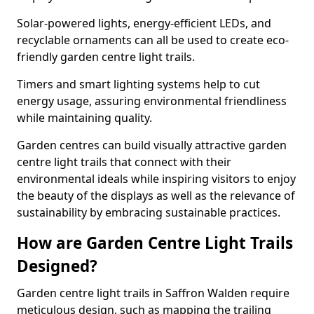
Solar-powered lights, energy-efficient LEDs, and
recyclable ornaments can all be used to create eco-
friendly garden centre light trails.
Timers and smart lighting systems help to cut
energy usage, assuring environmental friendliness
while maintaining quality.
Garden centres can build visually attractive garden
centre light trails that connect with their
environmental ideals while inspiring visitors to enjoy
the beauty of the displays as well as the relevance of
sustainability by embracing sustainable practices.
How are Garden Centre Light Trails
Designed?
Garden centre light trails in Saffron Walden require
meticulous design, such as mapping the trailing