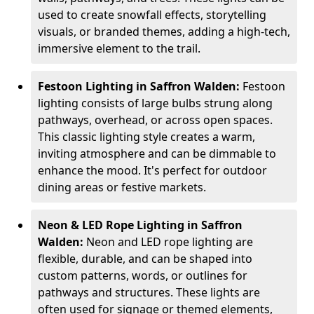
used to create snowfall effects, storytelling
visuals, or branded themes, adding a high-tech,
immersive element to the trail.
Festoon Lighting in Saffron Walden:
Festoon
lighting consists of large bulbs strung along
pathways, overhead, or across open spaces.
This classic lighting style creates a warm,
inviting atmosphere and can be dimmable to
enhance the mood. It's perfect for outdoor
dining areas or festive markets.
Neon & LED Rope Lighting in Saffron
Walden:
Neon and LED rope lighting are
flexible, durable, and can be shaped into
custom patterns, words, or outlines for
pathways and structures. These lights are
often used for signage or themed elements,