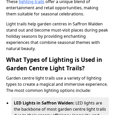
These
lighting trails
offer a unique blend of
entertainment and retail opportunities, making
them suitable for seasonal celebrations.
Light trails help garden centres in Saffron Walden
stand out and become must-visit places during peak
holiday seasons by providing enchanting
experiences that combine seasonal themes with
natural beauty.
What Types of Lighting is Used in
Garden Centre Light Trails?
Garden centre light trails use a variety of lighting
types to create a magical and immersive experience.
The most common lighting options include:
LED Lights in Saffron Walden:
LED lights are
the backbone of most garden centre light trails