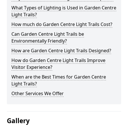
What Types of Lighting is Used in Garden Centre
Light Trails?
How much do Garden Centre Light Trails Cost?
Can Garden Centre Light Trails be
Environmentally Friendly?
How are Garden Centre Light Trails Designed?
How do Garden Centre Light Trails Improve
Visitor Experience?
When are the Best Times for Garden Centre
Light Trails?
Other Services We Offer
Gallery