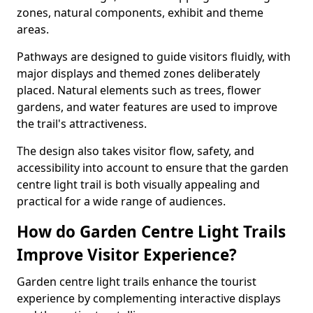
zones, natural components, exhibit and theme
areas.
Pathways are designed to guide visitors fluidly, with
major displays and themed zones deliberately
placed. Natural elements such as trees, flower
gardens, and water features are used to improve
the trail's attractiveness.
The design also takes visitor flow, safety, and
accessibility into account to ensure that the garden
centre light trail is both visually appealing and
practical for a wide range of audiences.
How do Garden Centre Light Trails
Improve Visitor Experience?
Garden centre light trails enhance the tourist
experience by complementing interactive displays