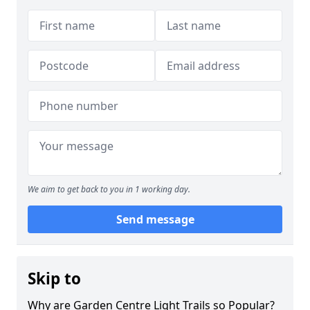
We aim to get back to you in 1 working day.
Send message
Skip to
Why are Garden Centre Light Trails so Popular?