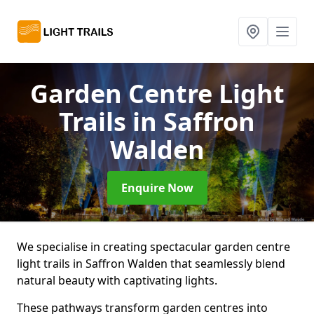
Garden Centre Light
Trails
in Saffron
Walden
Enquire Now
We specialise in creating spectacular garden centre
light trails in Saffron Walden that seamlessly blend
natural beauty with captivating lights.
These pathways transform garden centres into