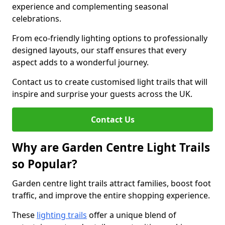
experience and complementing seasonal
celebrations.
From eco-friendly lighting options to professionally
designed layouts, our staff ensures that every
aspect adds to a wonderful journey.
Contact us to create customised light trails that will
inspire and surprise your guests across the UK.
Contact Us
Why are Garden Centre Light Trails
so Popular?
Garden centre light trails attract families, boost foot
traffic, and improve the entire shopping experience.
These
lighting trails
offer a unique blend of