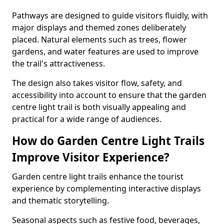
Pathways are designed to guide visitors fluidly, with
major displays and themed zones deliberately
placed. Natural elements such as trees, flower
gardens, and water features are used to improve
the trail's attractiveness.
The design also takes visitor flow, safety, and
accessibility into account to ensure that the garden
centre light trail is both visually appealing and
practical for a wide range of audiences.
How do Garden Centre Light Trails
Improve Visitor Experience?
Garden centre light trails enhance the tourist
experience by complementing interactive displays
and thematic storytelling.
Seasonal aspects such as festive food, beverages,