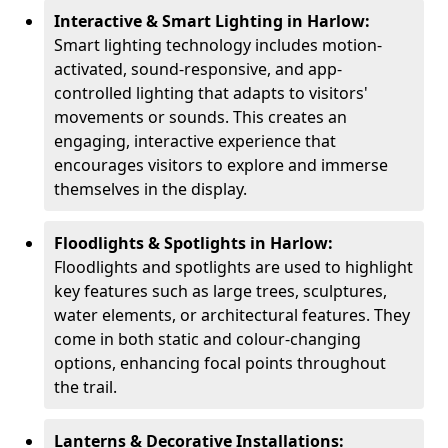
Interactive & Smart Lighting in Harlow:
Smart lighting technology includes motion-
activated, sound-responsive, and app-
controlled lighting that adapts to visitors'
movements or sounds. This creates an
engaging, interactive experience that
encourages visitors to explore and immerse
themselves in the display.
Floodlights & Spotlights in Harlow:
Floodlights and spotlights are used to highlight
key features such as large trees, sculptures,
water elements, or architectural features. They
come in both static and colour-changing
options, enhancing focal points throughout
the trail.
Lanterns & Decorative Installations: