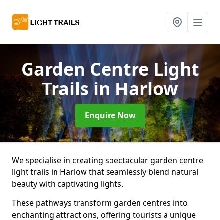
Garden Centre Light
Trails
in Harlow
Enquire Now
We specialise in creating spectacular garden centre
light trails in Harlow that seamlessly blend natural
beauty with captivating lights.
These pathways transform garden centres into
enchanting attractions, offering tourists a unique