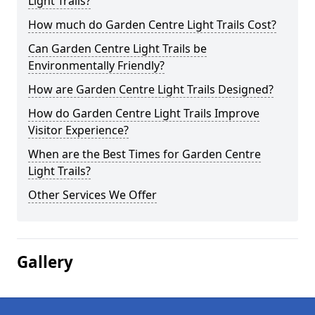
Light Trails?
How much do Garden Centre Light Trails Cost?
Can Garden Centre Light Trails be
Environmentally Friendly?
How are Garden Centre Light Trails Designed?
How do Garden Centre Light Trails Improve
Visitor Experience?
When are the Best Times for Garden Centre
Light Trails?
Other Services We Offer
Gallery