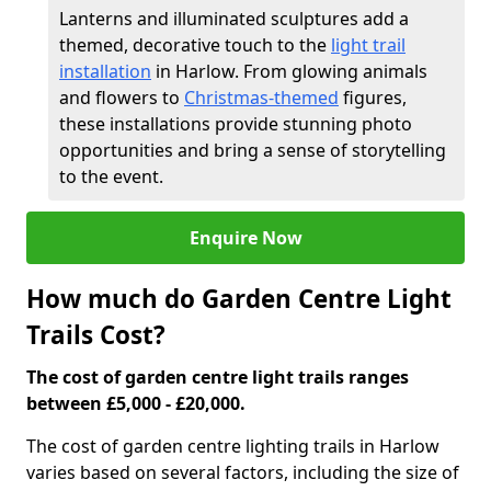
Lanterns and illuminated sculptures add a
themed, decorative touch to the
light trail
installation
in Harlow. From glowing animals
and flowers to
Christmas-themed
figures,
these installations provide stunning photo
opportunities and bring a sense of storytelling
to the event.
Enquire Now
How much do Garden Centre Light
Trails Cost?
The cost of garden centre light trails ranges
between £5,000 - £20,000.
The cost of garden centre lighting trails in Harlow
varies based on several factors, including the size of