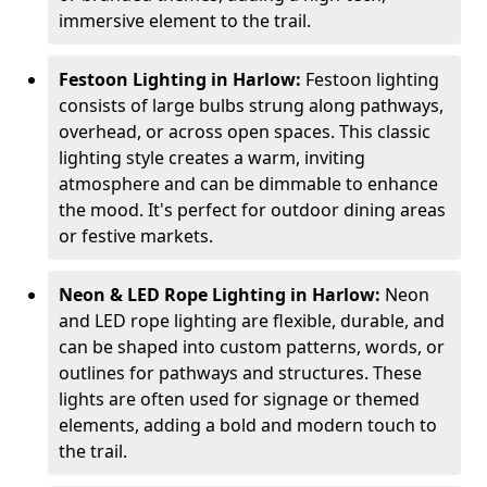
immersive element to the trail.
Festoon Lighting in Harlow:
Festoon lighting
consists of large bulbs strung along pathways,
overhead, or across open spaces. This classic
lighting style creates a warm, inviting
atmosphere and can be dimmable to enhance
the mood. It's perfect for outdoor dining areas
or festive markets.
Neon & LED Rope Lighting in Harlow:
Neon
and LED rope lighting are flexible, durable, and
can be shaped into custom patterns, words, or
outlines for pathways and structures. These
lights are often used for signage or themed
elements, adding a bold and modern touch to
the trail.