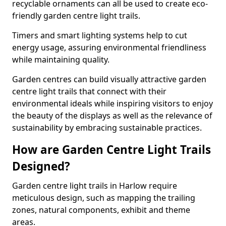
recyclable ornaments can all be used to create eco-
friendly garden centre light trails.
Timers and smart lighting systems help to cut
energy usage, assuring environmental friendliness
while maintaining quality.
Garden centres can build visually attractive garden
centre light trails that connect with their
environmental ideals while inspiring visitors to enjoy
the beauty of the displays as well as the relevance of
sustainability by embracing sustainable practices.
How are Garden Centre Light Trails
Designed?
Garden centre light trails in Harlow require
meticulous design, such as mapping the trailing
zones, natural components, exhibit and theme
areas.