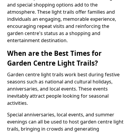
and special shopping options add to the
atmosphere. These light trails offer families and
individuals an engaging, memorable experience,
encouraging repeat visits and reinforcing the
garden centre's status as a shopping and
entertainment destination.
When are the Best Times for
Garden Centre Light Trails?
Garden centre light trails work best during festive
seasons such as national and cultural holidays,
anniversaries, and local events. These events
inevitably attract people looking for seasonal
activities.
Special anniversaries, local events, and summer
evenings can all be used to host garden centre light
trails, bringing in crowds and generating