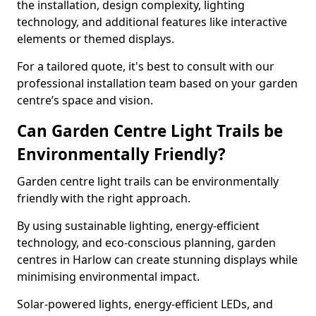
the installation, design complexity, lighting
technology, and additional features like interactive
elements or themed displays.
For a tailored quote, it's best to consult with our
professional installation team based on your garden
centre’s space and vision.
Can Garden Centre Light Trails be
Environmentally Friendly?
Garden centre light trails can be environmentally
friendly with the right approach.
By using sustainable lighting, energy-efficient
technology, and eco-conscious planning, garden
centres in Harlow can create stunning displays while
minimising environmental impact.
Solar-powered lights, energy-efficient LEDs, and