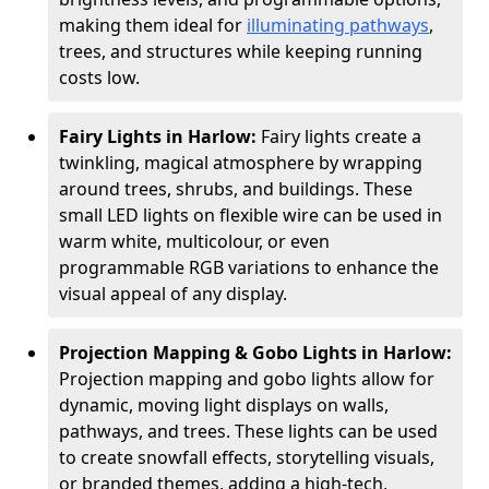
making them ideal for
illuminating pathways
,
trees, and structures while keeping running
costs low.
Fairy Lights in Harlow:
Fairy lights create a
twinkling, magical atmosphere by wrapping
around trees, shrubs, and buildings. These
small LED lights on flexible wire can be used in
warm white, multicolour, or even
programmable RGB variations to enhance the
visual appeal of any display.
Projection Mapping & Gobo Lights in Harlow:
Projection mapping and gobo lights allow for
dynamic, moving light displays on walls,
pathways, and trees. These lights can be used
to create snowfall effects, storytelling visuals,
or branded themes, adding a high-tech,