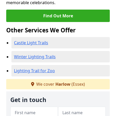
memorable celebrations.
Find Out More
Other Services We Offer
Castle Light Trails
Winter Lighting Trails
Lighting Trail for Zoo
We cover
Harlow
(Essex)
Get in touch