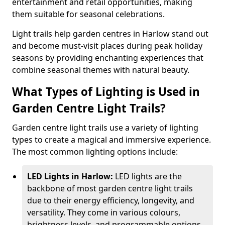
entertainment and retail opportunities, making
them suitable for seasonal celebrations.
Light trails help garden centres in Harlow stand out
and become must-visit places during peak holiday
seasons by providing enchanting experiences that
combine seasonal themes with natural beauty.
What Types of Lighting is Used in
Garden Centre Light Trails?
Garden centre light trails use a variety of lighting
types to create a magical and immersive experience.
The most common lighting options include:
LED Lights in Harlow:
LED lights are the
backbone of most garden centre light trails
due to their energy efficiency, longevity, and
versatility. They come in various colours,
brightness levels, and programmable options,