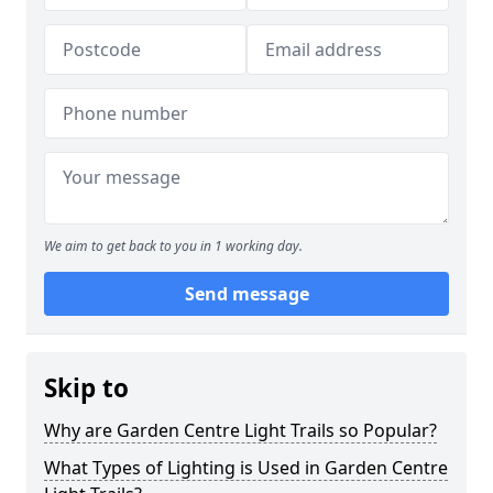
We aim to get back to you in 1 working day.
Send message
Skip to
Why are Garden Centre Light Trails so Popular?
What Types of Lighting is Used in Garden Centre