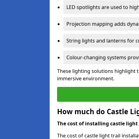
LED spotlights are used to highl
Projection mapping adds dynami
String lights and lanterns for
Colour-changing systems provi
These lighting solutions highlight 
immersive environment.
How much do Castle Ligh
The cost of installing castle light 
The cost of castle light trail inst