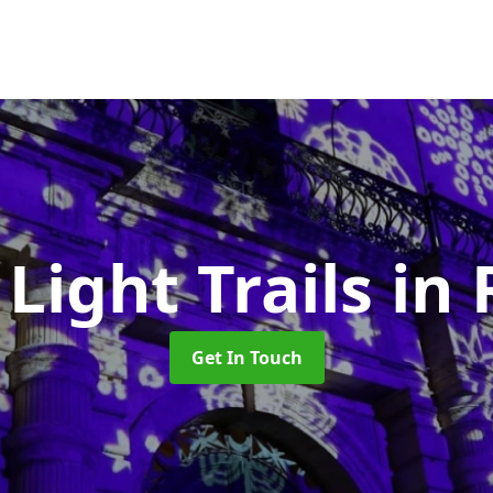
 Light Trails
in
Get In Touch