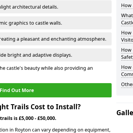
How a
ight architectural details.
What 
Castl
c graphics to castle walls.
How d
 creating a pleasant and enchanting atmosphere.
Visit
How d
de bright and adaptive displays.
Safet
How d
the castle's beauty while also providing an
Comm
Other
Find Out More
t Trails Cost to Install?
Gall
trails is £5,000 - £50,000.
allation in Royton can vary depending on equipment,