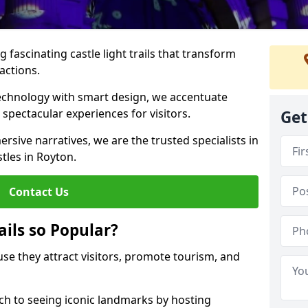
 fascinating castle light trails that transform
ractions.
technology with smart design, we accentuate
 spectacular experiences for visitors.
Get
rsive narratives, we are the trusted specialists in
stles in Royton.
Contact Us
ails so Popular?
ause they attract visitors, promote tourism, and
h to seeing iconic landmarks by hosting