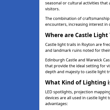
seasonal or cultural activities tha
visitors.
The combination of craftsmanship
encounters, increasing interest in 
Where are Castle Light 
Castle light trails in Royton are fre
and landmark ruins noted for their
Edinburgh Castle and Warwick Cast
that provide the ideal setting for v
depth and majesty to castle light t
What Kind of Lighting is
LED spotlights, projection mapping,
devices are all used in castle light 
advantages: