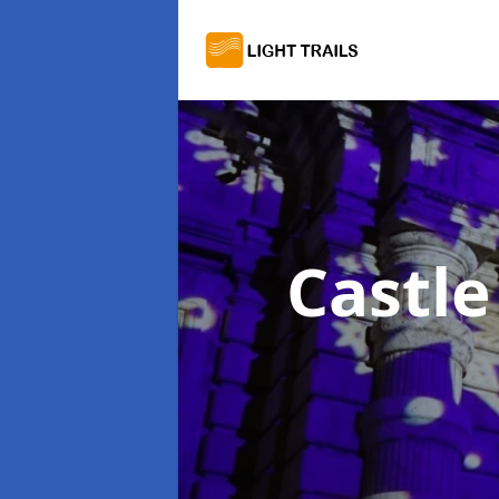
Castle