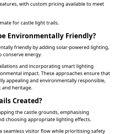
features, with custom pricing available to meet
ate for castle light trails.
 be Environmentally Friendly?
entally friendly by adding solar-powered lighting,
to conserve energy.
allations and incorporating smart lighting
ironmental impact. These approaches ensure that
sually appealing and environmentally responsible,
 and heritage.
ails Created?
 mapping the castle grounds, emphasising
and choosing appropriate lighting effects.
seamless visitor flow while prioritising safety