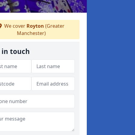
We cover
Royton
(Greater
Manchester)
 in touch