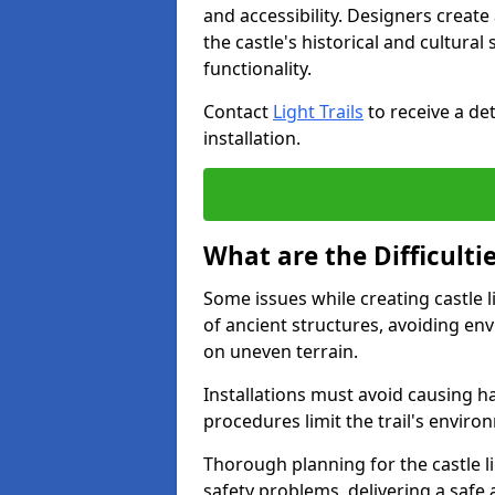
and accessibility. Designers creat
the castle's historical and cultural
functionality.
Contact
Light Trails
to receive a det
installation.
What are the Difficultie
Some issues while creating castle li
of ancient structures, avoiding en
on uneven terrain.
Installations must avoid causing ha
procedures limit the trail's enviro
Thorough planning for the castle lig
safety problems, delivering a safe a