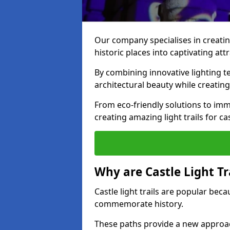
Our company specialises in creating
historic places into captivating att
By combining innovative lighting 
architectural beauty while creating
From eco-friendly solutions to imme
creating amazing light trails for ca
Why are Castle Light Tr
Castle light trails are popular bec
commemorate history.
These paths provide a new approac