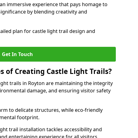
e an immersive experience that pays homage to
 significance by blending creativity and
ailed plan for castle light trail design and
Get In Touch
s of Creating Castle Light Trails?
ght trails in Royton are maintaining the integrity
vironmental damage, and ensuring visitor safety
rm to delicate structures, while eco-friendly
nmental footprint.
ht trail installation tackles accessibility and
nd entertaining experience for all visitors.