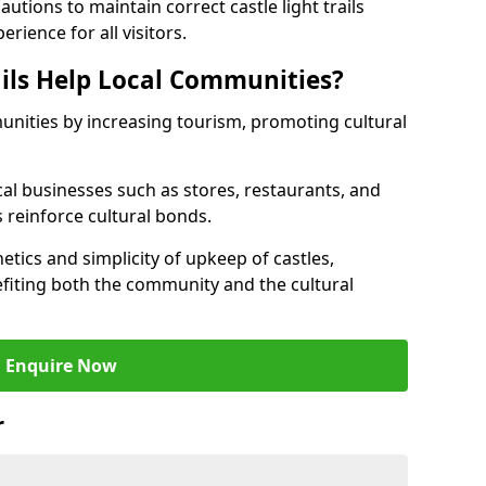
tions to maintain correct castle light trails
rience for all visitors.
ails Help Local Communities?
munities by increasing tourism, promoting cultural
ocal businesses such as stores, restaurants, and
s reinforce cultural bonds.
hetics and simplicity of upkeep of castles,
fiting both the community and the cultural
Enquire Now
r