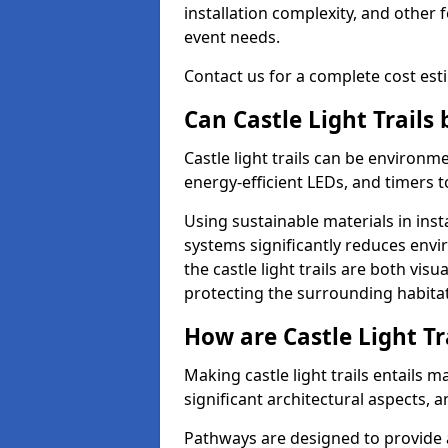
installation complexity, and other 
event needs.
Contact us for a complete cost estim
Can Castle Light Trails
Castle light trails can be environm
energy-efficient LEDs, and timers 
Using sustainable materials in inst
systems significantly reduces env
the castle light trails are both vi
protecting the surrounding habitat
How are Castle Light Tr
Making castle light trails entails
significant architectural aspects, 
Pathways are designed to provide a 