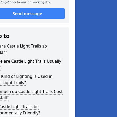
to get back to you in 1 working day.
Send message
p to
re Castle Light Trails so
lar?
 are Castle Light Trails Usually
?
Kind of Lighting is Used in
e Light Trails?
uch do Castle Light Trails Cost
tall?
astle Light Trails be
onmentally Friendly?