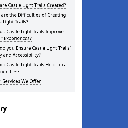
re Castle Light Trails Created?
are the Difficulties of Creating
e Light Trails?
o Castle Light Trails Improve
or Experiences?
o you Ensure Castle Light Trails'
y and Accessibility?
o Castle Light Trails Help Local
unities?
 Services We Offer
ery