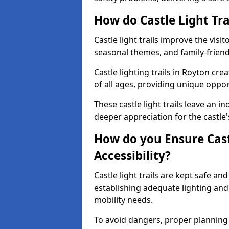
How do Castle Light Tra
Castle light trails improve the visi
seasonal themes, and family-friendly
Castle lighting trails in Royton cr
of all ages, providing unique opport
These castle light trails leave an i
deeper appreciation for the castle'
How do you Ensure Castl
Accessibility?
Castle light trails are kept safe a
establishing adequate lighting a
mobility needs.
To avoid dangers, proper planning