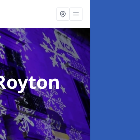
 Royton