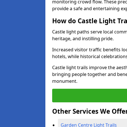
monitoring crowd flow. These precau
provide a safe and entertaining expe
How do Castle Light Tr
Castle light paths serve local com
heritage, and instilling pride.
Increased visitor traffic benefits l
hotels, while historical celebration
Castle light trails improve the aest
bringing people together and bene
monument.
Other Services We Offe
Garden Centre Light Trails