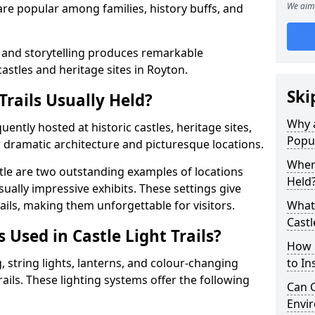
We aim 
t are popular among families, history buffs, and
 and storytelling produces remarkable
castles and heritage sites in Royton.
Ski
Trails Usually Held?
Why a
quently hosted at historic castles, heritage sites,
Popu
 dramatic architecture and picturesque locations.
Where
le are two outstanding examples of locations
Held
isually impressive exhibits. These settings give
rails, making them unforgettable for visitors.
What 
Castl
 Used in Castle Light Trails?
How m
 string lights, lanterns, and colour-changing
to Ins
trails. These lighting systems offer the following
Can C
Envir