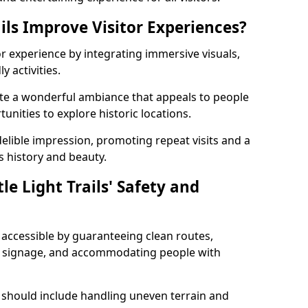
ils Improve Visitor Experiences?
tor experience by integrating immersive visuals,
 activities.
eate a wonderful ambiance that appeals to people
unities to explore historic locations.
ndelible impression, promoting repeat visits and a
s history and beauty.
e Light Trails' Safety and
nd accessible by guaranteeing clean routes,
nd signage, and accommodating people with
 should include handling uneven terrain and