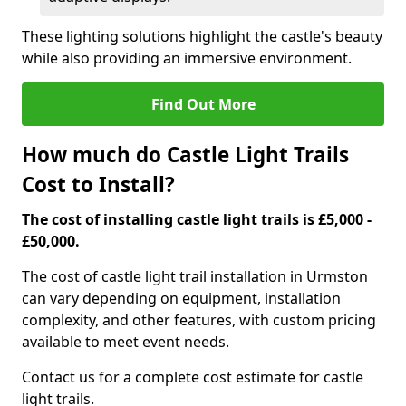
These lighting solutions highlight the castle's beauty
while also providing an immersive environment.
Find Out More
How much do Castle Light Trails
Cost to Install?
The cost of installing castle light trails is £5,000 -
£50,000.
The cost of castle light trail installation in Urmston
can vary depending on equipment, installation
complexity, and other features, with custom pricing
available to meet event needs.
Contact us for a complete cost estimate for castle
light trails.