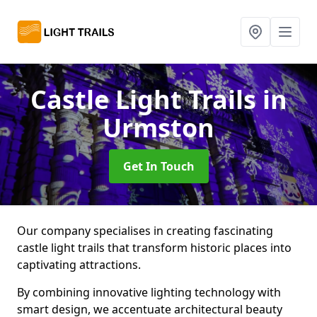
Castle Light Trails
in
Urmston
Get In Touch
Our company specialises in creating fascinating
castle light trails that transform historic places into
captivating attractions.
By combining innovative lighting technology with
smart design, we accentuate architectural beauty