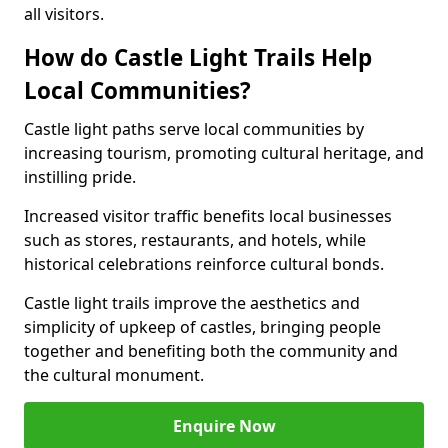
all visitors.
How do Castle Light Trails Help
Local Communities?
Castle light paths serve local communities by
increasing tourism, promoting cultural heritage, and
instilling pride.
Increased visitor traffic benefits local businesses
such as stores, restaurants, and hotels, while
historical celebrations reinforce cultural bonds.
Castle light trails improve the aesthetics and
simplicity of upkeep of castles, bringing people
together and benefiting both the community and
the cultural monument.
Enquire Now