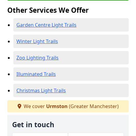
Other Services We Offer
Garden Centre Light Trails
Winter Light Trails
Zoo Lighting Trails
Illuminated Trails
Christmas Light Trails
We cover
Urmston
(Greater Manchester)
Get in touch