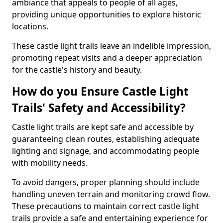
ambiance that appeals to people of all ages,
providing unique opportunities to explore historic
locations.
These castle light trails leave an indelible impression,
promoting repeat visits and a deeper appreciation
for the castle's history and beauty.
How do you Ensure Castle Light
Trails' Safety and Accessibility?
Castle light trails are kept safe and accessible by
guaranteeing clean routes, establishing adequate
lighting and signage, and accommodating people
with mobility needs.
To avoid dangers, proper planning should include
handling uneven terrain and monitoring crowd flow.
These precautions to maintain correct castle light
trails provide a safe and entertaining experience for