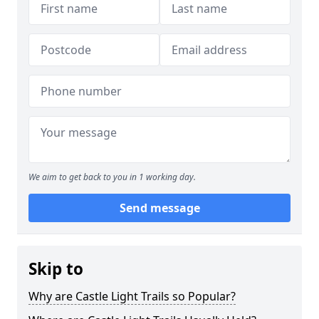
We aim to get back to you in 1 working day.
Send message
Skip to
Why are Castle Light Trails so Popular?