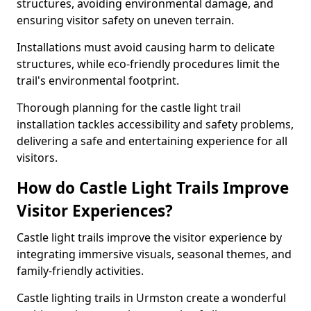
structures, avoiding environmental damage, and
ensuring visitor safety on uneven terrain.
Installations must avoid causing harm to delicate
structures, while eco-friendly procedures limit the
trail's environmental footprint.
Thorough planning for the castle light trail
installation tackles accessibility and safety problems,
delivering a safe and entertaining experience for all
visitors.
How do Castle Light Trails Improve
Visitor Experiences?
Castle light trails improve the visitor experience by
integrating immersive visuals, seasonal themes, and
family-friendly activities.
Castle lighting trails in Urmston create a wonderful