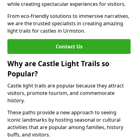
while creating spectacular experiences for visitors.
From eco-friendly solutions to immersive narratives,
we are the trusted specialists in creating amazing
light trails for castles in Urmston.
Contact Us
Why are Castle Light Trails so
Popular?
Castle light trails are popular because they attract
visitors, promote tourism, and commemorate
history.
These paths provide a new approach to seeing
iconic landmarks by hosting seasonal or cultural
activities that are popular among families, history
buffs, and visitors.