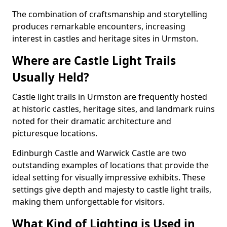
The combination of craftsmanship and storytelling
produces remarkable encounters, increasing
interest in castles and heritage sites in Urmston.
Where are Castle Light Trails
Usually Held?
Castle light trails in Urmston are frequently hosted
at historic castles, heritage sites, and landmark ruins
noted for their dramatic architecture and
picturesque locations.
Edinburgh Castle and Warwick Castle are two
outstanding examples of locations that provide the
ideal setting for visually impressive exhibits. These
settings give depth and majesty to castle light trails,
making them unforgettable for visitors.
What Kind of Lighting is Used in