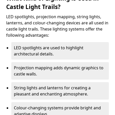
Castle Light Trails?
LED spotlights, projection mapping, string lights,
lanterns, and colour-changing devices are all used in
castle light trails. These lighting systems offer the
following advantages:
LED spotlights are used to highlight
architectural details.
Projection mapping adds dynamic graphics to
castle walls.
String lights and lanterns for creating a
pleasant and enchanting atmosphere.
Colour-changing systems provide bright and
adaptive displays.