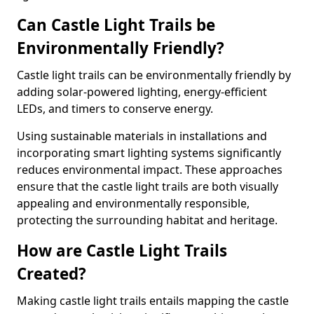
Can Castle Light Trails be
Environmentally Friendly?
Castle light trails can be environmentally friendly by
adding solar-powered lighting, energy-efficient
LEDs, and timers to conserve energy.
Using sustainable materials in installations and
incorporating smart lighting systems significantly
reduces environmental impact. These approaches
ensure that the castle light trails are both visually
appealing and environmentally responsible,
protecting the surrounding habitat and heritage.
How are Castle Light Trails
Created?
Making castle light trails entails mapping the castle