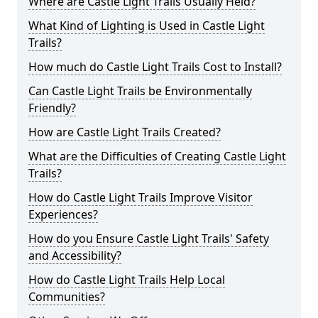
Where are Castle Light Trails Usually Held?
What Kind of Lighting is Used in Castle Light
Trails?
How much do Castle Light Trails Cost to Install?
Can Castle Light Trails be Environmentally
Friendly?
How are Castle Light Trails Created?
What are the Difficulties of Creating Castle Light
Trails?
How do Castle Light Trails Improve Visitor
Experiences?
How do you Ensure Castle Light Trails' Safety
and Accessibility?
How do Castle Light Trails Help Local
Communities?