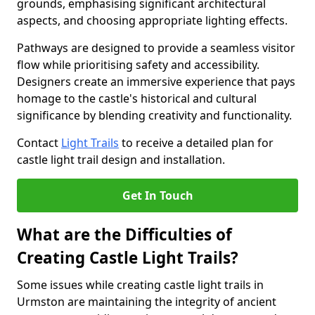
grounds, emphasising significant architectural
aspects, and choosing appropriate lighting effects.
Pathways are designed to provide a seamless visitor
flow while prioritising safety and accessibility.
Designers create an immersive experience that pays
homage to the castle's historical and cultural
significance by blending creativity and functionality.
Contact
Light Trails
to receive a detailed plan for
castle light trail design and installation.
Get In Touch
What are the Difficulties of
Creating Castle Light Trails?
Some issues while creating castle light trails in
Urmston are maintaining the integrity of ancient