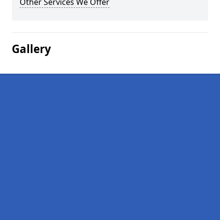
Other Services We Offer
Gallery