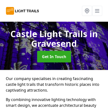
Castle Light Trails
in
Gravesend
Get In Touch
Our company specialises in creating fascinating
castle light trails that transform historic places into
captivating attractions.
By combining innovative lighting technology with
smart design, we accentuate architectural beauty