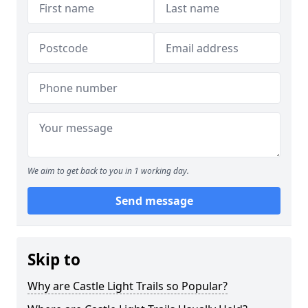
We aim to get back to you in 1 working day.
Send message
Skip to
Why are Castle Light Trails so Popular?