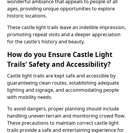
wonderful ambiance that appeals to people of all
ages, providing unique opportunities to explore
historic locations.
These castle light trails leave an indelible impression,
promoting repeat visits and a deeper appreciation
for the castle's history and beauty.
How do you Ensure Castle Light
Trails' Safety and Accessibility?
Castle light trails are kept safe and accessible by
guaranteeing clean routes, establishing adequate
lighting and signage, and accommodating people
with mobility needs.
To avoid dangers, proper planning should include
handling uneven terrain and monitoring crowd flow.
These precautions to maintain correct castle light
trails provide a safe and entertaining experience for