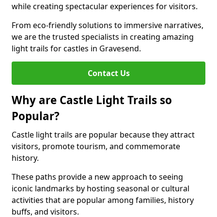
while creating spectacular experiences for visitors.
From eco-friendly solutions to immersive narratives,
we are the trusted specialists in creating amazing
light trails for castles in Gravesend.
Contact Us
Why are Castle Light Trails so
Popular?
Castle light trails are popular because they attract
visitors, promote tourism, and commemorate
history.
These paths provide a new approach to seeing
iconic landmarks by hosting seasonal or cultural
activities that are popular among families, history
buffs, and visitors.