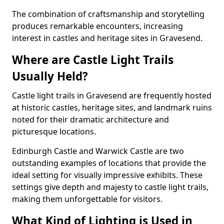
The combination of craftsmanship and storytelling
produces remarkable encounters, increasing
interest in castles and heritage sites in Gravesend.
Where are Castle Light Trails
Usually Held?
Castle light trails in Gravesend are frequently hosted
at historic castles, heritage sites, and landmark ruins
noted for their dramatic architecture and
picturesque locations.
Edinburgh Castle and Warwick Castle are two
outstanding examples of locations that provide the
ideal setting for visually impressive exhibits. These
settings give depth and majesty to castle light trails,
making them unforgettable for visitors.
What Kind of Lighting is Used in