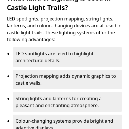
Castle Light Trails?
LED spotlights, projection mapping, string lights,
lanterns, and colour-changing devices are all used in
castle light trails. These lighting systems offer the
following advantages:
LED spotlights are used to highlight
architectural details.
Projection mapping adds dynamic graphics to
castle walls.
String lights and lanterns for creating a
pleasant and enchanting atmosphere.
Colour-changing systems provide bright and
adaptive displays.