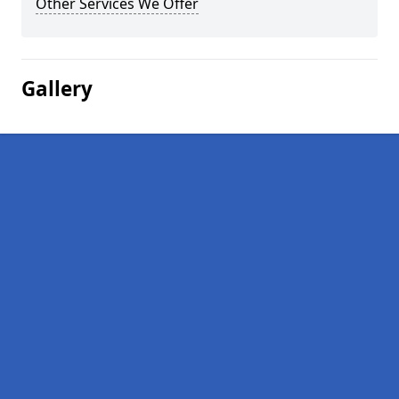
Other Services We Offer
Gallery