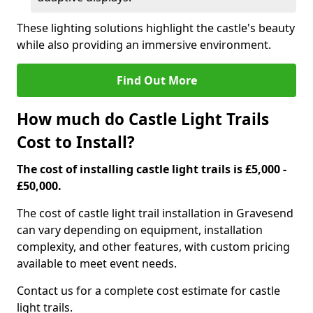
These lighting solutions highlight the castle's beauty
while also providing an immersive environment.
Find Out More
How much do Castle Light Trails
Cost to Install?
The cost of installing castle light trails is £5,000 -
£50,000.
The cost of castle light trail installation in Gravesend
can vary depending on equipment, installation
complexity, and other features, with custom pricing
available to meet event needs.
Contact us for a complete cost estimate for castle
light trails.