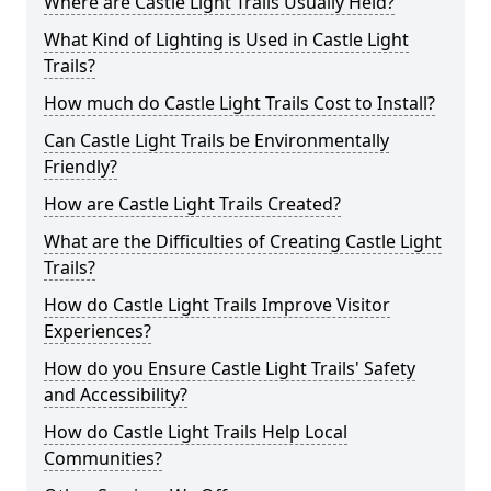
Where are Castle Light Trails Usually Held?
What Kind of Lighting is Used in Castle Light
Trails?
How much do Castle Light Trails Cost to Install?
Can Castle Light Trails be Environmentally
Friendly?
How are Castle Light Trails Created?
What are the Difficulties of Creating Castle Light
Trails?
How do Castle Light Trails Improve Visitor
Experiences?
How do you Ensure Castle Light Trails' Safety
and Accessibility?
How do Castle Light Trails Help Local
Communities?