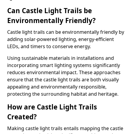
Can Castle Light Trails be
Environmentally Friendly?
Castle light trails can be environmentally friendly by
adding solar-powered lighting, energy-efficient
LEDs, and timers to conserve energy.
Using sustainable materials in installations and
incorporating smart lighting systems significantly
reduces environmental impact. These approaches
ensure that the castle light trails are both visually
appealing and environmentally responsible,
protecting the surrounding habitat and heritage.
How are Castle Light Trails
Created?
Making castle light trails entails mapping the castle