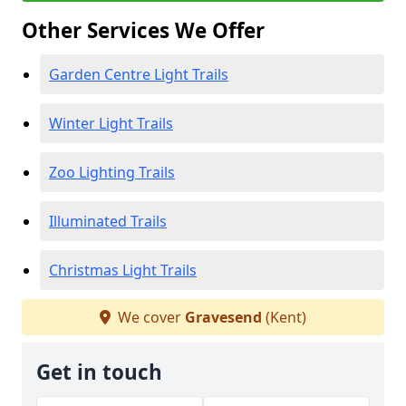
Other Services We Offer
Garden Centre Light Trails
Winter Light Trails
Zoo Lighting Trails
Illuminated Trails
Christmas Light Trails
We cover
Gravesend
(Kent)
Get in touch