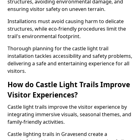
structures, avoiding environmental damage, and
ensuring visitor safety on uneven terrain.
Installations must avoid causing harm to delicate
structures, while eco-friendly procedures limit the
trail's environmental footprint.
Thorough planning for the castle light trail
installation tackles accessibility and safety problems,
delivering a safe and entertaining experience for all
visitors.
How do Castle Light Trails Improve
Visitor Experiences?
Castle light trails improve the visitor experience by
integrating immersive visuals, seasonal themes, and
family-friendly activities.
Castle lighting trails in Gravesend create a