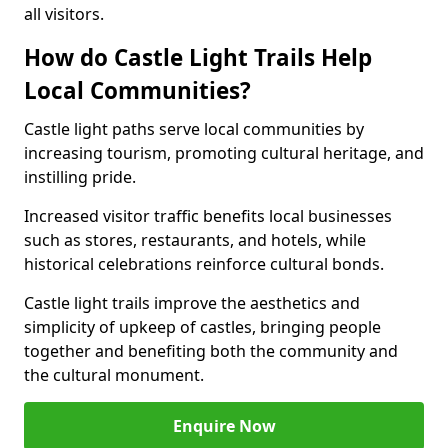
all visitors.
How do Castle Light Trails Help
Local Communities?
Castle light paths serve local communities by
increasing tourism, promoting cultural heritage, and
instilling pride.
Increased visitor traffic benefits local businesses
such as stores, restaurants, and hotels, while
historical celebrations reinforce cultural bonds.
Castle light trails improve the aesthetics and
simplicity of upkeep of castles, bringing people
together and benefiting both the community and
the cultural monument.
Enquire Now