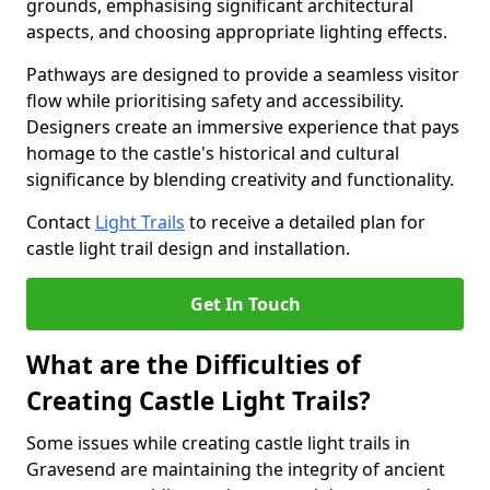
grounds, emphasising significant architectural
aspects, and choosing appropriate lighting effects.
Pathways are designed to provide a seamless visitor
flow while prioritising safety and accessibility.
Designers create an immersive experience that pays
homage to the castle's historical and cultural
significance by blending creativity and functionality.
Contact
Light Trails
to receive a detailed plan for
castle light trail design and installation.
Get In Touch
What are the Difficulties of
Creating Castle Light Trails?
Some issues while creating castle light trails in
Gravesend are maintaining the integrity of ancient