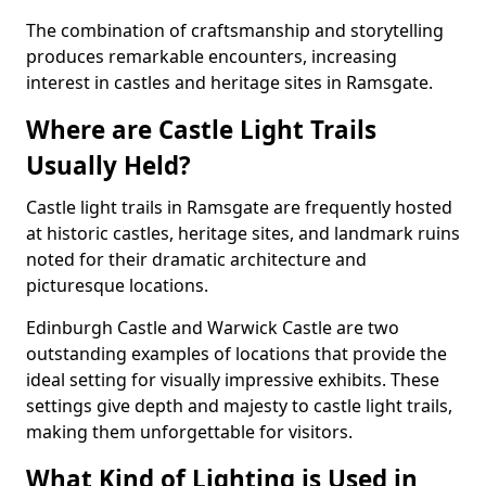
The combination of craftsmanship and storytelling
produces remarkable encounters, increasing
interest in castles and heritage sites in Ramsgate.
Where are Castle Light Trails
Usually Held?
Castle light trails in Ramsgate are frequently hosted
at historic castles, heritage sites, and landmark ruins
noted for their dramatic architecture and
picturesque locations.
Edinburgh Castle and Warwick Castle are two
outstanding examples of locations that provide the
ideal setting for visually impressive exhibits. These
settings give depth and majesty to castle light trails,
making them unforgettable for visitors.
What Kind of Lighting is Used in