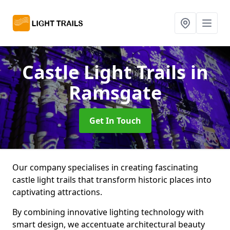
Castle Light Trails
in
Ramsgate
Get In Touch
Our company specialises in creating fascinating
castle light trails that transform historic places into
captivating attractions.
By combining innovative lighting technology with
smart design, we accentuate architectural beauty