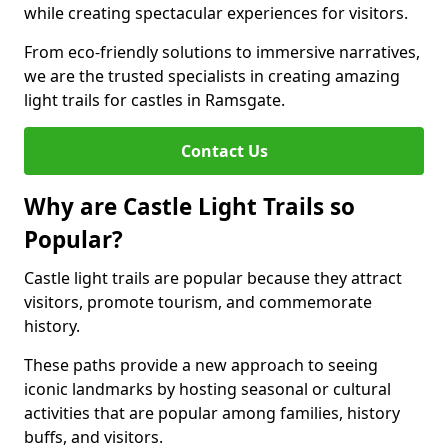
while creating spectacular experiences for visitors.
From eco-friendly solutions to immersive narratives,
we are the trusted specialists in creating amazing
light trails for castles in Ramsgate.
Contact Us
Why are Castle Light Trails so
Popular?
Castle light trails are popular because they attract
visitors, promote tourism, and commemorate
history.
These paths provide a new approach to seeing
iconic landmarks by hosting seasonal or cultural
activities that are popular among families, history
buffs, and visitors.