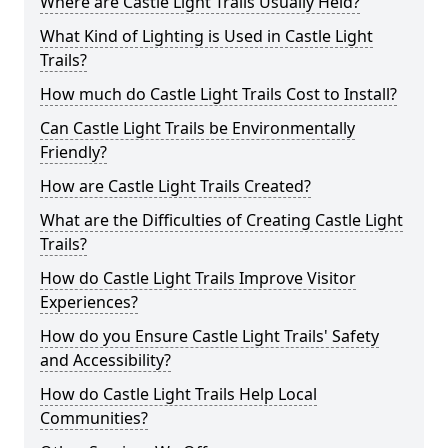
Where are Castle Light Trails Usually Held?
What Kind of Lighting is Used in Castle Light
Trails?
How much do Castle Light Trails Cost to Install?
Can Castle Light Trails be Environmentally
Friendly?
How are Castle Light Trails Created?
What are the Difficulties of Creating Castle Light
Trails?
How do Castle Light Trails Improve Visitor
Experiences?
How do you Ensure Castle Light Trails' Safety
and Accessibility?
How do Castle Light Trails Help Local
Communities?