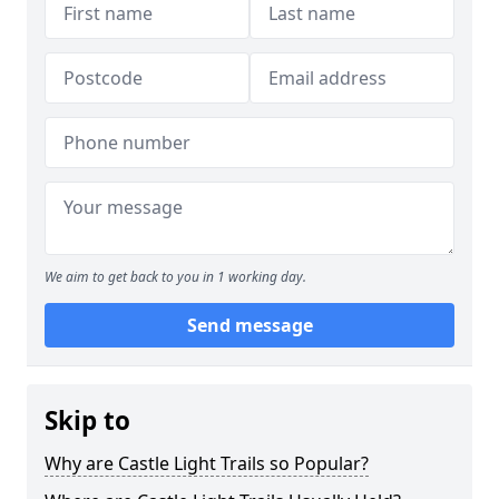
We aim to get back to you in 1 working day.
Send message
Skip to
Why are Castle Light Trails so Popular?