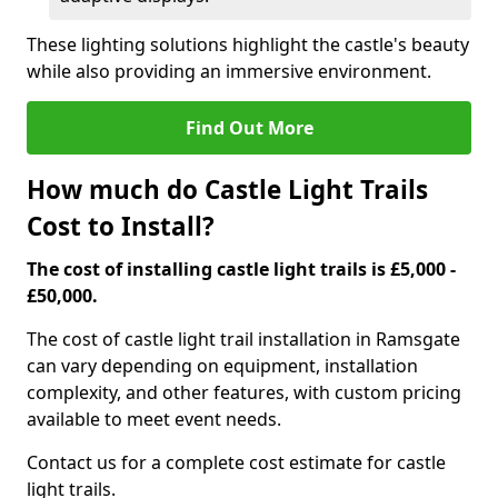
These lighting solutions highlight the castle's beauty
while also providing an immersive environment.
Find Out More
How much do Castle Light Trails
Cost to Install?
The cost of installing castle light trails is £5,000 -
£50,000.
The cost of castle light trail installation in Ramsgate
can vary depending on equipment, installation
complexity, and other features, with custom pricing
available to meet event needs.
Contact us for a complete cost estimate for castle
light trails.