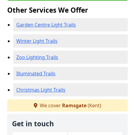
Other Services We Offer
Garden Centre Light Trails
Winter Light Trails
Zoo Lighting Trails
Illuminated Trails
Christmas Light Trails
We cover
Ramsgate
(Kent)
Get in touch