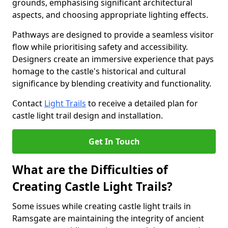
grounds, emphasising significant architectural
aspects, and choosing appropriate lighting effects.
Pathways are designed to provide a seamless visitor
flow while prioritising safety and accessibility.
Designers create an immersive experience that pays
homage to the castle's historical and cultural
significance by blending creativity and functionality.
Contact
Light Trails
to receive a detailed plan for
castle light trail design and installation.
Get In Touch
What are the Difficulties of
Creating Castle Light Trails?
Some issues while creating castle light trails in
Ramsgate are maintaining the integrity of ancient