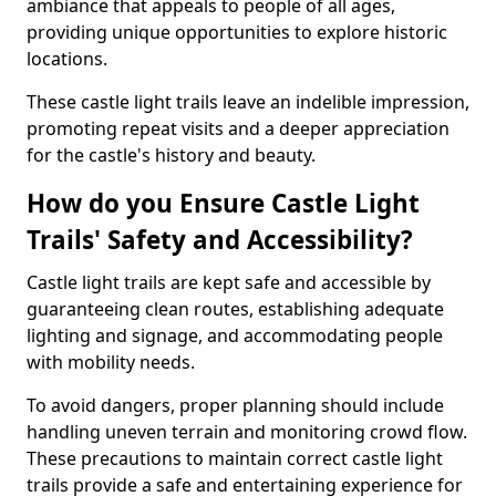
ambiance that appeals to people of all ages,
providing unique opportunities to explore historic
locations.
These castle light trails leave an indelible impression,
promoting repeat visits and a deeper appreciation
for the castle's history and beauty.
How do you Ensure Castle Light
Trails' Safety and Accessibility?
Castle light trails are kept safe and accessible by
guaranteeing clean routes, establishing adequate
lighting and signage, and accommodating people
with mobility needs.
To avoid dangers, proper planning should include
handling uneven terrain and monitoring crowd flow.
These precautions to maintain correct castle light
trails provide a safe and entertaining experience for