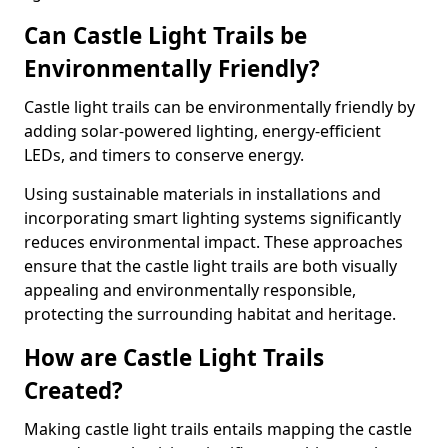
Can Castle Light Trails be
Environmentally Friendly?
Castle light trails can be environmentally friendly by
adding solar-powered lighting, energy-efficient
LEDs, and timers to conserve energy.
Using sustainable materials in installations and
incorporating smart lighting systems significantly
reduces environmental impact. These approaches
ensure that the castle light trails are both visually
appealing and environmentally responsible,
protecting the surrounding habitat and heritage.
How are Castle Light Trails
Created?
Making castle light trails entails mapping the castle