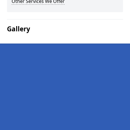
Other Services We Offer
Gallery