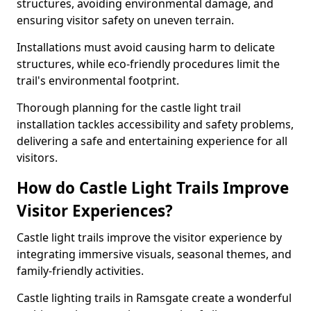
structures, avoiding environmental damage, and
ensuring visitor safety on uneven terrain.
Installations must avoid causing harm to delicate
structures, while eco-friendly procedures limit the
trail's environmental footprint.
Thorough planning for the castle light trail
installation tackles accessibility and safety problems,
delivering a safe and entertaining experience for all
visitors.
How do Castle Light Trails Improve
Visitor Experiences?
Castle light trails improve the visitor experience by
integrating immersive visuals, seasonal themes, and
family-friendly activities.
Castle lighting trails in Ramsgate create a wonderful