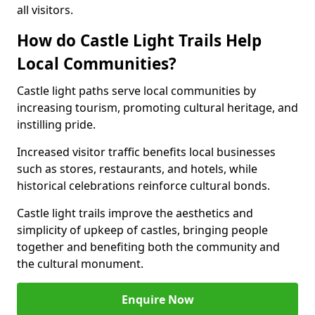
all visitors.
How do Castle Light Trails Help
Local Communities?
Castle light paths serve local communities by
increasing tourism, promoting cultural heritage, and
instilling pride.
Increased visitor traffic benefits local businesses
such as stores, restaurants, and hotels, while
historical celebrations reinforce cultural bonds.
Castle light trails improve the aesthetics and
simplicity of upkeep of castles, bringing people
together and benefiting both the community and
the cultural monument.
Enquire Now