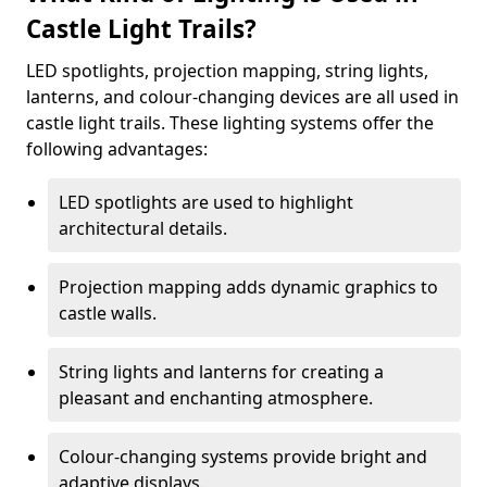
Castle Light Trails?
LED spotlights, projection mapping, string lights,
lanterns, and colour-changing devices are all used in
castle light trails. These lighting systems offer the
following advantages:
LED spotlights are used to highlight
architectural details.
Projection mapping adds dynamic graphics to
castle walls.
String lights and lanterns for creating a
pleasant and enchanting atmosphere.
Colour-changing systems provide bright and
adaptive displays.