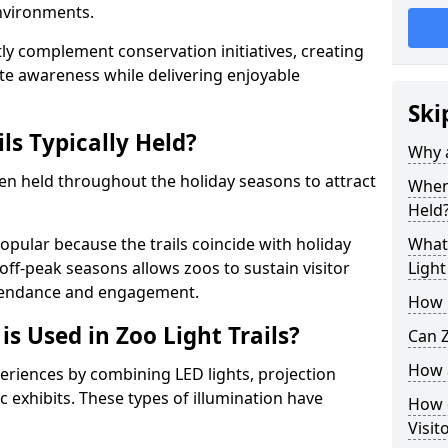
environments.
ntly complement conservation initiatives, creating
e awareness while delivering enjoyable
Ski
ls Typically Held?
Why a
ten held throughout the holiday seasons to attract
When 
Held
opular because the trails coincide with holiday
What 
 off-peak seasons allows zoos to sustain visitor
Light
ttendance and engagement.
How m
is Used in Zoo Light Trails?
Can Z
How a
periences by combining LED lights, projection
 exhibits. These types of illumination have
How d
Visit