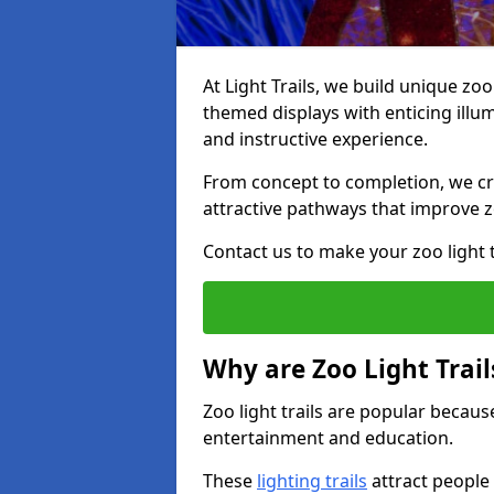
At Light Trails, we build unique zo
themed displays with enticing illum
and instructive experience.
From concept to completion, we crea
attractive pathways that improve zo
Contact us to make your zoo light tr
Why are Zoo Light Trail
Zoo light trails are popular because
entertainment and education.
These
lighting trails
attract people 