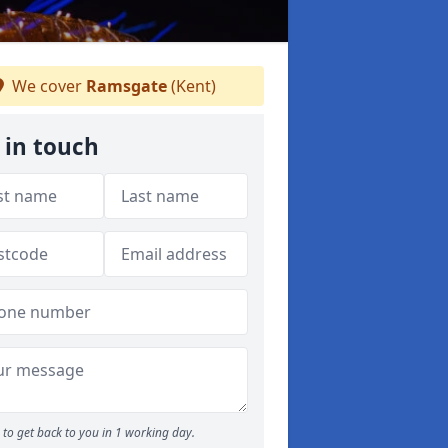
We cover
Ramsgate
(Kent)
 in touch
to get back to you in 1 working day.