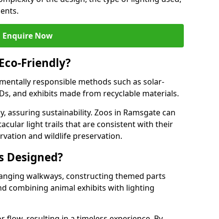
ments.
Enquire Now
 Eco-Friendly?
onmentally responsible methods such as solar-
EDs, and exhibits made from recyclable materials.
y, assuring sustainability. Zoos in Ramsgate can
cular light trails that are consistent with their
vation and wildlife preservation.
ls Designed?
rranging walkways, constructing themed parts
nd combining animal exhibits with lighting
r flow, resulting in a timeless experience. By