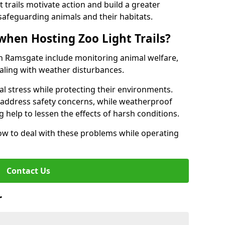
t trails motivate action and build a greater
safeguarding animals and their habitats.
when Hosting Zoo Light Trails?
s in Ramsgate include monitoring animal welfare,
ealing with weather disturbances.
al stress while protecting their environments.
s address safety concerns, while weatherproof
 help to lessen the effects of harsh conditions.
w to deal with these problems while operating
Contact Us
r