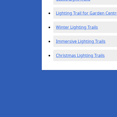
Lighting Trail for Garden Centr
Winter Lighting Trails
Immersive Lighting Trails
Christmas Lighting Trails