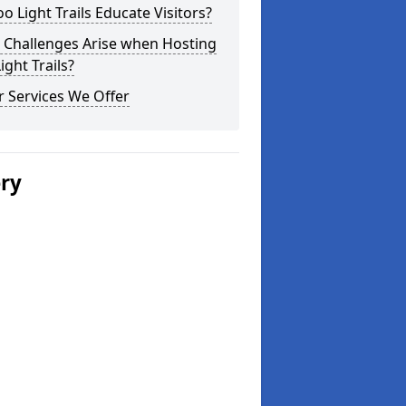
o Light Trails Educate Visitors?
 Challenges Arise when Hosting
ight Trails?
 Services We Offer
ery