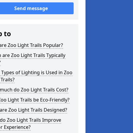
Send message
p to
re Zoo Light Trails Popular?
are Zoo Light Trails Typically
?
Types of Lighting is Used in Zoo
 Trails?
uch do Zoo Light Trails Cost?
oo Light Trails be Eco-Friendly?
re Zoo Light Trails Designed?
o Zoo Light Trails Improve
or Experience?