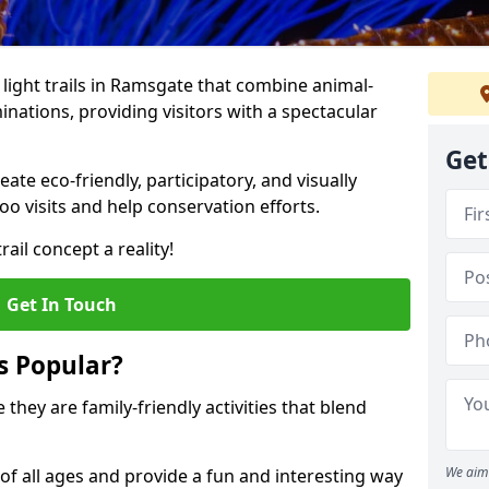
o light trails in Ramsgate that combine animal-
inations, providing visitors with a spectacular
Get
te eco-friendly, participatory, and visually
o visits and help conservation efforts.
ail concept a reality!
Get In Touch
s Popular?
 they are family-friendly activities that blend
We aim 
of all ages and provide a fun and interesting way