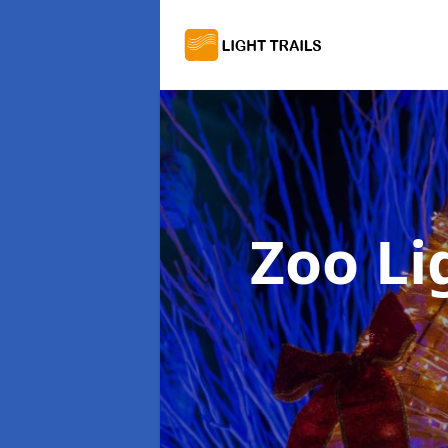
Zoo Li