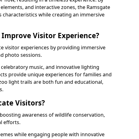
ng elements, and interactive zones, the Ramsgate
's characteristics while creating an immersive
 Improve Visitor Experience?
ce visitor experiences by providing immersive
and photo sessions.
celebratory music, and innovative lighting
ts provide unique experiences for families and
zoo light trails are both fun and educational,
s.
cate Visitors?
y boosting awareness of wildlife conservation,
 efforts.
hemes while engaging people with innovative