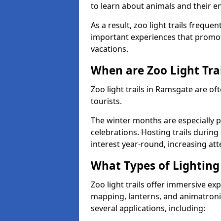
to learn about animals and their 
As a result, zoo light trails freque
important experiences that promot
vacations.
When are Zoo Light Trai
Zoo light trails in Ramsgate are of
tourists.
The winter months are especially p
celebrations. Hosting trails during
interest year-round, increasing a
What Types of Lighting 
Zoo light trails offer immersive ex
mapping, lanterns, and animatronic
several applications, including: