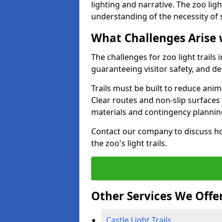
lighting and narrative. The zoo ligh
understanding of the necessity of 
What Challenges Arise 
The challenges for zoo light trail
guaranteeing visitor safety, and d
Trails must be built to reduce anim
Clear routes and non-slip surface
materials and contingency planning
Contact our company to discuss ho
the zoo's light trails.
Other Services We Offe
Castle Light Trails