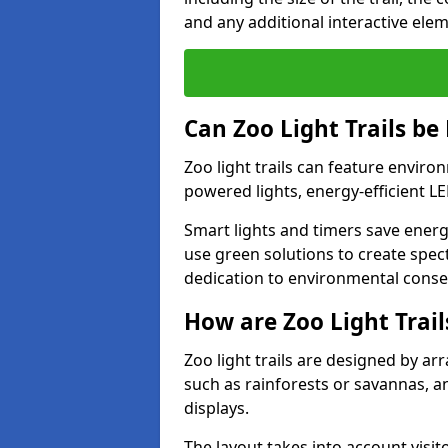
and any additional interactive ele
Can Zoo Light Trails be
Zoo light trails can feature envir
powered lights, energy-efficient L
Smart lights and timers save energ
use green solutions to create specta
dedication to environmental conser
How are Zoo Light Trai
Zoo light trails are designed by a
such as rainforests or savannas, a
displays.
The layout takes into account visito