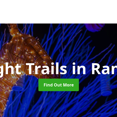
ght Trails
in Ra
Find Out More