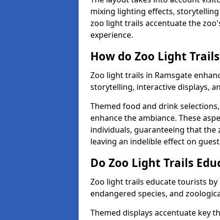
mixing lighting effects, storytelli
zoo light trails accentuate the zoo
experience.
How do Zoo Light Trails
Zoo light trails in Ramsgate enhan
storytelling, interactive displays, 
Themed food and drink selections, 
enhance the ambiance. These aspec
individuals, guaranteeing that the 
leaving an indelible effect on guest
Do Zoo Light Trails Edu
Zoo light trails educate tourists b
endangered species, and zoological
Themed displays accentuate key t