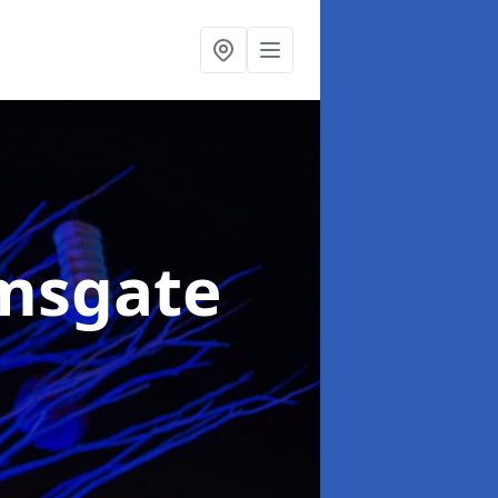
msgate