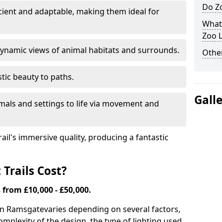
Do Zo
icient and adaptable, making them ideal for
What
Zoo L
ynamic views of animal habitats and surrounds.
Other
tic beauty to paths.
Gall
mals and settings to life via movement and
rail's immersive quality, producing a fantastic
Trails Cost?
s from £10,000 - £50,000.
s in Ramsgate
varies depending on several factors,
complexity of the design, the type of lighting used,