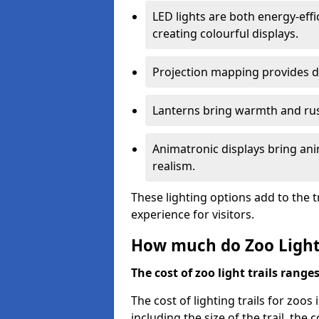
LED lights are both energy-eff
creating colourful displays.
Projection mapping provides d
Lanterns bring warmth and rus
Animatronic displays bring ani
realism.
These lighting options add to the t
experience for visitors.
How much do Zoo Light 
The cost of zoo light trails range
The cost of lighting trails for zoo
including the size of the trail, the 