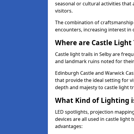
seasonal or cultural activities tha
visitors.
The combination of craftsmanship
encounters, increasing interest in c
Where are Castle Light 
Castle light trails in Selby are freq
and landmark ruins noted for their
Edinburgh Castle and Warwick Cast
that provide the ideal setting for v
depth and majesty to castle light t
What Kind of Lighting is
LED spotlights, projection mapping,
devices are all used in castle light 
advantages: