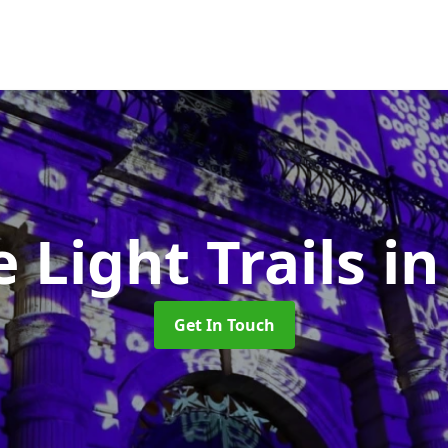
e Light Trails
in
Get In Touch