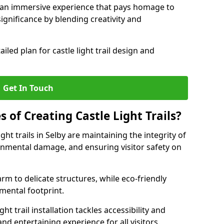
e an immersive experience that pays homage to
 significance by blending creativity and
ailed plan for castle light trail design and
Get In Touch
s of Creating Castle Light Trails?
ght trails in Selby are maintaining the integrity of
onmental damage, and ensuring visitor safety on
rm to delicate structures, while eco-friendly
nmental footprint.
ht trail installation tackles accessibility and
nd entertaining experience for all visitors.