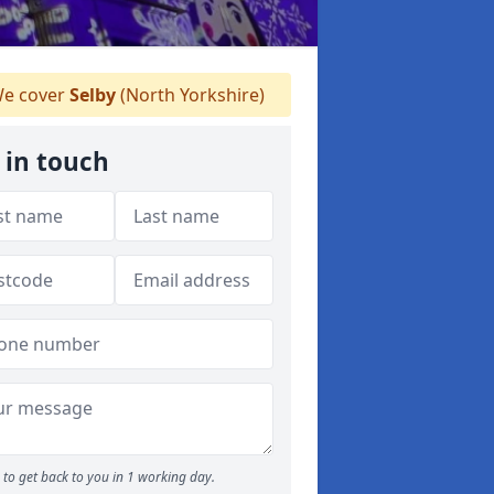
e cover
Selby
(North Yorkshire)
 in touch
to get back to you in 1 working day.