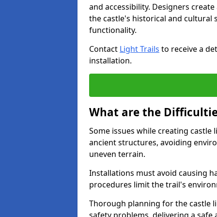
and accessibility. Designers creat
the castle's historical and cultural
functionality.
Contact
Light Trails
to receive a det
installation.
What are the Difficultie
Some issues while creating castle li
ancient structures, avoiding envir
uneven terrain.
Installations must avoid causing ha
procedures limit the trail's enviro
Thorough planning for the castle lig
safety problems, delivering a safe a