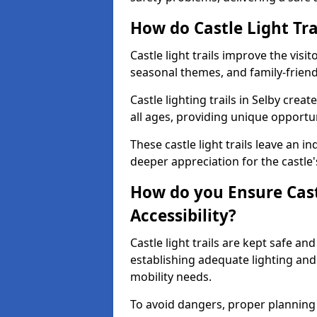
How do Castle Light Tra
Castle light trails improve the visi
seasonal themes, and family-friendly
Castle lighting trails in Selby cre
all ages, providing unique opportun
These castle light trails leave an i
deeper appreciation for the castle'
How do you Ensure Castl
Accessibility?
Castle light trails are kept safe a
establishing adequate lighting a
mobility needs.
To avoid dangers, proper planning