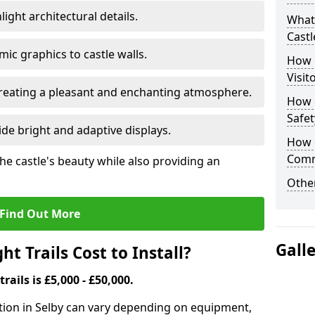
ight architectural details.
What 
Castl
c graphics to castle walls.
How d
Visit
 creating a pleasant and enchanting atmosphere.
How d
Safet
de bright and adaptive displays.
How d
Comm
the castle's beauty while also providing an
Other
Find Out More
Gall
t Trails Cost to Install?
trails is £5,000 - £50,000.
llation in Selby can vary depending on equipment,