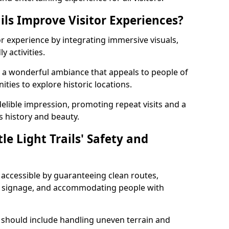
ils Improve Visitor Experiences?
tor experience by integrating immersive visuals,
 activities.
ate a wonderful ambiance that appeals to people of
ities to explore historic locations.
ndelible impression, promoting repeat visits and a
s history and beauty.
e Light Trails' Safety and
nd accessible by guaranteeing clean routes,
nd signage, and accommodating people with
 should include handling uneven terrain and