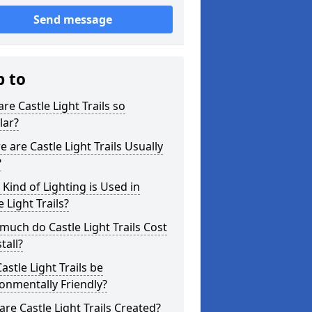
Send message
p to
re Castle Light Trails so
lar?
 are Castle Light Trails Usually
?
Kind of Lighting is Used in
e Light Trails?
uch do Castle Light Trails Cost
tall?
astle Light Trails be
onmentally Friendly?
re Castle Light Trails Created?