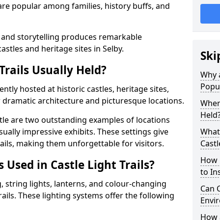
t are popular among families, history buffs, and
 and storytelling produces remarkable
astles and heritage sites in Selby.
Ski
Trails Usually Held?
Why a
Popu
uently hosted at historic castles, heritage sites,
 dramatic architecture and picturesque locations.
Where
Held
le are two outstanding examples of locations
isually impressive exhibits. These settings give
What 
rails, making them unforgettable for visitors.
Castl
How m
 Used in Castle Light Trails?
to Ins
 string lights, lanterns, and colour-changing
Can C
trails. These lighting systems offer the following
Envir
How a