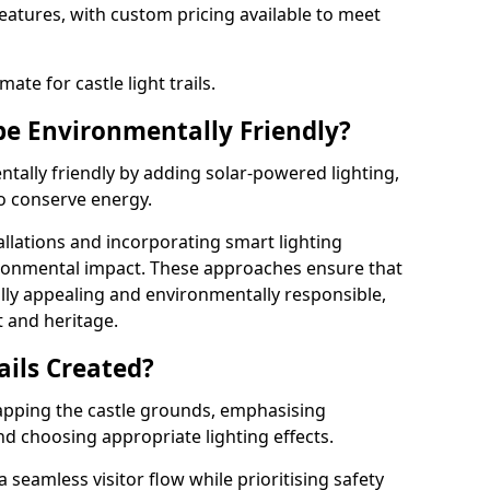
features, with custom pricing available to meet
ate for castle light trails.
 be Environmentally Friendly?
entally friendly by adding solar-powered lighting,
to conserve energy.
allations and incorporating smart lighting
ironmental impact. These approaches ensure that
sually appealing and environmentally responsible,
 and heritage.
ails Created?
 mapping the castle grounds, emphasising
and choosing appropriate lighting effects.
seamless visitor flow while prioritising safety