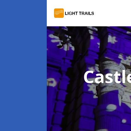
Castl