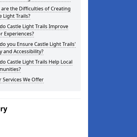
are the Difficulties of Creating
e Light Trails?
o Castle Light Trails Improve
or Experiences?
o you Ensure Castle Light Trails'
y and Accessibility?
o Castle Light Trails Help Local
unities?
 Services We Offer
ery