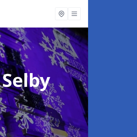
 Selby