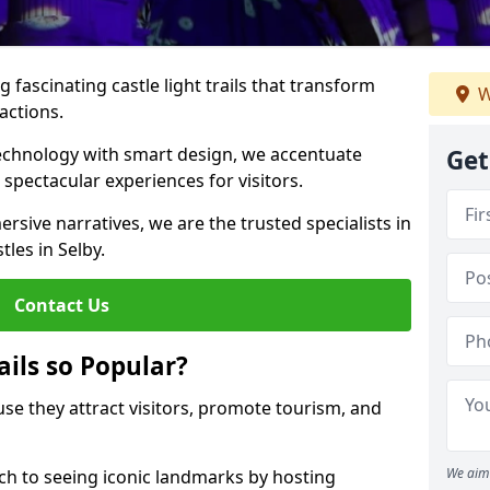
 fascinating castle light trails that transform
W
ractions.
technology with smart design, we accentuate
Get
 spectacular experiences for visitors.
rsive narratives, we are the trusted specialists in
tles in Selby.
Contact Us
ails so Popular?
ause they attract visitors, promote tourism, and
We aim 
h to seeing iconic landmarks by hosting