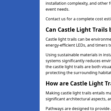
installation complexity, and other 
event needs.
Contact us for a complete cost estim
Can Castle Light Trails
Castle light trails can be environm
energy-efficient LEDs, and timers 
Using sustainable materials in inst
systems significantly reduces env
the castle light trails are both vi
protecting the surrounding habitat
How are Castle Light Tr
Making castle light trails entails
significant architectural aspects, 
Pathways are designed to provide a 