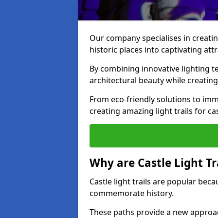
Our company specialises in creating
historic places into captivating att
By combining innovative lighting 
architectural beauty while creating
From eco-friendly solutions to imme
creating amazing light trails for cas
Why are Castle Light Tr
Castle light trails are popular bec
commemorate history.
These paths provide a new approac