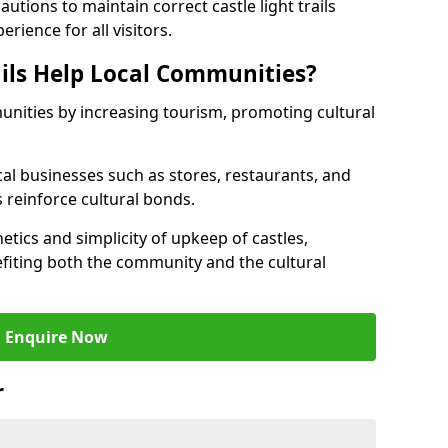
tions to maintain correct castle light trails
rience for all visitors.
ails Help Local Communities?
munities by increasing tourism, promoting cultural
ocal businesses such as stores, restaurants, and
s reinforce cultural bonds.
hetics and simplicity of upkeep of castles,
fiting both the community and the cultural
Enquire Now
r