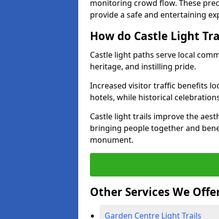
monitoring crowd flow. These precau
provide a safe and entertaining expe
How do Castle Light Tr
Castle light paths serve local com
heritage, and instilling pride.
Increased visitor traffic benefits l
hotels, while historical celebration
Castle light trails improve the aest
bringing people together and bene
monument.
Other Services We Offe
Garden Centre Light Trails