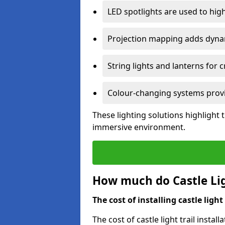
LED spotlights are used to highl
Projection mapping adds dynami
String lights and lanterns for
Colour-changing systems provi
These lighting solutions highlight 
immersive environment.
How much do Castle Ligh
The cost of installing castle light 
The cost of castle light trail insta