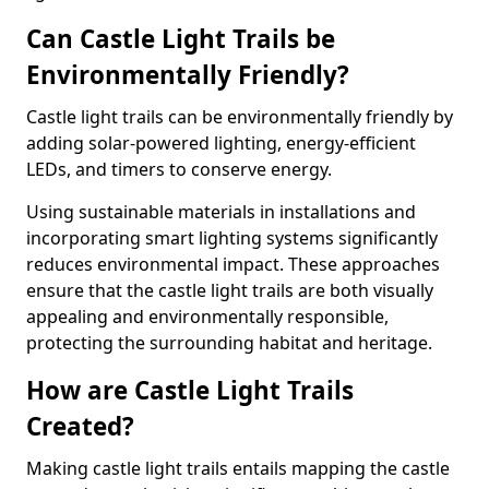
Can Castle Light Trails be
Environmentally Friendly?
Castle light trails can be environmentally friendly by
adding solar-powered lighting, energy-efficient
LEDs, and timers to conserve energy.
Using sustainable materials in installations and
incorporating smart lighting systems significantly
reduces environmental impact. These approaches
ensure that the castle light trails are both visually
appealing and environmentally responsible,
protecting the surrounding habitat and heritage.
How are Castle Light Trails
Created?
Making castle light trails entails mapping the castle