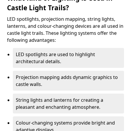
Castle Light Trails?
LED spotlights, projection mapping, string lights,
lanterns, and colour-changing devices are all used in
castle light trails. These lighting systems offer the
following advantages:
LED spotlights are used to highlight
architectural details.
Projection mapping adds dynamic graphics to
castle walls.
String lights and lanterns for creating a
pleasant and enchanting atmosphere.
Colour-changing systems provide bright and
adaptive displays.