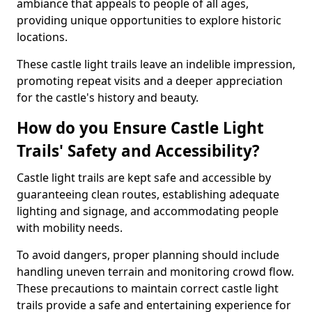
ambiance that appeals to people of all ages,
providing unique opportunities to explore historic
locations.
These castle light trails leave an indelible impression,
promoting repeat visits and a deeper appreciation
for the castle's history and beauty.
How do you Ensure Castle Light
Trails' Safety and Accessibility?
Castle light trails are kept safe and accessible by
guaranteeing clean routes, establishing adequate
lighting and signage, and accommodating people
with mobility needs.
To avoid dangers, proper planning should include
handling uneven terrain and monitoring crowd flow.
These precautions to maintain correct castle light
trails provide a safe and entertaining experience for