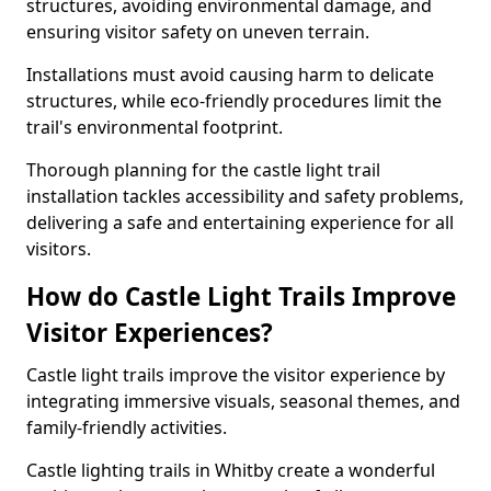
structures, avoiding environmental damage, and
ensuring visitor safety on uneven terrain.
Installations must avoid causing harm to delicate
structures, while eco-friendly procedures limit the
trail's environmental footprint.
Thorough planning for the castle light trail
installation tackles accessibility and safety problems,
delivering a safe and entertaining experience for all
visitors.
How do Castle Light Trails Improve
Visitor Experiences?
Castle light trails improve the visitor experience by
integrating immersive visuals, seasonal themes, and
family-friendly activities.
Castle lighting trails in Whitby create a wonderful