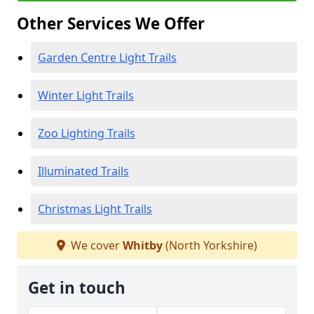
Other Services We Offer
Garden Centre Light Trails
Winter Light Trails
Zoo Lighting Trails
Illuminated Trails
Christmas Light Trails
We cover
Whitby
(North Yorkshire)
Get in touch