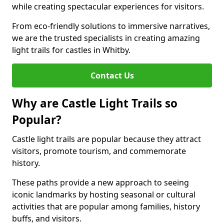
while creating spectacular experiences for visitors.
From eco-friendly solutions to immersive narratives,
we are the trusted specialists in creating amazing
light trails for castles in Whitby.
Contact Us
Why are Castle Light Trails so
Popular?
Castle light trails are popular because they attract
visitors, promote tourism, and commemorate
history.
These paths provide a new approach to seeing
iconic landmarks by hosting seasonal or cultural
activities that are popular among families, history
buffs, and visitors.