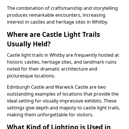
The combination of craftsmanship and storytelling
produces remarkable encounters, increasing
interest in castles and heritage sites in Whitby.
Where are Castle Light Trails
Usually Held?
Castle light trails in Whitby are frequently hosted at
historic castles, heritage sites, and landmark ruins
noted for their dramatic architecture and
picturesque locations.
Edinburgh Castle and Warwick Castle are two
outstanding examples of locations that provide the
ideal setting for visually impressive exhibits. These
settings give depth and majesty to castle light trails,
making them unforgettable for visitors.
What Kind of Lighting is Used in