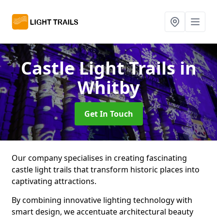
Castle Light Trails
in
Whitby
Get In Touch
Our company specialises in creating fascinating
castle light trails that transform historic places into
captivating attractions.
By combining innovative lighting technology with
smart design, we accentuate architectural beauty