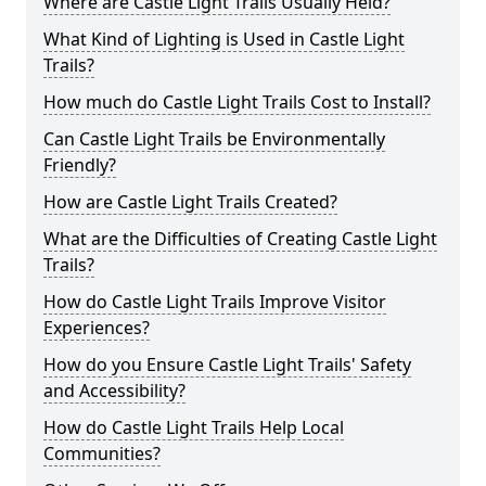
Where are Castle Light Trails Usually Held?
What Kind of Lighting is Used in Castle Light
Trails?
How much do Castle Light Trails Cost to Install?
Can Castle Light Trails be Environmentally
Friendly?
How are Castle Light Trails Created?
What are the Difficulties of Creating Castle Light
Trails?
How do Castle Light Trails Improve Visitor
Experiences?
How do you Ensure Castle Light Trails' Safety
and Accessibility?
How do Castle Light Trails Help Local
Communities?