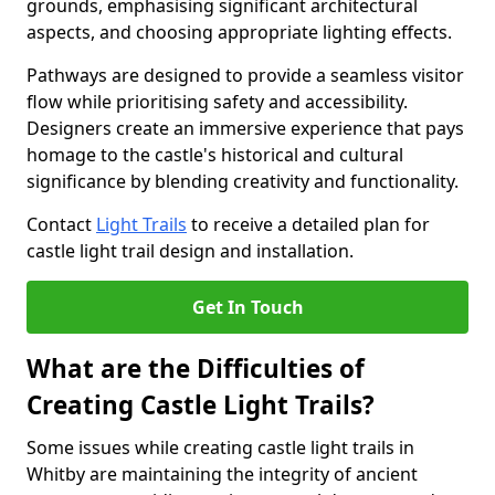
grounds, emphasising significant architectural
aspects, and choosing appropriate lighting effects.
Pathways are designed to provide a seamless visitor
flow while prioritising safety and accessibility.
Designers create an immersive experience that pays
homage to the castle's historical and cultural
significance by blending creativity and functionality.
Contact
Light Trails
to receive a detailed plan for
castle light trail design and installation.
Get In Touch
What are the Difficulties of
Creating Castle Light Trails?
Some issues while creating castle light trails in
Whitby are maintaining the integrity of ancient