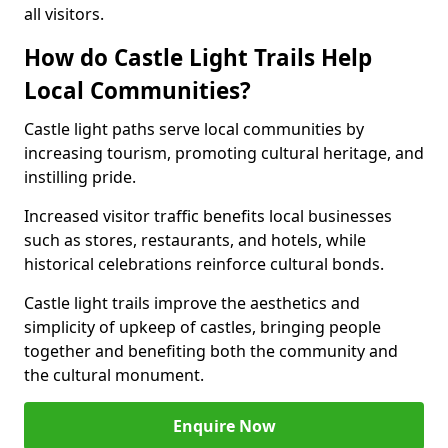
all visitors.
How do Castle Light Trails Help
Local Communities?
Castle light paths serve local communities by
increasing tourism, promoting cultural heritage, and
instilling pride.
Increased visitor traffic benefits local businesses
such as stores, restaurants, and hotels, while
historical celebrations reinforce cultural bonds.
Castle light trails improve the aesthetics and
simplicity of upkeep of castles, bringing people
together and benefiting both the community and
the cultural monument.
Enquire Now