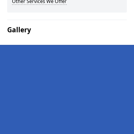
Other Services We Offer
Gallery