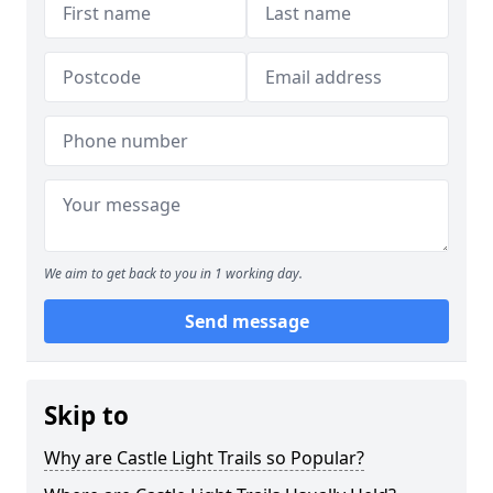
We aim to get back to you in 1 working day.
Send message
Skip to
Why are Castle Light Trails so Popular?