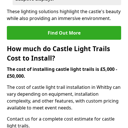
These lighting solutions highlight the castle's beauty
while also providing an immersive environment.
Find Out More
How much do Castle Light Trails
Cost to Install?
The cost of installing castle light trails is £5,000 -
£50,000.
The cost of castle light trail installation in Whitby can
vary depending on equipment, installation
complexity, and other features, with custom pricing
available to meet event needs.
Contact us for a complete cost estimate for castle
light trails.