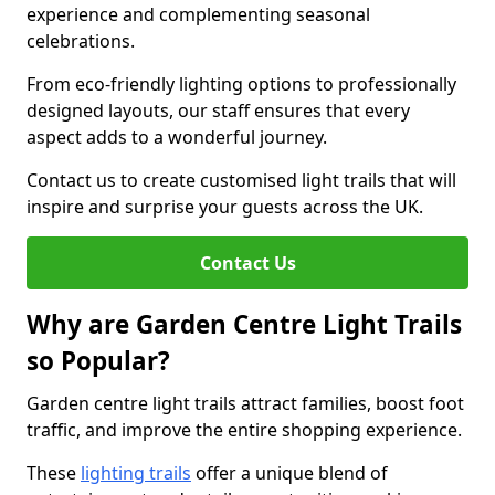
experience and complementing seasonal
celebrations.
From eco-friendly lighting options to professionally
designed layouts, our staff ensures that every
aspect adds to a wonderful journey.
Contact us to create customised light trails that will
inspire and surprise your guests across the UK.
Contact Us
Why are Garden Centre Light Trails
so Popular?
Garden centre light trails attract families, boost foot
traffic, and improve the entire shopping experience.
These
lighting trails
offer a unique blend of