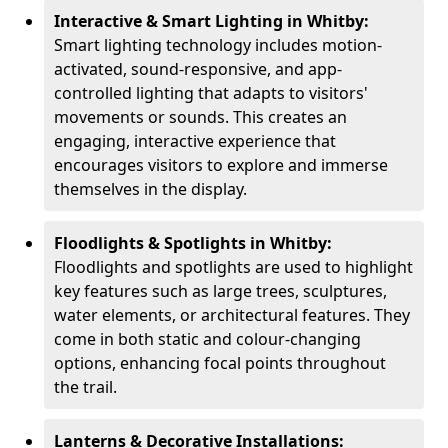
Interactive & Smart Lighting in Whitby:
Smart lighting technology includes motion-
activated, sound-responsive, and app-
controlled lighting that adapts to visitors'
movements or sounds. This creates an
engaging, interactive experience that
encourages visitors to explore and immerse
themselves in the display.
Floodlights & Spotlights in Whitby:
Floodlights and spotlights are used to highlight
key features such as large trees, sculptures,
water elements, or architectural features. They
come in both static and colour-changing
options, enhancing focal points throughout
the trail.
Lanterns & Decorative Installations: