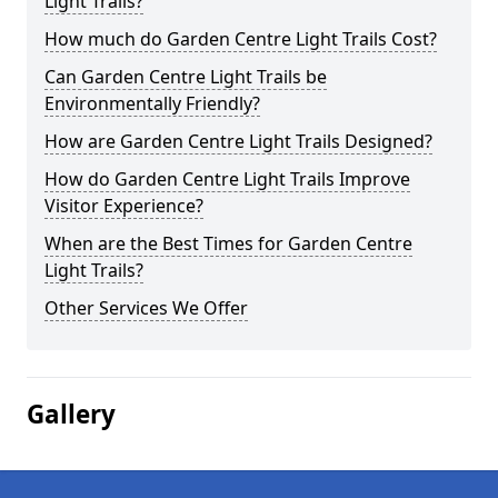
Light Trails?
How much do Garden Centre Light Trails Cost?
Can Garden Centre Light Trails be
Environmentally Friendly?
How are Garden Centre Light Trails Designed?
How do Garden Centre Light Trails Improve
Visitor Experience?
When are the Best Times for Garden Centre
Light Trails?
Other Services We Offer
Gallery