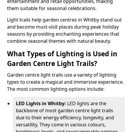
entertainment and retail opportunities, making
them suitable for seasonal celebrations.
Light trails help garden centres in Whitby stand out
and become must-visit places during peak holiday
seasons by providing enchanting experiences that
combine seasonal themes with natural beauty.
What Types of Lighting is Used in
Garden Centre Light Trails?
Garden centre light trails use a variety of lighting
types to create a magical and immersive experience.
The most common lighting options include:
LED Lights in Whitby:
LED lights are the
backbone of most garden centre light trails
due to their energy efficiency, longevity, and
versatility. They come in various colours,
brightness levels, and programmable options,