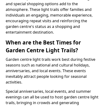
and special shopping options add to the
atmosphere. These light trails offer families and
individuals an engaging, memorable experience,
encouraging repeat visits and reinforcing the
garden centre's status as a shopping and
entertainment destination.
When are the Best Times for
Garden Centre Light Trails?
Garden centre light trails work best during festive
seasons such as national and cultural holidays,
anniversaries, and local events. These events
inevitably attract people looking for seasonal
activities.
Special anniversaries, local events, and summer
evenings can all be used to host garden centre light
trails, bringing in crowds and generating