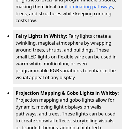
making them ideal for
illuminating pathways
,
trees, and structures while keeping running
costs low.
Fairy Lights in Whitby:
Fairy lights create a
twinkling, magical atmosphere by wrapping
around trees, shrubs, and buildings. These
small LED lights on flexible wire can be used in
warm white, multicolour, or even
programmable RGB variations to enhance the
visual appeal of any display.
Projection Mapping & Gobo Lights in Whitby:
Projection mapping and gobo lights allow for
dynamic, moving light displays on walls,
pathways, and trees. These lights can be used
to create snowfall effects, storytelling visuals,
or branded themes, adding a high-tech,