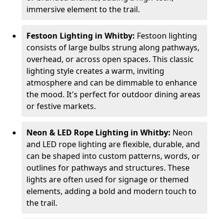
immersive element to the trail.
Festoon Lighting in Whitby:
Festoon lighting
consists of large bulbs strung along pathways,
overhead, or across open spaces. This classic
lighting style creates a warm, inviting
atmosphere and can be dimmable to enhance
the mood. It's perfect for outdoor dining areas
or festive markets.
Neon & LED Rope Lighting in Whitby:
Neon
and LED rope lighting are flexible, durable, and
can be shaped into custom patterns, words, or
outlines for pathways and structures. These
lights are often used for signage or themed
elements, adding a bold and modern touch to
the trail.