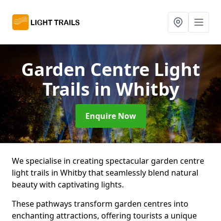
Garden Centre Light
Trails
in Whitby
Enquire Now
We specialise in creating spectacular garden centre
light trails in Whitby that seamlessly blend natural
beauty with captivating lights.
These pathways transform garden centres into
enchanting attractions, offering tourists a unique