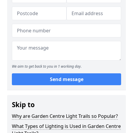
We aim to get back to you in 1 working day.
Send message
Skip to
Why are Garden Centre Light Trails so Popular?
What Types of Lighting is Used in Garden Centre