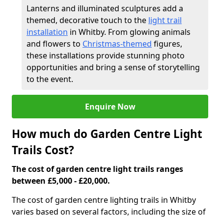
Lanterns and illuminated sculptures add a
themed, decorative touch to the
light trail
installation
in Whitby. From glowing animals
and flowers to
Christmas-themed
figures,
these installations provide stunning photo
opportunities and bring a sense of storytelling
to the event.
Enquire Now
How much do Garden Centre Light
Trails Cost?
The cost of garden centre light trails ranges
between £5,000 - £20,000.
The cost of garden centre lighting trails in Whitby
varies based on several factors, including the size of