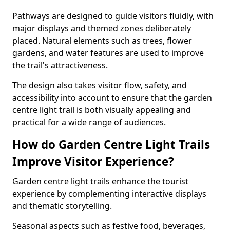
Pathways are designed to guide visitors fluidly, with
major displays and themed zones deliberately
placed. Natural elements such as trees, flower
gardens, and water features are used to improve
the trail's attractiveness.
The design also takes visitor flow, safety, and
accessibility into account to ensure that the garden
centre light trail is both visually appealing and
practical for a wide range of audiences.
How do Garden Centre Light Trails
Improve Visitor Experience?
Garden centre light trails enhance the tourist
experience by complementing interactive displays
and thematic storytelling.
Seasonal aspects such as festive food, beverages,