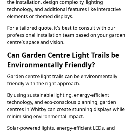
the installation, design complexity, lighting
technology, and additional features like interactive
elements or themed displays.
For a tailored quote, it's best to consult with our
professional installation team based on your garden
centre’s space and vision.
Can Garden Centre Light Trails be
Environmentally Friendly?
Garden centre light trails can be environmentally
friendly with the right approach.
By using sustainable lighting, energy-efficient
technology, and eco-conscious planning, garden
centres in Whitby can create stunning displays while
minimising environmental impact.
Solar-powered lights, energy-efficient LEDs, and