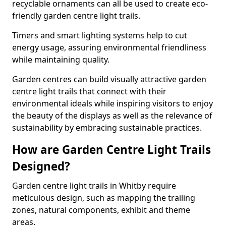
recyclable ornaments can all be used to create eco-
friendly garden centre light trails.
Timers and smart lighting systems help to cut
energy usage, assuring environmental friendliness
while maintaining quality.
Garden centres can build visually attractive garden
centre light trails that connect with their
environmental ideals while inspiring visitors to enjoy
the beauty of the displays as well as the relevance of
sustainability by embracing sustainable practices.
How are Garden Centre Light Trails
Designed?
Garden centre light trails in Whitby require
meticulous design, such as mapping the trailing
zones, natural components, exhibit and theme
areas.