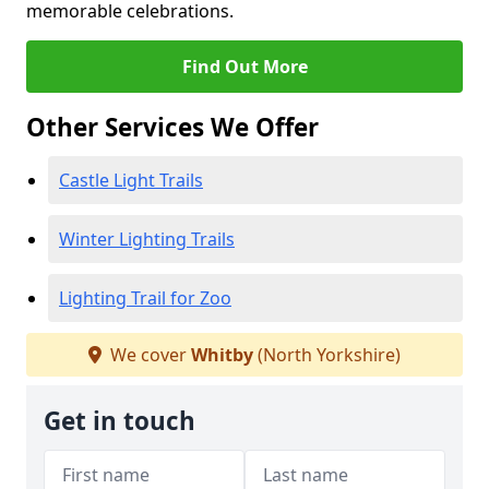
memorable celebrations.
Find Out More
Other Services We Offer
Castle Light Trails
Winter Lighting Trails
Lighting Trail for Zoo
We cover
Whitby
(North Yorkshire)
Get in touch