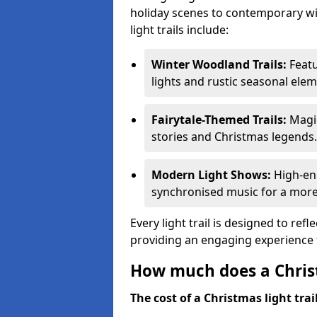
holiday scenes to contemporary wi
light trails include:
Winter Woodland Trails:
Featu
lights and rustic seasonal elem
Fairytale-Themed Trails:
Magic
stories and Christmas legends.
Modern Light Shows:
High-ene
synchronised music for a more
Every light trail is designed to ref
providing an engaging experience f
How much does a Christ
The cost of a Christmas light trai