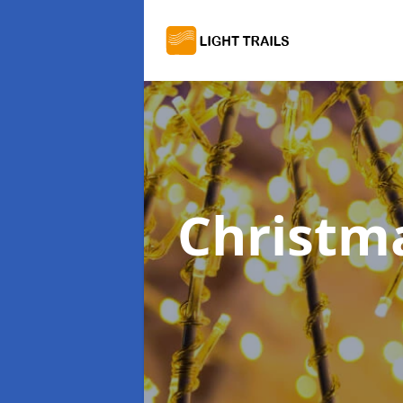
Christma