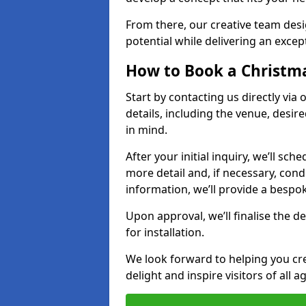
From there, our creative team desig
potential while delivering an except
How to Book a Christmas
Start by contacting us directly via
details, including the venue, desir
in mind.
After your initial inquiry, we’ll sch
more detail and, if necessary, con
information, we’ll provide a besp
Upon approval, we’ll finalise the d
for installation.
We look forward to helping you crea
delight and inspire visitors of all 