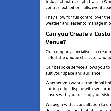
Indoor Christmas light trails in Wh
centres, exhibition halls, event sp
They allow for full control over t
weather and easier to manage in ter
Can you Create a Custo
Venue?
Our company specialises in creatin
reflect the unique character and g
Our bespoke service allows you to
suit your space and audience.
Whether you want a traditional holi
cutting-edge display with synchron
closely with you to bring your vision
We begin with a consultation to un
develop a concept that fits your n