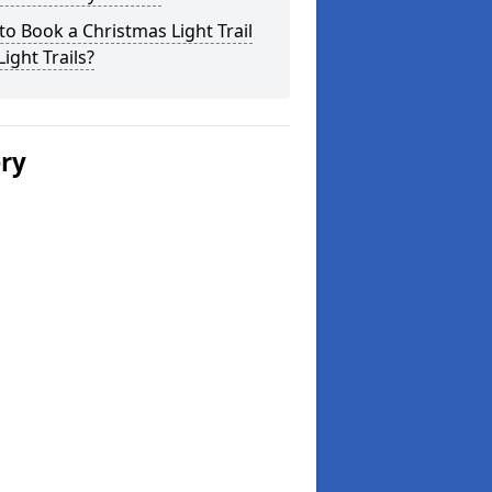
o Book a Christmas Light Trail
Light Trails?
ery