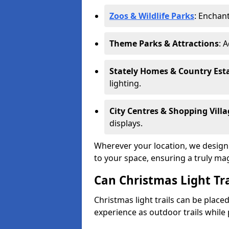
Zoos & Wildlife Parks
: Enchant
Theme Parks & Attractions
: 
Stately Homes & Country Est
lighting.
City Centres & Shopping Villa
displays.
Wherever your location, we design a
to your space, ensuring a truly ma
Can Christmas Light Tra
Christmas light trails can be plac
experience as outdoor trails while 