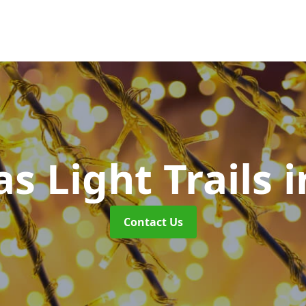
s Light Trails
i
Contact Us