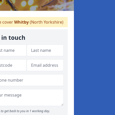
 cover
Whitby
(North Yorkshire)
 in touch
to get back to you in 1 working day.