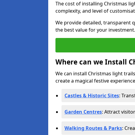
The cost of installing Christmas lig
complexity, and level of customisat
We provide detailed, transparent q
the best value for your investment
Where can we Install Ch
We can install Christmas light trail
create a magical festive experience.
Castles & Historic Sites
: Tran
Garden Centres
: Attract visit
Walking Routes & Parks
: Cre