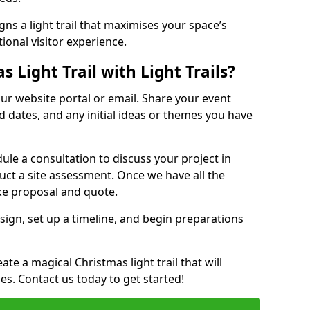
ns a light trail that maximises your space’s
ional visitor experience.
 Light Trail with Light Trails?
 our website portal or email. Share your event
ed dates, and any initial ideas or themes you have
edule a consultation to discuss your project in
duct a site assessment. Once we have all the
oke proposal and quote.
esign, set up a timeline, and begin preparations
te a magical Christmas light trail that will
ages. Contact us today to get started!