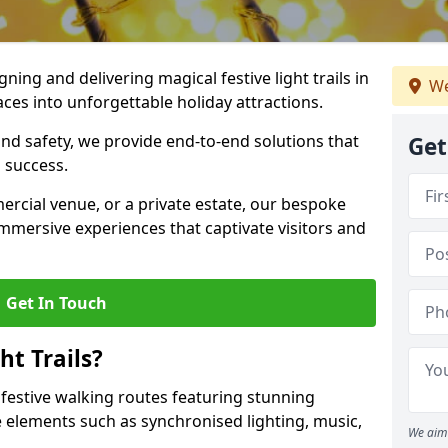
igning and delivering magical festive light trails in
We
ces into unforgettable holiday attractions.
 and safety, we provide end-to-end solutions that
Get
 success.
ercial venue, or a private estate, our bespoke
 immersive experiences that captivate visitors and
Get In Touch
t Trails?
e festive walking routes featuring stunning
elements such as synchronised lighting, music,
We aim 