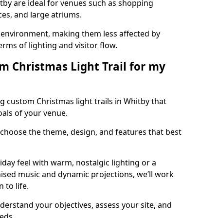
itby are ideal for venues such as shopping
aces, and large atriums.
he environment, making them less affected by
ms of lighting and visitor flow.
m Christmas Light Trail for my
g custom Christmas light trails in Whitby that
oals of your venue.
 choose the theme, design, and features that best
day feel with warm, nostalgic lighting or a
ised music and dynamic projections, we’ll work
 to life.
derstand your objectives, assess your site, and
eeds.