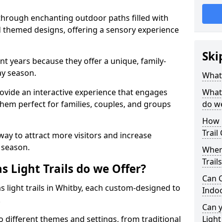
 through enchanting outdoor paths filled with
nd themed designs, offering a sensory experience
Ski
nt years because they offer a unique, family-
day season.
What 
 provide an interactive experience that engages
What 
them perfect for families, couples, and groups
do w
How 
Trail
 way to attract more visitors and increase
 season.
Where
Trail
 Light Trails do we Offer?
Can C
s light trails in Whitby, each custom-designed to
Indo
.
Can 
to different themes and settings, from traditional
Light