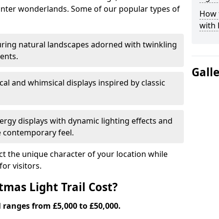
nter wonderlands. Some of our popular types of
How t
with 
ring natural landscapes adorned with twinkling
ents.
Gall
al and whimsical displays inspired by classic
rgy displays with dynamic lighting effects and
 contemporary feel.
lect the unique character of your location while
or visitors.
mas Light Trail Cost?
l ranges from £5,000 to £50,000.