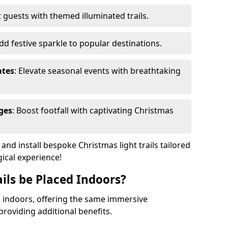
 guests with themed illuminated trails.
Add festive sparkle to popular destinations.
ates
: Elevate seasonal events with breathtaking
ges
: Boost footfall with captivating Christmas
nd install bespoke Christmas light trails tailored
gical experience!
ils be Placed Indoors?
ed indoors, offering the same immersive
providing additional benefits.