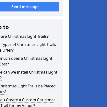
Send message
p to
are Christmas Light Trails?
Types of Christmas Light Trails
e Offer?
much does a Christmas Light
 Cost?
 can we Install Christmas Light
s?
hristmas Light Trails be Placed
ors?
you Create a Custom Christmas
 Trail for my Venue?