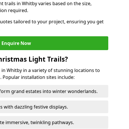
ht trails in Whitby varies based on the size,
ion required.
uotes tailored to your project, ensuring you get
.
Enquire Now
ristmas Light Trails?
s in Whitby in a variety of stunning locations to
 Popular installation sites include:
sform grand estates into winter wonderlands.
ors with dazzling festive displays.
ate immersive, twinkling pathways.