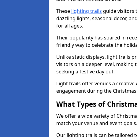
These
lighting trails
guide visitors
dazzling lights, seasonal decor, a
for all ages.
Their popularity has soared in rece
friendly way to celebrate the holi
Unlike static displays, light trails
visitors on a deeper level, making 
seeking a festive day out.
Light trails offer venues a creative
engagement during the Christmas
What Types of Christmas
We offer a wide variety of Christma
match your venue and event goals
Our lighting trails can be tailored 