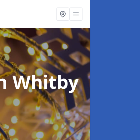
n Whitby