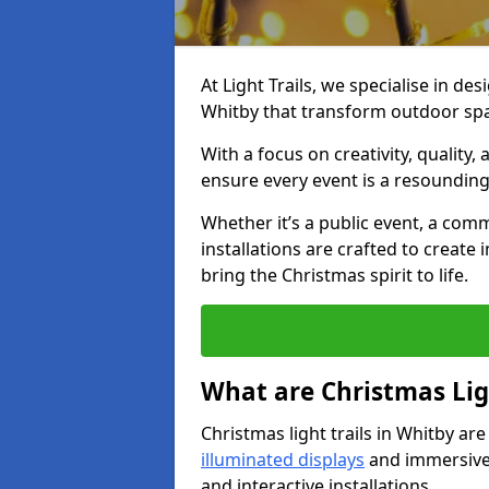
At Light Trails, we specialise in des
Whitby that transform outdoor spa
With a focus on creativity, quality,
ensure every event is a resounding
Whether it’s a public event, a comm
installations are crafted to create
bring the Christmas spirit to life.
What are Christmas Ligh
Christmas light trails in Whitby ar
illuminated displays
and immersive 
and interactive installations.