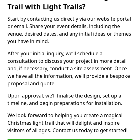
Trail with Light Trails?
Start by contacting us directly via our website portal
or email. Share your event details, including the
venue, desired dates, and any initial ideas or themes
you have in mind.
After your initial inquiry, we’ll schedule a
consultation to discuss your project in more detail
and, if necessary, conduct a site assessment. Once
we have all the information, we’ll provide a bespoke
proposal and quote.
Upon approval, we’ll finalise the design, set up a
timeline, and begin preparations for installation.
We look forward to helping you create a magical
Christmas light trail that will delight and inspire
visitors of all ages. Contact us today to get started!