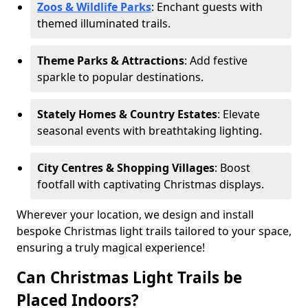
Zoos & Wildlife Parks
: Enchant guests with
themed illuminated trails.
Theme Parks & Attractions
: Add festive
sparkle to popular destinations.
Stately Homes & Country Estates
: Elevate
seasonal events with breathtaking lighting.
City Centres & Shopping Villages
: Boost
footfall with captivating Christmas displays.
Wherever your location, we design and install
bespoke Christmas light trails tailored to your space,
ensuring a truly magical experience!
Can Christmas Light Trails be
Placed Indoors?