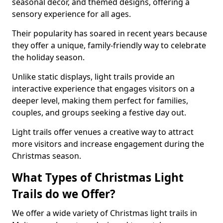
seasonal decor, and themed designs, offering a
sensory experience for all ages.
Their popularity has soared in recent years because
they offer a unique, family-friendly way to celebrate
the holiday season.
Unlike static displays, light trails provide an
interactive experience that engages visitors on a
deeper level, making them perfect for families,
couples, and groups seeking a festive day out.
Light trails offer venues a creative way to attract
more visitors and increase engagement during the
Christmas season.
What Types of Christmas Light
Trails do we Offer?
We offer a wide variety of Christmas light trails in