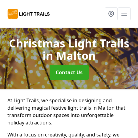
Christmas Light Trails
in Malton
Contact Us
At Light Trails, we specialise in designing and
delivering magical festive light trails in Malton that
transform outdoor spaces into unforgettable
holiday attractions.
With a focus on creativity, quality, and safety, we