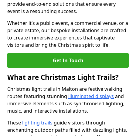
provide end-to-end solutions that ensure every
event is a resounding success.
Whether it’s a public event, a commercial venue, or a
private estate, our bespoke installations are crafted
to create immersive experiences that captivate
visitors and bring the Christmas spirit to life.
Get In Touch
What are Christmas Light Trails?
Christmas light trails in Malton are festive walking
routes featuring stunning
illuminated displays
and
immersive elements such as synchronised lighting,
music, and interactive installations.
These
lighting trails
guide visitors through
enchanting outdoor paths filled with dazzling lights,