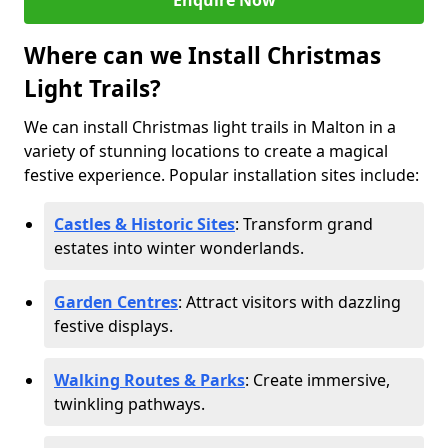
Enquire Now
Where can we Install Christmas
Light Trails?
We can install Christmas light trails in Malton in a
variety of stunning locations to create a magical
festive experience. Popular installation sites include:
Castles & Historic Sites
: Transform grand
estates into winter wonderlands.
Garden Centres
: Attract visitors with dazzling
festive displays.
Walking Routes & Parks
: Create immersive,
twinkling pathways.