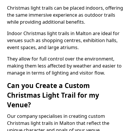
Christmas light trails can be placed indoors, offering
the same immersive experience as outdoor trails
while providing additional benefits.
Indoor Christmas light trails in Malton are ideal for
venues such as shopping centres, exhibition halls,
event spaces, and large atriums.
They allow for full control over the environment,
making them less affected by weather and easier to
manage in terms of lighting and visitor flow.
Can you Create a Custom
Christmas Light Trail for my
Venue?
Our company specialises in creating custom
Christmas light trails in Malton that reflect the
unique character and goals of your venue.