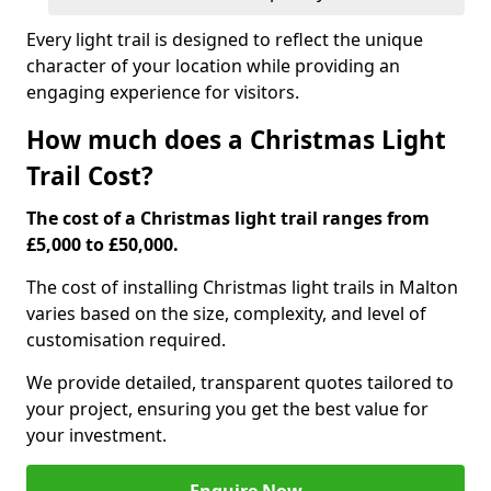
Every light trail is designed to reflect the unique
character of your location while providing an
engaging experience for visitors.
How much does a Christmas Light
Trail Cost?
The cost of a Christmas light trail ranges from
£5,000 to £50,000.
The cost of installing Christmas light trails in Malton
varies based on the size, complexity, and level of
customisation required.
We provide detailed, transparent quotes tailored to
your project, ensuring you get the best value for
your investment.