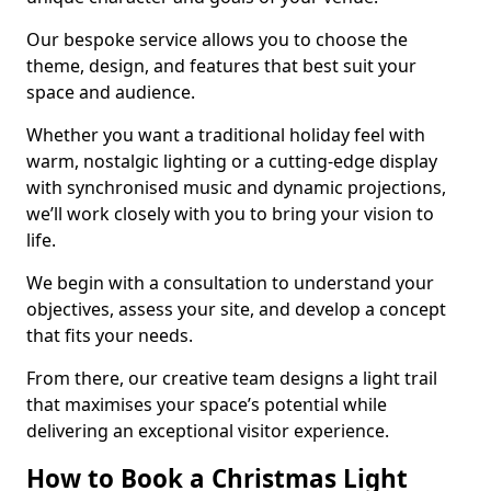
Our bespoke service allows you to choose the
theme, design, and features that best suit your
space and audience.
Whether you want a traditional holiday feel with
warm, nostalgic lighting or a cutting-edge display
with synchronised music and dynamic projections,
we’ll work closely with you to bring your vision to
life.
We begin with a consultation to understand your
objectives, assess your site, and develop a concept
that fits your needs.
From there, our creative team designs a light trail
that maximises your space’s potential while
delivering an exceptional visitor experience.
How to Book a Christmas Light