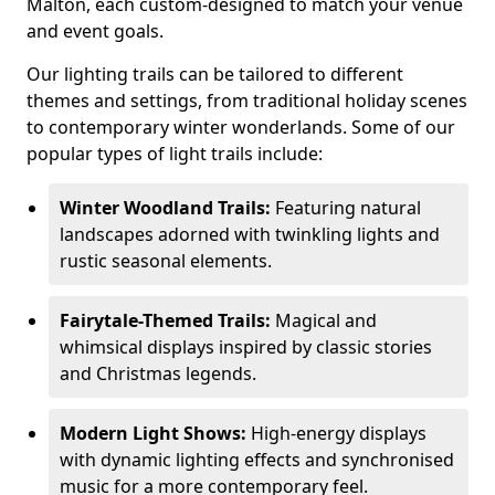
Malton, each custom-designed to match your venue
and event goals.
Our lighting trails can be tailored to different
themes and settings, from traditional holiday scenes
to contemporary winter wonderlands. Some of our
popular types of light trails include:
Winter Woodland Trails:
Featuring natural
landscapes adorned with twinkling lights and
rustic seasonal elements.
Fairytale-Themed Trails:
Magical and
whimsical displays inspired by classic stories
and Christmas legends.
Modern Light Shows:
High-energy displays
with dynamic lighting effects and synchronised
music for a more contemporary feel.