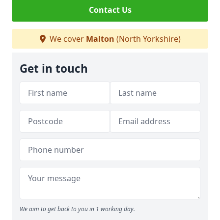
Contact Us
We cover
Malton
(North Yorkshire)
Get in touch
We aim to get back to you in 1 working day.