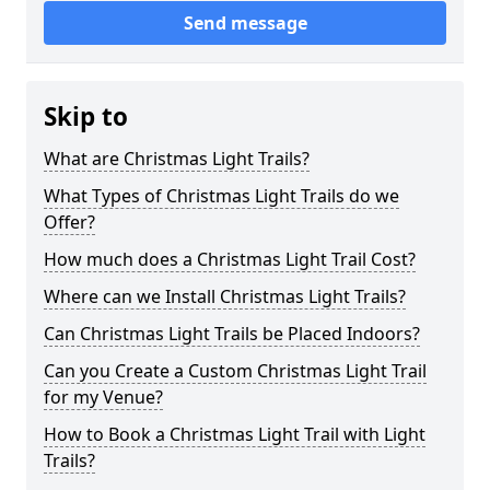
Send message
Skip to
What are Christmas Light Trails?
What Types of Christmas Light Trails do we
Offer?
How much does a Christmas Light Trail Cost?
Where can we Install Christmas Light Trails?
Can Christmas Light Trails be Placed Indoors?
Can you Create a Custom Christmas Light Trail
for my Venue?
How to Book a Christmas Light Trail with Light
Trails?