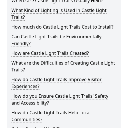
Where are Castle Light Trails Usually Held?
What Kind of Lighting is Used in Castle Light
Trails?
How much do Castle Light Trails Cost to Install?
Can Castle Light Trails be Environmentally
Friendly?
How are Castle Light Trails Created?
What are the Difficulties of Creating Castle Light
Trails?
How do Castle Light Trails Improve Visitor
Experiences?
How do you Ensure Castle Light Trails' Safety
and Accessibility?
How do Castle Light Trails Help Local
Communities?