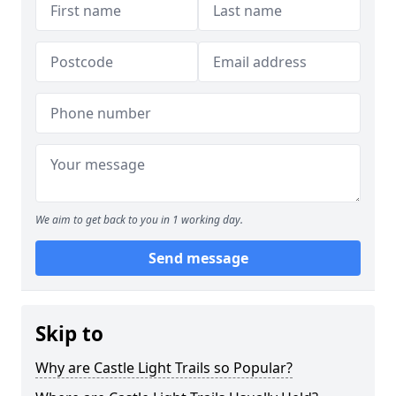
We aim to get back to you in 1 working day.
Send message
Skip to
Why are Castle Light Trails so Popular?