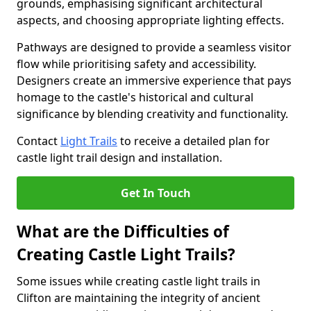
grounds, emphasising significant architectural
aspects, and choosing appropriate lighting effects.
Pathways are designed to provide a seamless visitor
flow while prioritising safety and accessibility.
Designers create an immersive experience that pays
homage to the castle's historical and cultural
significance by blending creativity and functionality.
Contact
Light Trails
to receive a detailed plan for
castle light trail design and installation.
Get In Touch
What are the Difficulties of
Creating Castle Light Trails?
Some issues while creating castle light trails in
Clifton are maintaining the integrity of ancient