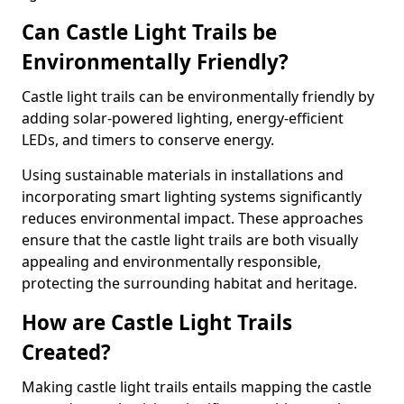
Can Castle Light Trails be
Environmentally Friendly?
Castle light trails can be environmentally friendly by
adding solar-powered lighting, energy-efficient
LEDs, and timers to conserve energy.
Using sustainable materials in installations and
incorporating smart lighting systems significantly
reduces environmental impact. These approaches
ensure that the castle light trails are both visually
appealing and environmentally responsible,
protecting the surrounding habitat and heritage.
How are Castle Light Trails
Created?
Making castle light trails entails mapping the castle