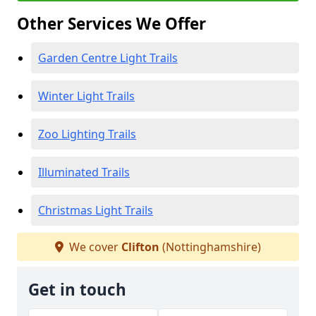
Other Services We Offer
Garden Centre Light Trails
Winter Light Trails
Zoo Lighting Trails
Illuminated Trails
Christmas Light Trails
We cover
Clifton
(Nottinghamshire)
Get in touch