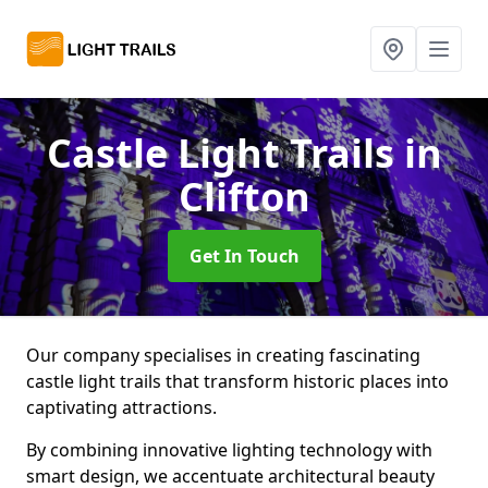
Castle Light Trails
in
Clifton
Get In Touch
Our company specialises in creating fascinating
castle light trails that transform historic places into
captivating attractions.
By combining innovative lighting technology with
smart design, we accentuate architectural beauty