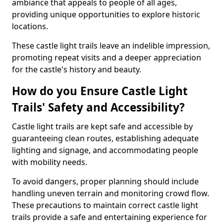
ambiance that appeals to people of all ages,
providing unique opportunities to explore historic
locations.
These castle light trails leave an indelible impression,
promoting repeat visits and a deeper appreciation
for the castle's history and beauty.
How do you Ensure Castle Light
Trails' Safety and Accessibility?
Castle light trails are kept safe and accessible by
guaranteeing clean routes, establishing adequate
lighting and signage, and accommodating people
with mobility needs.
To avoid dangers, proper planning should include
handling uneven terrain and monitoring crowd flow.
These precautions to maintain correct castle light
trails provide a safe and entertaining experience for