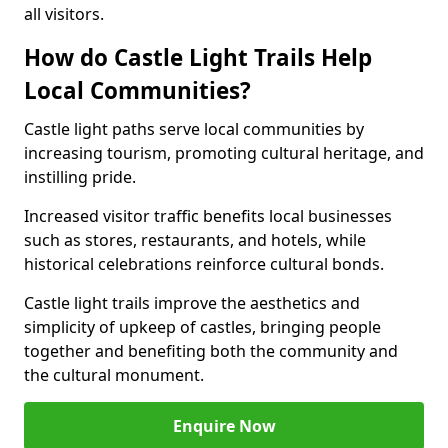
all visitors.
How do Castle Light Trails Help
Local Communities?
Castle light paths serve local communities by
increasing tourism, promoting cultural heritage, and
instilling pride.
Increased visitor traffic benefits local businesses
such as stores, restaurants, and hotels, while
historical celebrations reinforce cultural bonds.
Castle light trails improve the aesthetics and
simplicity of upkeep of castles, bringing people
together and benefiting both the community and
the cultural monument.
Enquire Now