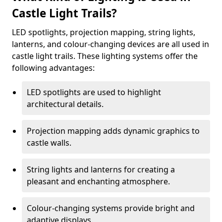
Castle Light Trails?
LED spotlights, projection mapping, string lights,
lanterns, and colour-changing devices are all used in
castle light trails. These lighting systems offer the
following advantages:
LED spotlights are used to highlight
architectural details.
Projection mapping adds dynamic graphics to
castle walls.
String lights and lanterns for creating a
pleasant and enchanting atmosphere.
Colour-changing systems provide bright and
adaptive displays.