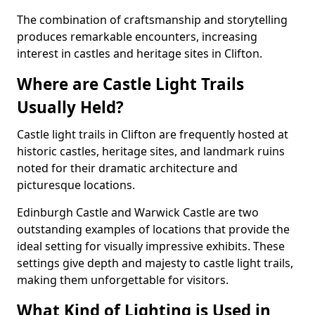
The combination of craftsmanship and storytelling
produces remarkable encounters, increasing
interest in castles and heritage sites in Clifton.
Where are Castle Light Trails
Usually Held?
Castle light trails in Clifton are frequently hosted at
historic castles, heritage sites, and landmark ruins
noted for their dramatic architecture and
picturesque locations.
Edinburgh Castle and Warwick Castle are two
outstanding examples of locations that provide the
ideal setting for visually impressive exhibits. These
settings give depth and majesty to castle light trails,
making them unforgettable for visitors.
What Kind of Lighting is Used in