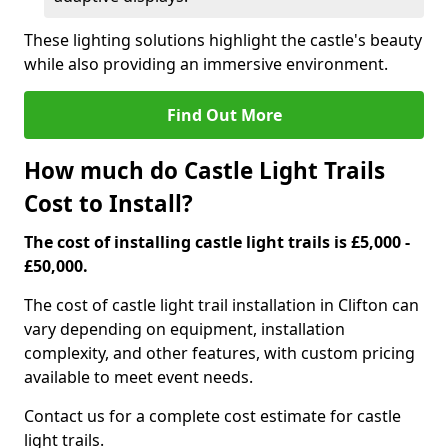
These lighting solutions highlight the castle's beauty
while also providing an immersive environment.
Find Out More
How much do Castle Light Trails
Cost to Install?
The cost of installing castle light trails is £5,000 -
£50,000.
The cost of castle light trail installation in Clifton can
vary depending on equipment, installation
complexity, and other features, with custom pricing
available to meet event needs.
Contact us for a complete cost estimate for castle
light trails.