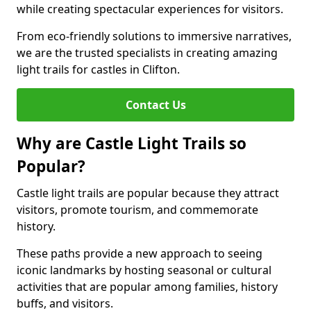
while creating spectacular experiences for visitors.
From eco-friendly solutions to immersive narratives,
we are the trusted specialists in creating amazing
light trails for castles in Clifton.
Contact Us
Why are Castle Light Trails so
Popular?
Castle light trails are popular because they attract
visitors, promote tourism, and commemorate
history.
These paths provide a new approach to seeing
iconic landmarks by hosting seasonal or cultural
activities that are popular among families, history
buffs, and visitors.