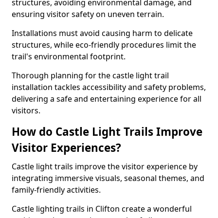
structures, avoiding environmental damage, and
ensuring visitor safety on uneven terrain.
Installations must avoid causing harm to delicate
structures, while eco-friendly procedures limit the
trail's environmental footprint.
Thorough planning for the castle light trail
installation tackles accessibility and safety problems,
delivering a safe and entertaining experience for all
visitors.
How do Castle Light Trails Improve
Visitor Experiences?
Castle light trails improve the visitor experience by
integrating immersive visuals, seasonal themes, and
family-friendly activities.
Castle lighting trails in Clifton create a wonderful