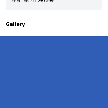
Other Services We Offer
Gallery