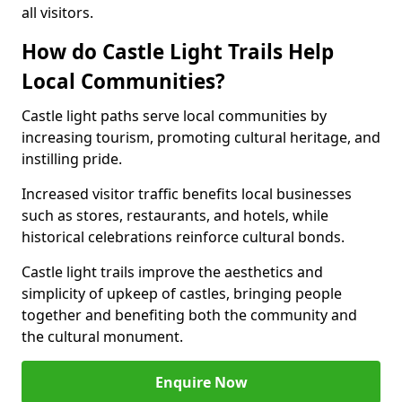
all visitors.
How do Castle Light Trails Help
Local Communities?
Castle light paths serve local communities by
increasing tourism, promoting cultural heritage, and
instilling pride.
Increased visitor traffic benefits local businesses
such as stores, restaurants, and hotels, while
historical celebrations reinforce cultural bonds.
Castle light trails improve the aesthetics and
simplicity of upkeep of castles, bringing people
together and benefiting both the community and
the cultural monument.
Enquire Now