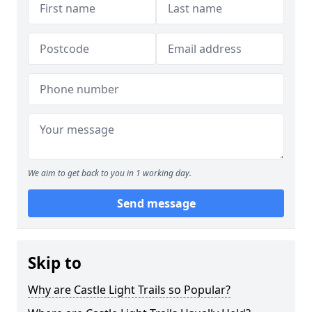
We aim to get back to you in 1 working day.
Send message
Skip to
Why are Castle Light Trails so Popular?