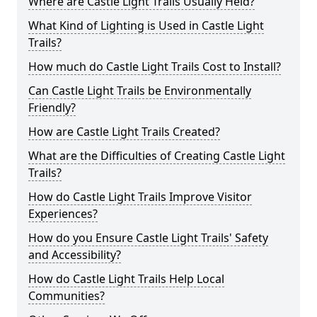
Where are Castle Light Trails Usually Held?
What Kind of Lighting is Used in Castle Light
Trails?
How much do Castle Light Trails Cost to Install?
Can Castle Light Trails be Environmentally
Friendly?
How are Castle Light Trails Created?
What are the Difficulties of Creating Castle Light
Trails?
How do Castle Light Trails Improve Visitor
Experiences?
How do you Ensure Castle Light Trails' Safety
and Accessibility?
How do Castle Light Trails Help Local
Communities?