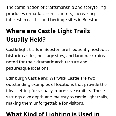
The combination of craftsmanship and storytelling
produces remarkable encounters, increasing
interest in castles and heritage sites in Beeston.
Where are Castle Light Trails
Usually Held?
Castle light trails in Beeston are frequently hosted at
historic castles, heritage sites, and landmark ruins
noted for their dramatic architecture and
picturesque locations.
Edinburgh Castle and Warwick Castle are two
outstanding examples of locations that provide the
ideal setting for visually impressive exhibits. These
settings give depth and majesty to castle light trails,
making them unforgettable for visitors.
What Kind of Lighting is Used in