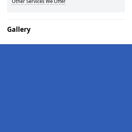
Other Services We Offer
Gallery