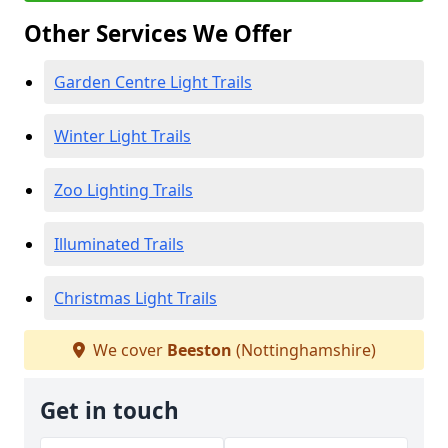
Other Services We Offer
Garden Centre Light Trails
Winter Light Trails
Zoo Lighting Trails
Illuminated Trails
Christmas Light Trails
We cover
Beeston
(Nottinghamshire)
Get in touch