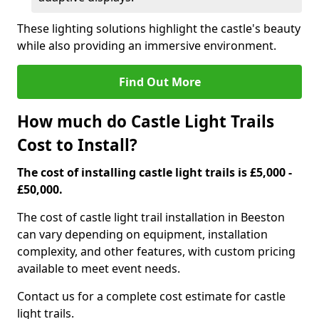
These lighting solutions highlight the castle's beauty
while also providing an immersive environment.
Find Out More
How much do Castle Light Trails
Cost to Install?
The cost of installing castle light trails is £5,000 -
£50,000.
The cost of castle light trail installation in Beeston
can vary depending on equipment, installation
complexity, and other features, with custom pricing
available to meet event needs.
Contact us for a complete cost estimate for castle
light trails.