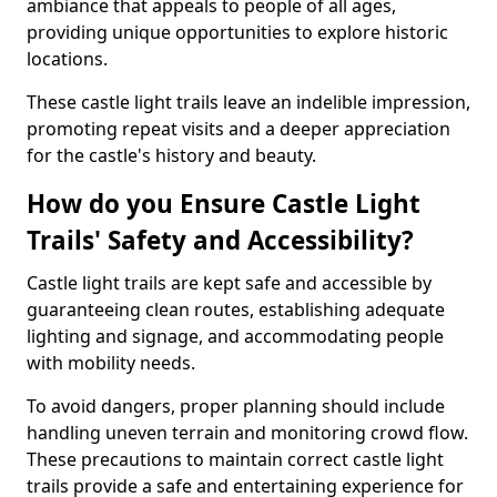
ambiance that appeals to people of all ages,
providing unique opportunities to explore historic
locations.
These castle light trails leave an indelible impression,
promoting repeat visits and a deeper appreciation
for the castle's history and beauty.
How do you Ensure Castle Light
Trails' Safety and Accessibility?
Castle light trails are kept safe and accessible by
guaranteeing clean routes, establishing adequate
lighting and signage, and accommodating people
with mobility needs.
To avoid dangers, proper planning should include
handling uneven terrain and monitoring crowd flow.
These precautions to maintain correct castle light
trails provide a safe and entertaining experience for