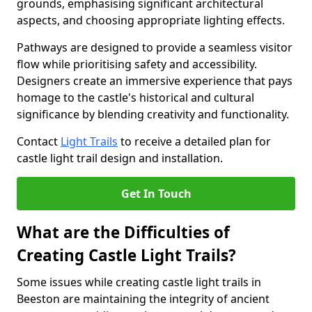
grounds, emphasising significant architectural
aspects, and choosing appropriate lighting effects.
Pathways are designed to provide a seamless visitor
flow while prioritising safety and accessibility.
Designers create an immersive experience that pays
homage to the castle's historical and cultural
significance by blending creativity and functionality.
Contact
Light Trails
to receive a detailed plan for
castle light trail design and installation.
Get In Touch
What are the Difficulties of
Creating Castle Light Trails?
Some issues while creating castle light trails in
Beeston are maintaining the integrity of ancient