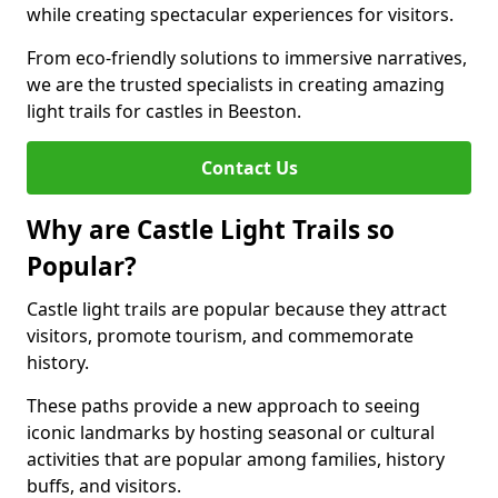
while creating spectacular experiences for visitors.
From eco-friendly solutions to immersive narratives,
we are the trusted specialists in creating amazing
light trails for castles in Beeston.
Contact Us
Why are Castle Light Trails so
Popular?
Castle light trails are popular because they attract
visitors, promote tourism, and commemorate
history.
These paths provide a new approach to seeing
iconic landmarks by hosting seasonal or cultural
activities that are popular among families, history
buffs, and visitors.