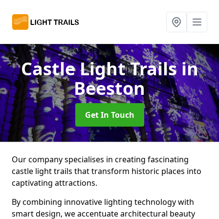
Castle Light Trails
in
Beeston
Get In Touch
Our company specialises in creating fascinating
castle light trails that transform historic places into
captivating attractions.
By combining innovative lighting technology with
smart design, we accentuate architectural beauty