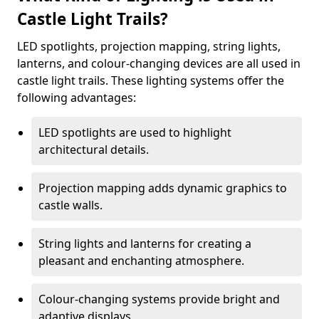
Castle Light Trails?
LED spotlights, projection mapping, string lights,
lanterns, and colour-changing devices are all used in
castle light trails. These lighting systems offer the
following advantages:
LED spotlights are used to highlight
architectural details.
Projection mapping adds dynamic graphics to
castle walls.
String lights and lanterns for creating a
pleasant and enchanting atmosphere.
Colour-changing systems provide bright and
adaptive displays.