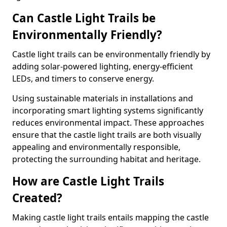
Can Castle Light Trails be
Environmentally Friendly?
Castle light trails can be environmentally friendly by
adding solar-powered lighting, energy-efficient
LEDs, and timers to conserve energy.
Using sustainable materials in installations and
incorporating smart lighting systems significantly
reduces environmental impact. These approaches
ensure that the castle light trails are both visually
appealing and environmentally responsible,
protecting the surrounding habitat and heritage.
How are Castle Light Trails
Created?
Making castle light trails entails mapping the castle