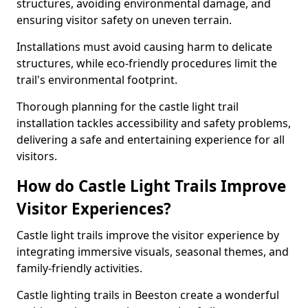
structures, avoiding environmental damage, and
ensuring visitor safety on uneven terrain.
Installations must avoid causing harm to delicate
structures, while eco-friendly procedures limit the
trail's environmental footprint.
Thorough planning for the castle light trail
installation tackles accessibility and safety problems,
delivering a safe and entertaining experience for all
visitors.
How do Castle Light Trails Improve
Visitor Experiences?
Castle light trails improve the visitor experience by
integrating immersive visuals, seasonal themes, and
family-friendly activities.
Castle lighting trails in Beeston create a wonderful