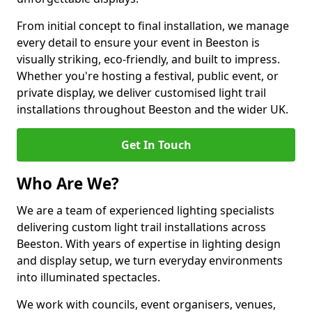
From initial concept to final installation, we manage
every detail to ensure your event in Beeston is
visually striking, eco-friendly, and built to impress.
Whether you're hosting a festival, public event, or
private display, we deliver customised light trail
installations throughout Beeston and the wider UK.
Get In Touch
Who Are We?
We are a team of experienced lighting specialists
delivering custom light trail installations across
Beeston. With years of expertise in lighting design
and display setup, we turn everyday environments
into illuminated spectacles.
We work with councils, event organisers, venues,