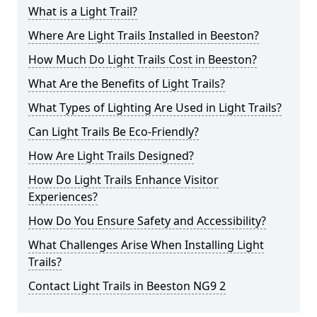
What is a Light Trail?
Where Are Light Trails Installed in Beeston?
How Much Do Light Trails Cost in Beeston?
What Are the Benefits of Light Trails?
What Types of Lighting Are Used in Light Trails?
Can Light Trails Be Eco-Friendly?
How Are Light Trails Designed?
How Do Light Trails Enhance Visitor
Experiences?
How Do You Ensure Safety and Accessibility?
What Challenges Arise When Installing Light
Trails?
Contact Light Trails in Beeston NG9 2