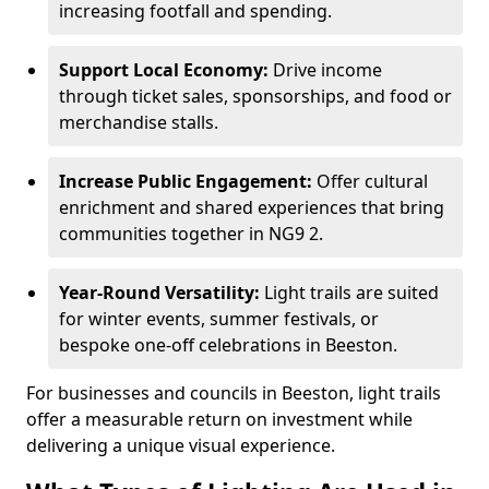
increasing footfall and spending.
Support Local Economy:
Drive income
through ticket sales, sponsorships, and food or
merchandise stalls.
Increase Public Engagement:
Offer cultural
enrichment and shared experiences that bring
communities together in NG9 2.
Year-Round Versatility:
Light trails are suited
for winter events, summer festivals, or
bespoke one-off celebrations in Beeston.
For businesses and councils in Beeston, light trails
offer a measurable return on investment while
delivering a unique visual experience.