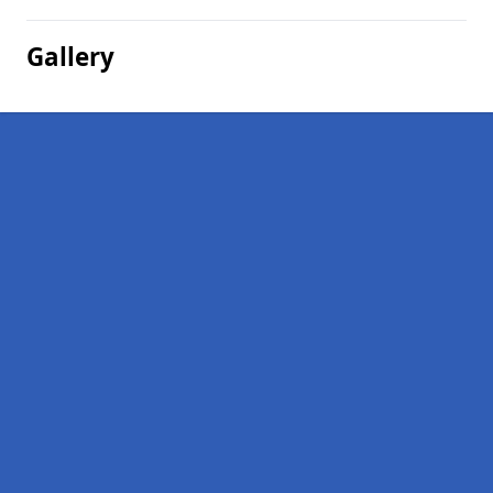
Gallery