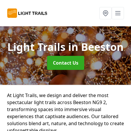
Light Trails
in Beeston
Contact Us
At Light Trails, we design and deliver the most
spectacular light trails across Beeston NG9 2,
transforming spaces into immersive visual
experiences that captivate audiences. Our tailored
solutions blend art, nature, and technology to create
unforgettable displays.