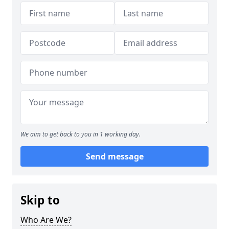
We aim to get back to you in 1 working day.
Send message
Skip to
Who Are We?