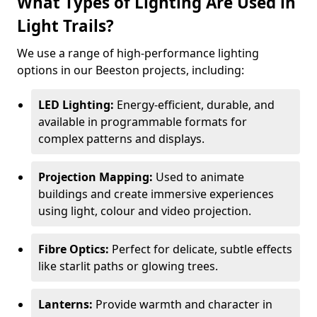
What Types of Lighting Are Used in
Light Trails?
We use a range of high-performance lighting
options in our Beeston projects, including:
LED Lighting:
Energy-efficient, durable, and
available in programmable formats for
complex patterns and displays.
Projection Mapping:
Used to animate
buildings and create immersive experiences
using light, colour and video projection.
Fibre Optics:
Perfect for delicate, subtle effects
like starlit paths or glowing trees.
Lanterns:
Provide warmth and character in