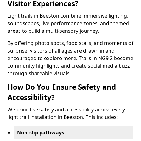
Visitor Experiences?
Light trails in Beeston combine immersive lighting,
soundscapes, live performance zones, and themed
areas to build a multi-sensory journey.
By offering photo spots, food stalls, and moments of
surprise, visitors of all ages are drawn in and
encouraged to explore more. Trails in NG9 2 become
community highlights and create social media buzz
through shareable visuals.
How Do You Ensure Safety and
Accessibility?
We prioritise safety and accessibility across every
light trail installation in Beeston. This includes:
Non-slip pathways