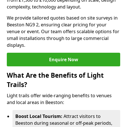
from £1,500 to £10,000 depending on scale, design
complexity, technology and layout.
We provide tailored quotes based on site surveys in
Beeston NG9 2, ensuring clear pricing for your
venue or event. Our team offers scalable options for
small installations through to large commercial
displays.
Enquire Now
What Are the Benefits of Light
Trails?
Light trails offer wide-ranging benefits to venues
and local areas in Beeston:
Boost Local Tourism:
Attract visitors to
Beeston during seasonal or off-peak periods,