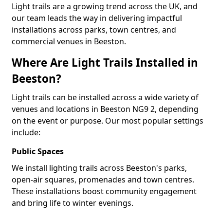
Light trails are a growing trend across the UK, and
our team leads the way in delivering impactful
installations across parks, town centres, and
commercial venues in Beeston.
Where Are Light Trails Installed in
Beeston?
Light trails can be installed across a wide variety of
venues and locations in Beeston NG9 2, depending
on the event or purpose. Our most popular settings
include:
Public Spaces
We install lighting trails across Beeston's parks,
open-air squares, promenades and town centres.
These installations boost community engagement
and bring life to winter evenings.