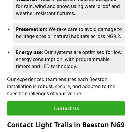
for rain, wind and snow, using waterproof and
weather-resistant fixtures.
Preservation:
We take care to avoid damage to
heritage sites or natural habitats across NG9 2.
Energy use:
Our systems are optimised for low
energy consumption, with programmable
timers and LED technology.
Our experienced team ensures each Beeston
installation is robust, secure, and adapted to the
specific challenges of your venue.
Contact Us
Contact Light Trails in Beeston NG9