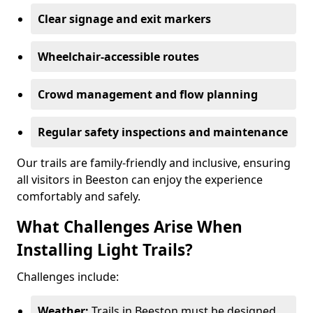
Clear signage and exit markers
Wheelchair-accessible routes
Crowd management and flow planning
Regular safety inspections and maintenance
Our trails are family-friendly and inclusive, ensuring
all visitors in Beeston can enjoy the experience
comfortably and safely.
What Challenges Arise When
Installing Light Trails?
Challenges include:
Weather:
Trails in Beeston must be designed