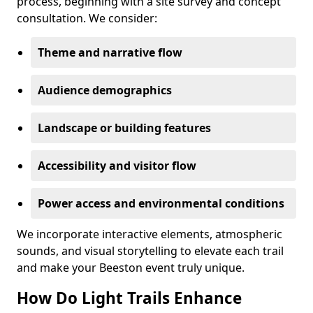
process, beginning with a site survey and concept
consultation. We consider:
Theme and narrative flow
Audience demographics
Landscape or building features
Accessibility and visitor flow
Power access and environmental conditions
We incorporate interactive elements, atmospheric
sounds, and visual storytelling to elevate each trail
and make your Beeston event truly unique.
How Do Light Trails Enhance