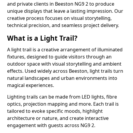
and private clients in Beeston NG9 2 to produce
unique displays that leave a lasting impression. Our
creative process focuses on visual storytelling,
technical precision, and seamless project delivery.
What is a Light Trail?
A light trail is a creative arrangement of illuminated
fixtures, designed to guide visitors through an
outdoor space with visual storytelling and ambient
effects. Used widely across Beeston, light trails turn
natural landscapes and urban environments into
magical experiences.
Lighting trails can be made from LED lights, fibre
optics, projection mapping and more. Each trail is
tailored to evoke specific moods, highlight
architecture or nature, and create interactive
engagement with guests across NG9 2.