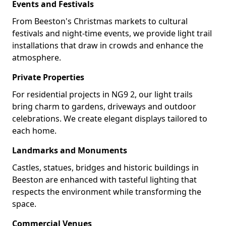
Events and Festivals
From Beeston's Christmas markets to cultural
festivals and night-time events, we provide light trail
installations that draw in crowds and enhance the
atmosphere.
Private Properties
For residential projects in NG9 2, our light trails
bring charm to gardens, driveways and outdoor
celebrations. We create elegant displays tailored to
each home.
Landmarks and Monuments
Castles, statues, bridges and historic buildings in
Beeston are enhanced with tasteful lighting that
respects the environment while transforming the
space.
Commercial Venues