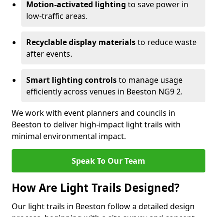
Motion-activated lighting
to save power in
low-traffic areas.
Recyclable display materials
to reduce waste
after events.
Smart lighting controls
to manage usage
efficiently across venues in Beeston NG9 2.
We work with event planners and councils in
Beeston to deliver high-impact light trails with
minimal environmental impact.
Speak To Our Team
How Are Light Trails Designed?
Our light trails in Beeston follow a detailed design