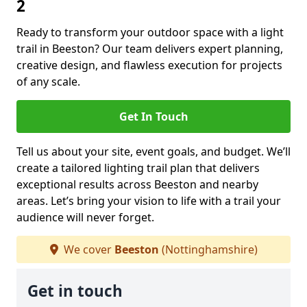
2
Ready to transform your outdoor space with a light
trail in Beeston? Our team delivers expert planning,
creative design, and flawless execution for projects
of any scale.
Get In Touch
Tell us about your site, event goals, and budget. We’ll
create a tailored lighting trail plan that delivers
exceptional results across Beeston and nearby
areas. Let’s bring your vision to life with a trail your
audience will never forget.
We cover
Beeston
(Nottinghamshire)
Get in touch