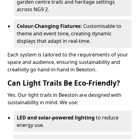
garden centre trails and heritage settings
across NG9 2.
Colour-Changing Fixtures:
Customisable to
theme and event tone, creating dynamic
displays that adapt in real-time.
Each system is tailored to the requirements of your
space and audience, ensuring sustainability and
creativity go hand-in-hand in Beeston.
Can Light Trails Be Eco-Friendly?
Yes. Our light trails in Beeston are designed with
sustainability in mind. We use:
LED and solar-powered lighting
to reduce
energy use.