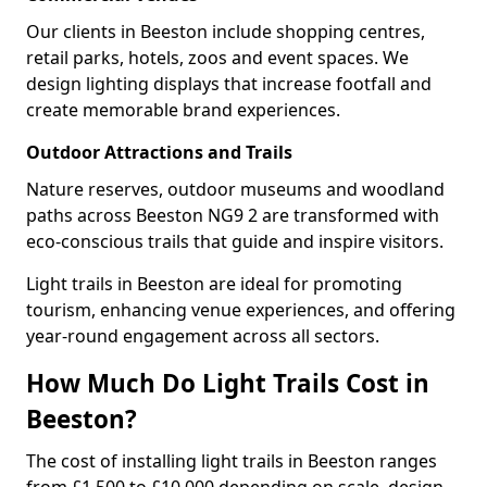
Our clients in Beeston include shopping centres,
retail parks, hotels, zoos and event spaces. We
design lighting displays that increase footfall and
create memorable brand experiences.
Outdoor Attractions and Trails
Nature reserves, outdoor museums and woodland
paths across Beeston NG9 2 are transformed with
eco-conscious trails that guide and inspire visitors.
Light trails in Beeston are ideal for promoting
tourism, enhancing venue experiences, and offering
year-round engagement across all sectors.
How Much Do Light Trails Cost in
Beeston?
The cost of installing light trails in Beeston ranges