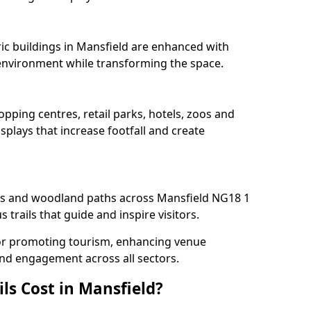
ric buildings in Mansfield are enhanced with
e environment while transforming the space.
opping centres, retail parks, hotels, zoos and
splays that increase footfall and create
s and woodland paths across Mansfield NG18 1
trails that guide and inspire visitors.
l for promoting tourism, enhancing venue
und engagement across all sectors.
ls Cost in Mansfield?