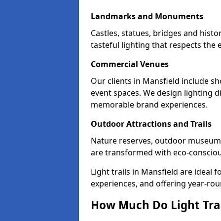
Landmarks and Monuments
Castles, statues, bridges and histo
tasteful lighting that respects th
Commercial Venues
Our clients in Mansfield include sh
event spaces. We design lighting di
memorable brand experiences.
Outdoor Attractions and Trails
Nature reserves, outdoor museum
are transformed with eco-conscious 
Light trails in Mansfield are idea
experiences, and offering year-ro
How Much Do Light Trai