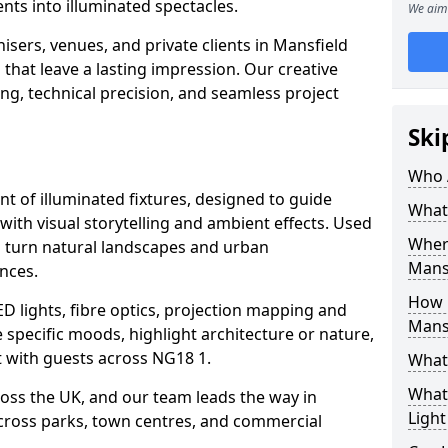
ts into illuminated spectacles.
We aim 
isers, venues, and private clients in Mansfield
that leave a lasting impression. Our creative
ing, technical precision, and seamless project
Ski
Who 
ent of illuminated fixtures, designed to guide
What 
with visual storytelling and ambient effects. Used
Where
ls turn natural landscapes and urban
Mans
nces.
How M
ED lights, fibre optics, projection mapping and
Mans
e specific moods, highlight architecture or nature,
 with guests across NG18 1.
What 
What 
cross the UK, and our team leads the way in
Light
 across parks, town centres, and commercial