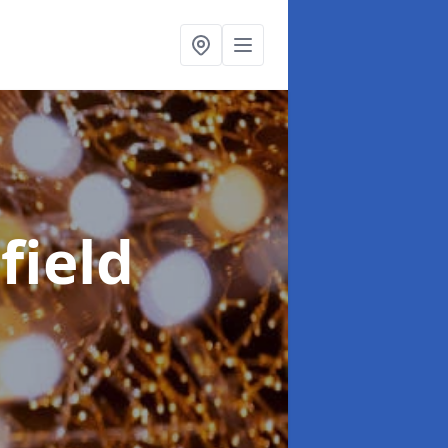
field