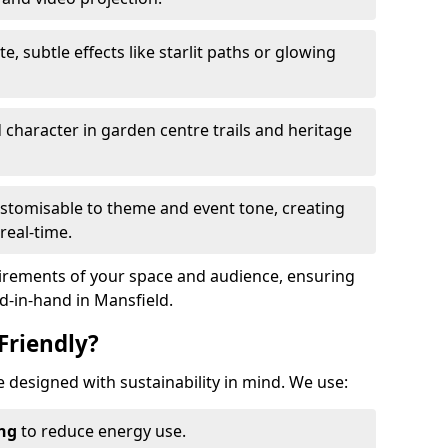
te, subtle effects like starlit paths or glowing
haracter in garden centre trails and heritage
stomisable to theme and event tone, creating
real-time.
uirements of your space and audience, ensuring
nd-in-hand in Mansfield.
Friendly?
re designed with sustainability in mind. We use:
ing
to reduce energy use.