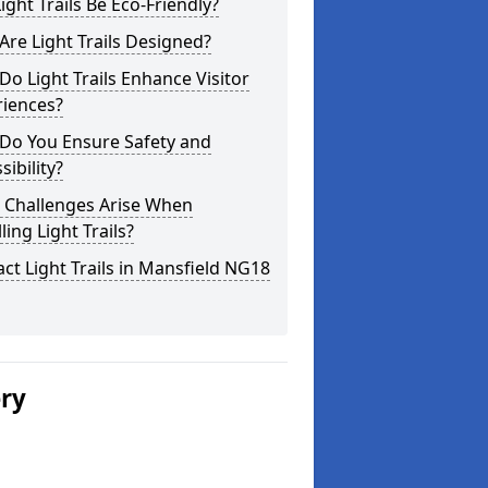
ight Trails Be Eco-Friendly?
re Light Trails Designed?
o Light Trails Enhance Visitor
riences?
Do You Ensure Safety and
sibility?
 Challenges Arise When
lling Light Trails?
ct Light Trails in Mansfield NG18
ery