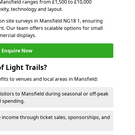
in Mansfield ranges from £1,500 to £10,000
ity, technology and layout.
n site surveys in Mansfield NG18 1, ensuring
nt. Our team offers scalable options for small
ercial displays.
Enquire Now
f Light Trails?
efits to venues and local areas in Mansfield:
isitors to Mansfield during seasonal or off-peak
d spending.
 income through ticket sales, sponsorships, and