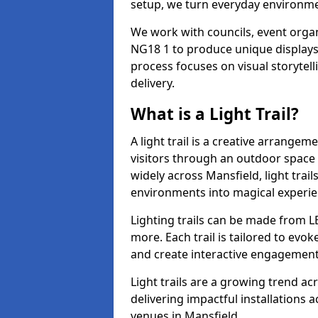
setup, we turn everyday environmen
We work with councils, event organ
NG18 1 to produce unique displays 
process focuses on visual storytell
delivery.
What is a Light Trail?
A light trail is a creative arrangem
visitors through an outdoor space 
widely across Mansfield, light trai
environments into magical experie
Lighting trails can be made from L
more. Each trail is tailored to evok
and create interactive engagement
Light trails are a growing trend a
delivering impactful installations
venues in Mansfield.