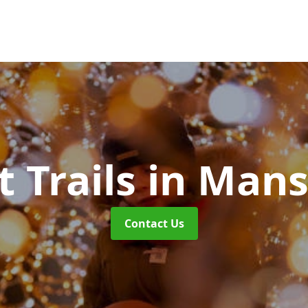
t Trails
in Mans
Contact Us