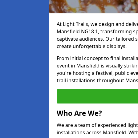
At Light Trails, we design and deliv
Mansfield NG18 1, transforming sp
captivate audiences. Our tailored s
create unforgettable displays.
From initial concept to final insta
event in Mansfield is visually strik
you're hosting a festival, public ev
trail installations throughout Mans
Who Are We?
We are a team of experienced lighti
installations across Mansfield. Wit