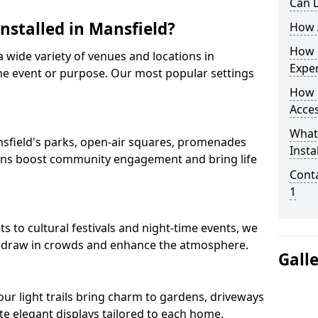
Can L
Installed in Mansfield?
How A
How D
 a wide variety of venues and locations in
Expe
e event or purpose. Our most popular settings
How 
Acces
What
Mansfield's parks, open-air squares, promenades
Insta
ions boost community engagement and bring life
Conta
1
 to cultural festivals and night-time events, we
that draw in crowds and enhance the atmosphere.
Gall
 our light trails bring charm to gardens, driveways
e elegant displays tailored to each home.