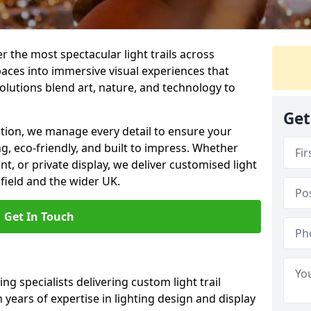
er the most spectacular light trails across
aces into immersive visual experiences that
olutions blend art, nature, and technology to
Get
llation, we manage every detail to ensure your
ing, eco-friendly, and built to impress. Whether
ent, or private display, we deliver customised light
field and the wider UK.
Get In Touch
ng specialists delivering custom light trail
h years of expertise in lighting design and display