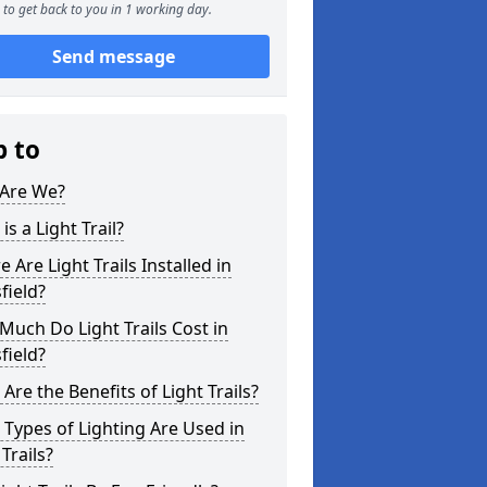
to get back to you in 1 working day.
Send message
p to
Are We?
is a Light Trail?
 Are Light Trails Installed in
field?
uch Do Light Trails Cost in
field?
Are the Benefits of Light Trails?
Types of Lighting Are Used in
 Trails?