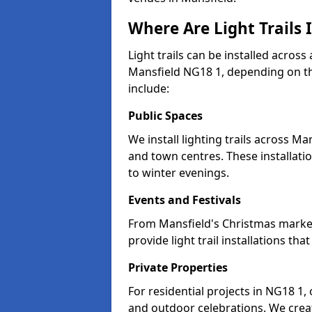
Where Are Light Trails 
Light trails can be installed across
Mansfield NG18 1, depending on th
include:
Public Spaces
We install lighting trails across 
and town centres. These installat
to winter evenings.
Events and Festivals
From Mansfield's Christmas markets
provide light trail installations 
Private Properties
For residential projects in NG18 1,
and outdoor celebrations. We creat