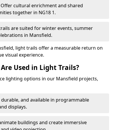
Offer cultural enrichment and shared
ities together in NG18 1.
trails are suited for winter events, summer
elebrations in Mansfield.
field, light trails offer a measurable return on
ue visual experience.
Are Used in Light Trails?
 lighting options in our Mansfield projects,
, durable, and available in programmable
nd displays.
animate buildings and create immersive
 and video projection.