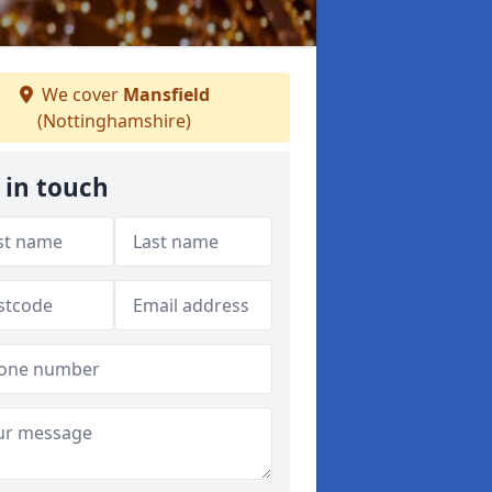
We cover
Mansfield
(Nottinghamshire)
 in touch