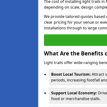
The cost of installing light trails 
depending on scale, design complex
We provide tailored quotes based o
clear pricing for your venue or eve
installations through to large comm
What Are the Benefits o
Light trails offer wide-ranging ben
Boost Local Tourism:
Attract v
periods, increasing footfall an
Support Local Economy:
Drive
food or merchandise stalls.