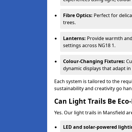
Fibre Optics:
Perfect for delica
trees.
Lanterns:
Provide warmth and c
settings across NG18 1.
Colour-Changing Fixtures:
Cu
dynamic displays that adapt in 
Each system is tailored to the req
sustainability and creativity go ha
Can Light Trails Be Eco-
Yes. Our light trails in Mansfield a
LED and solar-powered light