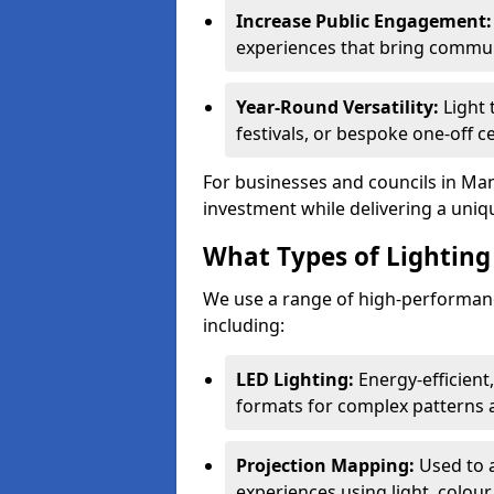
Increase Public Engagement:
experiences that bring commun
Year-Round Versatility:
Light 
festivals, or bespoke one-off c
For businesses and councils in Mans
investment while delivering a uniq
What Types of Lighting 
We use a range of high-performance
including:
LED Lighting:
Energy-efficient
formats for complex patterns a
Projection Mapping:
Used to 
experiences using light, colour