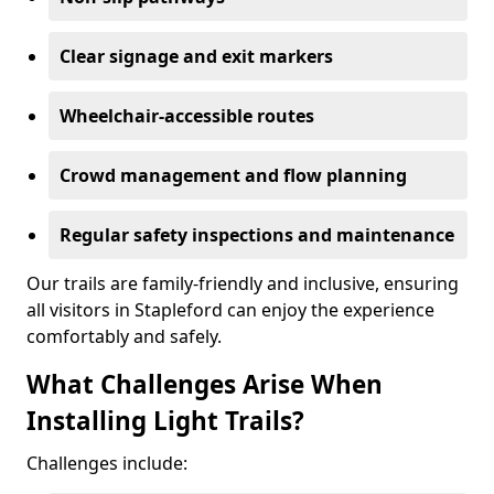
Clear signage and exit markers
Wheelchair-accessible routes
Crowd management and flow planning
Regular safety inspections and maintenance
Our trails are family-friendly and inclusive, ensuring
all visitors in Stapleford can enjoy the experience
comfortably and safely.
What Challenges Arise When
Installing Light Trails?
Challenges include: