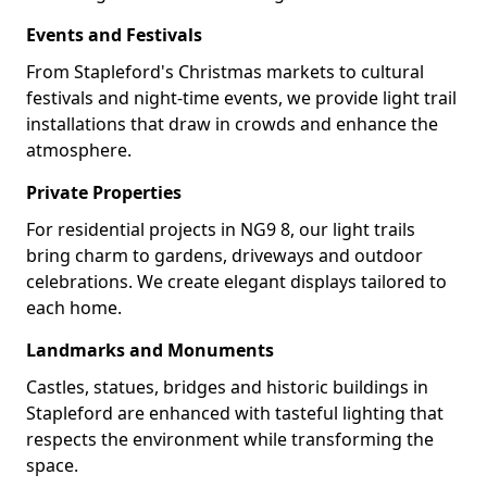
Events and Festivals
From Stapleford's Christmas markets to cultural
festivals and night-time events, we provide light trail
installations that draw in crowds and enhance the
atmosphere.
Private Properties
For residential projects in NG9 8, our light trails
bring charm to gardens, driveways and outdoor
celebrations. We create elegant displays tailored to
each home.
Landmarks and Monuments
Castles, statues, bridges and historic buildings in
Stapleford are enhanced with tasteful lighting that
respects the environment while transforming the
space.