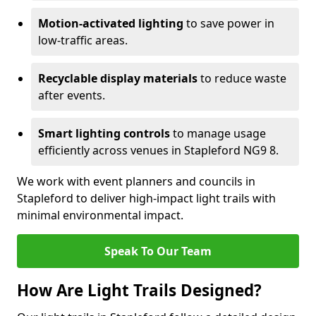
Motion-activated lighting
to save power in
low-traffic areas.
Recyclable display materials
to reduce waste
after events.
Smart lighting controls
to manage usage
efficiently across venues in Stapleford NG9 8.
We work with event planners and councils in
Stapleford to deliver high-impact light trails with
minimal environmental impact.
Speak To Our Team
How Are Light Trails Designed?