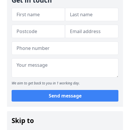
Get in touch
We aim to get back to you in 1 working day.
Send message
Skip to