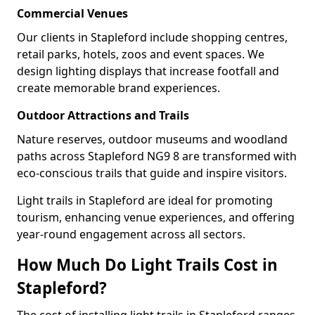
Commercial Venues
Our clients in Stapleford include shopping centres,
retail parks, hotels, zoos and event spaces. We
design lighting displays that increase footfall and
create memorable brand experiences.
Outdoor Attractions and Trails
Nature reserves, outdoor museums and woodland
paths across Stapleford NG9 8 are transformed with
eco-conscious trails that guide and inspire visitors.
Light trails in Stapleford are ideal for promoting
tourism, enhancing venue experiences, and offering
year-round engagement across all sectors.
How Much Do Light Trails Cost in
Stapleford?