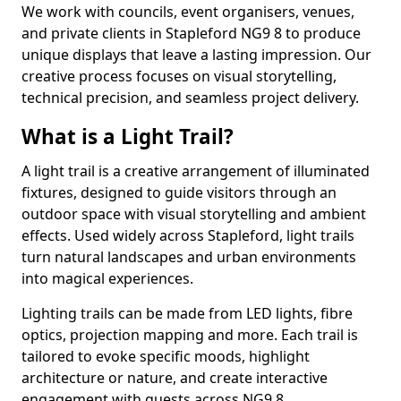
We work with councils, event organisers, venues,
and private clients in Stapleford NG9 8 to produce
unique displays that leave a lasting impression. Our
creative process focuses on visual storytelling,
technical precision, and seamless project delivery.
What is a Light Trail?
A light trail is a creative arrangement of illuminated
fixtures, designed to guide visitors through an
outdoor space with visual storytelling and ambient
effects. Used widely across Stapleford, light trails
turn natural landscapes and urban environments
into magical experiences.
Lighting trails can be made from LED lights, fibre
optics, projection mapping and more. Each trail is
tailored to evoke specific moods, highlight
architecture or nature, and create interactive
engagement with guests across NG9 8.