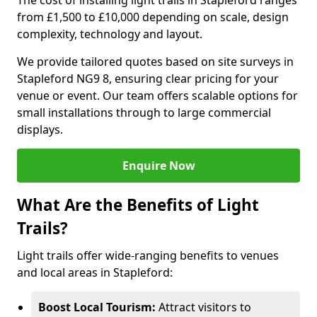
The cost of installing light trails in Stapleford ranges
from £1,500 to £10,000 depending on scale, design
complexity, technology and layout.
We provide tailored quotes based on site surveys in
Stapleford NG9 8, ensuring clear pricing for your
venue or event. Our team offers scalable options for
small installations through to large commercial
displays.
Enquire Now
What Are the Benefits of Light
Trails?
Light trails offer wide-ranging benefits to venues
and local areas in Stapleford:
Boost Local Tourism:
Attract visitors to