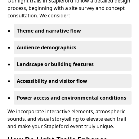
Our light trails in Stapleford follow a detailed design
process, beginning with a site survey and concept
consultation. We consider:
Theme and narrative flow
Audience demographics
Landscape or building features
Accessibility and visitor flow
Power access and environmental conditions
We incorporate interactive elements, atmospheric
sounds, and visual storytelling to elevate each trail
and make your Stapleford event truly unique.