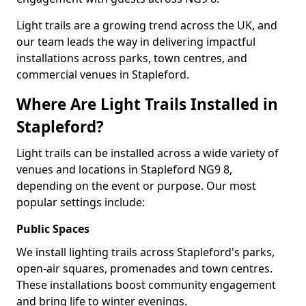
Light trails are a growing trend across the UK, and
our team leads the way in delivering impactful
installations across parks, town centres, and
commercial venues in Stapleford.
Where Are Light Trails Installed in
Stapleford?
Light trails can be installed across a wide variety of
venues and locations in Stapleford NG9 8,
depending on the event or purpose. Our most
popular settings include:
Public Spaces
We install lighting trails across Stapleford's parks,
open-air squares, promenades and town centres.
These installations boost community engagement
and bring life to winter evenings.