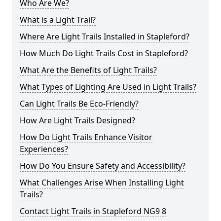
Who Are We?
What is a Light Trail?
Where Are Light Trails Installed in Stapleford?
How Much Do Light Trails Cost in Stapleford?
What Are the Benefits of Light Trails?
What Types of Lighting Are Used in Light Trails?
Can Light Trails Be Eco-Friendly?
How Are Light Trails Designed?
How Do Light Trails Enhance Visitor
Experiences?
How Do You Ensure Safety and Accessibility?
What Challenges Arise When Installing Light
Trails?
Contact Light Trails in Stapleford NG9 8