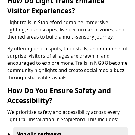
How Do Light Trails Enhance
Visitor Experiences?
Light trails in Stapleford combine immersive
lighting, soundscapes, live performance zones, and
themed areas to build a multi-sensory journey.
By offering photo spots, food stalls, and moments of
surprise, visitors of all ages are drawn in and
encouraged to explore more. Trails in NG9 8 become
community highlights and create social media buzz
through shareable visuals.
How Do You Ensure Safety and
Accessibility?
We prioritise safety and accessibility across every
light trail installation in Stapleford. This includes:
Non-slip pathways