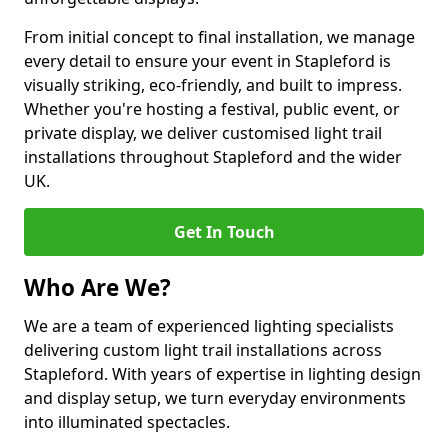
From initial concept to final installation, we manage
every detail to ensure your event in Stapleford is
visually striking, eco-friendly, and built to impress.
Whether you're hosting a festival, public event, or
private display, we deliver customised light trail
installations throughout Stapleford and the wider
UK.
Get In Touch
Who Are We?
We are a team of experienced lighting specialists
delivering custom light trail installations across
Stapleford. With years of expertise in lighting design
and display setup, we turn everyday environments
into illuminated spectacles.