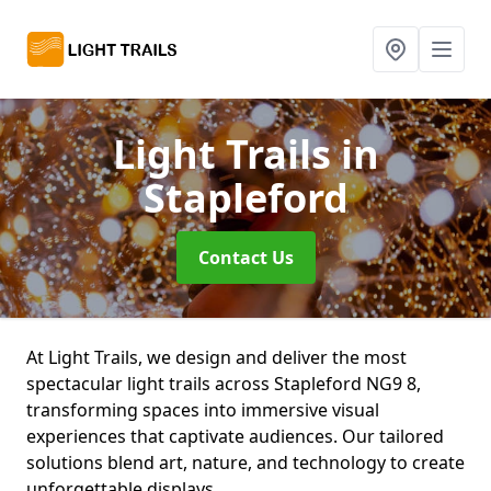
Light Trails
in
Stapleford
Contact Us
At Light Trails, we design and deliver the most
spectacular light trails across Stapleford NG9 8,
transforming spaces into immersive visual
experiences that captivate audiences. Our tailored
solutions blend art, nature, and technology to create
unforgettable displays.