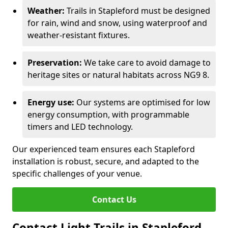
Weather:
Trails in Stapleford must be designed
for rain, wind and snow, using waterproof and
weather-resistant fixtures.
Preservation:
We take care to avoid damage to
heritage sites or natural habitats across NG9 8.
Energy use:
Our systems are optimised for low
energy consumption, with programmable
timers and LED technology.
Our experienced team ensures each Stapleford
installation is robust, secure, and adapted to the
specific challenges of your venue.
Contact Us
Contact Light Trails in Stapleford