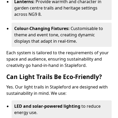
Lanterns:
Provide warmth and character in
garden centre trails and heritage settings
across NG9 8.
Colour-Changing Fixtures:
Customisable to
theme and event tone, creating dynamic
displays that adapt in real-time.
Each system is tailored to the requirements of your
space and audience, ensuring sustainability and
creativity go hand-in-hand in Stapleford.
Can Light Trails Be Eco-Friendly?
Yes. Our light trails in Stapleford are designed with
sustainability in mind. We use:
LED and solar-powered lighting
to reduce
energy use.