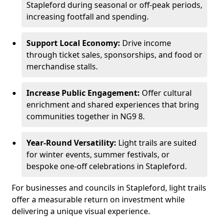
Stapleford during seasonal or off-peak periods,
increasing footfall and spending.
Support Local Economy:
Drive income
through ticket sales, sponsorships, and food or
merchandise stalls.
Increase Public Engagement:
Offer cultural
enrichment and shared experiences that bring
communities together in NG9 8.
Year-Round Versatility:
Light trails are suited
for winter events, summer festivals, or
bespoke one-off celebrations in Stapleford.
For businesses and councils in Stapleford, light trails
offer a measurable return on investment while
delivering a unique visual experience.