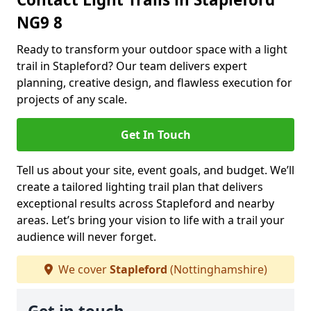
NG9 8
Ready to transform your outdoor space with a light
trail in Stapleford? Our team delivers expert
planning, creative design, and flawless execution for
projects of any scale.
Get In Touch
Tell us about your site, event goals, and budget. We’ll
create a tailored lighting trail plan that delivers
exceptional results across Stapleford and nearby
areas. Let’s bring your vision to life with a trail your
audience will never forget.
We cover
Stapleford
(Nottinghamshire)