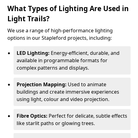
What Types of Lighting Are Used in
Light Trails?
We use a range of high-performance lighting
options in our Stapleford projects, including:
LED Lighting:
Energy-efficient, durable, and
available in programmable formats for
complex patterns and displays.
Projection Mapping:
Used to animate
buildings and create immersive experiences
using light, colour and video projection.
Fibre Optics:
Perfect for delicate, subtle effects
like starlit paths or glowing trees.