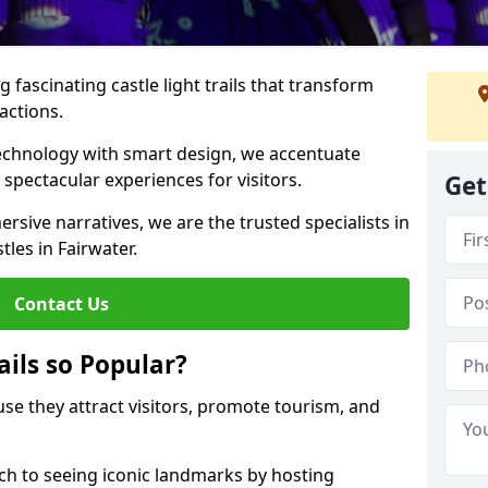
 fascinating castle light trails that transform
ractions.
technology with smart design, we accentuate
 spectacular experiences for visitors.
Get
rsive narratives, we are the trusted specialists in
tles in Fairwater.
Contact Us
ails so Popular?
ause they attract visitors, promote tourism, and
h to seeing iconic landmarks by hosting