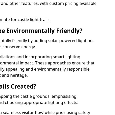
 and other features, with custom pricing available
ate for castle light trails.
 be Environmentally Friendly?
entally friendly by adding solar-powered lighting,
to conserve energy.
allations and incorporating smart lighting
ironmental impact. These approaches ensure that
sually appealing and environmentally responsible,
 and heritage.
ails Created?
 mapping the castle grounds, emphasising
and choosing appropriate lighting effects.
seamless visitor flow while prioritising safety