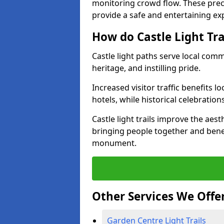
monitoring crowd flow. These precau
provide a safe and entertaining expe
How do Castle Light Tr
Castle light paths serve local com
heritage, and instilling pride.
Increased visitor traffic benefits l
hotels, while historical celebration
Castle light trails improve the aest
bringing people together and bene
monument.
Other Services We Offe
Garden Centre Light Trails