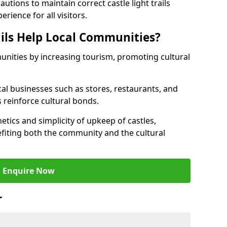
tions to maintain correct castle light trails
rience for all visitors.
ails Help Local Communities?
munities by increasing tourism, promoting cultural
ocal businesses such as stores, restaurants, and
s reinforce cultural bonds.
hetics and simplicity of upkeep of castles,
fiting both the community and the cultural
Enquire Now
r