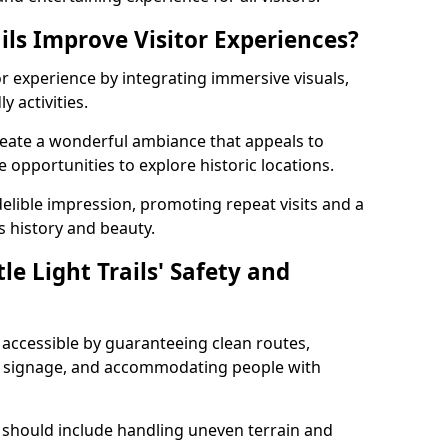
ils Improve Visitor Experiences?
tor experience by integrating immersive visuals,
 activities.
 create a wonderful ambiance that appeals to
e opportunities to explore historic locations.
ndelible impression, promoting repeat visits and a
s history and beauty.
e Light Trails' Safety and
nd accessible by guaranteeing clean routes,
nd signage, and accommodating people with
 should include handling uneven terrain and