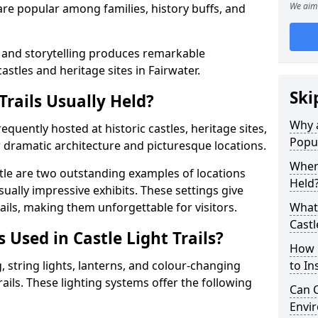
We aim 
t are popular among families, history buffs, and
 and storytelling produces remarkable
astles and heritage sites in Fairwater.
Ski
Trails Usually Held?
Why a
frequently hosted at historic castles, heritage sites,
Popu
 dramatic architecture and picturesque locations.
Where
le are two outstanding examples of locations
Held
isually impressive exhibits. These settings give
rails, making them unforgettable for visitors.
What 
Castl
 Used in Castle Light Trails?
How m
 string lights, lanterns, and colour-changing
to Ins
trails. These lighting systems offer the following
Can C
Envir