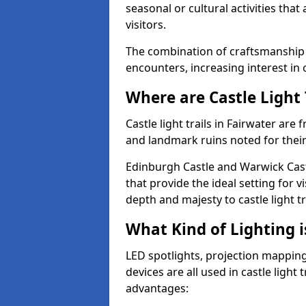
seasonal or cultural activities tha
visitors.
The combination of craftsmanship
encounters, increasing interest in c
Where are Castle Light 
Castle light trails in Fairwater are 
and landmark ruins noted for their
Edinburgh Castle and Warwick Cast
that provide the ideal setting for v
depth and majesty to castle light t
What Kind of Lighting is
LED spotlights, projection mapping,
devices are all used in castle light 
advantages: