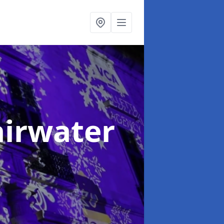
airwater