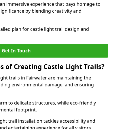
e an immersive experience that pays homage to
 significance by blending creativity and
ailed plan for castle light trail design and
Get In Touch
s of Creating Castle Light Trails?
ight trails in Fairwater are maintaining the
voiding environmental damage, and ensuring
rm to delicate structures, while eco-friendly
nmental footprint.
ht trail installation tackles accessibility and
nd entertaining experience for all visitors.