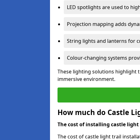
LED spotlights are used to highl
Projection mapping adds dynami
String lights and lanterns for
Colour-changing systems provi
These lighting solutions highlight 
immersive environment.
How much do Castle Ligh
The cost of installing castle light 
The cost of castle light trail insta