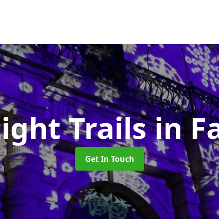
ight Trails
in F
Get In Touch