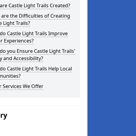
re Castle Light Trails Created?
are the Difficulties of Creating
e Light Trails?
o Castle Light Trails Improve
or Experiences?
o you Ensure Castle Light Trails'
y and Accessibility?
o Castle Light Trails Help Local
unities?
 Services We Offer
ery