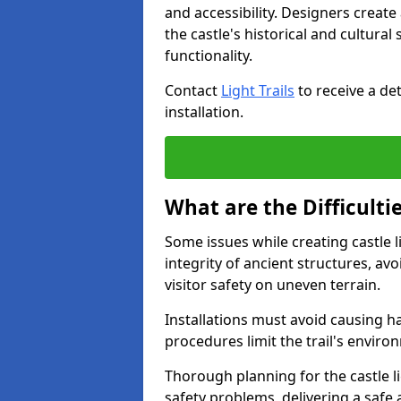
and accessibility. Designers creat
the castle's historical and cultural
functionality.
Contact
Light Trails
to receive a det
installation.
What are the Difficultie
Some issues while creating castle l
integrity of ancient structures, a
visitor safety on uneven terrain.
Installations must avoid causing ha
procedures limit the trail's enviro
Thorough planning for the castle lig
safety problems, delivering a safe a