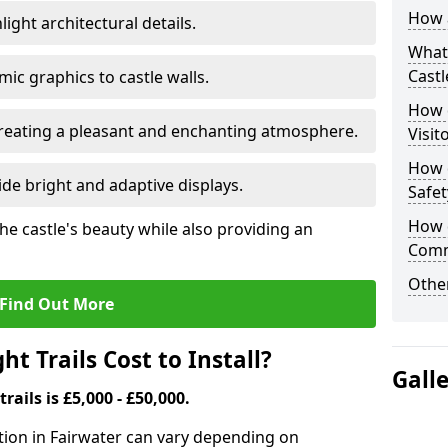
How a
ight architectural details.
What 
Castl
c graphics to castle walls.
How d
 creating a pleasant and enchanting atmosphere.
Visit
How d
de bright and adaptive displays.
Safet
How d
the castle's beauty while also providing an
Comm
Other
Find Out More
t Trails Cost to Install?
Gall
trails is £5,000 - £50,000.
llation in Fairwater can vary depending on