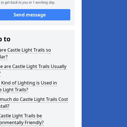
to get back to you in 1 working day.
Send message
p to
re Castle Light Trails so
lar?
 are Castle Light Trails Usually
?
Kind of Lighting is Used in
e Light Trails?
uch do Castle Light Trails Cost
tall?
astle Light Trails be
onmentally Friendly?