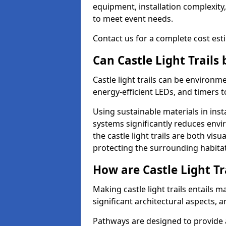
equipment, installation complexity,
to meet event needs.
Contact us for a complete cost estim
Can Castle Light Trails
Castle light trails can be environm
energy-efficient LEDs, and timers 
Using sustainable materials in inst
systems significantly reduces env
the castle light trails are both vi
protecting the surrounding habitat
How are Castle Light Tr
Making castle light trails entails
significant architectural aspects, 
Pathways are designed to provide a 