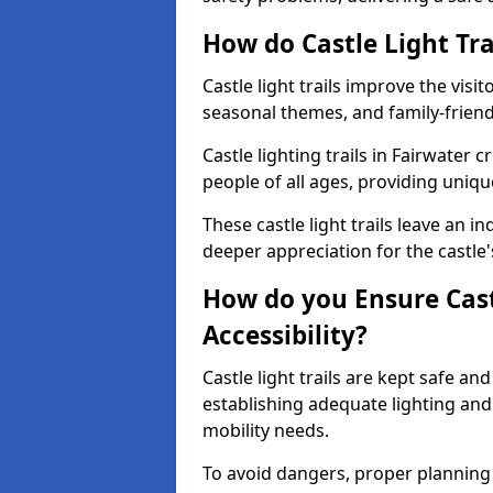
How do Castle Light Tra
Castle light trails improve the visi
seasonal themes, and family-friendly
Castle lighting trails in Fairwater
people of all ages, providing uniqu
These castle light trails leave an i
deeper appreciation for the castle'
How do you Ensure Castl
Accessibility?
Castle light trails are kept safe a
establishing adequate lighting a
mobility needs.
To avoid dangers, proper planning