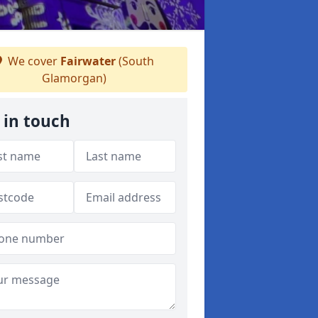
We cover
Fairwater
(South
Glamorgan)
 in touch