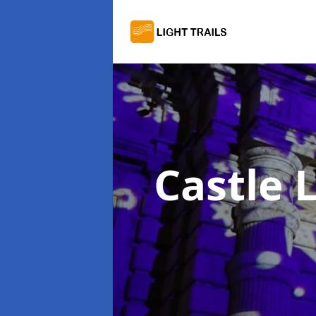
Castle L