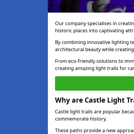
Our company specialises in creating
historic places into captivating att
By combining innovative lighting 
architectural beauty while creating
From eco-friendly solutions to imme
creating amazing light trails for cas
Why are Castle Light Tr
Castle light trails are popular bec
commemorate history.
These paths provide a new approac