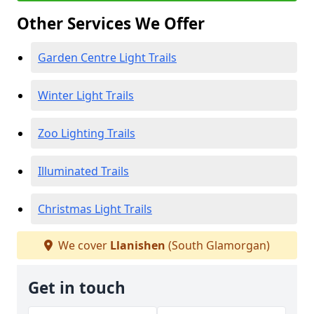
Other Services We Offer
Garden Centre Light Trails
Winter Light Trails
Zoo Lighting Trails
Illuminated Trails
Christmas Light Trails
We cover
Llanishen
(South Glamorgan)
Get in touch