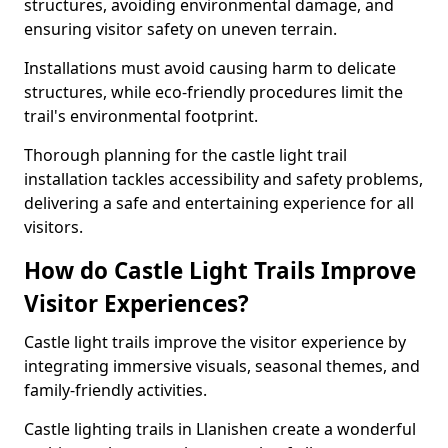
structures, avoiding environmental damage, and
ensuring visitor safety on uneven terrain.
Installations must avoid causing harm to delicate
structures, while eco-friendly procedures limit the
trail's environmental footprint.
Thorough planning for the castle light trail
installation tackles accessibility and safety problems,
delivering a safe and entertaining experience for all
visitors.
How do Castle Light Trails Improve
Visitor Experiences?
Castle light trails improve the visitor experience by
integrating immersive visuals, seasonal themes, and
family-friendly activities.
Castle lighting trails in Llanishen create a wonderful