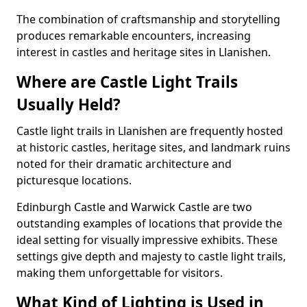
The combination of craftsmanship and storytelling
produces remarkable encounters, increasing
interest in castles and heritage sites in Llanishen.
Where are Castle Light Trails
Usually Held?
Castle light trails in Llanishen are frequently hosted
at historic castles, heritage sites, and landmark ruins
noted for their dramatic architecture and
picturesque locations.
Edinburgh Castle and Warwick Castle are two
outstanding examples of locations that provide the
ideal setting for visually impressive exhibits. These
settings give depth and majesty to castle light trails,
making them unforgettable for visitors.
What Kind of Lighting is Used in