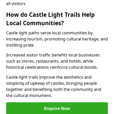
all visitors.
How do Castle Light Trails Help
Local Communities?
Castle light paths serve local communities by
increasing tourism, promoting cultural heritage, and
instilling pride.
Increased visitor traffic benefits local businesses
such as stores, restaurants, and hotels, while
historical celebrations reinforce cultural bonds.
Castle light trails improve the aesthetics and
simplicity of upkeep of castles, bringing people
together and benefiting both the community and
the cultural monument.
Enquire Now