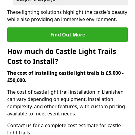
These lighting solutions highlight the castle's beauty
while also providing an immersive environment.
Find Out More
How much do Castle Light Trails
Cost to Install?
The cost of installing castle light trails is £5,000 -
£50,000.
The cost of castle light trail installation in Llanishen
can vary depending on equipment, installation
complexity, and other features, with custom pricing
available to meet event needs.
Contact us for a complete cost estimate for castle
light trails.