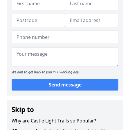
We aim to get back to you in 1 working day.
Send message
Skip to
Why are Castle Light Trails so Popular?