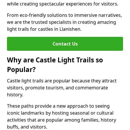
while creating spectacular experiences for visitors.
From eco-friendly solutions to immersive narratives,
we are the trusted specialists in creating amazing
light trails for castles in Llanishen.
Contact Us
Why are Castle Light Trails so
Popular?
Castle light trails are popular because they attract
visitors, promote tourism, and commemorate
history.
These paths provide a new approach to seeing
iconic landmarks by hosting seasonal or cultural
activities that are popular among families, history
buffs, and visitors.