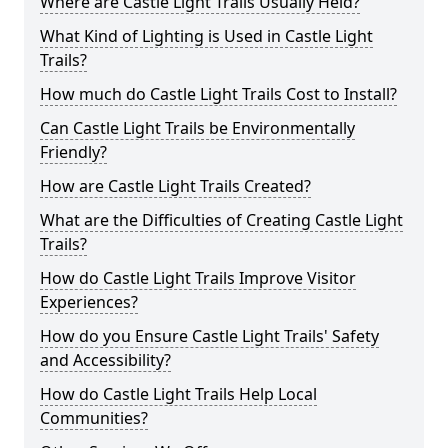
Where are Castle Light Trails Usually Held?
What Kind of Lighting is Used in Castle Light
Trails?
How much do Castle Light Trails Cost to Install?
Can Castle Light Trails be Environmentally
Friendly?
How are Castle Light Trails Created?
What are the Difficulties of Creating Castle Light
Trails?
How do Castle Light Trails Improve Visitor
Experiences?
How do you Ensure Castle Light Trails' Safety
and Accessibility?
How do Castle Light Trails Help Local
Communities?