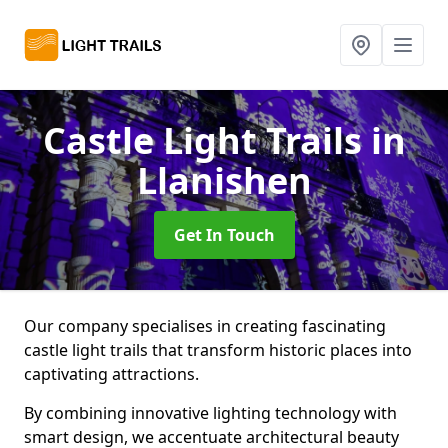
Castle Light Trails
in
Llanishen
Get In Touch
Our company specialises in creating fascinating
castle light trails that transform historic places into
captivating attractions.
By combining innovative lighting technology with
smart design, we accentuate architectural beauty