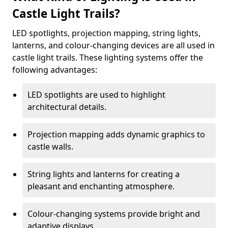
Castle Light Trails?
LED spotlights, projection mapping, string lights,
lanterns, and colour-changing devices are all used in
castle light trails. These lighting systems offer the
following advantages:
LED spotlights are used to highlight
architectural details.
Projection mapping adds dynamic graphics to
castle walls.
String lights and lanterns for creating a
pleasant and enchanting atmosphere.
Colour-changing systems provide bright and
adaptive displays.