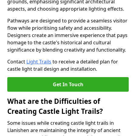
grounds, emphasising significant architectural
aspects, and choosing appropriate lighting effects.
Pathways are designed to provide a seamless visitor
flow while prioritising safety and accessibility.
Designers create an immersive experience that pays
homage to the castle's historical and cultural
significance by blending creativity and functionality.
Contact
Light Trails
to receive a detailed plan for
castle light trail design and installation.
Get In Touch
What are the Difficulties of
Creating Castle Light Trails?
Some issues while creating castle light trails in
Llanishen are maintaining the integrity of ancient