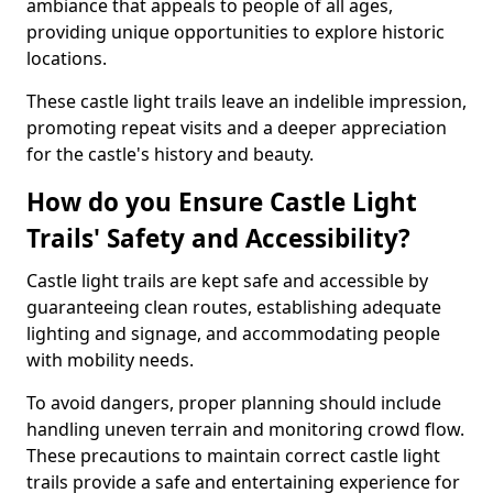
ambiance that appeals to people of all ages,
providing unique opportunities to explore historic
locations.
These castle light trails leave an indelible impression,
promoting repeat visits and a deeper appreciation
for the castle's history and beauty.
How do you Ensure Castle Light
Trails' Safety and Accessibility?
Castle light trails are kept safe and accessible by
guaranteeing clean routes, establishing adequate
lighting and signage, and accommodating people
with mobility needs.
To avoid dangers, proper planning should include
handling uneven terrain and monitoring crowd flow.
These precautions to maintain correct castle light
trails provide a safe and entertaining experience for