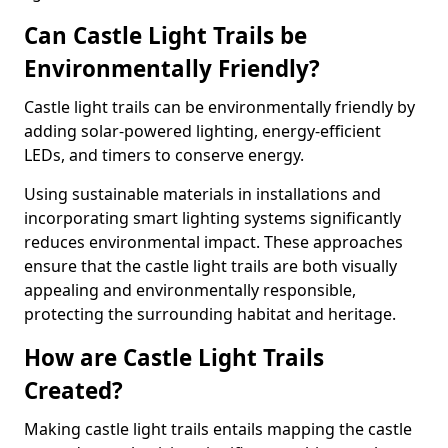
Can Castle Light Trails be
Environmentally Friendly?
Castle light trails can be environmentally friendly by
adding solar-powered lighting, energy-efficient
LEDs, and timers to conserve energy.
Using sustainable materials in installations and
incorporating smart lighting systems significantly
reduces environmental impact. These approaches
ensure that the castle light trails are both visually
appealing and environmentally responsible,
protecting the surrounding habitat and heritage.
How are Castle Light Trails
Created?
Making castle light trails entails mapping the castle