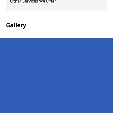
Other Services We Offer
Gallery