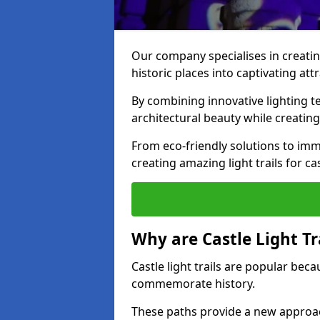
Our company specialises in creating
historic places into captivating att
By combining innovative lighting 
architectural beauty while creating
From eco-friendly solutions to imme
creating amazing light trails for ca
Why are Castle Light Tr
Castle light trails are popular bec
commemorate history.
These paths provide a new approac