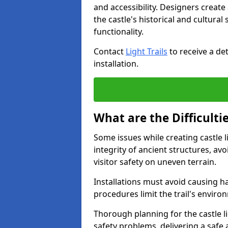
and accessibility. Designers creat
the castle's historical and cultural
functionality.
Contact
Light Trails
to receive a det
installation.
What are the Difficultie
Some issues while creating castle l
integrity of ancient structures, a
visitor safety on uneven terrain.
Installations must avoid causing ha
procedures limit the trail's enviro
Thorough planning for the castle lig
safety problems, delivering a safe a