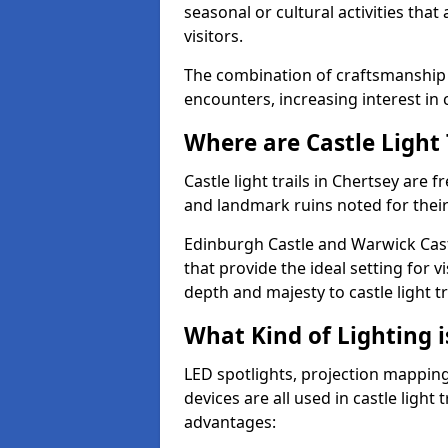
seasonal or cultural activities tha
visitors.
The combination of craftsmanship
encounters, increasing interest in 
Where are Castle Light 
Castle light trails in Chertsey are f
and landmark ruins noted for their
Edinburgh Castle and Warwick Cast
that provide the ideal setting for v
depth and majesty to castle light t
What Kind of Lighting is
LED spotlights, projection mapping,
devices are all used in castle light 
advantages: