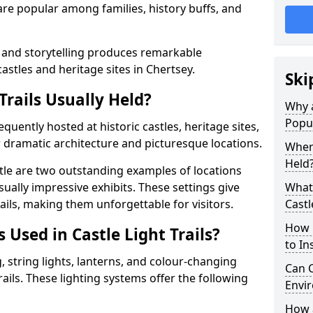
t are popular among families, history buffs, and
 and storytelling produces remarkable
castles and heritage sites in Chertsey.
Ski
Trails Usually Held?
Why a
Popu
requently hosted at historic castles, heritage sites,
 dramatic architecture and picturesque locations.
Where
Held
le are two outstanding examples of locations
isually impressive exhibits. These settings give
What 
rails, making them unforgettable for visitors.
Castl
How m
 Used in Castle Light Trails?
to Ins
 string lights, lanterns, and colour-changing
Can C
trails. These lighting systems offer the following
Envir
How a