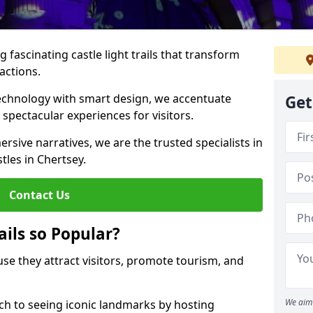
 fascinating castle light trails that transform
ractions.
technology with smart design, we accentuate
Get
 spectacular experiences for visitors.
rsive narratives, we are the trusted specialists in
stles in Chertsey.
Contact Us
ails so Popular?
ause they attract visitors, promote tourism, and
We aim 
h to seeing iconic landmarks by hosting