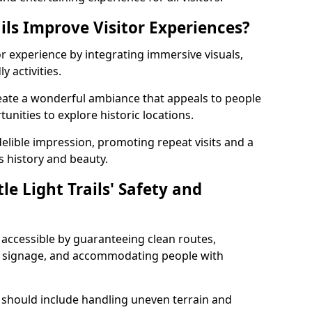
ils Improve Visitor Experiences?
tor experience by integrating immersive visuals,
 activities.
create a wonderful ambiance that appeals to people
unities to explore historic locations.
ndelible impression, promoting repeat visits and a
s history and beauty.
e Light Trails' Safety and
nd accessible by guaranteeing clean routes,
nd signage, and accommodating people with
 should include handling uneven terrain and