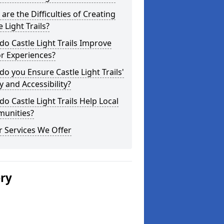
are the Difficulties of Creating
e Light Trails?
o Castle Light Trails Improve
or Experiences?
o you Ensure Castle Light Trails'
y and Accessibility?
o Castle Light Trails Help Local
unities?
 Services We Offer
ery