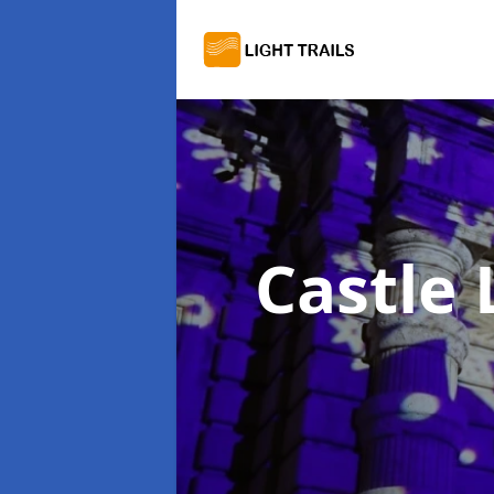
Castle 