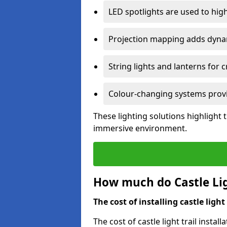
LED spotlights are used to highl
Projection mapping adds dynami
String lights and lanterns for
Colour-changing systems provi
These lighting solutions highlight 
immersive environment.
How much do Castle Ligh
The cost of installing castle light 
The cost of castle light trail insta