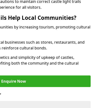
tions to maintain correct castle light trails
rience for all visitors.
ails Help Local Communities?
munities by increasing tourism, promoting cultural
ocal businesses such as stores, restaurants, and
s reinforce cultural bonds.
hetics and simplicity of upkeep of castles,
fiting both the community and the cultural
Enquire Now
r