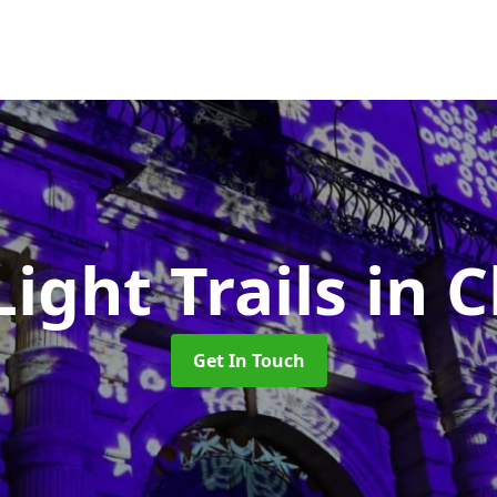
Light Trails
in 
Get In Touch