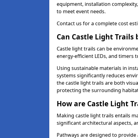
equipment, installation complexity,
to meet event needs.
Contact us for a complete cost estim
Can Castle Light Trails
Castle light trails can be environm
energy-efficient LEDs, and timers 
Using sustainable materials in inst
systems significantly reduces env
the castle light trails are both vi
protecting the surrounding habitat
How are Castle Light Tr
Making castle light trails entails
significant architectural aspects, 
Pathways are designed to provide a 