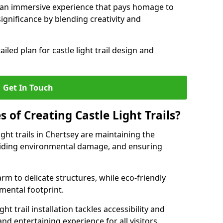
e an immersive experience that pays homage to
 significance by blending creativity and
ailed plan for castle light trail design and
Get In Touch
s of Creating Castle Light Trails?
ight trails in Chertsey are maintaining the
voiding environmental damage, and ensuring
rm to delicate structures, while eco-friendly
nmental footprint.
ht trail installation tackles accessibility and
nd entertaining experience for all visitors.