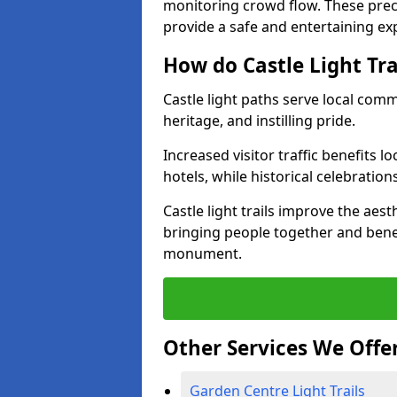
monitoring crowd flow. These precau
provide a safe and entertaining expe
How do Castle Light Tr
Castle light paths serve local com
heritage, and instilling pride.
Increased visitor traffic benefits l
hotels, while historical celebration
Castle light trails improve the aest
bringing people together and bene
monument.
Other Services We Offe
Garden Centre Light Trails