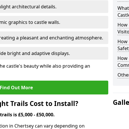
ight architectural details.
What 
Castl
c graphics to castle walls.
How d
Visit
 creating a pleasant and enchanting atmosphere.
How d
Safet
de bright and adaptive displays.
How d
Comm
the castle's beauty while also providing an
Other
Find Out More
Gall
t Trails Cost to Install?
trails is £5,000 - £50,000.
llation in Chertsey can vary depending on