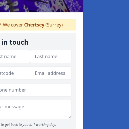
We cover
Chertsey
(Surrey)
 in touch
to get back to you in 1 working day.