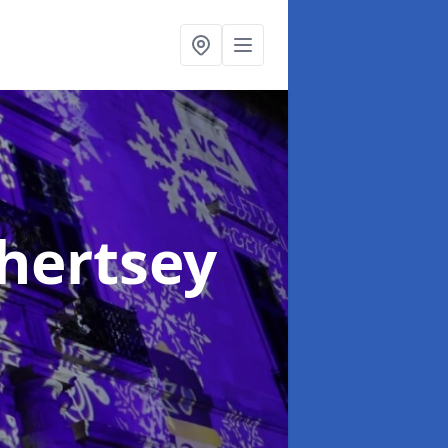
Chertsey