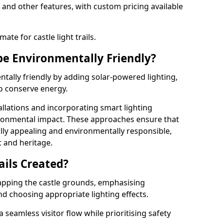
 and other features, with custom pricing available
ate for castle light trails.
 be Environmentally Friendly?
entally friendly by adding solar-powered lighting,
to conserve energy.
allations and incorporating smart lighting
ironmental impact. These approaches ensure that
sually appealing and environmentally responsible,
 and heritage.
ails Created?
 mapping the castle grounds, emphasising
and choosing appropriate lighting effects.
seamless visitor flow while prioritising safety