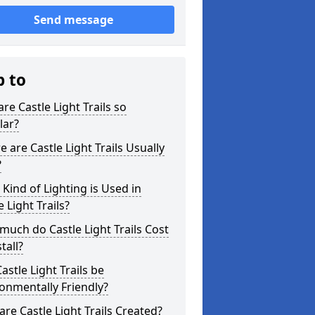
Send message
p to
re Castle Light Trails so
lar?
 are Castle Light Trails Usually
?
Kind of Lighting is Used in
e Light Trails?
uch do Castle Light Trails Cost
tall?
astle Light Trails be
onmentally Friendly?
re Castle Light Trails Created?