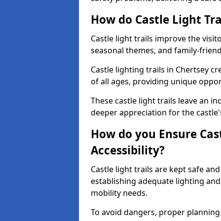
How do Castle Light Tra
Castle light trails improve the visi
seasonal themes, and family-friendly
Castle lighting trails in Chertsey 
of all ages, providing unique opport
These castle light trails leave an i
deeper appreciation for the castle'
How do you Ensure Castl
Accessibility?
Castle light trails are kept safe a
establishing adequate lighting a
mobility needs.
To avoid dangers, proper planning