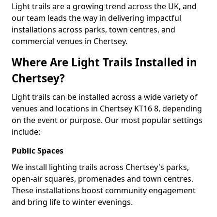
Light trails are a growing trend across the UK, and
our team leads the way in delivering impactful
installations across parks, town centres, and
commercial venues in Chertsey.
Where Are Light Trails Installed in
Chertsey?
Light trails can be installed across a wide variety of
venues and locations in Chertsey KT16 8, depending
on the event or purpose. Our most popular settings
include:
Public Spaces
We install lighting trails across Chertsey's parks,
open-air squares, promenades and town centres.
These installations boost community engagement
and bring life to winter evenings.