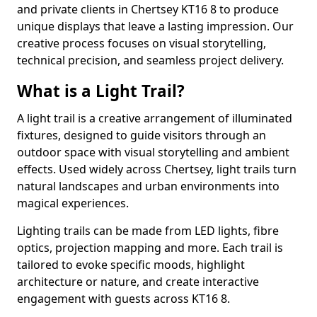
and private clients in Chertsey KT16 8 to produce
unique displays that leave a lasting impression. Our
creative process focuses on visual storytelling,
technical precision, and seamless project delivery.
What is a Light Trail?
A light trail is a creative arrangement of illuminated
fixtures, designed to guide visitors through an
outdoor space with visual storytelling and ambient
effects. Used widely across Chertsey, light trails turn
natural landscapes and urban environments into
magical experiences.
Lighting trails can be made from LED lights, fibre
optics, projection mapping and more. Each trail is
tailored to evoke specific moods, highlight
architecture or nature, and create interactive
engagement with guests across KT16 8.