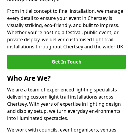
From initial concept to final installation, we manage
every detail to ensure your event in Chertsey is
visually striking, eco-friendly, and built to impress.
Whether you're hosting a festival, public event, or
private display, we deliver customised light trail
installations throughout Chertsey and the wider UK.
Get In Touch
Who Are We?
We are a team of experienced lighting specialists
delivering custom light trail installations across
Chertsey. With years of expertise in lighting design
and display setup, we turn everyday environments
into illuminated spectacles.
We work with councils, event organisers, venues,