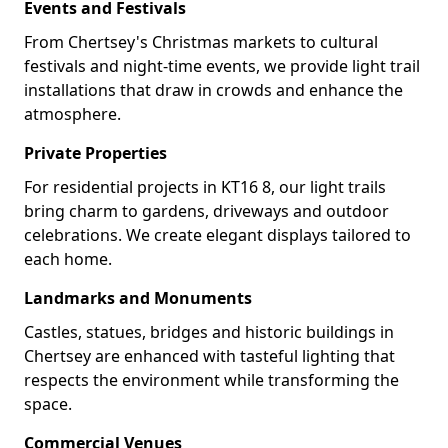
Events and Festivals
From Chertsey's Christmas markets to cultural
festivals and night-time events, we provide light trail
installations that draw in crowds and enhance the
atmosphere.
Private Properties
For residential projects in KT16 8, our light trails
bring charm to gardens, driveways and outdoor
celebrations. We create elegant displays tailored to
each home.
Landmarks and Monuments
Castles, statues, bridges and historic buildings in
Chertsey are enhanced with tasteful lighting that
respects the environment while transforming the
space.
Commercial Venues