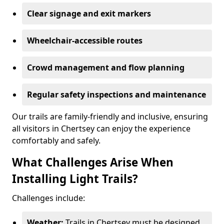
Clear signage and exit markers
Wheelchair-accessible routes
Crowd management and flow planning
Regular safety inspections and maintenance
Our trails are family-friendly and inclusive, ensuring
all visitors in Chertsey can enjoy the experience
comfortably and safely.
What Challenges Arise When
Installing Light Trails?
Challenges include:
Weather:
Trails in Chertsey must be designed