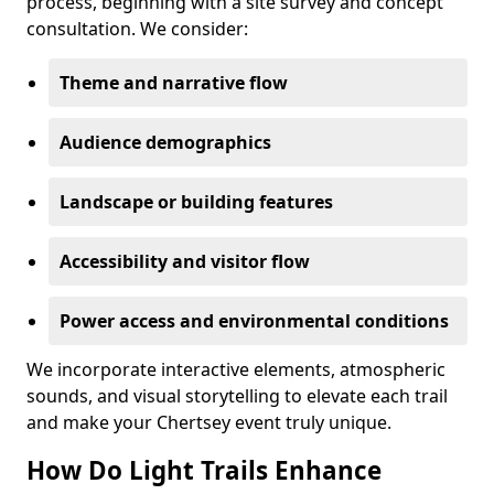
process, beginning with a site survey and concept
consultation. We consider:
Theme and narrative flow
Audience demographics
Landscape or building features
Accessibility and visitor flow
Power access and environmental conditions
We incorporate interactive elements, atmospheric
sounds, and visual storytelling to elevate each trail
and make your Chertsey event truly unique.
How Do Light Trails Enhance