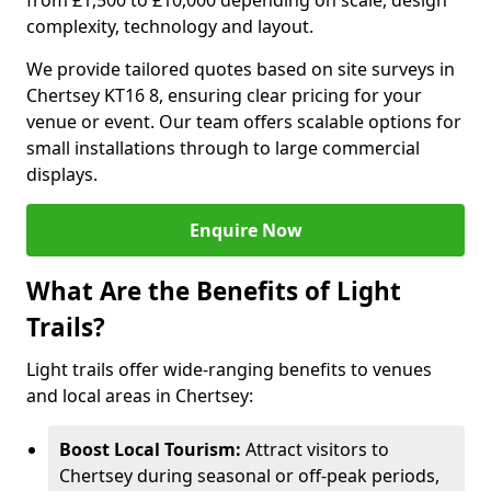
from £1,500 to £10,000 depending on scale, design
complexity, technology and layout.
We provide tailored quotes based on site surveys in
Chertsey KT16 8, ensuring clear pricing for your
venue or event. Our team offers scalable options for
small installations through to large commercial
displays.
Enquire Now
What Are the Benefits of Light
Trails?
Light trails offer wide-ranging benefits to venues
and local areas in Chertsey:
Boost Local Tourism:
Attract visitors to
Chertsey during seasonal or off-peak periods,