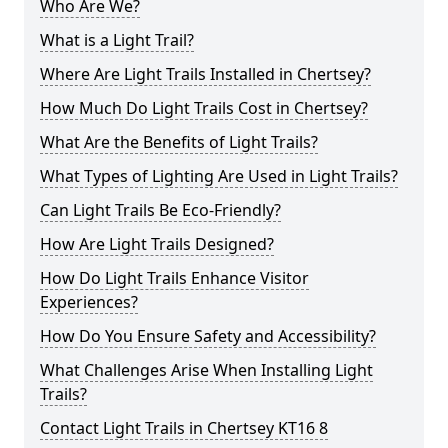
Who Are We?
What is a Light Trail?
Where Are Light Trails Installed in Chertsey?
How Much Do Light Trails Cost in Chertsey?
What Are the Benefits of Light Trails?
What Types of Lighting Are Used in Light Trails?
Can Light Trails Be Eco-Friendly?
How Are Light Trails Designed?
How Do Light Trails Enhance Visitor
Experiences?
How Do You Ensure Safety and Accessibility?
What Challenges Arise When Installing Light
Trails?
Contact Light Trails in Chertsey KT16 8