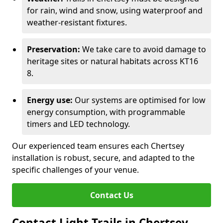
for rain, wind and snow, using waterproof and
weather-resistant fixtures.
Preservation:
We take care to avoid damage to
heritage sites or natural habitats across KT16
8.
Energy use:
Our systems are optimised for low
energy consumption, with programmable
timers and LED technology.
Our experienced team ensures each Chertsey
installation is robust, secure, and adapted to the
specific challenges of your venue.
Contact Us
Contact Light Trails in Chertsey