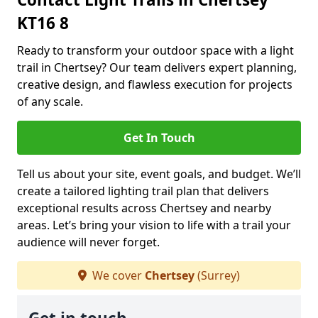
KT16 8
Ready to transform your outdoor space with a light
trail in Chertsey? Our team delivers expert planning,
creative design, and flawless execution for projects
of any scale.
Get In Touch
Tell us about your site, event goals, and budget. We’ll
create a tailored lighting trail plan that delivers
exceptional results across Chertsey and nearby
areas. Let’s bring your vision to life with a trail your
audience will never forget.
We cover
Chertsey
(Surrey)