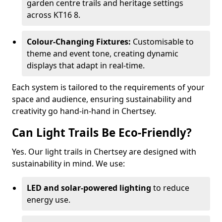
garden centre trails and heritage settings
across KT16 8.
Colour-Changing Fixtures:
Customisable to
theme and event tone, creating dynamic
displays that adapt in real-time.
Each system is tailored to the requirements of your
space and audience, ensuring sustainability and
creativity go hand-in-hand in Chertsey.
Can Light Trails Be Eco-Friendly?
Yes. Our light trails in Chertsey are designed with
sustainability in mind. We use:
LED and solar-powered lighting
to reduce
energy use.