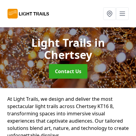
Light Trails
in
Chertsey
Contact Us
At Light Trails, we design and deliver the most
spectacular light trails across Chertsey KT16 8,
transforming spaces into immersive visual
experiences that captivate audiences. Our tailored
solutions blend art, nature, and technology to create
unforgettable displays.