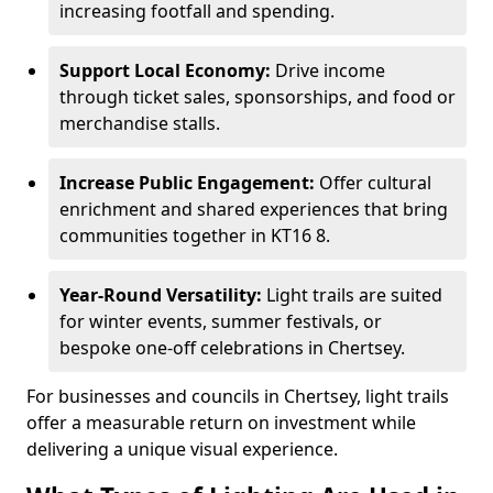
increasing footfall and spending.
Support Local Economy:
Drive income
through ticket sales, sponsorships, and food or
merchandise stalls.
Increase Public Engagement:
Offer cultural
enrichment and shared experiences that bring
communities together in KT16 8.
Year-Round Versatility:
Light trails are suited
for winter events, summer festivals, or
bespoke one-off celebrations in Chertsey.
For businesses and councils in Chertsey, light trails
offer a measurable return on investment while
delivering a unique visual experience.