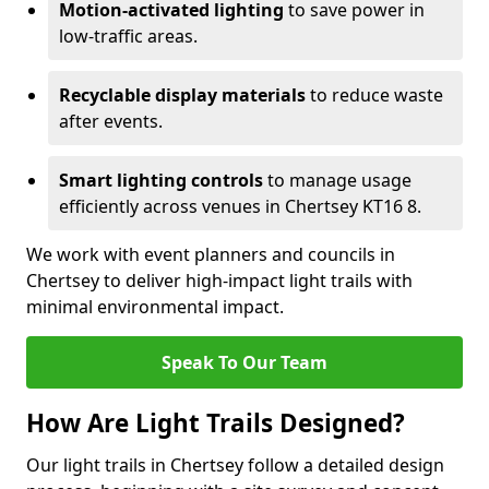
Motion-activated lighting
to save power in
low-traffic areas.
Recyclable display materials
to reduce waste
after events.
Smart lighting controls
to manage usage
efficiently across venues in Chertsey KT16 8.
We work with event planners and councils in
Chertsey to deliver high-impact light trails with
minimal environmental impact.
Speak To Our Team
How Are Light Trails Designed?
Our light trails in Chertsey follow a detailed design