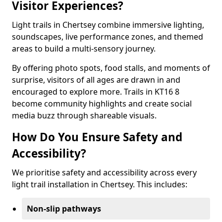
Visitor Experiences?
Light trails in Chertsey combine immersive lighting,
soundscapes, live performance zones, and themed
areas to build a multi-sensory journey.
By offering photo spots, food stalls, and moments of
surprise, visitors of all ages are drawn in and
encouraged to explore more. Trails in KT16 8
become community highlights and create social
media buzz through shareable visuals.
How Do You Ensure Safety and
Accessibility?
We prioritise safety and accessibility across every
light trail installation in Chertsey. This includes:
Non-slip pathways