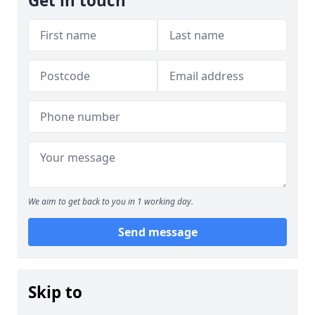
Get in touch
We aim to get back to you in 1 working day.
Send message
Skip to