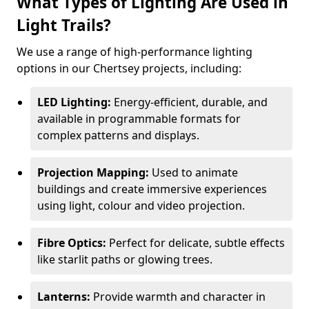
What Types of Lighting Are Used in
Light Trails?
We use a range of high-performance lighting
options in our Chertsey projects, including:
LED Lighting:
Energy-efficient, durable, and
available in programmable formats for
complex patterns and displays.
Projection Mapping:
Used to animate
buildings and create immersive experiences
using light, colour and video projection.
Fibre Optics:
Perfect for delicate, subtle effects
like starlit paths or glowing trees.
Lanterns:
Provide warmth and character in