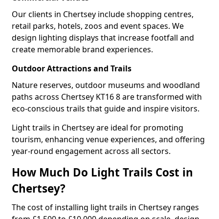
Our clients in Chertsey include shopping centres,
retail parks, hotels, zoos and event spaces. We
design lighting displays that increase footfall and
create memorable brand experiences.
Outdoor Attractions and Trails
Nature reserves, outdoor museums and woodland
paths across Chertsey KT16 8 are transformed with
eco-conscious trails that guide and inspire visitors.
Light trails in Chertsey are ideal for promoting
tourism, enhancing venue experiences, and offering
year-round engagement across all sectors.
How Much Do Light Trails Cost in
Chertsey?
The cost of installing light trails in Chertsey ranges